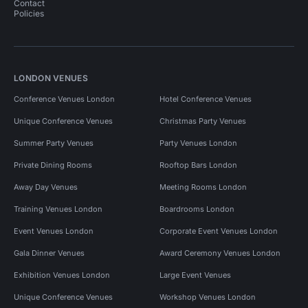
Contact
Policies
LONDON VENUES
Conference Venues London
Hotel Conference Venues
Unique Conference Venues
Christmas Party Venues
Summer Party Venues
Party Venues London
Private Dining Rooms
Rooftop Bars London
Away Day Venues
Meeting Rooms London
Training Venues London
Boardrooms London
Event Venues London
Corporate Event Venues London
Gala Dinner Venues
Award Ceremony Venues London
Exhibition Venues London
Large Event Venues
Unique Conference Venues
Workshop Venues London