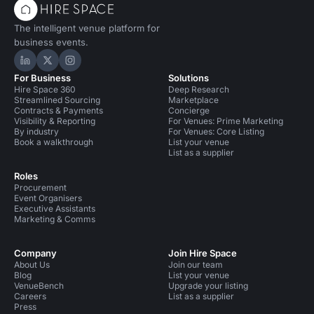
The intelligent venue platform for
business events.
Hire Space on LinkedIn
Hire Space on X
Hire Space on Instagram
For Business
Solutions
Hire Space 360
Deep Research
Streamlined Sourcing
Marketplace
Contracts & Payments
Concierge
Visibility & Reporting
For Venues: Prime Marketing
By industry
For Venues: Core Listing
Book a walkthrough
List your venue
List as a supplier
Roles
Procurement
Event Organisers
Executive Assistants
Marketing & Comms
Company
Join Hire Space
About Us
Join our team
Blog
List your venue
VenueBench
Upgrade your listing
Careers
List as a supplier
Press