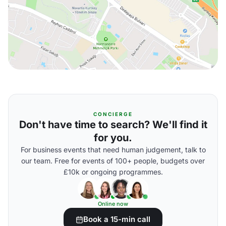
CONCIERGE
Don't have time to search? We'll find it
for you.
For business events that need human judgement, talk to
our team. Free for events of 100+ people, budgets over
£10k or ongoing programmes.
Online now
Book a 15-min call