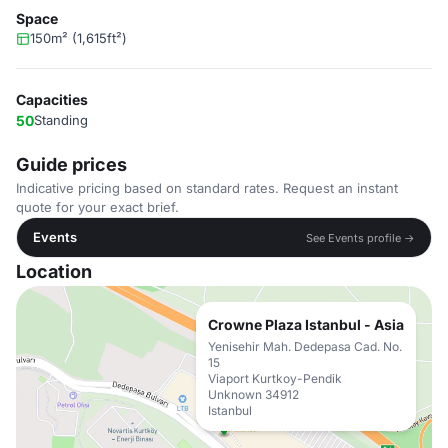
Space
150m² (1,615ft²)
Capacities
50
Standing
Guide prices
Indicative pricing based on standard rates. Request an instant
quote for your exact brief.
Events
See Events profile →
Location
Crowne Plaza Istanbul - Asia
Yenisehir Mah. Dedepasa Cad. No.
15
Viaport Kurtkoy-Pendik
Unknown 34912
Istanbul