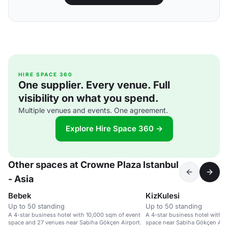
HIRE SPACE 360
One supplier. Every venue. Full
visibility on what you spend.
Multiple venues and events. One agreement.
Explore Hire Space 360 →
Other spaces at Crowne Plaza Istanbul
- Asia
Bebek
KizKulesi
Up to 50 standing
Up to 50 standing
A 4-star business hotel with 10,000 sqm of event
A 4-star business hotel with 
space and 27 venues near Sabiha Gökçen Airport.
space near Sabiha Gökçen Airp