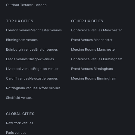
Outdoor Terraces London
TOP UK CITIES
OTHER UK CITIES
London venues
Manchester venues
Conference Venues Manchester
Birmingham venues
Event Venues Manchester
Edinburgh venues
Bristol venues
Meeting Rooms Manchester
Leeds venues
Glasgow venues
Conference Venues Birmingham
Liverpool venues
Brighton venues
Event Venues Birmingham
Cardiff venues
Newcastle venues
Meeting Rooms Birmingham
Nottingham venues
Oxford venues
Sheffield venues
GLOBAL CITIES
New York venues
Paris venues