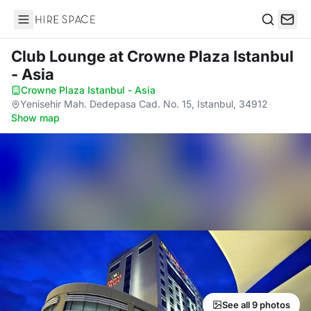
Hire Space
Search
Club Lounge
at Crowne Plaza Istanbul
- Asia
Crowne Plaza Istanbul - Asia
·
Yenisehir Mah. Dedepasa Cad. No. 15, Istanbul, 34912
·
Show map
See all 9 photos