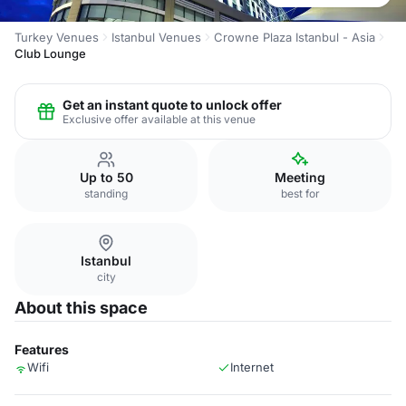
Turkey Venues
Istanbul Venues
Crowne Plaza Istanbul - Asia
Club Lounge
Get an instant quote to unlock offer
Exclusive offer available at this venue
Up to 50
Meeting
standing
best for
Istanbul
city
About this space
Features
Wifi
Internet