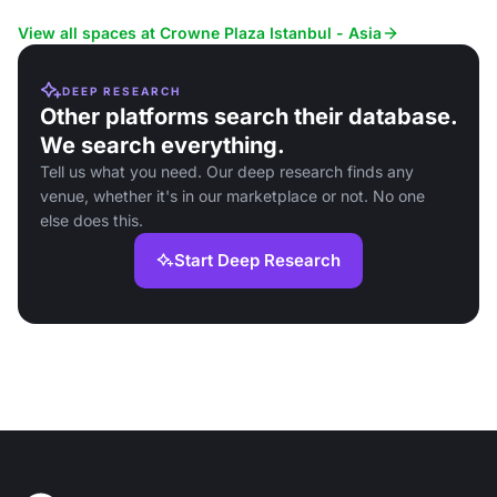
View all spaces at Crowne Plaza Istanbul - Asia
DEEP RESEARCH
Other platforms search their database.
We search everything.
Tell us what you need. Our deep research finds any
venue, whether it's in our marketplace or not. No one
else does this.
Start Deep Research