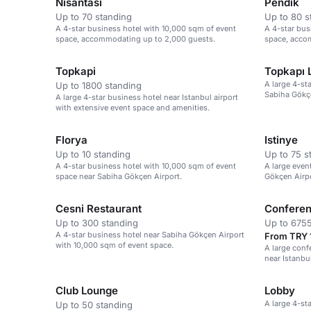
Nisantasi
Pendik
Up to 70 standing
Up to 80 s
A 4-star business hotel with 10,000 sqm of event
A 4-star bus
space, accommodating up to 2,000 guests.
space, acco
Sabiha Gökçe
Topkapi
Topkapı 
A large 4-st
Up to 1800 standing
Sabiha Gökçe
A large 4-star business hotel near Istanbul airport
with extensive event space and amenities.
Florya
Istinye
Up to 10 standing
Up to 75 s
A 4-star business hotel with 10,000 sqm of event
A large even
space near Sabiha Gökçen Airport.
Gökçen Airp
capacity for
Cesni Restaurant
Conferen
Up to 300 standing
Up to 6755
A 4-star business hotel near Sabiha Gökçen Airport
From TRY 
with 10,000 sqm of event space.
A large conf
near Istanbul
and large ga
Club Lounge
Lobby
A large 4-st
Up to 50 standing