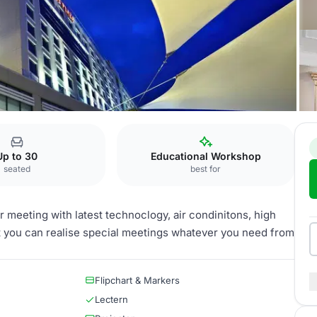
 Asia
Besiktas
Up to 30
Educational Workshop
seated
best for
r meeting with latest technoclogy, air condinitons, high
at you can realise special meetings whatever you need from
Flipchart & Markers
Lectern