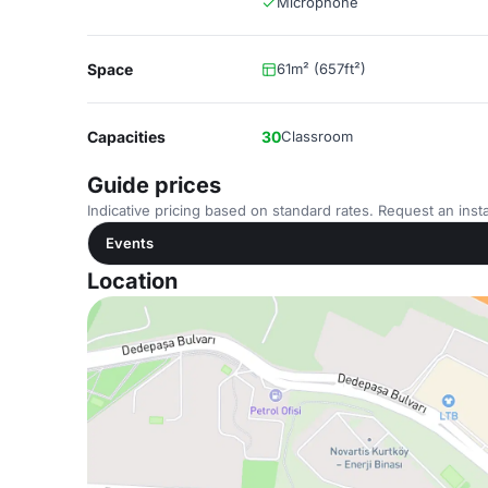
Microphone
Space
61m² (657ft²)
Capacities
30
Classroom
Guide prices
Indicative pricing based on standard rates. Request an insta
Events
Location