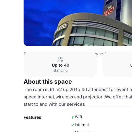
Turkey Venues
Istanbul Venues
Crowne Plaza Istanbul -
Up to 40
standing
About this space
The room is 61 m2 up 20 to 40 attendest for event o
speed internet,wireless and projector .We offer th
start to end with our services
Wifi
Features
Internet