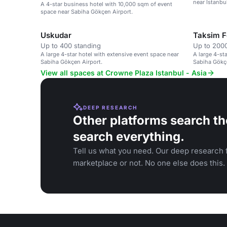
near Istanbu
A 4-star business hotel with 10,000 sqm of event
space near Sabiha Gökçen Airport.
Uskudar
Taksim F
Up to 400 standing
Up to 2000
A large 4-star hotel with extensive event space near
A large 4-st
Sabiha Gökçen Airport.
Sabiha Gökçe
View all spaces at Crowne Plaza Istanbul - Asia
DEEP RESEARCH
Other platforms search th
search everything.
Tell us what you need. Our deep research f
marketplace or not. No one else does this.