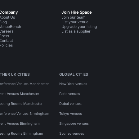
Company
Join Hire Space
About Us
Join our team
Blog
List your venue
VenueBench
Upgrade your listing
Careers
List as a supplier
Press
Contact
Policies
THER UK CITIES
GLOBAL CITIES
onference Venues Manchester
New York venues
vent Venues Manchester
Paris venues
eeting Rooms Manchester
Dubai venues
onference Venues Birmingham
Tokyo venues
vent Venues Birmingham
Singapore venues
eeting Rooms Birmingham
Sydney venues