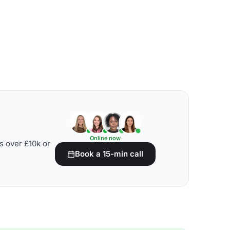
Online now
s over £10k or
Book a 15-min call