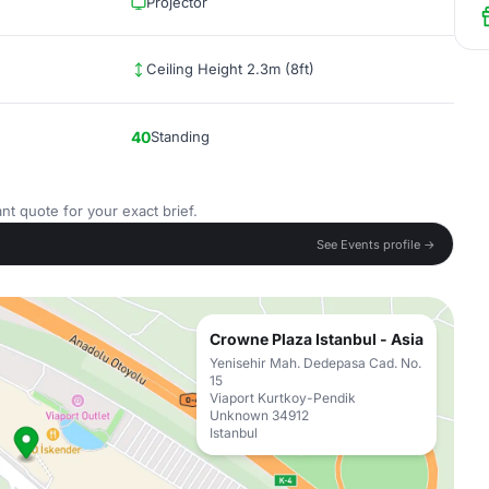
Projector
Ceiling Height 2.3m (8ft)
40
Standing
nt quote for your exact brief.
See Events profile →
Crowne Plaza Istanbul - Asia
Yenisehir Mah. Dedepasa Cad. No.
15
Viaport Kurtkoy-Pendik
Unknown 34912
Istanbul