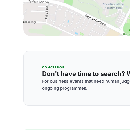
CONCIERGE
Don't have time to search? We
For business events that need human judge
ongoing programmes.