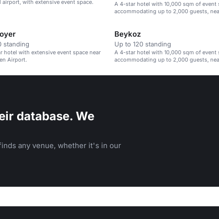
l airport, with extensive event space.
A 4-star hotel with 10,000 sqm of event 
accommodating up to 2,000 guests, nea
Gökçen Airport.
oyer
Beykoz
 standing
Up to 120 standing
ar hotel with extensive event space near
A 4-star hotel with 10,000 sqm of event 
n Airport.
accommodating up to 2,000 guests, nea
Gökçen Airport.
eir database. We
inds any venue, whether it's in our