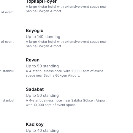
Topkapi Foyer
A large 4-star hotel with extensive event space near
Sabiha Gökçen Airport.
 of event
Beyoglu
Up to 140 standing
 of event
A large 4-star hotel with extensive event space near
Sabiha Gökçen Airport.
Revan
Up to 50 standing
r Istanbul
A 4-star business hotel with 10,000 sqm of event
space near Sabiha Gökçen Airport.
Sadabat
Up to 50 standing
r Istanbul
A 4-star business hotel near Sabiha Gökçen Airport
with 10,000 sqm of event space.
Kadikoy
Up to 40 standing