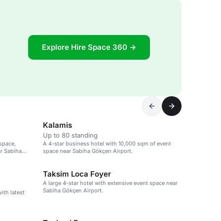
Explore Hire Space 360 →
Kalamis
Up to 80 standing
space,
A 4-star business hotel with 10,000 sqm of event
r Sabiha
space near Sabiha Gökçen Airport.
Taksim Loca Foyer
A large 4-star hotel with extensive event space near
Sabiha Gökçen Airport.
ith latest