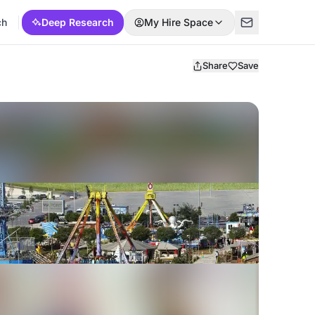
ch
Deep Research
My Hire Space
Share
Save