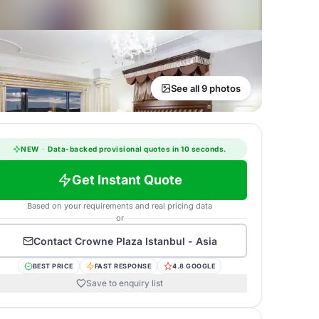
See all 9 photos
NEW
·
Data-backed provisional quotes in 10 seconds.
Get Instant Quote
Based on your requirements and real pricing data
or
Contact
Crowne Plaza Istanbul - Asia
BEST PRICE
FAST RESPONSE
4.8 GOOGLE
Save to enquiry list