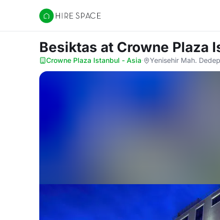
Hire Space
Besiktas
at Crowne Plaza I
Crowne Plaza Istanbul - Asia
·
Yenisehir Mah. Dedep