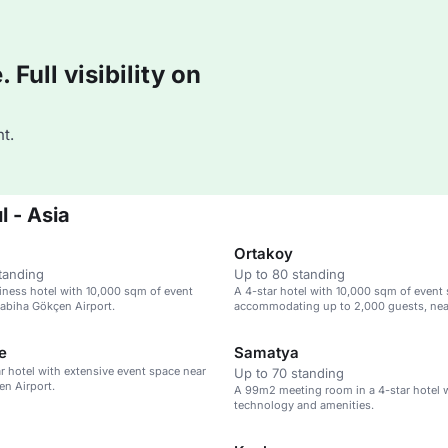
Full visibility on
t.
l - Asia
Ortakoy
tanding
Up to 80 standing
iness hotel with 10,000 sqm of event
A 4-star hotel with 10,000 sqm of event 
abiha Gökçen Airport.
accommodating up to 2,000 guests, nea
Gökçen Airport.
e
Samatya
ar hotel with extensive event space near
Up to 70 standing
n Airport.
A 99m2 meeting room in a 4-star hotel w
technology and amenities.