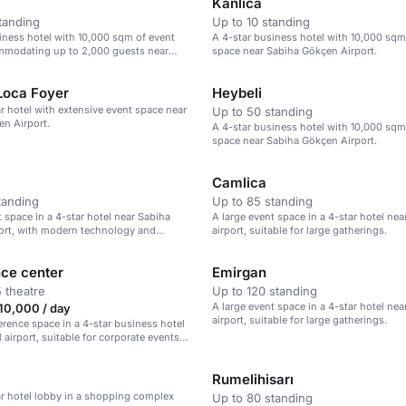
Kanlıca
tanding
Up to 10 standing
iness hotel with 10,000 sqm of event
A 4-star business hotel with 10,000 sqm
mmodating up to 2,000 guests near
space near Sabiha Gökçen Airport.
n Airport.
Loca Foyer
Heybeli
ar hotel with extensive event space near
Up to 50 standing
n Airport.
A 4-star business hotel with 10,000 sqm
space near Sabiha Gökçen Airport.
Camlica
tanding
Up to 85 standing
t space in a 4-star hotel near Sabiha
A large event space in a 4-star hotel nea
ort, with modern technology and
airport, suitable for large gatherings.
 up to 75 guests.
ce center
Emirgan
 theatre
Up to 120 standing
A large event space in a 4-star hotel nea
10,000 / day
airport, suitable for large gatherings.
erence space in a 4-star business hotel
 airport, suitable for corporate events
therings.
Rumelihisarı
ar hotel lobby in a shopping complex
Up to 80 standing