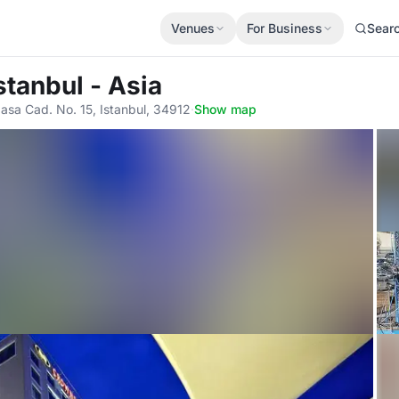
Venues
For Business
Sear
stanbul - Asia
asa Cad. No. 15, Istanbul, 34912
·
Show map