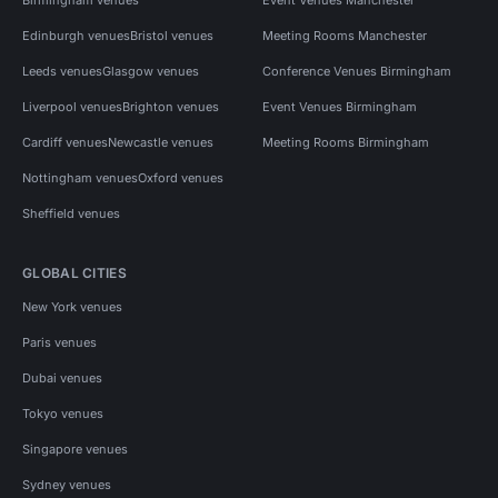
Edinburgh venues
Bristol venues
Meeting Rooms Manchester
Leeds venues
Glasgow venues
Conference Venues Birmingham
Liverpool venues
Brighton venues
Event Venues Birmingham
Cardiff venues
Newcastle venues
Meeting Rooms Birmingham
Nottingham venues
Oxford venues
Sheffield venues
GLOBAL CITIES
New York venues
Paris venues
Dubai venues
Tokyo venues
Singapore venues
Sydney venues