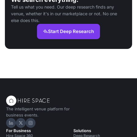
Tell us what you need. Our deep research finds any
venue, whether it's in our marketplace or not. No one
else does this.
Start Deep Research
The intelligent venue platform for
business events.
Hire Space on LinkedIn
Hire Space on X
Hire Space on Instagram
For Business
Solutions
Hire Space 360
Deep Research