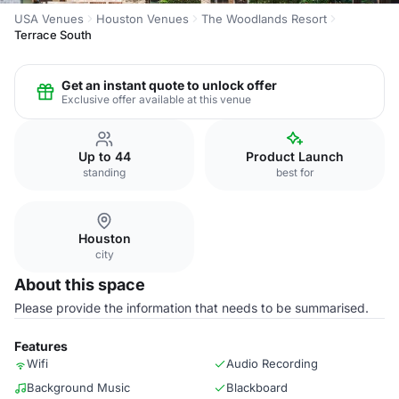
USA Venues
Houston Venues
The Woodlands Resort
Terrace South
Get an instant quote to unlock offer
Exclusive offer available at this venue
Up to 44
Product Launch
standing
best for
Houston
city
About this space
Please provide the information that needs to be summarised.
Features
Wifi
Audio Recording
Background Music
Blackboard