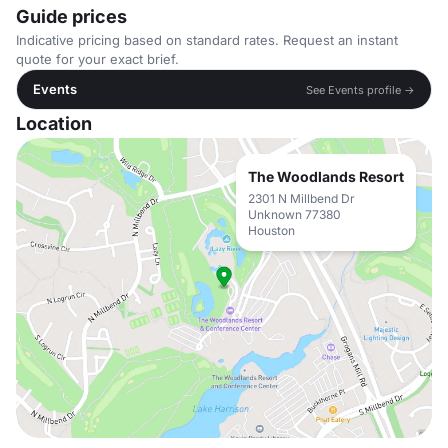
Guide prices
Indicative pricing based on standard rates. Request an instant
quote for your exact brief.
Events
See Events profile →
Location
The Woodlands Resort
2301 N Millbend Dr
Unknown 77380
Houston