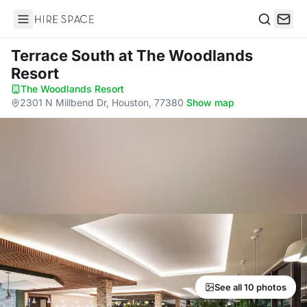
Hire Space
Search
Terrace South
at The Woodlands
Resort
The Woodlands Resort
·
2301 N Millbend Dr, Houston, 77380
·
Show map
See all 10 photos