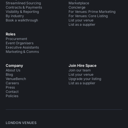
Streamlined Sourcing
Marketplace
Contracts & Payments
Concierge
Visibility & Reporting
For Venues: Prime Marketing
By industry
For Venues: Core Listing
Book a walkthrough
List your venue
List as a supplier
Roles
Procurement
Event Organisers
Executive Assistants
Marketing & Comms
Company
Join Hire Space
About Us
Join our team
Blog
List your venue
VenueBench
Upgrade your listing
Careers
List as a supplier
Press
Contact
Policies
LONDON VENUES