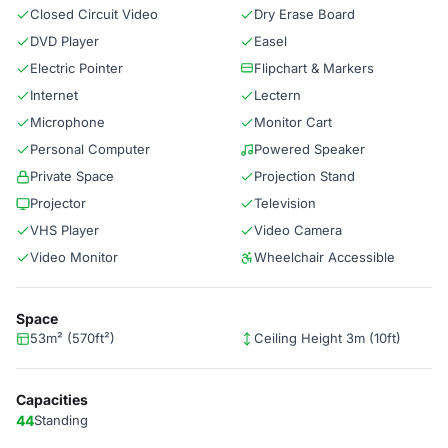
Closed Circuit Video
Dry Erase Board
DVD Player
Easel
Electric Pointer
Flipchart & Markers
Internet
Lectern
Microphone
Monitor Cart
Personal Computer
Powered Speaker
Private Space
Projection Stand
Projector
Television
VHS Player
Video Camera
Video Monitor
Wheelchair Accessible
Space
53m² (570ft²)
Ceiling Height 3m (10ft)
Capacities
44
Standing