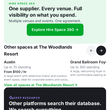
HIRE SPACE 360
One supplier. Every venue. Full
visibility on what you spend.
Multiple venues and events. One agreement.
Explore Hire Space 360 →
Other spaces at The Woodlands
Resort
Austin
Grand Ballroom Foyer
Up to 70 standing
Up to 350 standing
A large, welcoming foyer in a
From $100 / hr
with comfortable seating and n
A large resort with extensive indoor and outdoor
event space, ideal for corporate events and social
gatherings.
View all spaces at The Woodlands Resort
DEEP RESEARCH
Other platforms search their database.
We search everything.