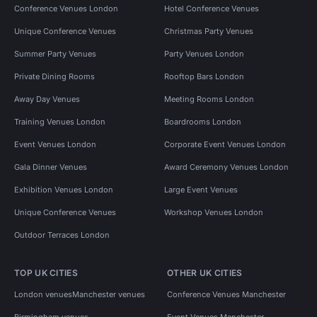
Conference Venues London
Hotel Conference Venues
Unique Conference Venues
Christmas Party Venues
Summer Party Venues
Party Venues London
Private Dining Rooms
Rooftop Bars London
Away Day Venues
Meeting Rooms London
Training Venues London
Boardrooms London
Event Venues London
Corporate Event Venues London
Gala Dinner Venues
Award Ceremony Venues London
Exhibition Venues London
Large Event Venues
Unique Conference Venues
Workshop Venues London
Outdoor Terraces London
TOP UK CITIES
OTHER UK CITIES
London venues
Manchester venues
Conference Venues Manchester
Birmingham venues
Event Venues Manchester