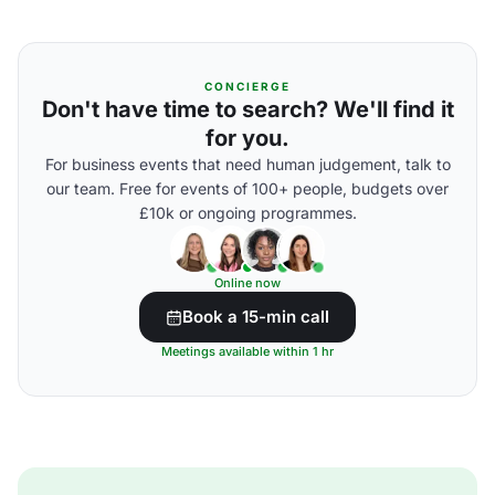
CONCIERGE
Don't have time to search? We'll find it
for you.
For business events that need human judgement, talk to
our team. Free for events of 100+ people, budgets over
£10k or ongoing programmes.
Online now
Book a 15-min call
Meetings available within 1 hr