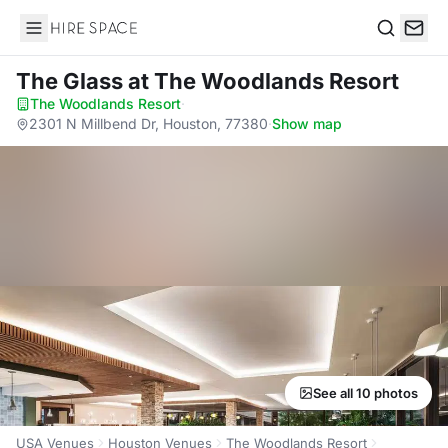
Hire Space
Search
The Glass
at The Woodlands Resort
The Woodlands Resort
·
2301 N Millbend Dr, Houston, 77380
·
Show map
See all 10 photos
USA Venues
Houston Venues
The Woodlands Resort