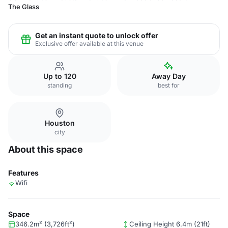
The Glass
Get an instant quote to unlock offer
Exclusive offer available at this venue
Up to 120
Away Day
standing
best for
Houston
city
About this space
Features
Wifi
Space
346.2m² (3,726ft²)
Ceiling Height 6.4m (21ft)