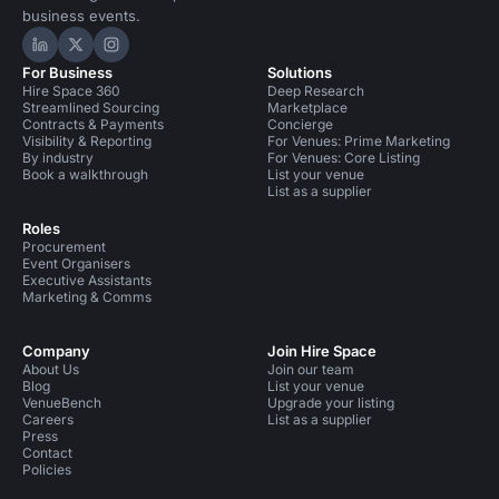
business events.
Hire Space on LinkedIn
Hire Space on X
Hire Space on Instagram
For Business
Solutions
Hire Space 360
Deep Research
Streamlined Sourcing
Marketplace
Contracts & Payments
Concierge
Visibility & Reporting
For Venues: Prime Marketing
By industry
For Venues: Core Listing
Book a walkthrough
List your venue
List as a supplier
Roles
Procurement
Event Organisers
Executive Assistants
Marketing & Comms
Company
Join Hire Space
About Us
Join our team
Blog
List your venue
VenueBench
Upgrade your listing
Careers
List as a supplier
Press
Contact
Policies