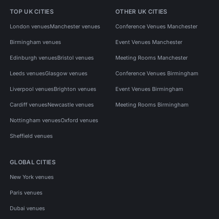
TOP UK CITIES
OTHER UK CITIES
London venues
Manchester venues
Conference Venues Manchester
Birmingham venues
Event Venues Manchester
Edinburgh venues
Bristol venues
Meeting Rooms Manchester
Leeds venues
Glasgow venues
Conference Venues Birmingham
Liverpool venues
Brighton venues
Event Venues Birmingham
Cardiff venues
Newcastle venues
Meeting Rooms Birmingham
Nottingham venues
Oxford venues
Sheffield venues
GLOBAL CITIES
New York venues
Paris venues
Dubai venues