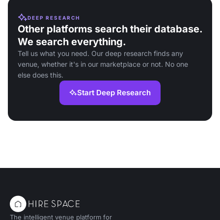
DEEP RESEARCH
Other platforms search their database.
We search everything.
Tell us what you need. Our deep research finds any
venue, whether it's in our marketplace or not. No one
else does this.
Start Deep Research
The intelligent venue platform for