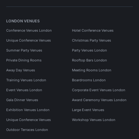
LONDON VENUES
Conference Venues London
Hotel Conference Venues
Unique Conference Venues
Christmas Party Venues
Summer Party Venues
Party Venues London
Private Dining Rooms
Rooftop Bars London
Away Day Venues
Meeting Rooms London
Training Venues London
Boardrooms London
Event Venues London
Corporate Event Venues London
Gala Dinner Venues
Award Ceremony Venues London
Exhibition Venues London
Large Event Venues
Unique Conference Venues
Workshop Venues London
Outdoor Terraces London