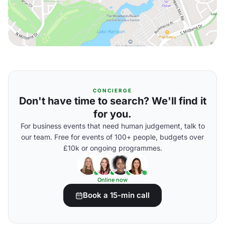
CONCIERGE
Don't have time to search? We'll find it
for you.
For business events that need human judgement, talk to
our team. Free for events of 100+ people, budgets over
£10k or ongoing programmes.
Online now
Book a 15-min call