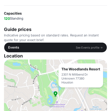
Capacities
120
Standing
Guide prices
Indicative pricing based on standard rates. Request an instant
quote for your exact brief.
Events
See Events profile →
Location
The Woodlands Resort
2301 N Millbend Dr
Unknown 77380
Houston