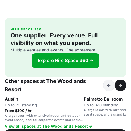
HIRE SPACE 360
One supplier. Every venue. Full
visibility on what you spend.
Multiple venues and events. One agreement.
Explore Hire Space 360 →
Other spaces at The Woodlands
Resort
Austin
Palmetto Ballroom
Up to 70 standing
Up to 340 standing
A large resort with 402 rooms,
From $100 / hr
event space, and a grand ball
A large resort with extensive indoor and outdoor
event space, ideal for corporate events and social
gatherings.
View all spaces at The Woodlands Resort