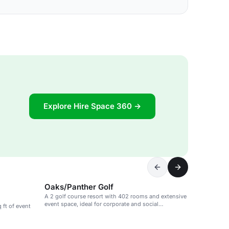
Explore Hire Space 360 →
Oaks/Panther Golf
A 2 golf course resort with 402 rooms and extensive
event space, ideal for corporate and social
 ft of event
gatherings.