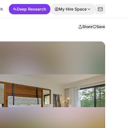
ch
Deep Research
My Hire Space
Share
Save