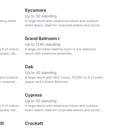
Sycamore
Up to 50 standing
ating views
A large resort with extensive indoor and outdoor
event space, ideal for corporate events and social
gatherings.
Grand Ballroom I
Up to 1240 standing
 ft of indoor
A large, divisible meeting room in a 4-diamond
space, ideal
resort with extensive amenities.
Oak
Up to 40 standing
 and outdoor
A large resort with 402 rooms, 75,000 sq ft of event
or corporate
space, and a Grand Ballroom.
Cypress
Up to 50 standing
 ft of indoor
A large resort with extensive indoor and outdoor
space, ideal
event space, ideal for corporate events and social
gatherings.
II
Crockett