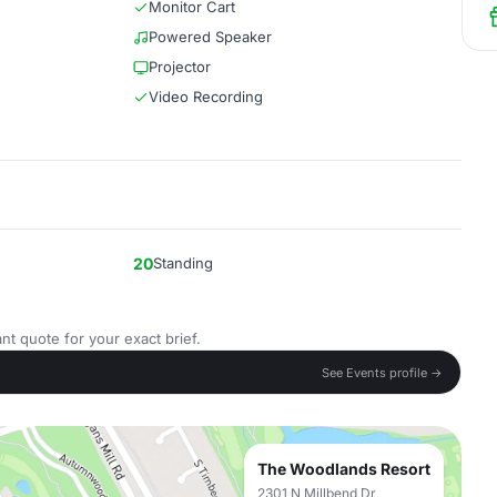
Monitor Cart
Powered Speaker
Projector
Video Recording
20
Standing
nt quote for your exact brief.
See Events profile →
The Woodlands Resort
2301 N Millbend Dr