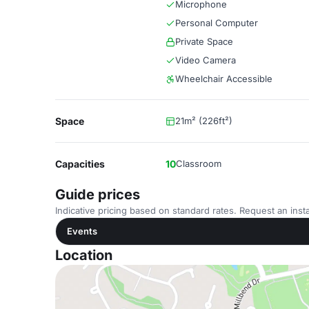
Microphone
Personal Computer
Private Space
Video Camera
Wheelchair Accessible
Space
21m² (226ft²)
Capacities
10
Classroom
Guide prices
Indicative pricing based on standard rates. Request an insta
Events
Location