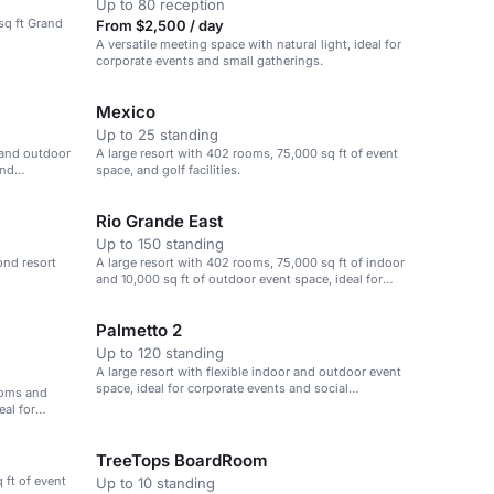
Up to 80 reception
sq ft Grand
From $2,500 / day
A versatile meeting space with natural light, ideal for
corporate events and small gatherings.
Mexico
Up to 25 standing
 and outdoor
A large resort with 402 rooms, 75,000 sq ft of event
and
space, and golf facilities.
Rio Grande East
Up to 150 standing
ond resort
A large resort with 402 rooms, 75,000 sq ft of indoor
and 10,000 sq ft of outdoor event space, ideal for
corporate events and social gatherings.
Palmetto 2
Up to 120 standing
A large resort with flexible indoor and outdoor event
space, ideal for corporate events and social
rooms and
gatherings.
eal for
TreeTops BoardRoom
 ft of event
Up to 10 standing