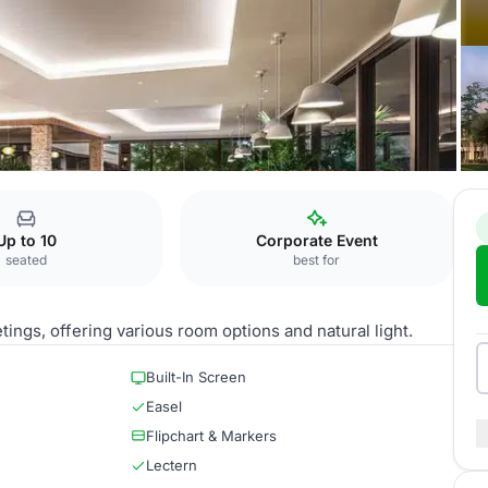
Breakout Room 4
Up to 10
Corporate Event
seated
best for
tings, offering various room options and natural light.
Built-In Screen
Easel
Flipchart & Markers
Lectern