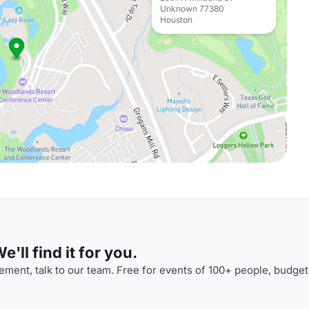
Unknown 77380
Houston
'll find it for you.
ment, talk to our team. Free for events of 100+ people, budget