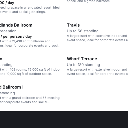
space, and a grand ballroom.
00 / day
eeting space in a renovated resort, ideal
e events and social gatherings.
lands Ballroom
Travis
reception
Up to 56 standing
A large resort with extensive indoor an
/ per person / day
event space, ideal for corporate events 
rt with a 13,430 sq ft ballroom and 55
gatherings.
s, ideal for corporate events and social
n
Wharf Terrace
tanding
Up to 180 standing
rt with 402 rooms, 75,000 sq ft of indoor
A large resort with extensive indoor an
and 10,000 sq ft of outdoor space.
event space, ideal for corporate events 
gatherings.
 Ballroom I
standing
rt with a grand ballroom and 55 meeting
 for corporate events and social