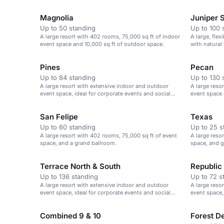
gatherings.
Magnolia
Juniper S
Up to 50 standing
Up to 100 
A large resort with 402 rooms, 75,000 sq ft of indoor
A large, fle
event space and 10,000 sq ft of outdoor space.
with natural 
Pines
Pecan
Up to 84 standing
Up to 130 
A large resort with extensive indoor and outdoor
A large reso
event space, ideal for corporate events and social
event space 
gatherings.
San Felipe
Texas
Up to 60 standing
Up to 25 s
A large resort with 402 rooms, 75,000 sq ft of event
A large reso
space, and a grand ballroom.
space, and go
Terrace North & South
Republic
Up to 136 standing
Up to 72 s
A large resort with extensive indoor and outdoor
A large reso
event space, ideal for corporate events and social
event space,
gatherings.
gatherings.
Combined 9 & 10
Forest D