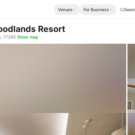
Venues
For Business
Sear
oodlands Resort
n, 77380
·
Show map