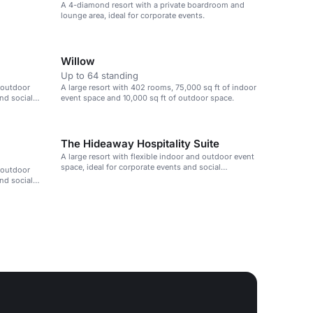
A 4-diamond resort with a private boardroom and
lounge area, ideal for corporate events.
Willow
Up to 64 standing
d outdoor
A large resort with 402 rooms, 75,000 sq ft of indoor
and social
event space and 10,000 sq ft of outdoor space.
The Hideaway Hospitality Suite
A large resort with flexible indoor and outdoor event
space, ideal for corporate events and social
d outdoor
gatherings.
and social