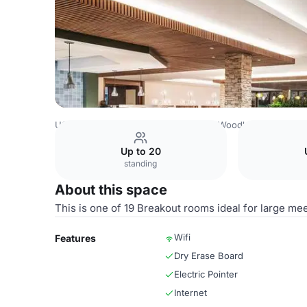
USA Venues
Houston Venues
The Woodlands Resort
Up to 20
standing
About this space
This is one of 19 Breakout rooms ideal for large mee
Wifi
Features
Dry Erase Board
Electric Pointer
Internet