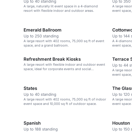
Up to 40 standing
Up to 350 
A large, naturally lit event space in a 4-diamond
A large reso
resort with flexible indoor and outdoor areas.
event space,
gatherings.
Emerald Ballroom
Cottonw
Up to 250 standing
Up to 144 
A large resort with 402 rooms, 75,000 sq ft of event
A 4-diamond 
space, and a grand ballroom.
event space,
gatherings.
Refreshment Break Kiosks
Terrace 
A large resort with flexible indoor and outdoor event
Up to 44 s
space, ideal for corporate events and social
A large reso
gatherings.
event space,
gatherings.
States
The Glas
Up to 40 standing
Up to 120 
A large resort with 402 rooms, 75,000 sq ft of indoor
A large reso
event space and 10,000 sq ft of outdoor space.
event space 
Spanish
Houston
Up to 188 standing
Up to 150 