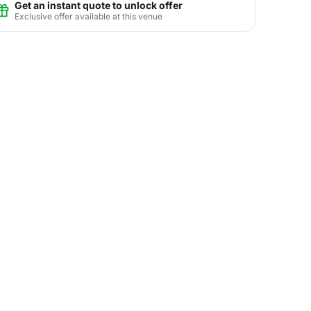
Get an instant quote to unlock offer
Exclusive offer available at this venue