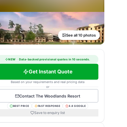
See all 10 photos
NEW
·
Data-backed provisional quotes in 10 seconds.
Get Instant Quote
Based on your requirements and real pricing data
or
Contact
The Woodlands Resort
BEST PRICE
FAST RESPONSE
4.8 GOOGLE
Save to enquiry list