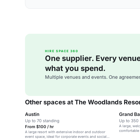
HIRE SPACE 360
One supplier. Every venue. 
what you spend.
Multiple venues and events. One agreemen
Other spaces at The Woodlands Reso
Austin
Grand Ba
Up to 70 standing
Up to 350 
A large, wel
From $100 / hr
comfortable 
A large resort with extensive indoor and outdoor
event space, ideal for corporate events and social