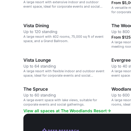
A large resort with extensive indoor and outdoor
From $5,0
event space, ideal for corporate events and social
A versatile m
gatherings.
for corporat
Vista Dining
The Wood
Up to 120 standing
Up to 800 
A large resort with 402 rooms, 75,000 sq ft of event
From $125 
space, and a Grand Ballroom.
A large reso
meeting room
gatherings.
Vista Lounge
Evergree
Up to 64 standing
Up to 40 s
A large resort with flexible indoor and outdoor event
A large reso
space, ideal for corporate events and social
event space 
gatherings.
The Spruce
Woodland
Up to 60 standing
Up to 600 
A large event space with lake views, suitable for
A large reso
corporate events and social gatherings.
rooms, ideal
gatherings.
View all spaces at The Woodlands Resort
DEEP RESEARCH