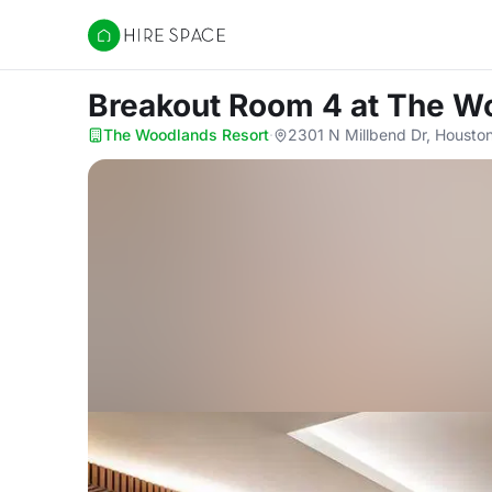
Hire Space
Breakout Room 4
at The W
The Woodlands Resort
·
2301 N Millbend Dr, Housto