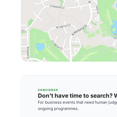
CONCIERGE
Don't have time to search? We
For business events that need human judge
ongoing programmes.