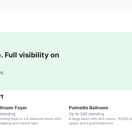
Full visibility on
t.
rt
llroom Foyer
Palmetto Ballroom
standing
Up to 340 standing
coming foyer in a 4-diamond resort with
A large resort with 402 rooms, 75,000 sq
seating and natural light.
space, and a grand ballroom.