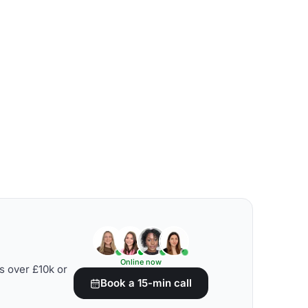
Online now
s over £10k or
Book a 15-min call