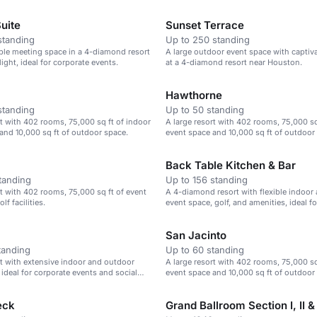
uite
Sunset Terrace
standing
Up to 250 standing
xible meeting space in a 4-diamond resort
A large outdoor event space with captiv
light, ideal for corporate events.
at a 4-diamond resort near Houston.
Hawthorne
standing
Up to 50 standing
rt with 402 rooms, 75,000 sq ft of indoor
A large resort with 402 rooms, 75,000 sq
and 10,000 sq ft of outdoor space.
event space and 10,000 sq ft of outdoor 
for corporate events and gatherings.
Back Table Kitchen & Bar
tanding
Up to 156 standing
rt with 402 rooms, 75,000 sq ft of event
A 4-diamond resort with flexible indoor
lf facilities.
event space, golf, and amenities, ideal f
and social gatherings.
San Jacinto
tanding
Up to 60 standing
rt with extensive indoor and outdoor
A large resort with 402 rooms, 75,000 sq
 ideal for corporate events and social
event space and 10,000 sq ft of outdoor 
for corporate events and gatherings.
eck
Grand Ballroom Section I, II & I