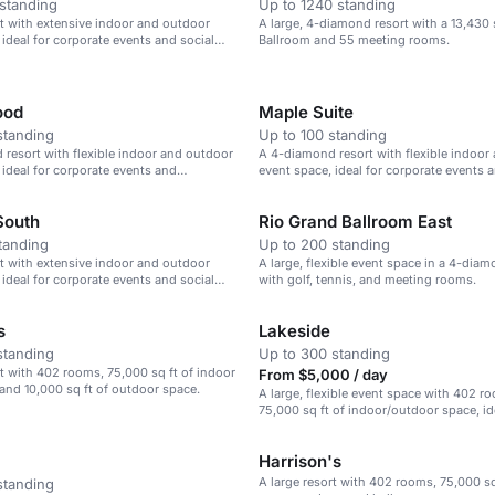
standing
Up to 1240 standing
rt with extensive indoor and outdoor
A large, 4-diamond resort with a 13,430 
 ideal for corporate events and social
Ballroom and 55 meeting rooms.
ood
Maple Suite
standing
Up to 100 standing
resort with flexible indoor and outdoor
A 4-diamond resort with flexible indoor
 ideal for corporate events and
event space, ideal for corporate events 
gatherings.
South
Rio Grand Ballroom East
tanding
Up to 200 standing
rt with extensive indoor and outdoor
A large, flexible event space in a 4-diam
 ideal for corporate events and social
with golf, tennis, and meeting rooms.
s
Lakeside
standing
Up to 300 standing
rt with 402 rooms, 75,000 sq ft of indoor
From $5,000 / day
and 10,000 sq ft of outdoor space.
A large, flexible event space with 402 
75,000 sq ft of indoor/outdoor space, id
corporate events and gatherings.
Harrison's
A large resort with 402 rooms, 75,000 sq
standing