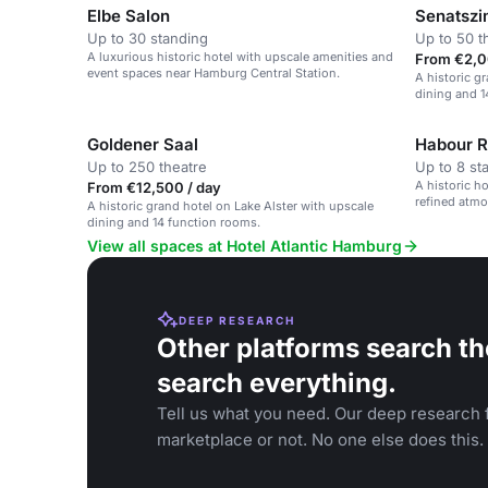
Elbe Salon
Senatsz
Up to 30 standing
Up to 50 t
A luxurious historic hotel with upscale amenities and
From €2,0
event spaces near Hamburg Central Station.
A historic g
dining and 1
Goldener Saal
Habour R
Up to 250 theatre
Up to 8 st
A historic h
From €12,500 / day
refined atmo
A historic grand hotel on Lake Alster with upscale
meetings.
dining and 14 function rooms.
View all spaces at Hotel Atlantic Hamburg
DEEP RESEARCH
Other platforms search th
search everything.
Tell us what you need. Our deep research f
marketplace or not. No one else does this.