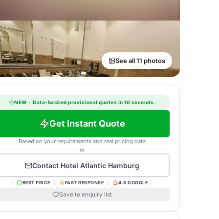
See all 11 photos
NEW
·
Data-backed provisional quotes in 10 seconds.
Get Instant Quote
Based on your requirements and real pricing data
or
Contact
Hotel Atlantic Hamburg
BEST PRICE
FAST RESPONSE
4.8 GOOGLE
Save to enquiry list