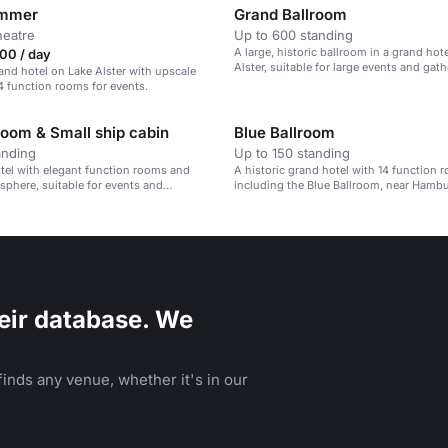
immer
Grand Ballroom
heatre
Up to 600 standing
A large, historic ballroom in a grand hot
00 / day
Alster, suitable for large events and gath
rand hotel on Lake Alster with upscale
4 function rooms for events.
oom & Small ship cabin
Blue Ballroom
anding
Up to 150 standing
otel with elegant function rooms and
A historic grand hotel with 14 function 
sphere, suitable for events and
including the Blue Ballroom, near Hambu
Station.
eir database. We
inds any venue, whether it's in our