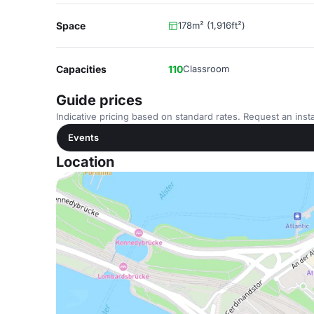
Space
178m² (1,916ft²)
Capacities
110
Classroom
Guide prices
Indicative pricing based on standard rates. Request an insta
Events
Location