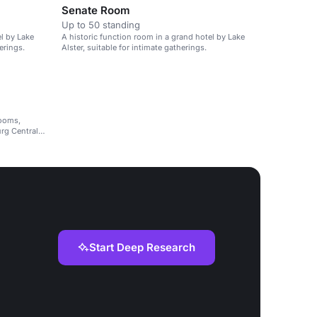
Senate Room
Up to 50 standing
el by Lake
A historic function room in a grand hotel by Lake
erings.
Alster, suitable for intimate gatherings.
rooms,
rg Central
Start Deep Research