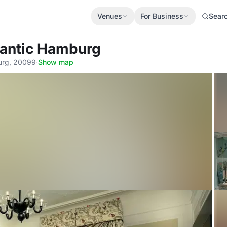
Venues
For Business
Sear
tlantic Hamburg
urg, 20099
·
Show map