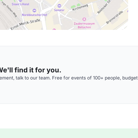
'll find it for you.
ment, talk to our team. Free for events of 100+ people, budget