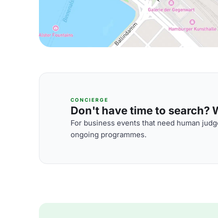
CONCIERGE
Don't have time to search? We
For business events that need human judge
ongoing programmes.