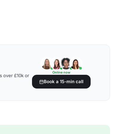
Online now
s over £10k or
Book a 15-min call