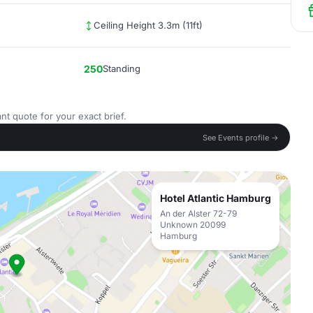
Ceiling Height 3.3m (11ft)
250
Standing
nt quote for your exact brief.
See Events profile →
Hotel Atlantic Hamburg
An der Alster 72-79
Unknown 20099
Hamburg