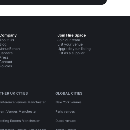
Company
Join Hire Space
About Us
Join our team
Blog
List your venue
VenueBench
Upgrade your listing
Careers
List as a supplier
Press
Contact
Policies
THER UK CITIES
GLOBAL CITIES
onference Venues Manchester
New York venues
vent Venues Manchester
Paris venues
eeting Rooms Manchester
Dubai venues
onference Venues Birmingham
Tokyo venues