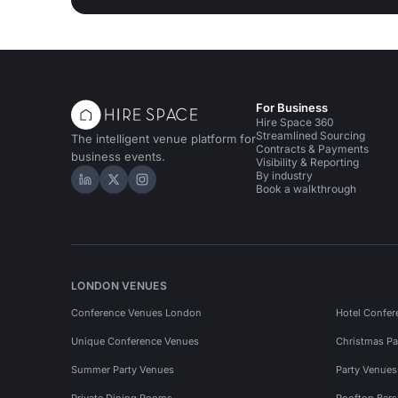
For Business
Hire Space 360
Streamlined Sourcing
The intelligent venue platform for
Contracts & Payments
business events.
Visibility & Reporting
By industry
Hire Space on LinkedIn
Hire Space on X
Hire Space on Instagram
Book a walkthrough
LONDON VENUES
Conference Venues London
Hotel Confer
Unique Conference Venues
Christmas Pa
Summer Party Venues
Party Venue
Private Dining Rooms
Rooftop Bar