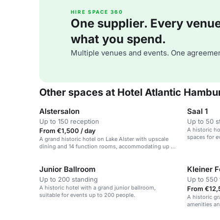
HIRE SPACE 360
One supplier. Every venue. 
what you spend.
Multiple venues and events. One agreemen
Other spaces at Hotel Atlantic Hambu
Alstersalon
Saal 1
Up to 150 reception
Up to 50 s
A historic ho
From €1,500 / day
spaces for e
A grand historic hotel on Lake Alster with upscale
dining and 14 function rooms, accommodating up to
1200 guests.
Junior Ballroom
Kleiner F
Up to 200 standing
Up to 550 
A historic hotel with a grand junior ballroom,
From €12,
suitable for events up to 200 people.
A historic g
amenities an