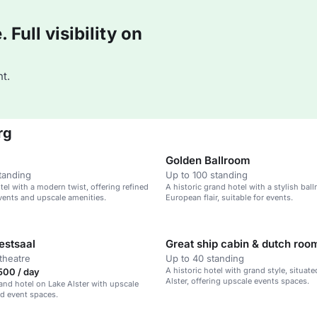
Full visibility on
t.
rg
Golden Ballroom
tanding
Up to 100 standing
tel with a modern twist, offering refined
A historic grand hotel with a stylish ba
vents and upscale amenities.
European flair, suitable for events.
estsaal
Great ship cabin & dutch roo
theatre
Up to 40 standing
A historic hotel with grand style, situat
500 / day
Alster, offering upscale events spaces.
rand hotel on Lake Alster with upscale
d event spaces.