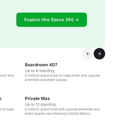
Explore Hire Space 360 →
Boardroom 407
Up to 8 standing
llroom and
A historic grand hotel on Lake Alster with upscale
amenities and event spaces.
m
Private Max
Up to 12 standing
ed on Lake
A historic grand hotel with upscale amenities and
event spaces near Hamburg Central Station.