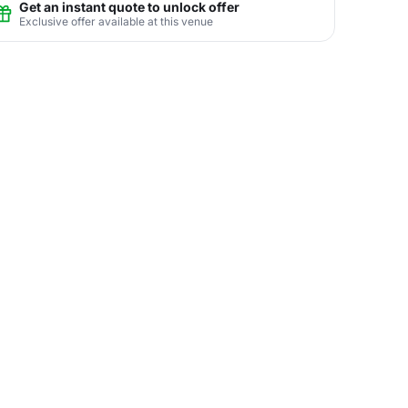
Get an instant quote to unlock offer
Exclusive offer available at this venue