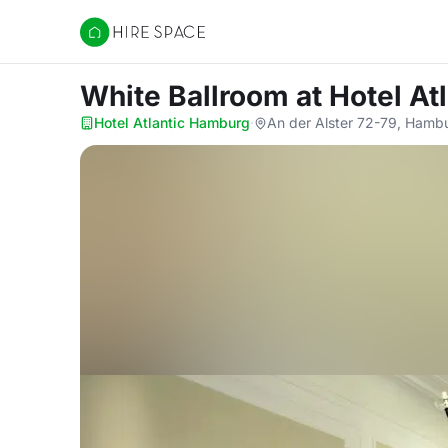
Hire Space
White Ballroom
at Hotel A
Hotel Atlantic Hamburg
·
An der Alster 72-79, Hamb