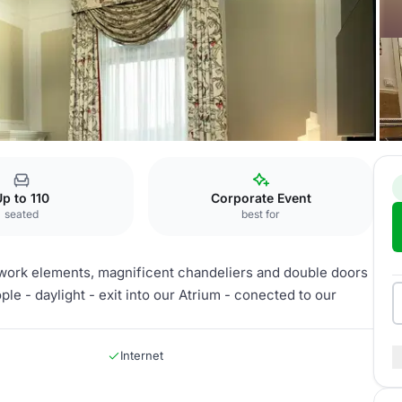
urg
White Ballroom
p to 110
Corporate Event
seated
best for
sterwork elements, magnificent chandeliers and double doors
e - daylight - exit into our Atrium - conected to our
Internet