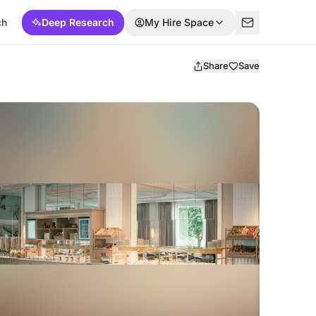
ch
Deep Research
My Hire Space
Share
Save