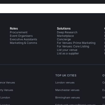
Roles
Solutions
Procurement
Deep Research
Event Organisers
Marketplace
Executive Assistants
Concierge
Marketing & Comms
For Venues: Prime Marketing
For Venues: Core Listing
List your venue
List as a supplier
TOP UK CITIES
O
ence Venues
London venues
C
rty Venues
Manchester venues
E
s London
Birmingham venues
M
s London
Edinburgh venues
Bristol venues
C