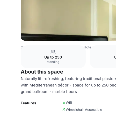
Germany Venues
Hamburg Venues
Hotel Atlantic Hamb
Up to 250
U
standing
About this space
Naturally lit, refreshing, featuring traditional pla
with Mediterranean décor - space for up to 250 peopl
grand ballroom - marble floors
Wifi
Features
Wheelchair Accessible