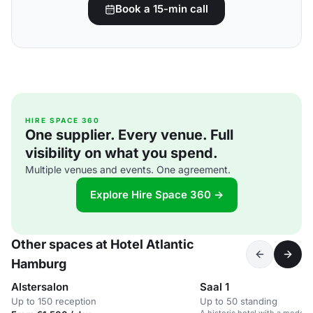
Book a 15-min call
HIRE SPACE 360
One supplier. Every venue. Full
visibility on what you spend.
Multiple venues and events. One agreement.
Explore Hire Space 360 →
Other spaces at Hotel Atlantic
Hamburg
Alstersalon
Saal 1
Up to 150 reception
Up to 50 standing