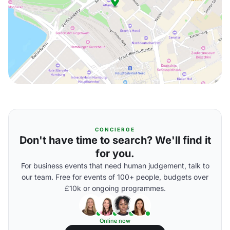
CONCIERGE
Don't have time to search? We'll find it
for you.
For business events that need human judgement, talk to
our team. Free for events of 100+ people, budgets over
£10k or ongoing programmes.
Online now