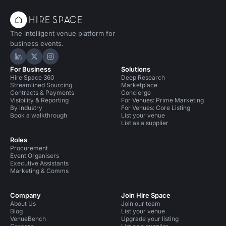
The intelligent venue platform for
business events.
Hire Space on LinkedIn
Hire Space on X
Hire Space on Instagram
For Business
Solutions
Hire Space 360
Deep Research
Streamlined Sourcing
Marketplace
Contracts & Payments
Concierge
Visibility & Reporting
For Venues: Prime Marketing
By industry
For Venues: Core Listing
Book a walkthrough
List your venue
List as a supplier
Roles
Procurement
Event Organisers
Executive Assistants
Marketing & Comms
Company
Join Hire Space
About Us
Join our team
Blog
List your venue
VenueBench
Upgrade your listing