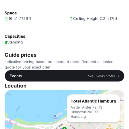
Space
16m² (172ft²)
Ceiling Height 2.2m (7ft)
Capacities
8
Standing
Guide prices
Indicative pricing based on standard rates. Request an instant
quote for your exact brief.
Events
See Events profile →
Location
Hotel Atlantic Hamburg
An der Alster 72-79
Unknown 20099
Hamburg