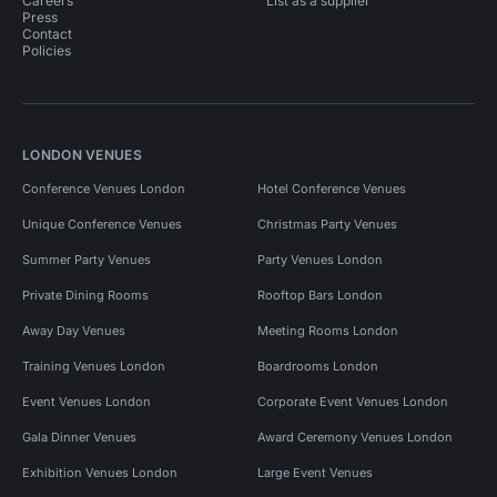
Careers
List as a supplier
Press
Contact
Policies
LONDON VENUES
Conference Venues London
Hotel Conference Venues
Unique Conference Venues
Christmas Party Venues
Summer Party Venues
Party Venues London
Private Dining Rooms
Rooftop Bars London
Away Day Venues
Meeting Rooms London
Training Venues London
Boardrooms London
Event Venues London
Corporate Event Venues London
Gala Dinner Venues
Award Ceremony Venues London
Exhibition Venues London
Large Event Venues