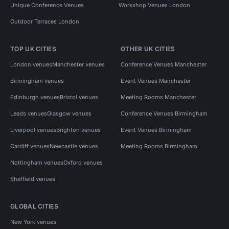
Unique Conference Venues
Workshop Venues London
Outdoor Terraces London
TOP UK CITIES
OTHER UK CITIES
London venues
Manchester venues
Conference Venues Manchester
Birmingham venues
Event Venues Manchester
Edinburgh venues
Bristol venues
Meeting Rooms Manchester
Leeds venues
Glasgow venues
Conference Venues Birmingham
Liverpool venues
Brighton venues
Event Venues Birmingham
Cardiff venues
Newcastle venues
Meeting Rooms Birmingham
Nottingham venues
Oxford venues
Sheffield venues
GLOBAL CITIES
New York venues