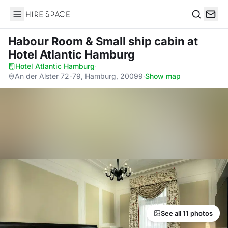
Hire Space
Search
Habour Room & Small ship cabin
at
Hotel Atlantic Hamburg
Hotel Atlantic Hamburg
·
An der Alster 72-79, Hamburg, 20099
·
Show map
See all 11 photos