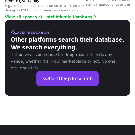
A historic hotel with a modern 
From €1,500 / day
refined spaces for events and 
A grand historic hotel on Lake Alster with upscale
dining and 14 function rooms, accommodating up
to 1200 guests.
View all spaces at Hotel Atlantic Hamburg
DEEP RESEARCH
Other platforms search their database.
We search everything.
Tell us what you need. Our deep research finds any
venue, whether it's in our marketplace or not. No one
else does this.
Start Deep Research