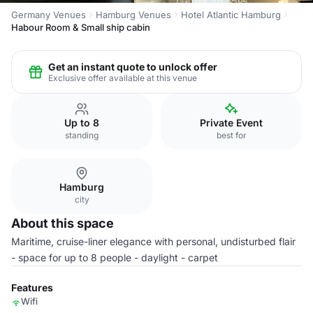
Germany Venues
Hamburg Venues
Hotel Atlantic Hamburg
Habour Room & Small ship cabin
Get an instant quote to unlock offer
Exclusive offer available at this venue
Up to 8
Private Event
standing
best for
Hamburg
city
About this space
Maritime, cruise-liner elegance with personal, undisturbed flair
- space for up to 8 people - daylight - carpet
Features
Wifi