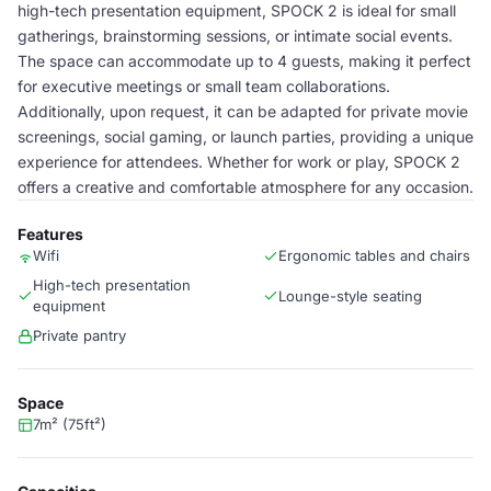
high-tech presentation equipment, SPOCK 2 is ideal for small
gatherings, brainstorming sessions, or intimate social events.
The space can accommodate up to 4 guests, making it perfect
for executive meetings or small team collaborations.
Additionally, upon request, it can be adapted for private movie
screenings, social gaming, or launch parties, providing a unique
experience for attendees. Whether for work or play, SPOCK 2
offers a creative and comfortable atmosphere for any occasion.
Features
Wifi
Ergonomic tables and chairs
High-tech presentation
Lounge-style seating
equipment
Private pantry
Space
7m² (75ft²)