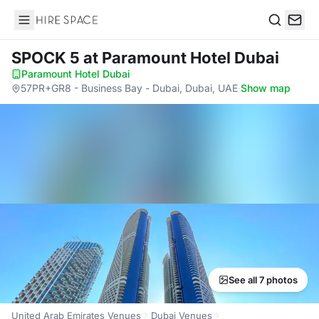
Hire Space
Search
SPOCK 5
at Paramount Hotel Dubai
Paramount Hotel Dubai
·
57PR+GR8 - Business Bay - Dubai, Dubai, UAE
·
Show map
See all 7 photos
United Arab Emirates Venues
Dubai Venues