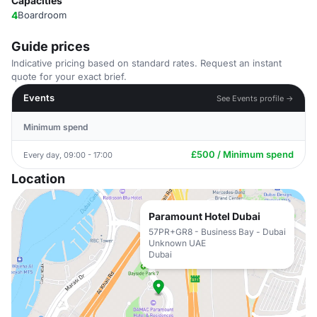
Capacities
4
Boardroom
Guide prices
Indicative pricing based on standard rates. Request an instant
quote for your exact brief.
Events
See Events profile →
Minimum spend
£500 / Minimum spend
Every day, 09:00 - 17:00
Location
Paramount Hotel Dubai
57PR+GR8 - Business Bay - Dubai
Unknown UAE
Dubai