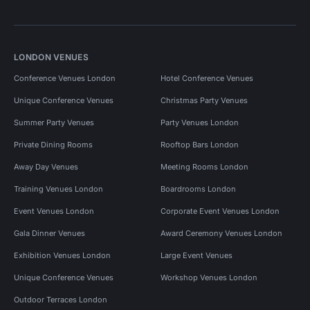
LONDON VENUES
Conference Venues London
Hotel Conference Venues
Unique Conference Venues
Christmas Party Venues
Summer Party Venues
Party Venues London
Private Dining Rooms
Rooftop Bars London
Away Day Venues
Meeting Rooms London
Training Venues London
Boardrooms London
Event Venues London
Corporate Event Venues London
Gala Dinner Venues
Award Ceremony Venues London
Exhibition Venues London
Large Event Venues
Unique Conference Venues
Workshop Venues London
Outdoor Terraces London