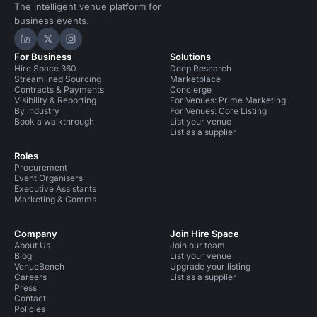
The intelligent venue platform for
business events.
Hire Space on LinkedIn
Hire Space on X
Hire Space on Instagram
For Business
Solutions
Hire Space 360
Deep Research
Streamlined Sourcing
Marketplace
Contracts & Payments
Concierge
Visibility & Reporting
For Venues: Prime Marketing
By industry
For Venues: Core Listing
Book a walkthrough
List your venue
List as a supplier
Roles
Procurement
Event Organisers
Executive Assistants
Marketing & Comms
Company
Join Hire Space
About Us
Join our team
Blog
List your venue
VenueBench
Upgrade your listing
Careers
List as a supplier
Press
Contact
Policies