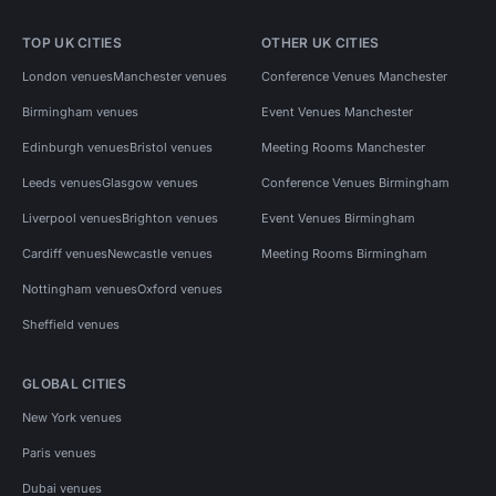
TOP UK CITIES
OTHER UK CITIES
London venues
Manchester venues
Conference Venues Manchester
Birmingham venues
Event Venues Manchester
Edinburgh venues
Bristol venues
Meeting Rooms Manchester
Leeds venues
Glasgow venues
Conference Venues Birmingham
Liverpool venues
Brighton venues
Event Venues Birmingham
Cardiff venues
Newcastle venues
Meeting Rooms Birmingham
Nottingham venues
Oxford venues
Sheffield venues
GLOBAL CITIES
New York venues
Paris venues
Dubai venues