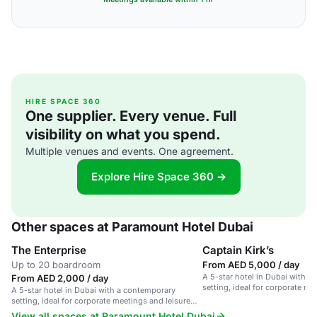
HIRE SPACE 360
One supplier. Every venue. Full
visibility on what you spend.
Multiple venues and events. One agreement.
Explore Hire Space 360 →
Other spaces at Paramount Hotel Dubai
The Enterprise
Captain Kirk’s
Up to 20 boardroom
From AED 5,000 / day
A 5-star hotel in Dubai with a
From AED 2,000 / day
setting, ideal for corporate me
A 5-star hotel in Dubai with a contemporary
stays.
setting, ideal for corporate meetings and leisure
stays.
View all spaces at Paramount Hotel Dubai