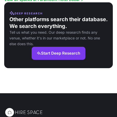
DEEP RESEARCH
Other platforms search their database.
We search everything.
Tell us what you need. Our deep research finds any
venue, whether it's in our marketplace or not. No one
else does this.
Start Deep Research