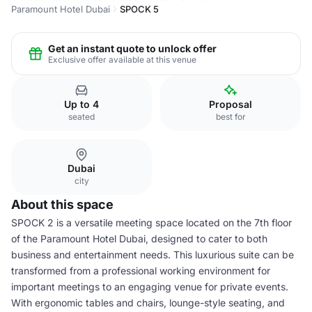
Paramount Hotel Dubai
SPOCK 5
Get an instant quote to unlock offer
Exclusive offer available at this venue
Up to 4
Proposal
seated
best for
Dubai
city
About this space
SPOCK 2 is a versatile meeting space located on the 7th floor
of the Paramount Hotel Dubai, designed to cater to both
business and entertainment needs. This luxurious suite can be
transformed from a professional working environment for
important meetings to an engaging venue for private events.
With ergonomic tables and chairs, lounge-style seating, and