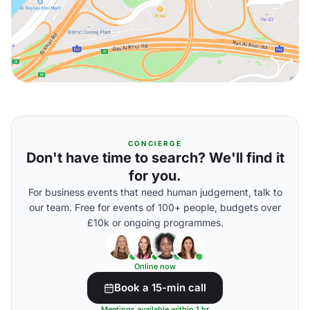
CONCIERGE
Don't have time to search? We'll find it
for you.
For business events that need human judgement, talk to
our team. Free for events of 100+ people, budgets over
£10k or ongoing programmes.
Online now
Book a 15-min call
Meetings available within 1 hr