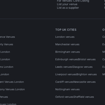
For Venues: Core Listing
List your venue
List as a supplier
TOP UK CITIES
O
ence Venues
London venues
C
rty Venues
Manchester venues
E
s London
Birmingham venues
M
s London
Edinburgh venues
Bristol venues
C
ms London
Leeds venues
Glasgow venues
E
 London
Liverpool venues
Brighton venues
M
vent Venues London
Cardiff venues
Newcastle venues
ony Venues London
Nottingham venues
Venues
Oxford venues
Sheffield venues
nues London