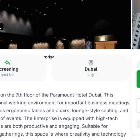
Hotel Dubai
The Enterprise
creening
Dubai
best for
city
 on the 7th floor of the Paramount Hotel Dubai. This
ional working environment for important business meetings
ures ergonomic tables and chairs, lounge-style seating, and
ty of events. The Enterprise is equipped with high-tech
s are both productive and engaging. Suitable for
gatherings, this space is where creativity and technology