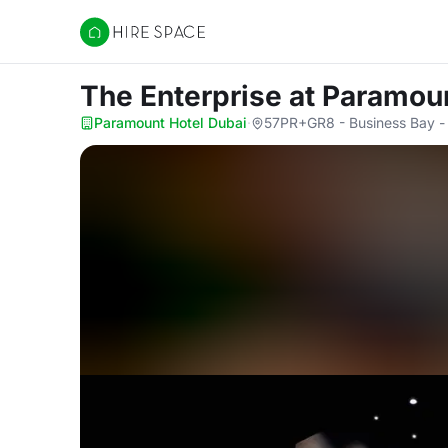
Hire Space
The Enterprise
at Paramou
Paramount Hotel Dubai
·
57PR+GR8 - Business Bay -