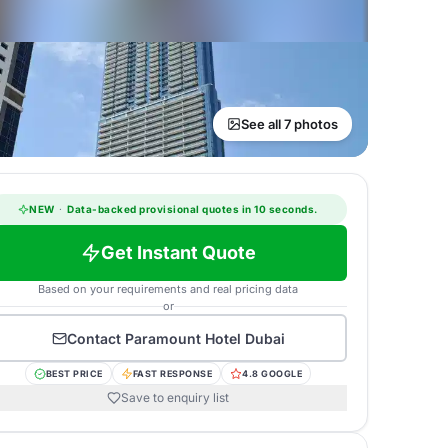
See all 7 photos
NEW
·
Data-backed provisional quotes in 10 seconds.
Get Instant Quote
Based on your requirements and real pricing data
or
Contact
Paramount Hotel Dubai
BEST PRICE
FAST RESPONSE
4.8 GOOGLE
Save to enquiry list