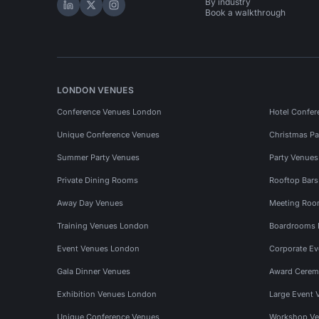
By industry
Hire Space on LinkedIn
Hire Space on X
Hire Space on Instagram
Book a walkthrough
LONDON VENUES
Conference Venues London
Hotel Confer
Unique Conference Venues
Christmas Pa
Summer Party Venues
Party Venue
Private Dining Rooms
Rooftop Bar
Away Day Venues
Meeting Roo
Training Venues London
Boardrooms
Event Venues London
Corporate E
Gala Dinner Venues
Award Cerem
Exhibition Venues London
Large Event 
Unique Conference Venues
Workshop Ve