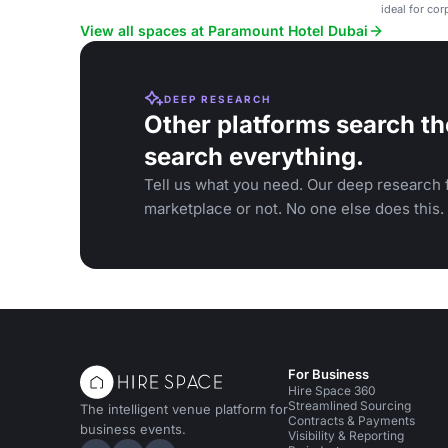
ideal for co
View all spaces at Paramount Hotel Dubai
DEEP RESEARCH
Other platforms search th
search everything.
Tell us what you need. Our deep research f
marketplace or not. No one else does this.
For Business
Hire Space 360
Streamlined Sourcing
The intelligent venue platform for
Contracts & Payments
business events.
Visibility & Reporting