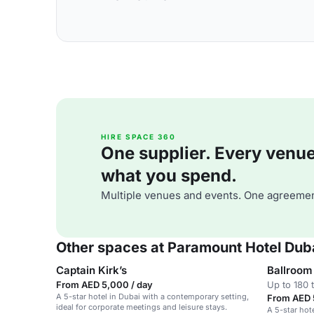
HIRE SPACE 360
One supplier. Every venue. 
what you spend.
Multiple venues and events. One agreemen
Other spaces at Paramount Hotel Dub
Captain Kirk’s
Ballroom 
From AED 5,000 / day
Up to 180 
A 5-star hotel in Dubai with a contemporary setting,
From AED 
ideal for corporate meetings and leisure stays.
A 5-star hot