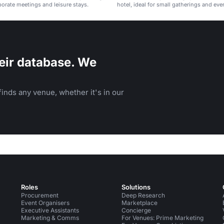
rporate meetings and leisure stays.
hotel, ideal for small gatherings and eve
eir database. We
inds any venue, whether it's in our
Roles
Solutions
Procurement
Deep Research
Event Organisers
Marketplace
Executive Assistants
Concierge
Marketing & Comms
For Venues: Prime Marketing