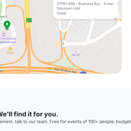
57PR+GR8 - Business Bay - Dubai
Unknown UAE
Dubai
'll find it for you.
ment, talk to our team. Free for events of 100+ people, budget