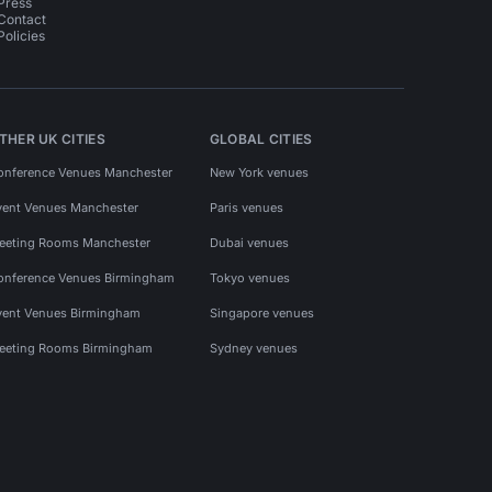
Press
Contact
Policies
THER UK CITIES
GLOBAL CITIES
onference Venues Manchester
New York venues
vent Venues Manchester
Paris venues
eeting Rooms Manchester
Dubai venues
onference Venues Birmingham
Tokyo venues
vent Venues Birmingham
Singapore venues
eeting Rooms Birmingham
Sydney venues