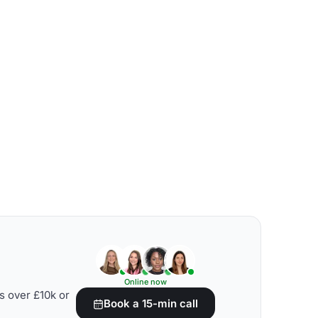
Online now
s over £10k or
Book a 15-min call