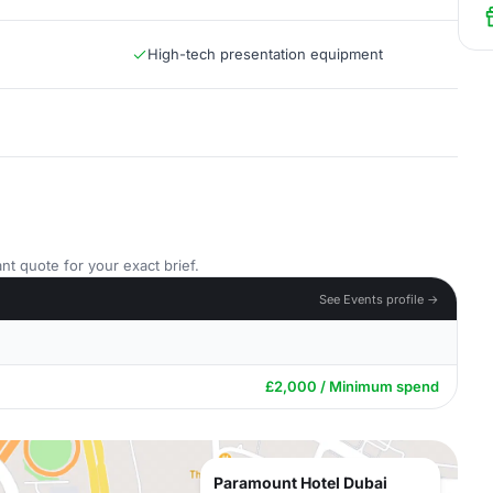
High-tech presentation equipment
nt quote for your exact brief.
See Events profile →
£2,000 / Minimum spend
Paramount Hotel Dubai