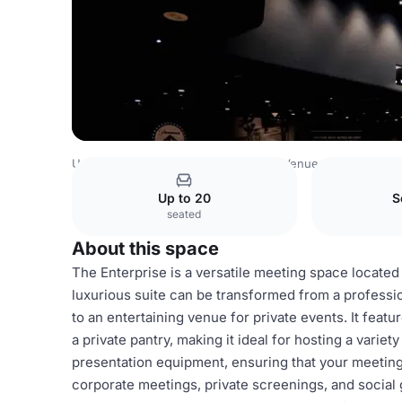
United Arab Emirates Venues
Dubai Venues
Paramount 
Up to 20
S
seated
About this space
The Enterprise is a versatile meeting space located
luxurious suite can be transformed from a profess
to an entertaining venue for private events. It feat
a private pantry, making it ideal for hosting a varie
presentation equipment, ensuring that your meeting
corporate meetings, private screenings, and social 