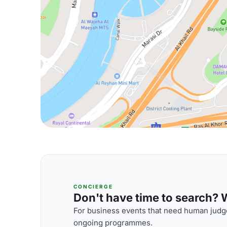
CONCIERGE
Don't have time to search? We
For business events that need human judge
ongoing programmes.