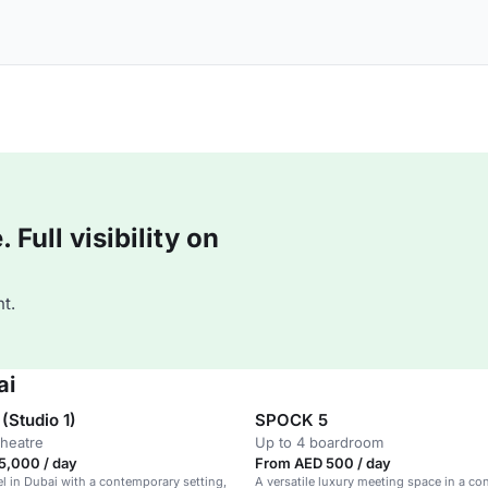
Full visibility on
t.
ai
(Studio 1)
SPOCK 5
theatre
Up to 4 boardroom
5,000 / day
From AED 500 / day
el in Dubai with a contemporary setting,
A versatile luxury meeting space in a c