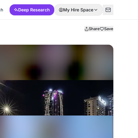
ch
Deep Research
My Hire Space
Share
Save