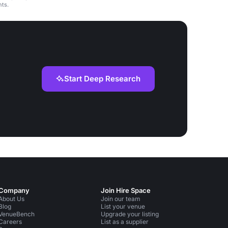
nts.
Start Deep Research
Company
Join Hire Space
About Us
Join our team
Blog
List your venue
VenueBench
Upgrade your listing
Careers
List as a supplier