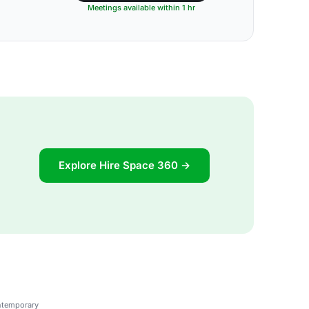
Meetings available within 1 hr
Explore Hire Space 360 →
ontemporary