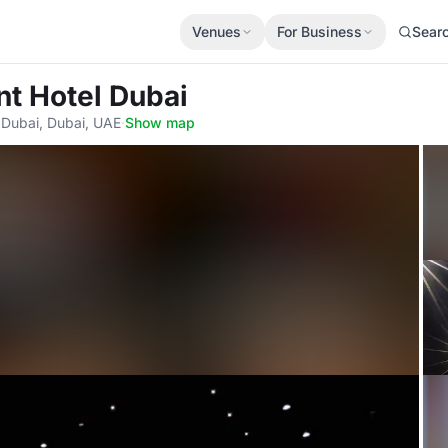
Venues
For Business
Sear
nt Hotel Dubai
 Dubai, Dubai, UAE
·
Show map