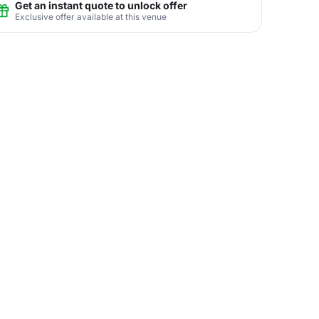
Get an instant quote to unlock offer
Exclusive offer available at this venue