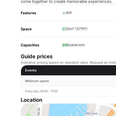
come together to create memorable experiences.
Features
Wifi
Space
35m² (377ft²)
Capacities
20
Boardroom
Guide prices
Indicative pricing based on standard rates. Request an insta
Events
Minimum spend
Every day, 09:00 - 17:00
Location