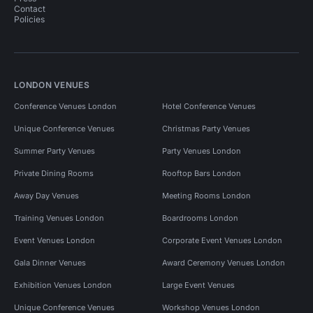
Contact
Policies
LONDON VENUES
Conference Venues London
Hotel Conference Venues
Unique Conference Venues
Christmas Party Venues
Summer Party Venues
Party Venues London
Private Dining Rooms
Rooftop Bars London
Away Day Venues
Meeting Rooms London
Training Venues London
Boardrooms London
Event Venues London
Corporate Event Venues London
Gala Dinner Venues
Award Ceremony Venues London
Exhibition Venues London
Large Event Venues
Unique Conference Venues
Workshop Venues London