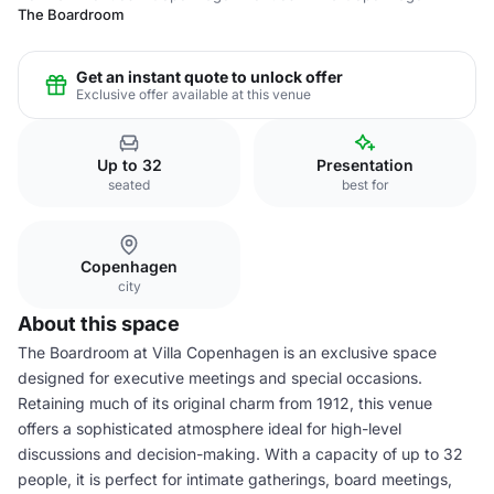
The Boardroom
Get an instant quote to unlock offer
Exclusive offer available at this venue
Up to 32
Presentation
seated
best for
Copenhagen
city
About this space
The Boardroom at Villa Copenhagen is an exclusive space
designed for executive meetings and special occasions.
Retaining much of its original charm from 1912, this venue
offers a sophisticated atmosphere ideal for high-level
discussions and decision-making. With a capacity of up to 32
people, it is perfect for intimate gatherings, board meetings,