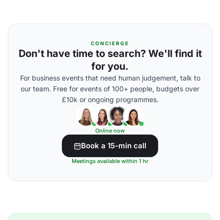
CONCIERGE
Don't have time to search? We'll find it
for you.
For business events that need human judgement, talk to
our team. Free for events of 100+ people, budgets over
£10k or ongoing programmes.
Online now
Book a 15-min call
Meetings available within 1 hr