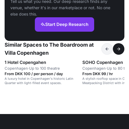
Tell us what you need. Our deep research finds any
venue, whether it's in our marketplace or not. No one
else does this.
Start Deep Research
Similar Spaces to The Boardroom at
Villa Copenhagen
1 Hotel Copengahen
SOHO Copenhagen
Copenhagen
·
Up to 100 theatre
Copenhagen
·
Up to 80 the
From DKK 100 / per person / day
From DKK 99 / hr
A luxury hotel in Copenhagen's historic Latin
A stylish rooftop space in Co
Quarter with light-filled event spaces.
Meatpacking District with indu
modern elegance.