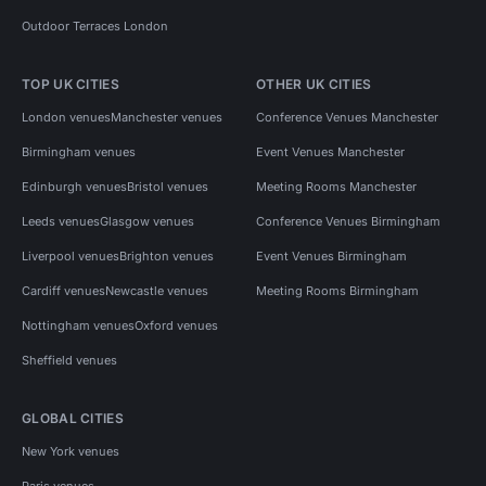
Outdoor Terraces London
TOP UK CITIES
OTHER UK CITIES
London venues
Manchester venues
Conference Venues Manchester
Birmingham venues
Event Venues Manchester
Edinburgh venues
Bristol venues
Meeting Rooms Manchester
Leeds venues
Glasgow venues
Conference Venues Birmingham
Liverpool venues
Brighton venues
Event Venues Birmingham
Cardiff venues
Newcastle venues
Meeting Rooms Birmingham
Nottingham venues
Oxford venues
Sheffield venues
GLOBAL CITIES
New York venues
Paris venues