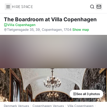
Hire Space
Search
The Boardroom
at Villa Copenhagen
Villa Copenhagen
·
Tietgensgade 35, 39, Copenhagen, 1704
·
Show map
See all 3 photos
Denmark Venues
Copenhagen Venues
Villa Copenhagen