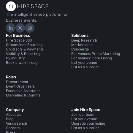
The intelligent venue platform for
business events.
Hire Space on LinkedIn
Hire Space on X
Hire Space on Instagram
For Business
Solutions
Hire Space 360
Deep Research
Streamlined Sourcing
Marketplace
Contracts & Payments
Concierge
Visibility & Reporting
For Venues: Prime Marketing
By industry
For Venues: Core Listing
Book a walkthrough
List your venue
List as a supplier
Roles
Procurement
Event Organisers
Executive Assistants
Marketing & Comms
Company
Join Hire Space
About Us
Join our team
Blog
List your venue
VenueBench
Upgrade your listing
Careers
List as a supplier
Press