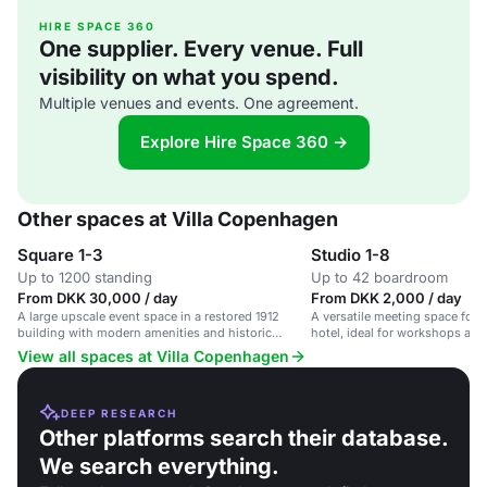
HIRE SPACE 360
One supplier. Every venue. Full
visibility on what you spend.
Multiple venues and events. One agreement.
Explore Hire Space 360 →
Other spaces at Villa Copenhagen
Square 1-3
Studio 1-8
Up to 1200 standing
Up to 42 boardroom
From DKK 30,000 / day
From DKK 2,000 / day
A large upscale event space in a restored 1912
A versatile meeting space for u
building with modern amenities and historic
hotel, ideal for workshops and
charm.
View all spaces at Villa Copenhagen
DEEP RESEARCH
Other platforms search their database.
We search everything.