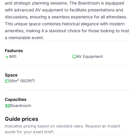
and strategic planning sessions. The Boardroom is equipped
with advanced AV equipment to facilitate presentations and
discussions, ensuring a seamless experience for all attendees.
This unique space combines historical elegance with modern
amenities, making it a standout choice for those looking to host
a memorable event.
Features
Wifi
AV Equipment
Space
56m² (603ft²)
Capacities
32
Boardroom
Guide prices
Indicative pricing based on standard rates. Request an instant
quote for your exact brief.