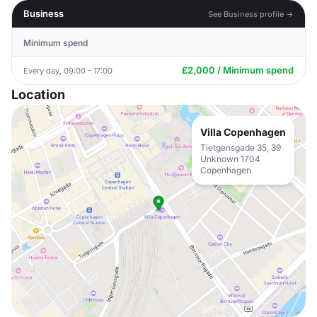
Business
See Business profile →
Minimum spend
£2,000 / Minimum spend
Every day, 09:00 - 17:00
Location
Villa Copenhagen
Tietgensgade 35, 39
Unknown 1704
Copenhagen