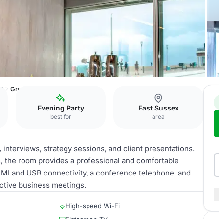
60
Greene
Evening Party
East Sussex
best for
area
 interviews, strategy sessions, and client presentations.
s, the room provides a professional and comfortable
DMI and USB connectivity, a conference telephone, and
uctive business meetings.
High-speed Wi-Fi