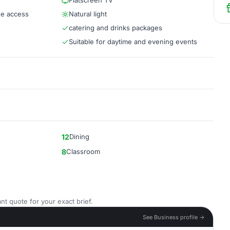
Flatscreen TV
ee access
Natural light
catering and drinks packages
Suitable for daytime and evening events
12
Dining
8
Classroom
nt quote for your exact brief.
See Business profile →