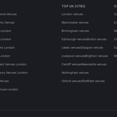
TOP UK CITIES
O
ence Venues
London venues
C
rty Venues
Manchester venues
E
s London
Birmingham venues
M
s London
Edinburgh venues
Bristol venues
C
ms London
Leeds venues
Glasgow venues
E
 London
Liverpool venues
Brighton venues
M
vent Venues London
Cardiff venues
Newcastle venues
ony Venues London
Nottingham venues
Venues
Oxford venues
Sheffield venues
nues London