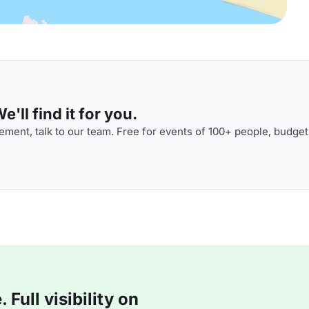
'll find it for you.
ment, talk to our team. Free for events of 100+ people, budget
Full visibility on