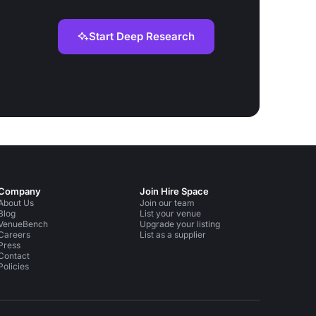
Start Deep Research
Company
Join Hire Space
About Us
Join our team
Blog
List your venue
VenueBench
Upgrade your listing
Careers
List as a supplier
Press
Contact
Policies