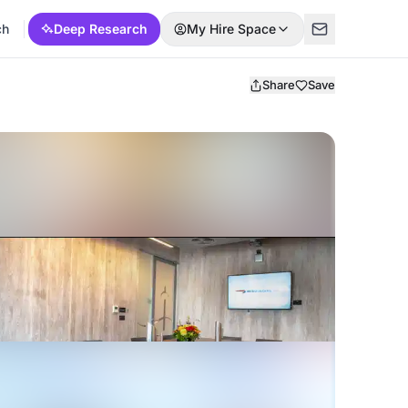
ch
Deep Research
My Hire Space
Share
Save