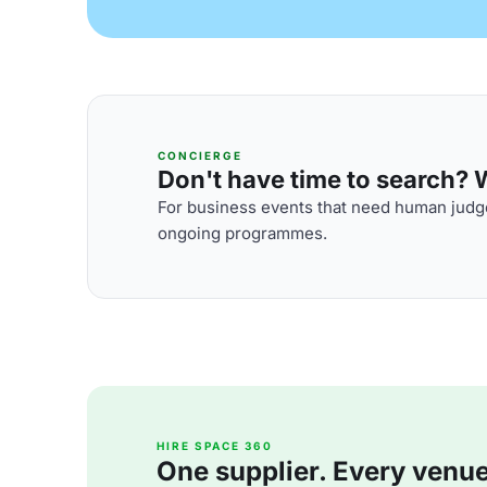
CONCIERGE
Don't have time to search? We
For business events that need human judge
ongoing programmes.
HIRE SPACE 360
One supplier. Every venue. 