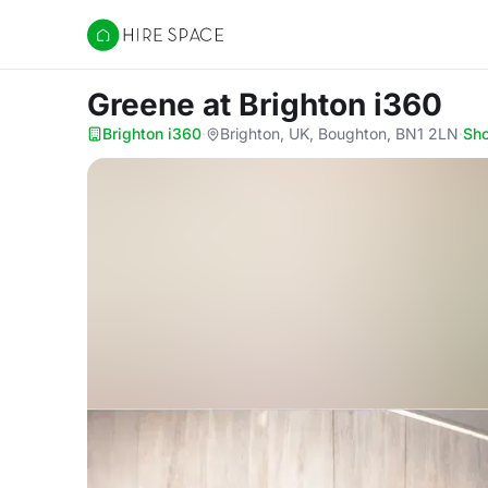
Hire Space
Greene
at Brighton i360
Brighton i360
·
Brighton, UK, Boughton, BN1 2LN
·
Sh