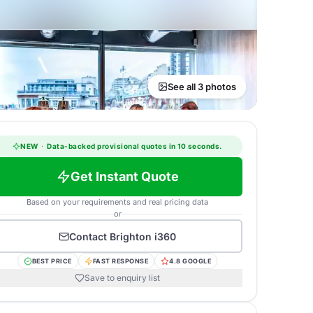
See all 3 photos
NEW
·
Data-backed provisional quotes in 10 seconds.
Get Instant Quote
Based on your requirements and real pricing data
or
Contact
Brighton i360
BEST PRICE
FAST RESPONSE
4.8 GOOGLE
Save to enquiry list