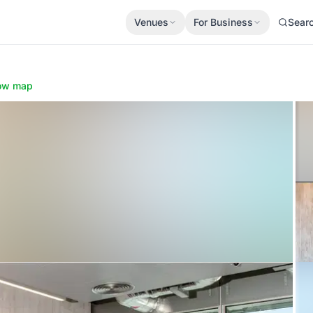
Venues
For Business
Sear
ow map