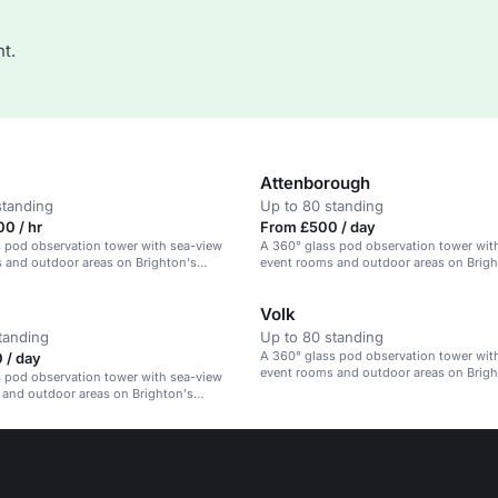
t.
Attenborough
standing
Up to 80 standing
0 / hr
From £500 / day
 pod observation tower with sea-view
A 360° glass pod observation tower wit
 and outdoor areas on Brighton's
event rooms and outdoor areas on Brigh
beachfront.
Volk
tanding
Up to 80 standing
A 360° glass pod observation tower wit
 / day
event rooms and outdoor areas on Brigh
 pod observation tower with sea-view
beachfront.
 and outdoor areas on Brighton's