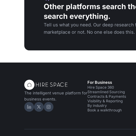
Other platforms search th
search everything.
Tell us what you need. Our deep research f
marketplace or not. No one else does this.
For Business
Hire Space 360
Streamlined Sourcing
The intelligent venue platform for
Contracts & Payments
business events.
Visibility & Reporting
By industry
Hire Space on LinkedIn
Hire Space on X
Hire Space on Instagram
Book a walkthrough