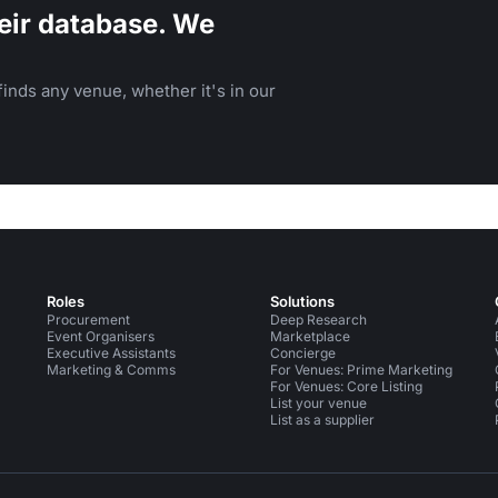
eir database. We
inds any venue, whether it's in our
Roles
Solutions
Procurement
Deep Research
Event Organisers
Marketplace
Executive Assistants
Concierge
Marketing & Comms
For Venues: Prime Marketing
For Venues: Core Listing
List your venue
List as a supplier