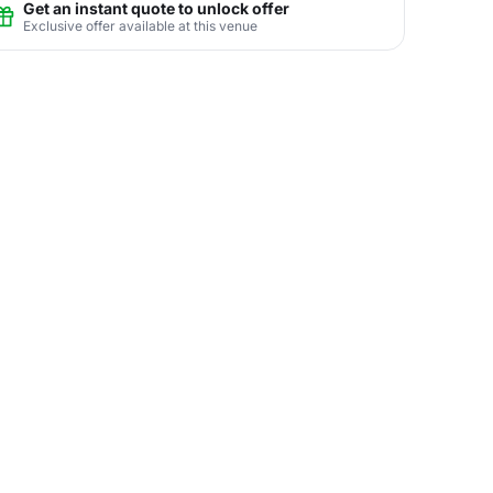
Get an instant quote to unlock offer
Exclusive offer available at this venue