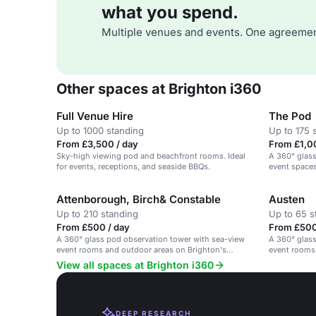
what you spend.
Multiple venues and events. One agreemen
Other spaces at Brighton i360
Full Venue Hire
The Pod
Up to 1000 standing
Up to 175 
From £3,500 / day
From £1,00
Sky-high viewing pod and beachfront rooms. Ideal
A 360° glass
for events, receptions, and seaside BBQs.
event spaces
beachfront.
Attenborough, Birch& Constable
Austen
Up to 210 standing
Up to 65 s
From £500 / day
From £500
A 360° glass pod observation tower with sea-view
A 360° glass
event rooms and outdoor areas on Brighton's
event rooms
beachfront.
beachfront.
View all spaces at Brighton i360
DEEP RESEARCH