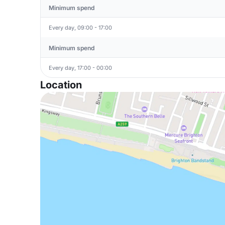
Minimum spend
Every day, 09:00 - 17:00
Minimum spend
Every day, 17:00 - 00:00
Location