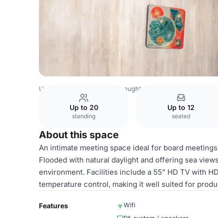
United Kingdom Venues
Boughton Venues
Brighton i3
Up to 20
Up to 12
standing
seated
About this space
An intimate meeting space ideal for board meetings,
Flooded with natural daylight and offering sea view
environment. Facilities include a 55" HD TV with H
temperature control, making it well suited for prod
Wifi
Features