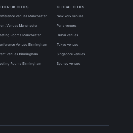
THER UK CITIES
GLOBAL CITIES
onference Venues Manchester
New York venues
vent Venues Manchester
Paris venues
eeting Rooms Manchester
Dubai venues
onference Venues Birmingham
Tokyo venues
vent Venues Birmingham
Singapore venues
eeting Rooms Birmingham
Sydney venues