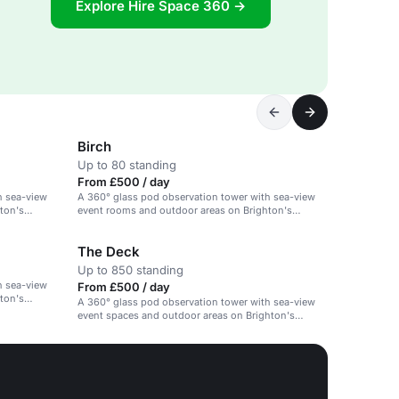
Explore Hire Space 360 →
Birch
Up to 80 standing
From £500 / day
h sea-view
A 360° glass pod observation tower with sea-view
ton's
event rooms and outdoor areas on Brighton's
beachfront.
The Deck
Up to 850 standing
h sea-view
From £500 / day
ton's
A 360° glass pod observation tower with sea-view
event spaces and outdoor areas on Brighton's
beachfront.