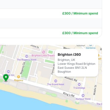
£300 / Minimum spend
£300 / Minimum spend
Brighton i360
Brighton, UK
Lower Kings Road Brighton
East Sussex BN1 2LN
Boughton