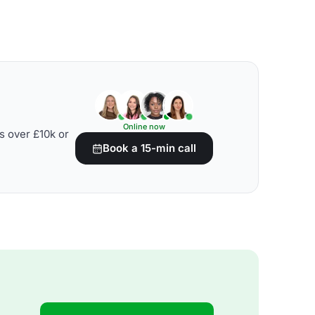
Online now
s over £10k or
Book a 15-min call