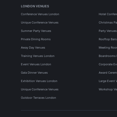
LONDON VENUES
Conference Venues London
Hotel Confer
Unique Conference Venues
Christmas Pa
Summer Party Venues
Party Venue
Private Dining Rooms
Rooftop Bar
Away Day Venues
Meeting Roo
Training Venues London
Boardrooms
Event Venues London
Corporate E
Gala Dinner Venues
Award Cerem
Exhibition Venues London
Large Event 
Unique Conference Venues
Workshop Ve
Outdoor Terraces London