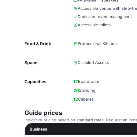
PA system / speakers
Accessible venue with step-fr
Dedicated event managment
Accessible toilets
Food & Drink
Professional Kitchen
Space
Disabled Access
Capacities
12
Boardroom
20
Standing
12
Cabaret
Guide prices
Indicative pricing based on standard rates. Request an insta
Business