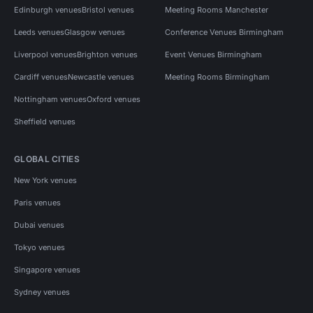
Edinburgh venues
Bristol venues
Meeting Rooms Manchester
Leeds venues
Glasgow venues
Conference Venues Birmingham
Liverpool venues
Brighton venues
Event Venues Birmingham
Cardiff venues
Newcastle venues
Meeting Rooms Birmingham
Nottingham venues
Oxford venues
Sheffield venues
GLOBAL CITIES
New York venues
Paris venues
Dubai venues
Tokyo venues
Singapore venues
Sydney venues