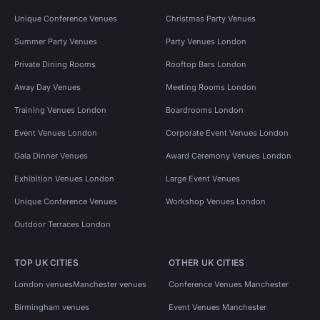
Unique Conference Venues
Christmas Party Venues
Summer Party Venues
Party Venues London
Private Dining Rooms
Rooftop Bars London
Away Day Venues
Meeting Rooms London
Training Venues London
Boardrooms London
Event Venues London
Corporate Event Venues London
Gala Dinner Venues
Award Ceremony Venues London
Exhibition Venues London
Large Event Venues
Unique Conference Venues
Workshop Venues London
Outdoor Terraces London
TOP UK CITIES
OTHER UK CITIES
London venues
Manchester venues
Conference Venues Manchester
Birmingham venues
Event Venues Manchester