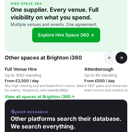
HIRE SPACE 360
One supplier. Every venue. Full
visibility on what you spend.
Multiple venues and events. One agreement.
Explore Hire Space 360 →
Other spaces at Brighton i360
Full Venue Hire
Attenborough
Up to 1000 standing
Up to 80 standing
From £3,500 / day
From £500 / day
Sky-high viewing pod and beachfront rooms. Ideal
A 360° glass pod observation 
for events, receptions, and seaside BBQs.
event rooms and outdoor area
beachfront.
View all spaces at Brighton i360
DEEP RESEARCH
Other platforms search their database.
We search everything.