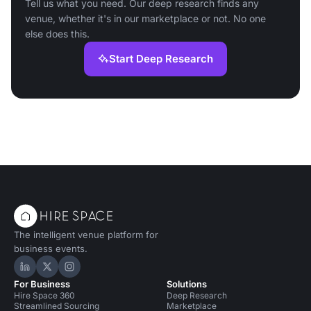
Tell us what you need. Our deep research finds any
venue, whether it's in our marketplace or not. No one
else does this.
Start Deep Research
The intelligent venue platform for
business events.
Hire Space on LinkedIn
Hire Space on X
Hire Space on Instagram
For Business
Solutions
Hire Space 360
Deep Research
Streamlined Sourcing
Marketplace