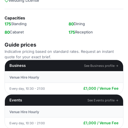
Wedding License
Capacities
175
Standing
80
Dining
80
Cabaret
175
Reception
Guide prices
Indicative pricing based on standard rates. Request an instant
quote for your exact brief.
Business
See Business profile →
Venue Hire Hourly
£1,000 / Venue Fee
Every day, 10:30 - 21:00
Events
See Events profile →
Venue Hire Hourly
£1,000 / Venue Fee
Every day, 10:30 - 21:00