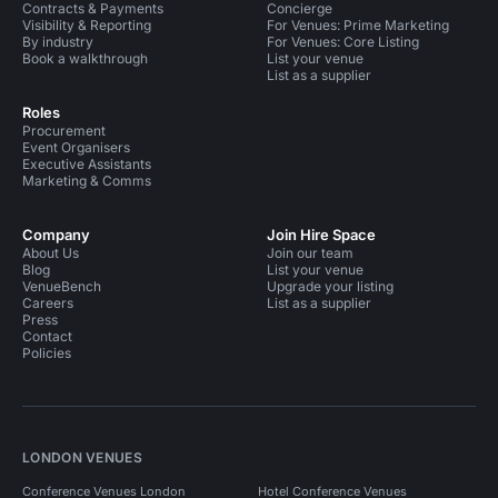
Contracts & Payments
Concierge
Visibility & Reporting
For Venues: Prime Marketing
By industry
For Venues: Core Listing
Book a walkthrough
List your venue
List as a supplier
Roles
Procurement
Event Organisers
Executive Assistants
Marketing & Comms
Company
Join Hire Space
About Us
Join our team
Blog
List your venue
VenueBench
Upgrade your listing
Careers
List as a supplier
Press
Contact
Policies
LONDON VENUES
Conference Venues London
Hotel Conference Venues