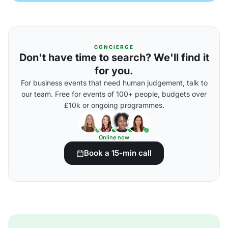
CONCIERGE
Don't have time to search? We'll find it
for you.
For business events that need human judgement, talk to
our team. Free for events of 100+ people, budgets over
£10k or ongoing programmes.
Online now
Book a 15-min call