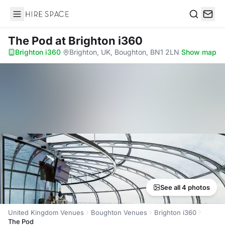
Hire Space
Search
The Pod
at Brighton i360
Brighton i360
·
Brighton, UK, Boughton, BN1 2LN
·
Show map
See all 4 photos
United Kingdom Venues
Boughton Venues
Brighton i360
The Pod