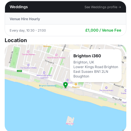
Weddings
See Weddings profile →
Venue Hire Hourly
£1,000 / Venue Fee
Every day, 10:30 - 21:00
Location
Brighton i360
Brighton, UK
Lower Kings Road Brighton
East Sussex BN1 2LN
Boughton