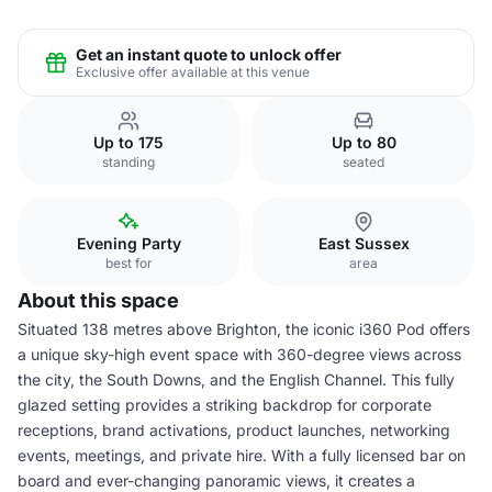
Get an instant quote to unlock offer
Exclusive offer available at this venue
Up to 175
Up to 80
standing
seated
Evening Party
East Sussex
best for
area
About this space
Situated 138 metres above Brighton, the iconic i360 Pod offers
a unique sky-high event space with 360-degree views across
the city, the South Downs, and the English Channel. This fully
glazed setting provides a striking backdrop for corporate
receptions, brand activations, product launches, networking
events, meetings, and private hire. With a fully licensed bar on
board and ever-changing panoramic views, it creates a