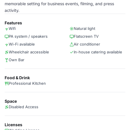
memorable setting for business events, filming, and press
activity.
Features
Wifi
Natural light
PA system / speakers
Flatscreen TV
Wi-Fi available
Air conditioner
Wheelchair accessible
In-house catering available
Own Bar
Food & Drink
Professional Kitchen
Space
Disabled Access
Licenses