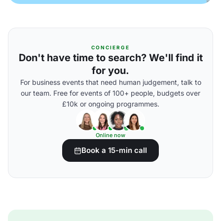
CONCIERGE
Don't have time to search? We'll find it
for you.
For business events that need human judgement, talk to
our team. Free for events of 100+ people, budgets over
£10k or ongoing programmes.
Online now
Book a 15-min call