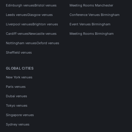
Edinburgh venues
Bristol venues
Meeting Rooms Manchester
Leeds venues
Glasgow venues
Conference Venues Birmingham
Liverpool venues
Brighton venues
Event Venues Birmingham
Cardiff venues
Newcastle venues
Meeting Rooms Birmingham
Nottingham venues
Oxford venues
Sheffield venues
GLOBAL CITIES
New York venues
Paris venues
Dubai venues
Tokyo venues
Singapore venues
Sydney venues