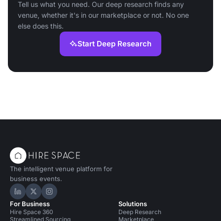
Tell us what you need. Our deep research finds any
venue, whether it's in our marketplace or not. No one
else does this.
Start Deep Research
The intelligent venue platform for
business events.
Hire Space on LinkedIn
Hire Space on X
Hire Space on Instagram
For Business
Solutions
Hire Space 360
Deep Research
Streamlined Sourcing
Marketplace