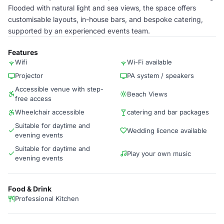
Flooded with natural light and sea views, the space offers
customisable layouts, in-house bars, and bespoke catering,
supported by an experienced events team.
Features
Wifi
Wi-Fi available
Projector
PA system / speakers
Accessible venue with step-
Beach Views
free access
Wheelchair accessible
catering and bar packages
Suitable for daytime and
Wedding licence available
evening events
Suitable for daytime and
Play your own music
evening events
Food & Drink
Professional Kitchen