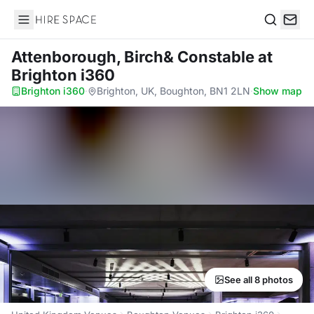
Hire Space
Search
Attenborough, Birch& Constable
at
Brighton i360
Brighton i360
·
Brighton, UK, Boughton, BN1 2LN
·
Show map
See all 8 photos