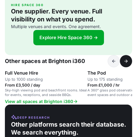
HIRE SPACE 360
One supplier. Every venue. Full
visibility on what you spend.
Multiple venues and events. One agreement.
Explore Hire Space 360 →
Other spaces at Brighton i360
Full Venue Hire
The Pod
Up to 1000 standing
Up to 175 standing
From £3,500 / day
From £1,000 / hr
Sky-high viewing pod and beachfront rooms. Ideal
A 360° glass pod observation 
for events, receptions, and seaside BBQs.
event spaces and outdoor area
beachfront.
View all spaces at Brighton i360
DEEP RESEARCH
Other platforms search their database.
We search everything.