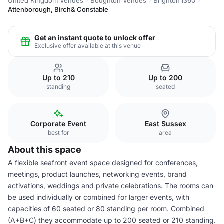
United Kingdom Venues
Boughton Venues
Brighton i360
Attenborough, Birch& Constable
Get an instant quote to unlock offer
Exclusive offer available at this venue
Up to 210
Up to 200
standing
seated
Corporate Event
East Sussex
best for
area
About this space
A flexible seafront event space designed for conferences,
meetings, product launches, networking events, brand
activations, weddings and private celebrations. The rooms can
be used individually or combined for larger events, with
capacities of 60 seated or 80 standing per room. Combined
(A+B+C) they accommodate up to 200 seated or 210 standing.