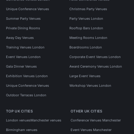
Unique Conference Venues
Christmas Party Venues
Summer Party Venues
Party Venues London
Private Dining Rooms
Rooftop Bars London
Away Day Venues
Meeting Rooms London
Training Venues London
Boardrooms London
Event Venues London
Corporate Event Venues London
Gala Dinner Venues
Award Ceremony Venues London
Exhibition Venues London
Large Event Venues
Unique Conference Venues
Workshop Venues London
Outdoor Terraces London
TOP UK CITIES
OTHER UK CITIES
London venues
Manchester venues
Conference Venues Manchester
Birmingham venues
Event Venues Manchester