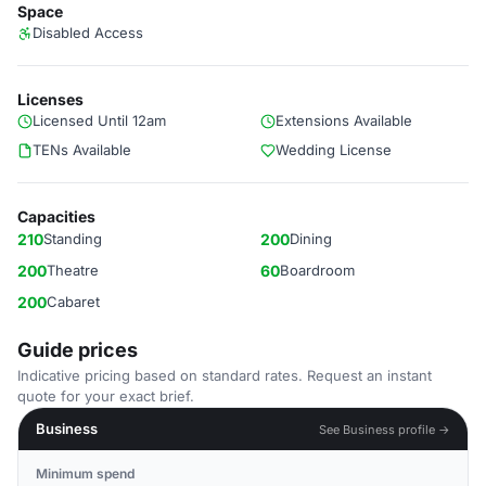
Space
Disabled Access
Licenses
Licensed Until 12am
Extensions Available
TENs Available
Wedding License
Capacities
210
Standing
200
Dining
200
Theatre
60
Boardroom
200
Cabaret
Guide prices
Indicative pricing based on standard rates. Request an instant
quote for your exact brief.
Business
See Business profile →
Minimum spend