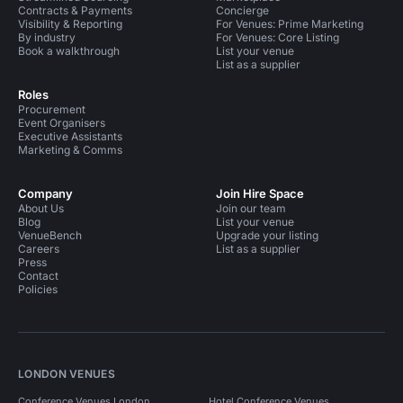
Contracts & Payments
Concierge
Visibility & Reporting
For Venues: Prime Marketing
By industry
For Venues: Core Listing
Book a walkthrough
List your venue
List as a supplier
Roles
Procurement
Event Organisers
Executive Assistants
Marketing & Comms
Company
Join Hire Space
About Us
Join our team
Blog
List your venue
VenueBench
Upgrade your listing
Careers
List as a supplier
Press
Contact
Policies
LONDON VENUES
Conference Venues London
Hotel Conference Venues