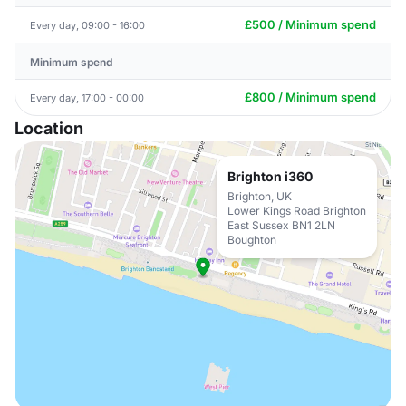
£500 / Minimum spend
Every day, 09:00 - 16:00
Minimum spend
£800 / Minimum spend
Every day, 17:00 - 00:00
Location
Brighton i360
Brighton, UK
Lower Kings Road Brighton
East Sussex BN1 2LN
Boughton