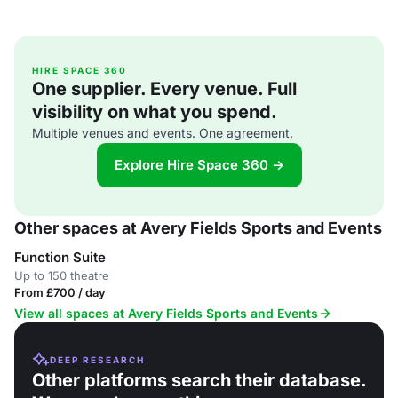
HIRE SPACE 360
One supplier. Every venue. Full
visibility on what you spend.
Multiple venues and events. One agreement.
Explore Hire Space 360 →
Other spaces at Avery Fields Sports and Events
Function Suite
Up to 150 theatre
From £700 / day
View all spaces at Avery Fields Sports and Events
DEEP RESEARCH
Other platforms search their database.