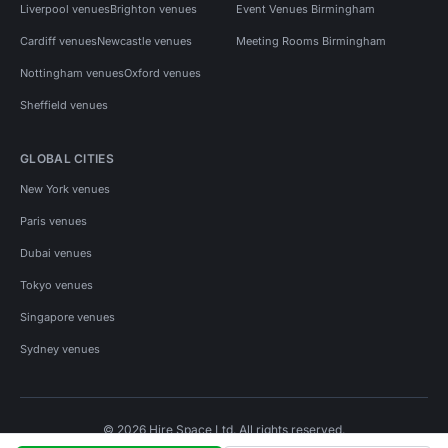
Liverpool venues
Brighton venues
Event Venues Birmingham
Cardiff venues
Newcastle venues
Meeting Rooms Birmingham
Nottingham venues
Oxford venues
Sheffield venues
GLOBAL CITIES
New York venues
Paris venues
Dubai venues
Tokyo venues
Singapore venues
Sydney venues
© 2026 Hire Space Ltd. All rights reserved.