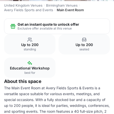
United Kingdom Venues
Birmingham Venues
Avery Fields Sports and Events
Main Event Room
Get an instant quote to unlock offer
Exclusive offer available at this venue
Up to 200
Up to 200
standing
seated
Educational Workshop
best for
About this space
The Main Event Room at Avery Fields Sports & Events is a
versatile space suitable for various events, meetings, and
special occasions. With a fully stocked bar and a capacity of
up to 200 people, it is ideal for parties, weddings, conferences,
and sporting events. The room features a 4G full-size pitch, 2