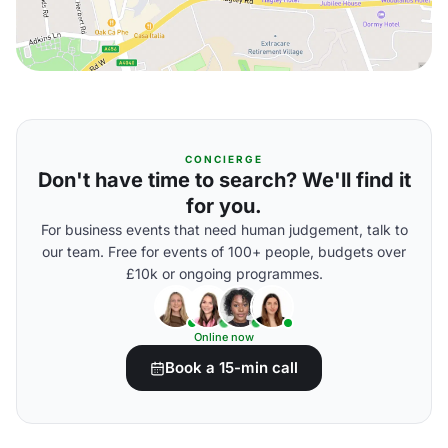
CONCIERGE
Don't have time to search? We'll find it
for you.
For business events that need human judgement, talk to
our team. Free for events of 100+ people, budgets over
£10k or ongoing programmes.
Online now
Book a 15-min call