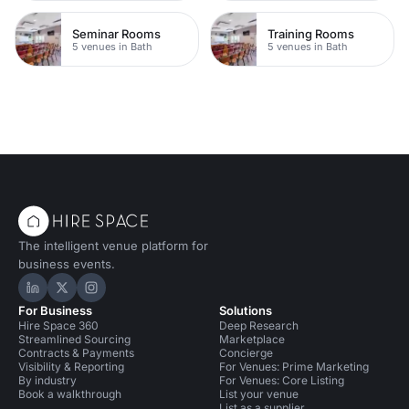
Seminar Rooms
Training Rooms
5 venues in Bath
5 venues in Bath
The intelligent venue platform for
business events.
Hire Space on LinkedIn
Hire Space on X
Hire Space on Instagram
For Business
Solutions
Hire Space 360
Deep Research
Streamlined Sourcing
Marketplace
Contracts & Payments
Concierge
Visibility & Reporting
For Venues: Prime Marketing
By industry
For Venues: Core Listing
Book a walkthrough
List your venue
List as a supplier