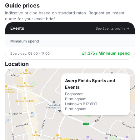
Guide prices
Indicative pricing based on standard rates. Request an instant
quote for your exact brief.
Events
See Events profile →
Minimum spend
£1,375 / Minimum spend
Every day, 09:00 - 17:00
Location
Avery Fields Sports and
Events
Edgbaston
Birmingham
Unknown B17 8DT
Birmingham