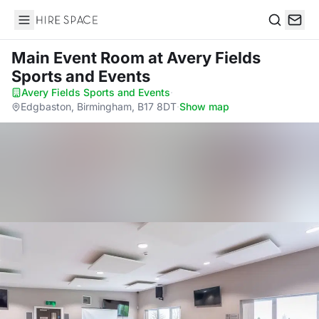
Hire Space
Search
Main Event Room
at Avery Fields
Sports and Events
Avery Fields Sports and Events
·
Edgbaston, Birmingham, B17 8DT
·
Show map