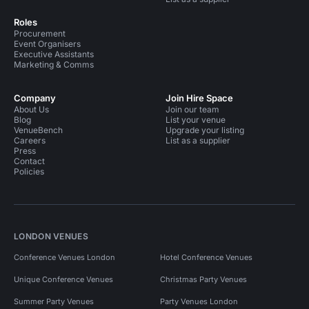
Roles
Procurement
Event Organisers
Executive Assistants
Marketing & Comms
Company
Join Hire Space
About Us
Join our team
Blog
List your venue
VenueBench
Upgrade your listing
Careers
List as a supplier
Press
Contact
Policies
LONDON VENUES
Conference Venues London
Hotel Conference Venues
Unique Conference Venues
Christmas Party Venues
Summer Party Venues
Party Venues London