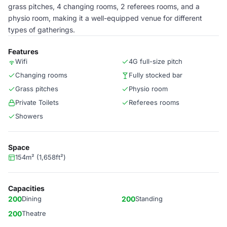
grass pitches, 4 changing rooms, 2 referees rooms, and a
physio room, making it a well-equipped venue for different
types of gatherings.
Features
Wifi
4G full-size pitch
Changing rooms
Fully stocked bar
Grass pitches
Physio room
Private Toilets
Referees rooms
Showers
Space
154m² (1,658ft²)
Capacities
200
Dining
200
Standing
200
Theatre