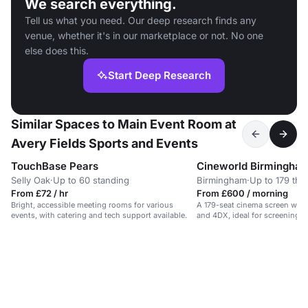
We search everything.
Tell us what you need. Our deep research finds any
venue, whether it's in our marketplace or not. No one
else does this.
Start Deep Research
Similar Spaces to Main Event Room at
Avery Fields Sports and Events
TouchBase Pears
Selly Oak
·
Up to 60 standing
Birmingham
·
Up to 179 the
From £72 / hr
From £600 / morning
Bright, accessible meeting rooms for various
A 179-seat cinema screen wit
events, with catering and tech support available.
and 4DX, ideal for screenings 