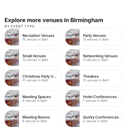
Explore more venues in Birmingham
BY EVENT TYPE
Reception Venues
Party Venues
15 venues in Bath
13 venues in Bath
Small Venues
Networking Venues
13 venues in Bath
11 venues in Bath
Christmas Party Venues
Theatres
10 venues in Bath
10 venues in Bath
Meeting Spaces
Hotel Conferences
8 venues in Bath
7 venues in Bath
Meeting Rooms
Quirky Conferences
6 venues in Bath
5 venues in Bath