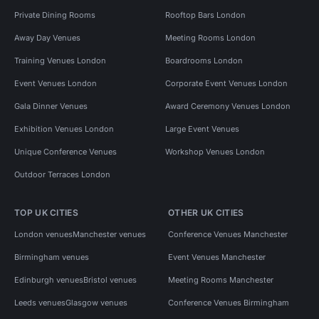
Private Dining Rooms
Rooftop Bars London
Away Day Venues
Meeting Rooms London
Training Venues London
Boardrooms London
Event Venues London
Corporate Event Venues London
Gala Dinner Venues
Award Ceremony Venues London
Exhibition Venues London
Large Event Venues
Unique Conference Venues
Workshop Venues London
Outdoor Terraces London
TOP UK CITIES
OTHER UK CITIES
London venues
Manchester venues
Conference Venues Manchester
Birmingham venues
Event Venues Manchester
Edinburgh venues
Bristol venues
Meeting Rooms Manchester
Leeds venues
Glasgow venues
Conference Venues Birmingham