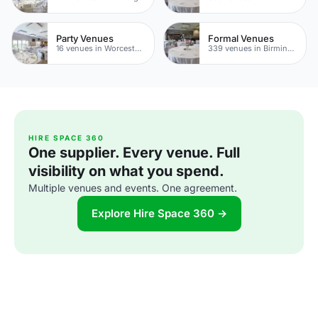
Party Venues
Formal Venues
16 venues in Worcestershire
339 venues in Birmingham
HIRE SPACE 360
One supplier. Every venue. Full
visibility on what you spend.
Multiple venues and events. One agreement.
Explore Hire Space 360 →