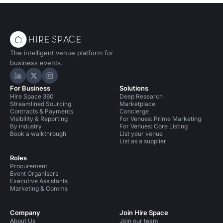
The intelligent venue platform for
business events.
Hire Space on LinkedIn
Hire Space on X
Hire Space on Instagram
For Business
Solutions
Hire Space 360
Deep Research
Streamlined Sourcing
Marketplace
Contracts & Payments
Concierge
Visibility & Reporting
For Venues: Prime Marketing
By industry
For Venues: Core Listing
Book a walkthrough
List your venue
List as a supplier
Roles
Procurement
Event Organisers
Executive Assistants
Marketing & Comms
Company
Join Hire Space
About Us
Join our team