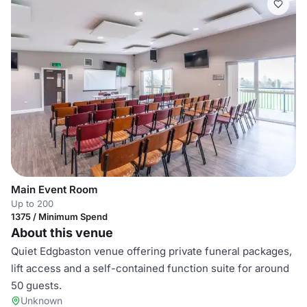
Main Event Room
Up to 200
1375 / Minimum Spend
About this venue
Quiet Edgbaston venue offering private funeral packages,
lift access and a self-contained function suite for around
50 guests.
Unknown