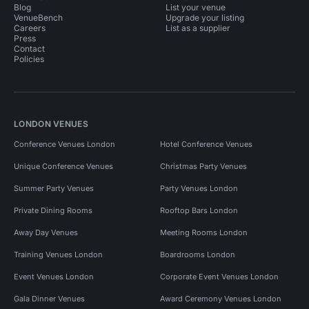
Blog
List your venue
VenueBench
Upgrade your listing
Careers
List as a supplier
Press
Contact
Policies
LONDON VENUES
Conference Venues London
Hotel Conference Venues
Unique Conference Venues
Christmas Party Venues
Summer Party Venues
Party Venues London
Private Dining Rooms
Rooftop Bars London
Away Day Venues
Meeting Rooms London
Training Venues London
Boardrooms London
Event Venues London
Corporate Event Venues London
Gala Dinner Venues
Award Ceremony Venues London