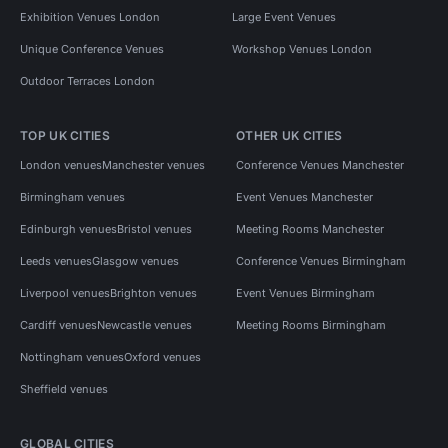
Exhibition Venues London
Large Event Venues
Unique Conference Venues
Workshop Venues London
Outdoor Terraces London
TOP UK CITIES
OTHER UK CITIES
London venues
Manchester venues
Conference Venues Manchester
Birmingham venues
Event Venues Manchester
Edinburgh venues
Bristol venues
Meeting Rooms Manchester
Leeds venues
Glasgow venues
Conference Venues Birmingham
Liverpool venues
Brighton venues
Event Venues Birmingham
Cardiff venues
Newcastle venues
Meeting Rooms Birmingham
Nottingham venues
Oxford venues
Sheffield venues
GLOBAL CITIES