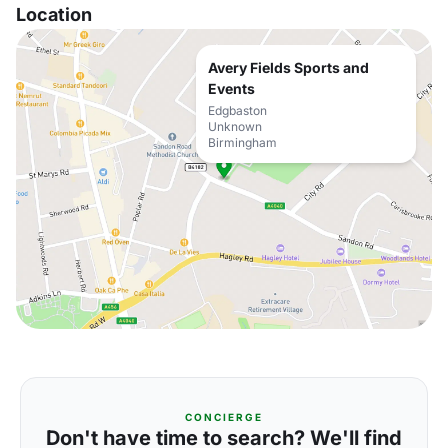
Location
Avery Fields Sports and
Events
Edgbaston
Unknown
Birmingham
CONCIERGE
Don't have time to search? We'll find