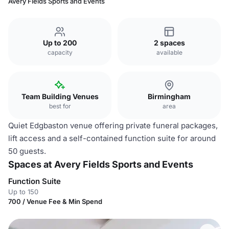
Avery Fields Sports and Events
Up to 200
2 spaces
capacity
available
Team Building Venues
Birmingham
best for
area
Quiet Edgbaston venue offering private funeral packages,
lift access and a self-contained function suite for around
50 guests.
Spaces at Avery Fields Sports and Events
Function Suite
Up to 150
700 / Venue Fee & Min Spend