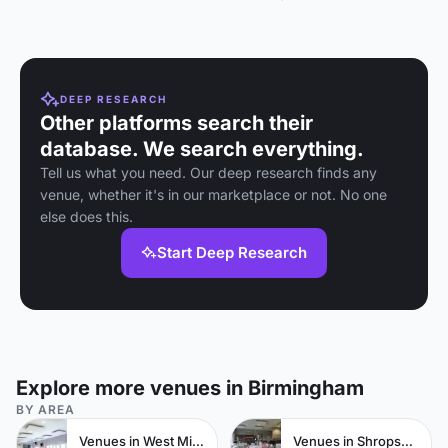
Birmingham with full AV
facilities for up to 150
people.
DEEP RESEARCH
Other platforms search their
database. We search everything.
Tell us what you need. Our deep research finds any
venue, whether it's in our marketplace or not. No one
else does this.
Start Deep Research
Explore more venues in Birmingham
BY AREA
Venues in West Midlands
Venues in Shropshire