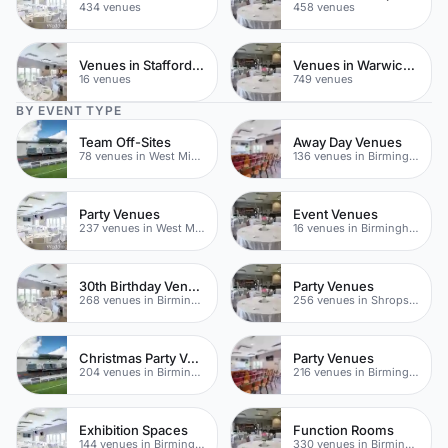
434 venues
458 venues
Venues in Staffordshire
Venues in Warwickshire
16 venues
749 venues
BY EVENT TYPE
Team Off-Sites
Away Day Venues
78 venues in West Midlands
136 venues in Birmingham
Party Venues
Event Venues
237 venues in West Midlands
16 venues in Birmingham
30th Birthday Venues
Party Venues
268 venues in Birmingham
256 venues in Shropshire
Christmas Party Venues
Party Venues
204 venues in Birmingham
216 venues in Birmingham
Exhibition Spaces
Function Rooms
144 venues in Birmingham
330 venues in Birmingham