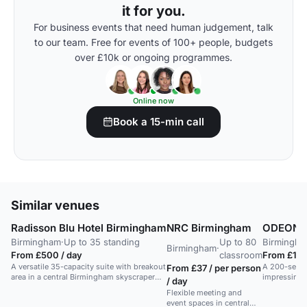
it for you.
For business events that need human judgement, talk
to our team. Free for events of 100+ people, budgets
over £10k or ongoing programmes.
Online now
Book a 15-min call
Similar venues
Radisson Blu Hotel Birmingham
NRC Birmingham
ODEON L
Birmingham
·
Up to 35 standing
Up to 80
Birmingh
Birmingham
·
From £500 / day
classroom
From £1,0
A versatile 35-capacity suite with breakout
A 200-seat l
From £37 / per person
area in a central Birmingham skyscraper
impressing c
/ day
hotel.
Flexible meeting and
event spaces in central