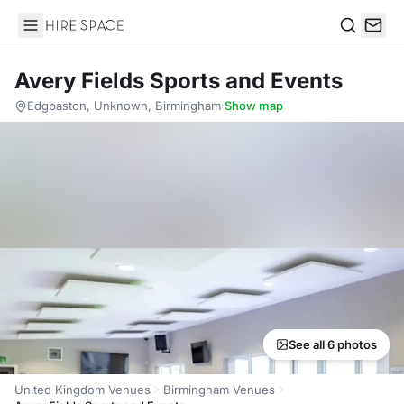
Hire Space
Search
Avery Fields Sports and Events
Edgbaston, Unknown, Birmingham
·
Show map
See all 6 photos
United Kingdom Venues
Birmingham Venues