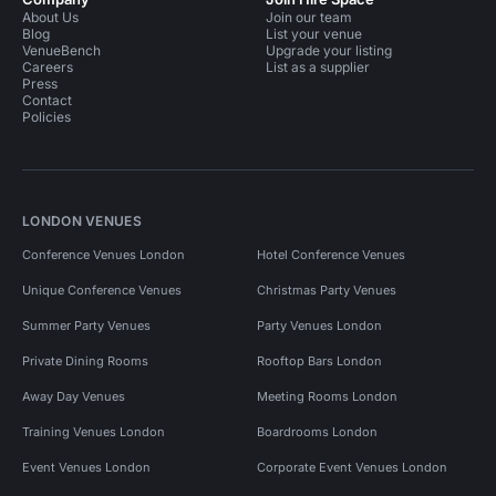
About Us
Join our team
Blog
List your venue
VenueBench
Upgrade your listing
Careers
List as a supplier
Press
Contact
Policies
LONDON VENUES
Conference Venues London
Hotel Conference Venues
Unique Conference Venues
Christmas Party Venues
Summer Party Venues
Party Venues London
Private Dining Rooms
Rooftop Bars London
Away Day Venues
Meeting Rooms London
Training Venues London
Boardrooms London
Event Venues London
Corporate Event Venues London