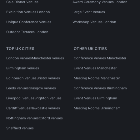
Gala Dinner Venues
Award Ceremony Venues London
Exhibition Venues London
Large Event Venues
Unique Conference Venues
Workshop Venues London
Outdoor Terraces London
TOP UK CITIES
OTHER UK CITIES
London venues
Manchester venues
Conference Venues Manchester
Birmingham venues
Event Venues Manchester
Edinburgh venues
Bristol venues
Meeting Rooms Manchester
Leeds venues
Glasgow venues
Conference Venues Birmingham
Liverpool venues
Brighton venues
Event Venues Birmingham
Cardiff venues
Newcastle venues
Meeting Rooms Birmingham
Nottingham venues
Oxford venues
Sheffield venues