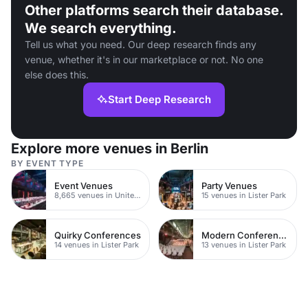
Other platforms search their database.
We search everything.
Tell us what you need. Our deep research finds any
venue, whether it's in our marketplace or not. No one
else does this.
Start Deep Research
Explore more venues in Berlin
BY EVENT TYPE
Event Venues
Party Venues
8,665 venues in United Kingdom
15 venues in Lister Park
Quirky Conferences
Modern Conferences
14 venues in Lister Park
13 venues in Lister Park