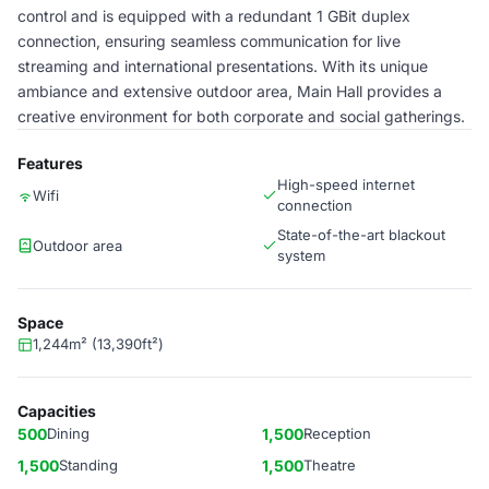
control and is equipped with a redundant 1 GBit duplex
connection, ensuring seamless communication for live
streaming and international presentations. With its unique
ambiance and extensive outdoor area, Main Hall provides a
creative environment for both corporate and social gatherings.
Features
High-speed internet
Wifi
connection
State-of-the-art blackout
Outdoor area
system
Space
1,244m² (13,390ft²)
Capacities
500
Dining
1,500
Reception
1,500
Standing
1,500
Theatre