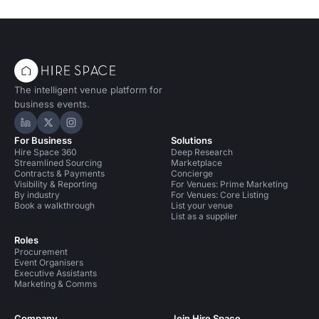
The intelligent venue platform for
business events.
Hire Space on LinkedIn
Hire Space on X
Hire Space on Instagram
For Business
Solutions
Hire Space 360
Deep Research
Streamlined Sourcing
Marketplace
Contracts & Payments
Concierge
Visibility & Reporting
For Venues: Prime Marketing
By industry
For Venues: Core Listing
Book a walkthrough
List your venue
List as a supplier
Roles
Procurement
Event Organisers
Executive Assistants
Marketing & Comms
Company
Join Hire Space