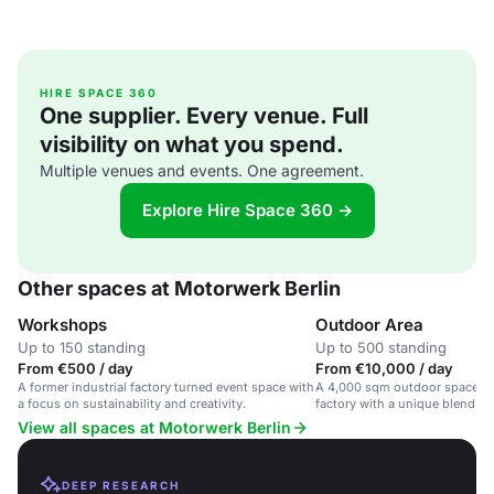
HIRE SPACE 360
One supplier. Every venue. Full
visibility on what you spend.
Multiple venues and events. One agreement.
Explore Hire Space 360 →
Other spaces at Motorwerk Berlin
Workshops
Outdoor Area
Up to 150 standing
Up to 500 standing
From €500 / day
From €10,000 / day
A former industrial factory turned event space with
A 4,000 sqm outdoor space in 
a focus on sustainability and creativity.
factory with a unique blend of
modernity.
View all spaces at Motorwerk Berlin
DEEP RESEARCH