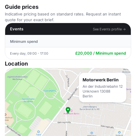
Guide prices
Indicative pricing based on standard rates. Request an instant
quote for your exact brief.
Events
See Events profile →
Minimum spend
£20,000 / Minimum spend
Every day, 09:00 - 17:00
Location
Motorwerk Berlin
An der Industriebahn 12
Unknown 13088
Berlin