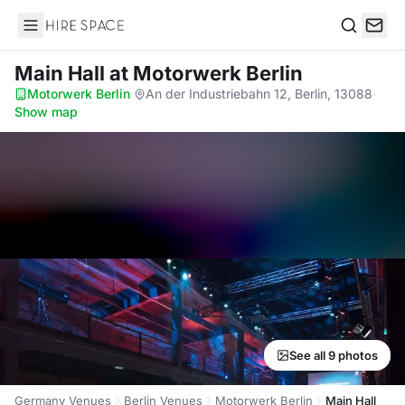
Hire Space
Search
Main Hall
at Motorwerk Berlin
Motorwerk Berlin
·
An der Industriebahn 12, Berlin, 13088
·
Show map
See all 9 photos
Germany Venues
Berlin Venues
Motorwerk Berlin
Main Hall