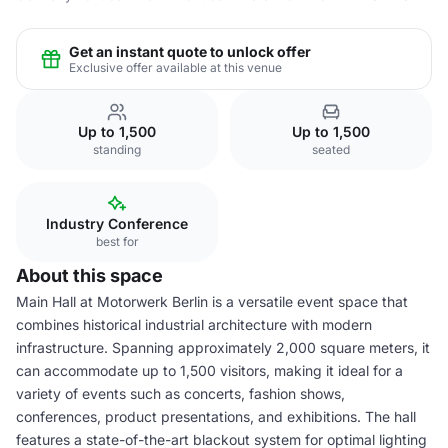
Get an instant quote to unlock offer
Exclusive offer available at this venue
Up to 1,500
Up to 1,500
standing
seated
Industry Conference
best for
About this space
Main Hall at Motorwerk Berlin is a versatile event space that
combines historical industrial architecture with modern
infrastructure. Spanning approximately 2,000 square meters, it
can accommodate up to 1,500 visitors, making it ideal for a
variety of events such as concerts, fashion shows,
conferences, product presentations, and exhibitions. The hall
features a state-of-the-art blackout system for optimal lighting