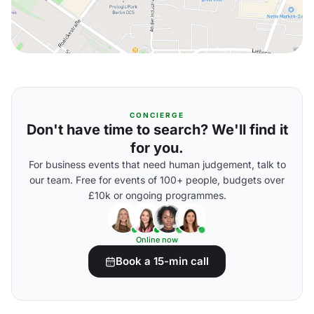
CONCIERGE
Don't have time to search? We'll find it
for you.
For business events that need human judgement, talk to
our team. Free for events of 100+ people, budgets over
£10k or ongoing programmes.
Online now
Book a 15-min call