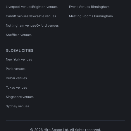
Liverpool venues
Brighton venues
Event Venues Birmingham
Cardiff venues
Newcastle venues
Meeting Rooms Birmingham
Nottingham venues
Oxford venues
Sheffield venues
GLOBAL CITIES
New York venues
Paris venues
Dubai venues
Tokyo venues
Singapore venues
Sydney venues
© 2026 Hire Space Ltd. All rights reserved.