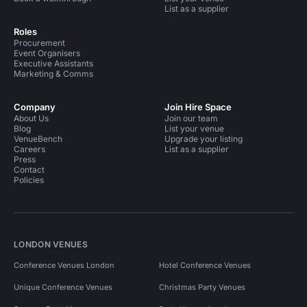
List as a supplier
Roles
Procurement
Event Organisers
Executive Assistants
Marketing & Comms
Company
Join Hire Space
About Us
Join our team
Blog
List your venue
VenueBench
Upgrade your listing
Careers
List as a supplier
Press
Contact
Policies
LONDON VENUES
Conference Venues London
Hotel Conference Venues
Unique Conference Venues
Christmas Party Venues