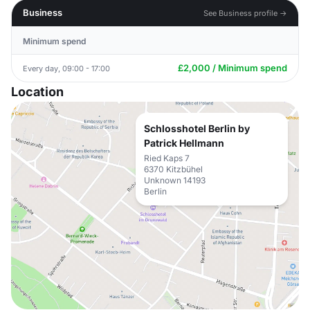
Business
See Business profile →
Minimum spend
£2,000 / Minimum spend
Every day, 09:00 - 17:00
Location
Schlosshotel Berlin by
Patrick Hellmann
Ried Kaps 7
6370 Kitzbühel
Unknown 14193
Berlin