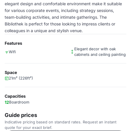
elegant design and comfortable environment make it suitable
for various corporate events, including strategy sessions,
team-building activities, and intimate gatherings. The
Bibliothek is perfect for those looking to impress clients or
colleagues in a unique and stylish venue.
Features
Elegant decor with oak
Wifi
cabinets and ceiling painting
Space
21m² (226ft²)
Capacities
12
Boardroom
Guide prices
Indicative pricing based on standard rates. Request an instant
quote for your exact brief.