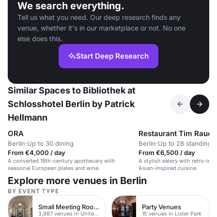
We search everything.
Tell us what you need. Our deep research finds any
venue, whether it's in our marketplace or not. No one
else does this.
Start Deep Research
Similar Spaces to Bibliothek at
Schlosshotel Berlin by Patrick
Hellmann
ORA
Restaurant Tim Raue
Berlin
·
Up to 30 dining
Berlin
·
Up to 28 standing
From €4,000 / day
From €6,500 / day
A converted 19th-century apothecary with
A stylish eatery with retro-inf
seasonal European plates and wine.
Asian-inspired cuisine.
Explore more venues in Berlin
BY EVENT TYPE
Small Meeting Rooms
Party Venues
3,987 venues in United Kingdom
15 venues in Lister Park