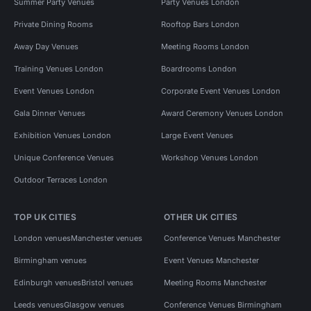
Summer Party Venues
Party Venues London
Private Dining Rooms
Rooftop Bars London
Away Day Venues
Meeting Rooms London
Training Venues London
Boardrooms London
Event Venues London
Corporate Event Venues London
Gala Dinner Venues
Award Ceremony Venues London
Exhibition Venues London
Large Event Venues
Unique Conference Venues
Workshop Venues London
Outdoor Terraces London
TOP UK CITIES
OTHER UK CITIES
London venues
Manchester venues
Conference Venues Manchester
Birmingham venues
Event Venues Manchester
Edinburgh venues
Bristol venues
Meeting Rooms Manchester
Leeds venues
Glasgow venues
Conference Venues Birmingham