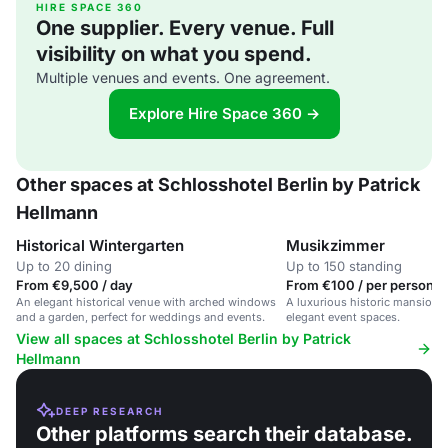
HIRE SPACE 360
One supplier. Every venue. Full
visibility on what you spend.
Multiple venues and events. One agreement.
Explore Hire Space 360 →
Other spaces at Schlosshotel Berlin by Patrick
Hellmann
Historical Wintergarten
Musikzimmer
Up to 20 dining
Up to 150 standing
From €9,500 / day
From €100 / per person /
An elegant historical venue with arched windows
A luxurious historic mansion ho
and a garden, perfect for weddings and events.
elegant event spaces.
View all spaces at Schlosshotel Berlin by Patrick
Hellmann
DEEP RESEARCH
Other platforms search their database.