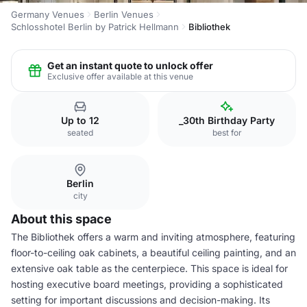
Germany Venues
Berlin Venues
Schlosshotel Berlin by Patrick Hellmann
Bibliothek
Get an instant quote to unlock offer
Exclusive offer available at this venue
Up to 12
_30th Birthday Party
seated
best for
Berlin
city
About this space
The Bibliothek offers a warm and inviting atmosphere, featuring
floor-to-ceiling oak cabinets, a beautiful ceiling painting, and an
extensive oak table as the centerpiece. This space is ideal for
hosting executive board meetings, providing a sophisticated
setting for important discussions and decision-making. Its