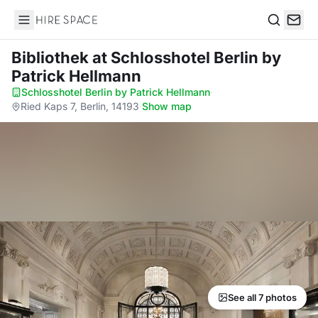
Hire Space
Search
Bibliothek
at Schlosshotel Berlin by
Patrick Hellmann
Schlosshotel Berlin by Patrick Hellmann
·
Ried Kaps 7, Berlin, 14193
·
Show map
See all 7 photos