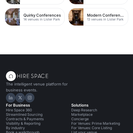
Quirky Conferences
Modern Conferences
14 venues in Lister Park
13 venues in Lister Park
The intelligent venue platform for
business events.
Hire Space on LinkedIn
Hire Space on X
Hire Space on Instagram
For Business
Solutions
Hire Space 360
Deep Research
Streamlined Sourcing
Marketplace
Contracts & Payments
Concierge
Visibility & Reporting
For Venues: Prime Marketing
By industry
For Venues: Core Listing
Book a walkthrough
List your venue