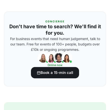
CONCIERGE
Don't have time to search? We'll find it
for you.
For business events that need human judgement, talk to
our team. Free for events of 100+ people, budgets over
£10k or ongoing programmes.
Online now
Book a 15-min call