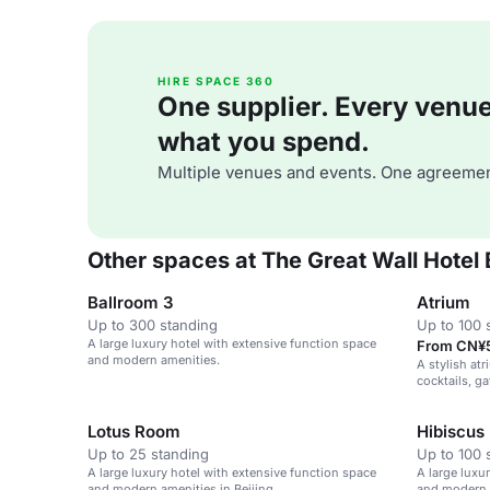
HIRE SPACE 360
One supplier. Every venue. 
what you spend.
Multiple venues and events. One agreemen
Other spaces at The Great Wall Hotel 
Ballroom 3
Atrium
Up to 300 standing
Up to 100 
A large luxury hotel with extensive function space
From CN¥5
and modern amenities.
A stylish atr
cocktails, g
Lotus Room
Hibiscus
Up to 25 standing
Up to 100 
A large luxury hotel with extensive function space
A large luxu
and modern amenities in Beijing.
and modern a