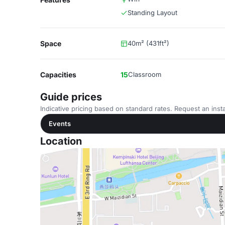
Standing Layout
Space
40m² (431ft²)
Capacities
15
Classroom
Guide prices
Indicative pricing based on standard rates. Request an insta
Events
Location