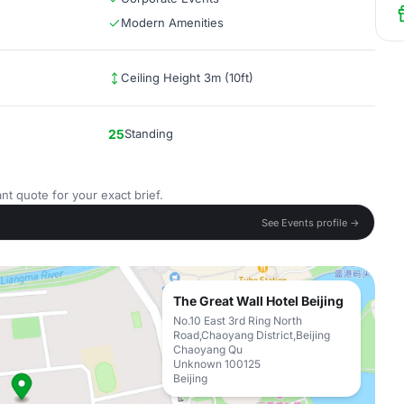
Modern Amenities
Ceiling Height 3m (10ft)
25
Standing
nt quote for your exact brief.
See Events profile →
The Great Wall Hotel Beijing
No.10 East 3rd Ring North
Road,Chaoyang District,Beijing
Chaoyang Qu
Unknown 100125
Beijing