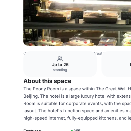
China Venues
Beijing Venues
The Great Wall Hotel Beij
Up to 25
standing
About this space
The Peony Room is a space within The Great Wall H
Beijing. The hotel is a large luxury hotel with ext
Room is suitable for corporate events, with the sp
layout. The hotel's function space and amenities mak
high-speed internet, fully-equipped kitchens, and lei
Wifi
Features