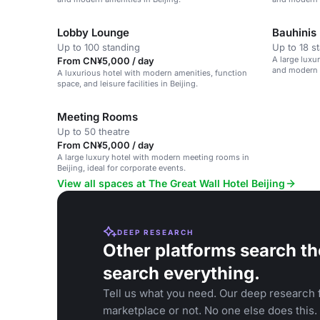
Lobby Lounge
Bauhinis
Up to 100 standing
Up to 18 s
A large luxu
From CN¥5,000 / day
and modern a
A luxurious hotel with modern amenities, function
space, and leisure facilities in Beijing.
Meeting Rooms
Up to 50 theatre
From CN¥5,000 / day
A large luxury hotel with modern meeting rooms in
Beijing, ideal for corporate events.
View all spaces at The Great Wall Hotel Beijing
DEEP RESEARCH
Other platforms search th
search everything.
Tell us what you need. Our deep research f
marketplace or not. No one else does this.