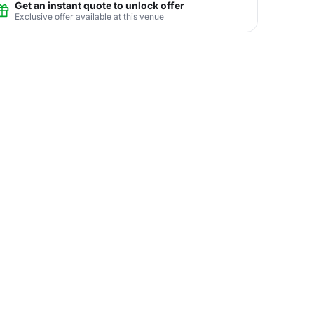
Get an instant quote to unlock offer
Exclusive offer available at this venue