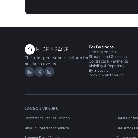
For Business
Hire Space 360
Streamlined Sourcing
The intelligent venue platform for
Contracts & Payments
business events.
Visibility & Reporting
By industry
Hire Space on LinkedIn
Hire Space on X
Hire Space on Instagram
Book a walkthrough
LONDON VENUES
Conference Venues London
Hotel Confer
Unique Conference Venues
Christmas Pa
Summer Party Venues
Party Venue