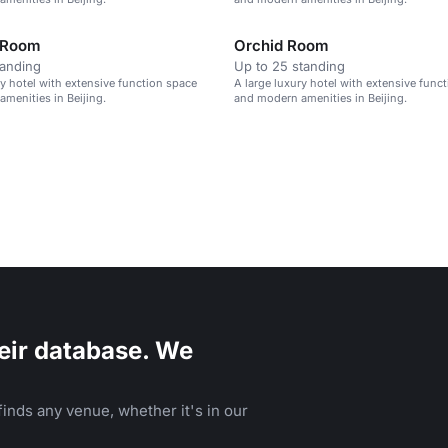
 Room
Orchid Room
tanding
Up to 25 standing
ry hotel with extensive function space
A large luxury hotel with extensive func
menities in Beijing.
and modern amenities in Beijing.
eir database. We
inds any venue, whether it's in our