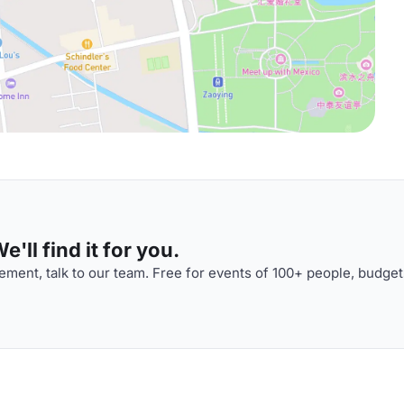
'll find it for you.
ment, talk to our team. Free for events of 100+ people, budget