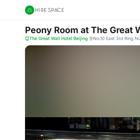
Hire Space
Peony Room
at The Great W
The Great Wall Hotel Beijing
·
No.10 East 3rd Ring No