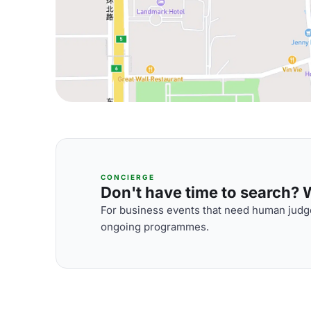
CONCIERGE
Don't have time to search? We
For business events that need human judge
ongoing programmes.