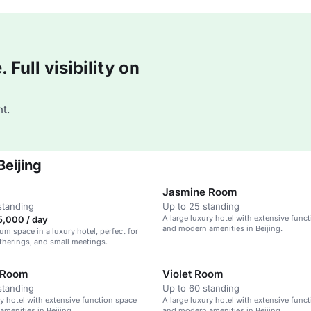
Full visibility on
t.
Beijing
Jasmine Room
standing
Up to 25 standing
A large luxury hotel with extensive func
,000 / day
and modern amenities in Beijing.
ium space in a luxury hotel, perfect for
atherings, and small meetings.
 Room
Violet Room
standing
Up to 60 standing
ry hotel with extensive function space
A large luxury hotel with extensive func
menities in Beijing.
and modern amenities in Beijing.