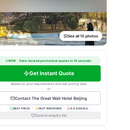
See all 10 photos
NEW
·
Data-backed provisional quotes in 10 seconds.
Get Instant Quote
Based on your requirements and real pricing data
or
Contact
The Great Wall Hotel Beijing
BEST PRICE
FAST RESPONSE
4.8 GOOGLE
Save to enquiry list