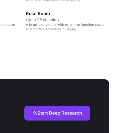
Rose Room
Up to 25 standing
tion space
A large luxury hotel with extensive function space
and modern amenities in Beijing.
Start Deep Research