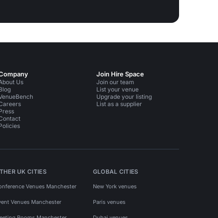
Company
Join Hire Space
About Us
Join our team
Blog
List your venue
VenueBench
Upgrade your listing
Careers
List as a supplier
Press
Contact
Policies
THER UK CITIES
GLOBAL CITIES
onference Venues Manchester
New York venues
vent Venues Manchester
Paris venues
eeting Rooms Manchester
Dubai venues