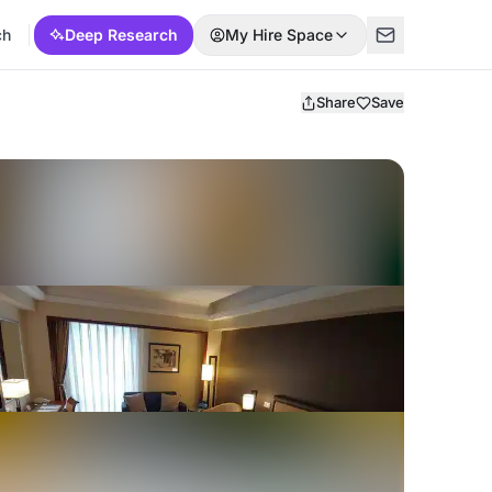
ch
Deep Research
My Hire Space
Share
Save