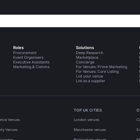
Roles
Solutions
Procurement
Deep Research
Event Organisers
Marketplace
Executive Assistants
Concierge
Marketing & Comms
For Venues: Prime Marketing
For Venues: Core Listing
List your venue
List as a supplier
TOP UK CITIES
O
ence Venues
London venues
C
rty Venues
Manchester venues
E
s London
Birmingham venues
M