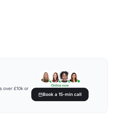
Online now
s over £10k or
Book a 15-min call