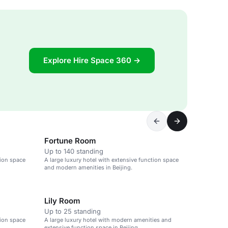
Explore Hire Space 360 →
Fortune Room
Up to 140 standing
tion space
A large luxury hotel with extensive function space
and modern amenities in Beijing.
Lily Room
Up to 25 standing
tion space
A large luxury hotel with modern amenities and
extensive function space in Beijing.