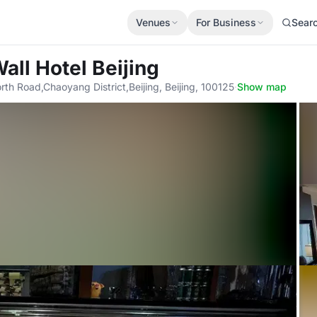
Venues
For Business
Sear
all Hotel Beijing
rth Road,Chaoyang District,Beijing, Beijing, 100125
·
Show map