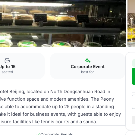
ing
Peony Room
Up to 15
Corporate Event
seated
best for
otel Beijing, located on North Dongsanhuan Road in
ensive function space and modern amenities. The Peony
ace able to accommodate up to 25 people in a standing
e it ideal for business events, with guests able to enjoy
sure facilities like tennis courts and a sauna.
Corporate Events