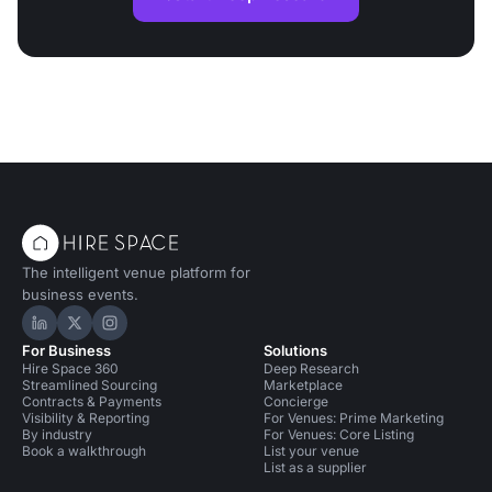
The intelligent venue platform for
business events.
Hire Space on LinkedIn
Hire Space on X
Hire Space on Instagram
For Business
Solutions
Hire Space 360
Deep Research
Streamlined Sourcing
Marketplace
Contracts & Payments
Concierge
Visibility & Reporting
For Venues: Prime Marketing
By industry
For Venues: Core Listing
Book a walkthrough
List your venue
List as a supplier