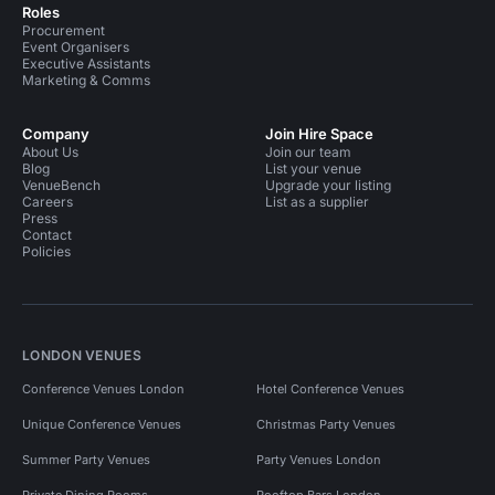
Roles
Procurement
Event Organisers
Executive Assistants
Marketing & Comms
Company
Join Hire Space
About Us
Join our team
Blog
List your venue
VenueBench
Upgrade your listing
Careers
List as a supplier
Press
Contact
Policies
LONDON VENUES
Conference Venues London
Hotel Conference Venues
Unique Conference Venues
Christmas Party Venues
Summer Party Venues
Party Venues London
Private Dining Rooms
Rooftop Bars London