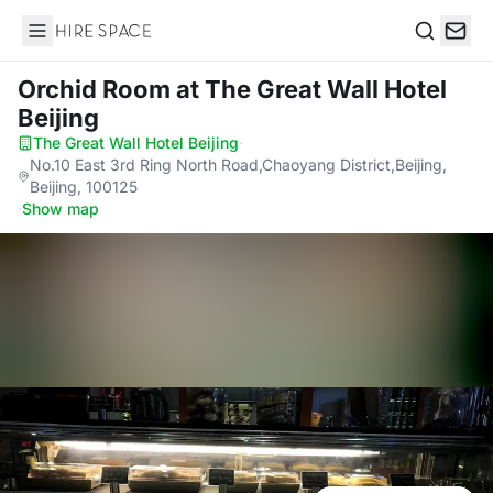
Hire Space
Search
Orchid Room
at The Great Wall Hotel
Beijing
The Great Wall Hotel Beijing
·
No.10 East 3rd Ring North Road,Chaoyang District,Beijing,
Beijing, 100125
·
Show map