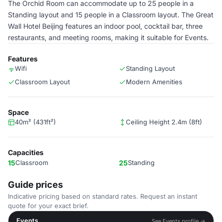
The Orchid Room can accommodate up to 25 people in a
Standing layout and 15 people in a Classroom layout. The Great
Wall Hotel Beijing features an indoor pool, cocktail bar, three
restaurants, and meeting rooms, making it suitable for Events.
Features
Wifi
Standing Layout
Classroom Layout
Modern Amenities
Space
40m² (431ft²)
Ceiling Height 2.4m (8ft)
Capacities
15
Classroom
25
Standing
Guide prices
Indicative pricing based on standard rates. Request an instant
quote for your exact brief.
Events
See Events profile →