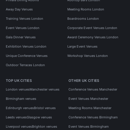
Away Day Venues
Meeting Rooms London
Training Venues London
Boardrooms London
Event Venues London
Corporate Event Venues London
Gala Dinner Venues
Award Ceremony Venues London
Exhibition Venues London
Large Event Venues
Unique Conference Venues
Workshop Venues London
Outdoor Terraces London
TOP UK CITIES
OTHER UK CITIES
London venues
Manchester venues
Conference Venues Manchester
Birmingham venues
Event Venues Manchester
Edinburgh venues
Bristol venues
Meeting Rooms Manchester
Leeds venues
Glasgow venues
Conference Venues Birmingham
Liverpool venues
Brighton venues
Event Venues Birmingham