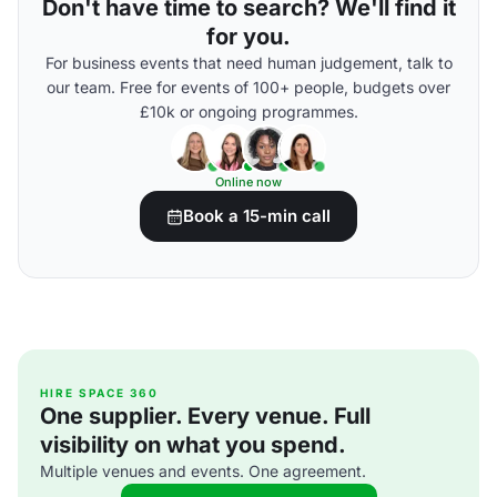
Don't have time to search? We'll find it
for you.
For business events that need human judgement, talk to
our team. Free for events of 100+ people, budgets over
£10k or ongoing programmes.
Online now
Book a 15-min call
HIRE SPACE 360
One supplier. Every venue. Full
visibility on what you spend.
Multiple venues and events. One agreement.