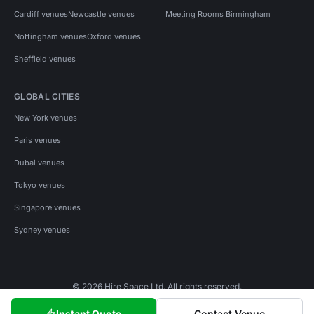
Cardiff venues
Newcastle venues
Meeting Rooms Birmingham
Nottingham venues
Oxford venues
Sheffield venues
GLOBAL CITIES
New York venues
Paris venues
Dubai venues
Tokyo venues
Singapore venues
Sydney venues
© 2026 Hire Space Ltd. All rights reserved.
Policies
Privacy
Terms
Cookies
Instant Quote
Contact Venue