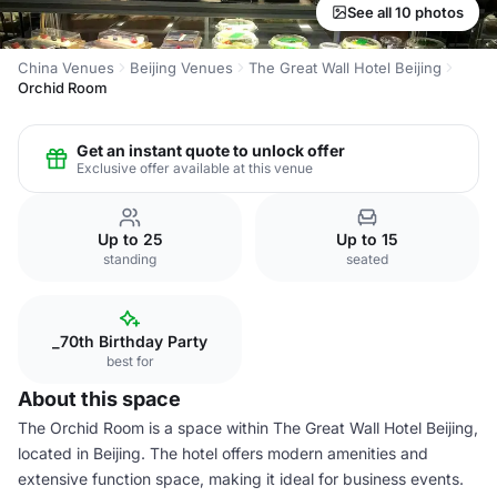
See all 10 photos
China Venues
Beijing Venues
The Great Wall Hotel Beijing
Orchid Room
Get an instant quote to unlock offer
Exclusive offer available at this venue
Up to 25
Up to 15
standing
seated
_70th Birthday Party
best for
About this space
The Orchid Room is a space within The Great Wall Hotel Beijing,
located in Beijing. The hotel offers modern amenities and
extensive function space, making it ideal for business events.