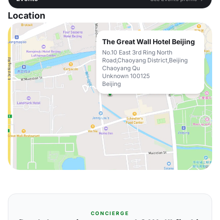
Location
The Great Wall Hotel Beijing
No.10 East 3rd Ring North
Road,Chaoyang District,Beijing
Chaoyang Qu
Unknown 100125
Beijing
CONCIERGE