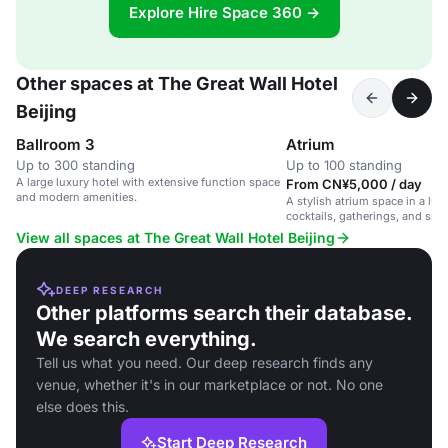
Explore Hire Space 360 →
Other spaces at The Great Wall Hotel
Beijing
Ballroom 3
Atrium
Up to 300 standing
Up to 100 standing
A large luxury hotel with extensive function space
From CN¥5,000 / day
and modern amenities.
A stylish atrium space in a luxu
cocktails, gatherings, and sma
View all spaces at The Great Wall Hotel Beijing
DEEP RESEARCH
Other platforms search their database.
We search everything.
Tell us what you need. Our deep research finds any
venue, whether it's in our marketplace or not. No one
else does this.
Start Deep Research