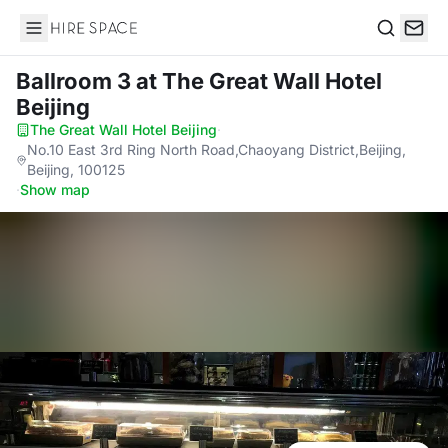
Hire Space
Search
Ballroom 3
at The Great Wall Hotel
Beijing
The Great Wall Hotel Beijing
·
No.10 East 3rd Ring North Road,Chaoyang District,Beijing,
Beijing, 100125
·
Show map