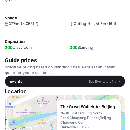
Wifi
Space
377m² (4,058ft²)
Ceiling Height 5m (16ft)
Capacities
200
Classroom
300
Standing
Guide prices
Indicative pricing based on standard rates. Request an instant
quote for your exact brief.
Events
See Events profile →
Location
The Great Wall Hotel Beijing
No.10 East 3rd Ring North
Road,Chaoyang District,Beijing
Chaoyang Qu
Unknown 100125