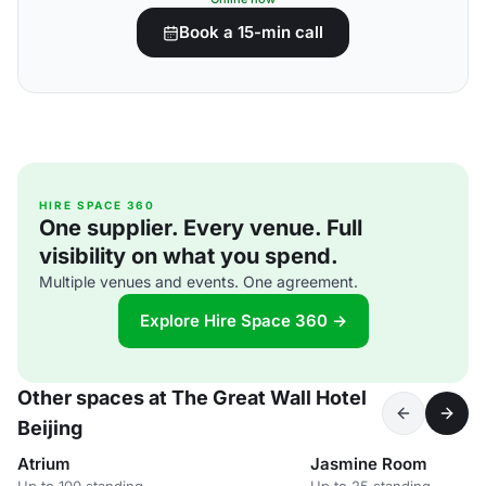
Book a 15-min call
HIRE SPACE 360
One supplier. Every venue. Full
visibility on what you spend.
Multiple venues and events. One agreement.
Explore Hire Space 360 →
Other spaces at The Great Wall Hotel
Beijing
Atrium
Jasmine Room