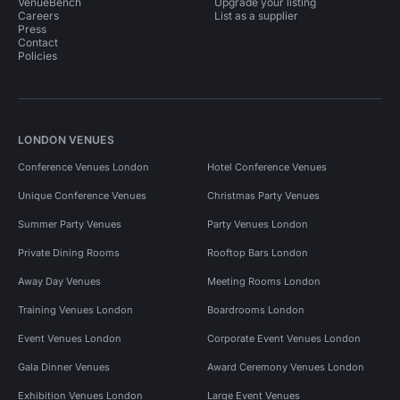
VenueBench
Upgrade your listing
Careers
List as a supplier
Press
Contact
Policies
LONDON VENUES
Conference Venues London
Hotel Conference Venues
Unique Conference Venues
Christmas Party Venues
Summer Party Venues
Party Venues London
Private Dining Rooms
Rooftop Bars London
Away Day Venues
Meeting Rooms London
Training Venues London
Boardrooms London
Event Venues London
Corporate Event Venues London
Gala Dinner Venues
Award Ceremony Venues London
Exhibition Venues London
Large Event Venues