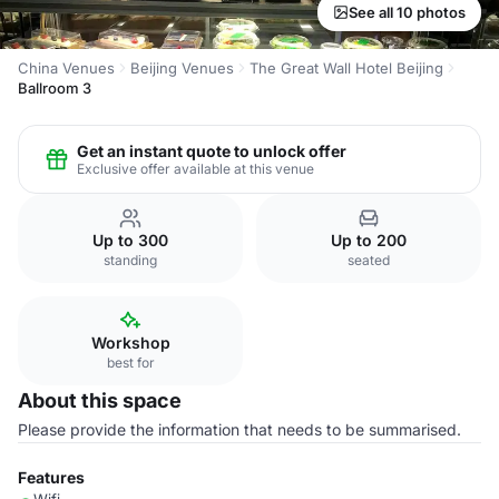
See all 10 photos
China Venues
Beijing Venues
The Great Wall Hotel Beijing
Ballroom 3
Get an instant quote to unlock offer
Exclusive offer available at this venue
Up to 300
Up to 200
standing
seated
Workshop
best for
About this space
Please provide the information that needs to be summarised.
Features