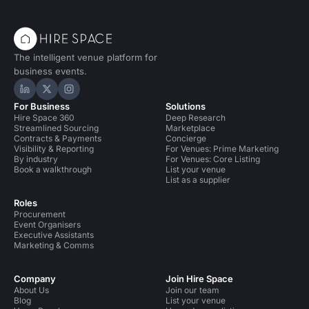
The intelligent venue platform for
business events.
Hire Space on LinkedIn
Hire Space on X
Hire Space on Instagram
For Business
Solutions
Hire Space 360
Deep Research
Streamlined Sourcing
Marketplace
Contracts & Payments
Concierge
Visibility & Reporting
For Venues: Prime Marketing
By industry
For Venues: Core Listing
Book a walkthrough
List your venue
List as a supplier
Roles
Procurement
Event Organisers
Executive Assistants
Marketing & Comms
Company
Join Hire Space
About Us
Join our team
Blog
List your venue