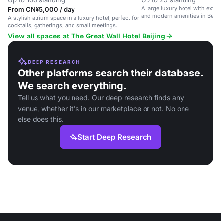
Up to 100 standing
Up to 25 standing
A large luxury hotel with exte
From CN¥5,000 / day
and modern amenities in Beiji
A stylish atrium space in a luxury hotel, perfect for
cocktails, gatherings, and small meetings.
View all spaces at The Great Wall Hotel Beijing
DEEP RESEARCH
Other platforms search their database.
We search everything.
Tell us what you need. Our deep research finds any
venue, whether it's in our marketplace or not. No one
else does this.
Start Deep Research