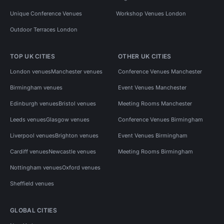
Unique Conference Venues
Workshop Venues London
Outdoor Terraces London
TOP UK CITIES
OTHER UK CITIES
London venues
Manchester venues
Conference Venues Manchester
Birmingham venues
Event Venues Manchester
Edinburgh venues
Bristol venues
Meeting Rooms Manchester
Leeds venues
Glasgow venues
Conference Venues Birmingham
Liverpool venues
Brighton venues
Event Venues Birmingham
Cardiff venues
Newcastle venues
Meeting Rooms Birmingham
Nottingham venues
Oxford venues
Sheffield venues
GLOBAL CITIES