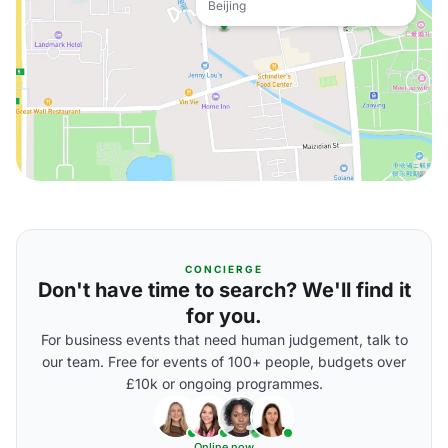
Beijing
CONCIERGE
Don't have time to search? We'll find it
for you.
For business events that need human judgement, talk to
our team. Free for events of 100+ people, budgets over
£10k or ongoing programmes.
Online now