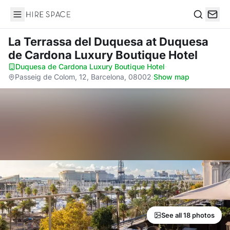
Hire Space
Search
La Terrassa del Duquesa
at Duquesa
de Cardona Luxury Boutique Hotel
Duquesa de Cardona Luxury Boutique Hotel
·
Passeig de Colom, 12, Barcelona, 08002
·
Show map
See all 18 photos