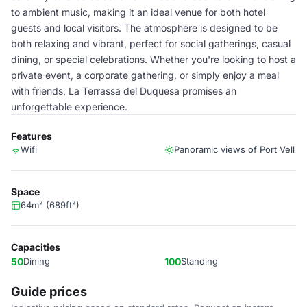
to ambient music, making it an ideal venue for both hotel
guests and local visitors. The atmosphere is designed to be
both relaxing and vibrant, perfect for social gatherings, casual
dining, or special celebrations. Whether you're looking to host a
private event, a corporate gathering, or simply enjoy a meal
with friends, La Terrassa del Duquesa promises an
unforgettable experience.
Features
Wifi
Panoramic views of Port Vell
Space
64m² (689ft²)
Capacities
50
Dining
100
Standing
Guide prices