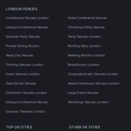
LONDON VENUES
Conference Venues London
Hotel Conference Venues
Unique Conference Venues
Christmas Party Venues
Summer Party Venues
Party Venues London
Private Dining Rooms
Rooftop Bars London
Away Day Venues
Meeting Rooms London
Training Venues London
Boardrooms London
Event Venues London
Corporate Event Venues London
Gala Dinner Venues
Award Ceremony Venues London
Exhibition Venues London
Large Event Venues
Unique Conference Venues
Workshop Venues London
Outdoor Terraces London
TOP UK CITIES
OTHER UK CITIES