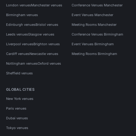
London venues
Manchester venues
Conference Venues Manchester
Birmingham venues
Event Venues Manchester
Edinburgh venues
Bristol venues
Meeting Rooms Manchester
Leeds venues
Glasgow venues
Conference Venues Birmingham
Liverpool venues
Brighton venues
Event Venues Birmingham
Cardiff venues
Newcastle venues
Meeting Rooms Birmingham
Nottingham venues
Oxford venues
Sheffield venues
GLOBAL CITIES
New York venues
Paris venues
Dubai venues
Tokyo venues