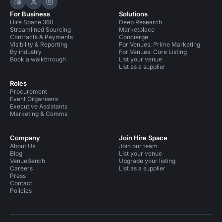
Hire Space on LinkedIn
Hire Space on X
Hire Space on Instagram
For Business
Solutions
Hire Space 360
Deep Research
Streamlined Sourcing
Marketplace
Contracts & Payments
Concierge
Visibility & Reporting
For Venues: Prime Marketing
By industry
For Venues: Core Listing
Book a walkthrough
List your venue
List as a supplier
Roles
Procurement
Event Organisers
Executive Assistants
Marketing & Comms
Company
Join Hire Space
About Us
Join our team
Blog
List your venue
VenueBench
Upgrade your listing
Careers
List as a supplier
Press
Contact
Policies