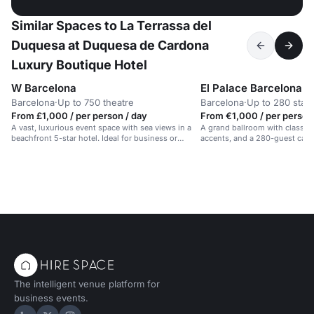
Similar Spaces to La Terrassa del
Duquesa at Duquesa de Cardona
Luxury Boutique Hotel
W Barcelona
El Palace Barcelona
Barcelona
·
Up to 750 theatre
Barcelona
·
Up to 280 stan
From £1,000 / per person / day
From €1,000 / per person
A vast, luxurious event space with sea views in a
A grand ballroom with classic 
beachfront 5-star hotel. Ideal for business or
accents, and a 280-guest capac
celebrations.
events in Barcelona.
The intelligent venue platform for
business events.