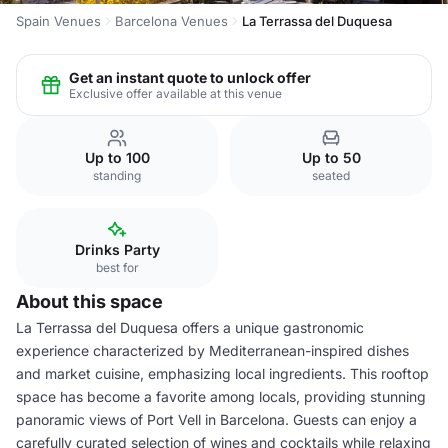
Spain Venues
Barcelona Venues
La Terrassa del Duquesa
Get an instant quote to unlock offer
Exclusive offer available at this venue
Up to 100
Up to 50
standing
seated
Drinks Party
best for
About this space
La Terrassa del Duquesa offers a unique gastronomic
experience characterized by Mediterranean-inspired dishes
and market cuisine, emphasizing local ingredients. This rooftop
space has become a favorite among locals, providing stunning
panoramic views of Port Vell in Barcelona. Guests can enjoy a
carefully curated selection of wines and cocktails while relaxing