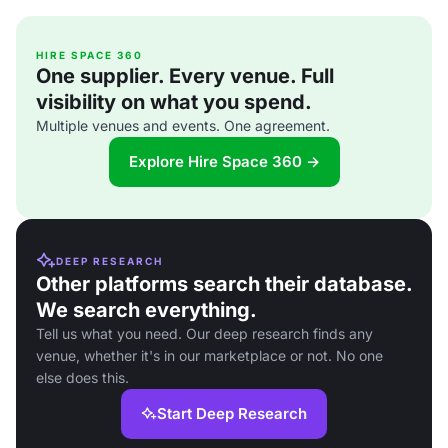
HIRE SPACE 360
One supplier. Every venue. Full
visibility on what you spend.
Multiple venues and events. One agreement.
Explore Hire Space 360 →
DEEP RESEARCH
Other platforms search their database.
We search everything.
Tell us what you need. Our deep research finds any
venue, whether it's in our marketplace or not. No one
else does this.
Start Deep Research