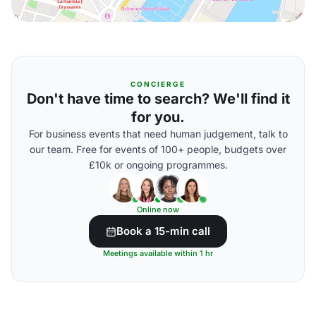
CONCIERGE
Don't have time to search? We'll find it
for you.
For business events that need human judgement, talk to
our team. Free for events of 100+ people, budgets over
£10k or ongoing programmes.
Online now
Book a 15-min call
Meetings available within 1 hr