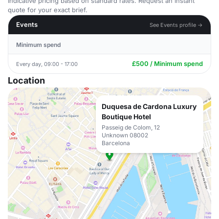
Indicative pricing based on standard rates. Request an instant
quote for your exact brief.
Events
See Events profile →
Minimum spend
£500 / Minimum spend
Every day, 09:00 - 17:00
Location
Duquesa de Cardona Luxury
Boutique Hotel
Passeig de Colom, 12
Unknown 08002
Barcelona