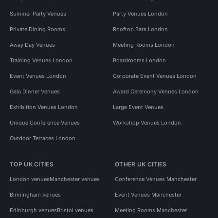
Summer Party Venues
Party Venues London
Private Dining Rooms
Rooftop Bars London
Away Day Venues
Meeting Rooms London
Training Venues London
Boardrooms London
Event Venues London
Corporate Event Venues London
Gala Dinner Venues
Award Ceremony Venues London
Exhibition Venues London
Large Event Venues
Unique Conference Venues
Workshop Venues London
Outdoor Terraces London
TOP UK CITIES
OTHER UK CITIES
London venues
Manchester venues
Conference Venues Manchester
Birmingham venues
Event Venues Manchester
Edinburgh venues
Bristol venues
Meeting Rooms Manchester