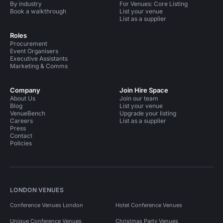
By industry
For Venues: Core Listing
Book a walkthrough
List your venue
List as a supplier
Roles
Procurement
Event Organisers
Executive Assistants
Marketing & Comms
Company
Join Hire Space
About Us
Join our team
Blog
List your venue
VenueBench
Upgrade your listing
Careers
List as a supplier
Press
Contact
Policies
LONDON VENUES
Conference Venues London
Hotel Conference Venues
Unique Conference Venues
Christmas Party Venues