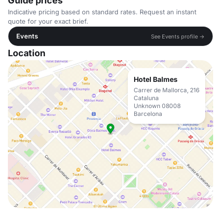
Guide prices
Indicative pricing based on standard rates. Request an instant
quote for your exact brief.
Events
See Events profile →
Location
Hotel Balmes
Carrer de Mallorca, 216
Cataluna
Unknown 08008
Barcelona