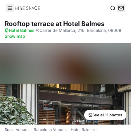
Hire Space
Search
Rooftop terrace
at Hotel Balmes
Hotel Balmes
·
Carrer de Mallorca, 216, Barcelona, 08008
·
Show map
See all 11 photos
Spain Venues
Barcelona Venues
Hotel Balmes