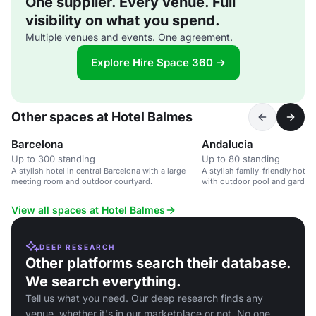
One supplier. Every venue. Full
visibility on what you spend.
Multiple venues and events. One agreement.
Explore Hire Space 360 →
Other spaces at Hotel Balmes
Barcelona
Andalucia
Up to 300 standing
Up to 80 standing
A stylish hotel in central Barcelona with a large
A stylish family-friendly hotel 
meeting room and outdoor courtyard.
with outdoor pool and garden.
View all spaces at Hotel Balmes
DEEP RESEARCH
Other platforms search their database.
We search everything.
Tell us what you need. Our deep research finds any
venue, whether it's in our marketplace or not. No one