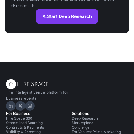
else does this.
Start Deep Research
The intelligent venue platform for
business events.
Hire Space on LinkedIn
Hire Space on X
Hire Space on Instagram
For Business
Solutions
Hire Space 360
Deep Research
Streamlined Sourcing
Marketplace
Contracts & Payments
Concierge
Visibility & Reporting
For Venues: Prime Marketing