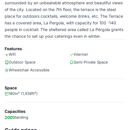
surrounded by an unbeatable atmosphere and beautiful views
of the city. Located on the 7th floor, the terrace is the ideal
place for outdoors cocktails, welcome drinks, etc. The Terrace
has a covered area, La Pergola, with capacity for 100 -140
people in cocktail. The sheltered area called La Pérgola grants
the chance to set up your caterings even in winter.
Features
Wifi
Internet
Outdoor Space
Semi Private Space
Wheelchair Accessible
Space
180m² (1,938ft²)
Capacities
200
Standing