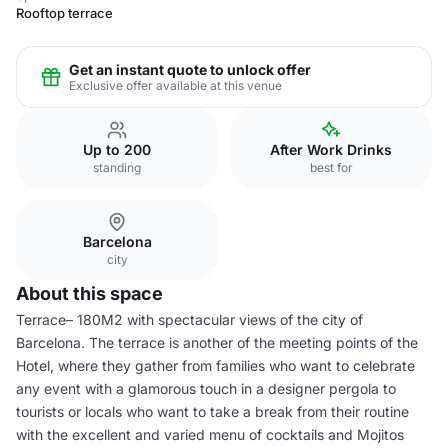
Rooftop terrace
Get an instant quote to unlock offer
Exclusive offer available at this venue
Up to 200
After Work Drinks
standing
best for
Barcelona
city
About this space
Terrace– 180M2 with spectacular views of the city of
Barcelona. The terrace is another of the meeting points of the
Hotel, where they gather from families who want to celebrate
any event with a glamorous touch in a designer pergola to
tourists or locals who want to take a break from their routine
with the excellent and varied menu of cocktails and Mojitos