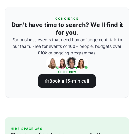
CONCIERGE
Don't have time to search? We'll find it
for you.
For business events that need human judgement, talk to
our team. Free for events of 100+ people, budgets over
£10k or ongoing programmes.
Online now
Book a 15-min call
HIRE SPACE 360