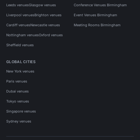
Leeds venues
Glasgow venues
Conference Venues Birmingham
Liverpool venues
Brighton venues
Event Venues Birmingham
Cardiff venues
Newcastle venues
Meeting Rooms Birmingham
Nottingham venues
Oxford venues
Sheffield venues
GLOBAL CITIES
New York venues
Paris venues
Dubai venues
Tokyo venues
Singapore venues
Sydney venues