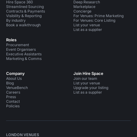
Hire Space 360
Deep Research
Streamlined Sourcing
Marketplace
Contracts & Payments
Concierge
Visibility & Reporting
For Venues: Prime Marketing
By industry
For Venues: Core Listing
Book a walkthrough
List your venue
List as a supplier
Roles
Procurement
Event Organisers
Executive Assistants
Marketing & Comms
Company
Join Hire Space
About Us
Join our team
Blog
List your venue
VenueBench
Upgrade your listing
Careers
List as a supplier
Press
Contact
Policies
LONDON VENUES