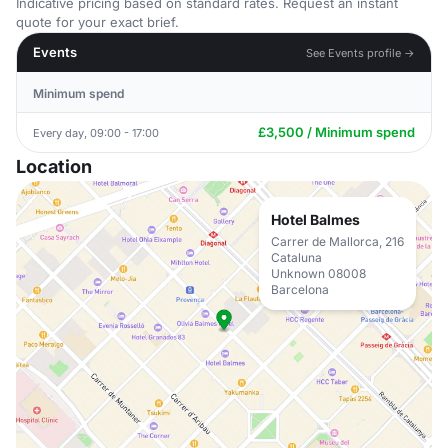
Indicative pricing based on standard rates. Request an instant
quote for your exact brief.
Events
See Events profile →
Minimum spend
£3,500 / Minimum spend
Every day, 09:00 - 17:00
Location
Hotel Balmes
Carrer de Mallorca, 216
Cataluna
Unknown 08008
Barcelona