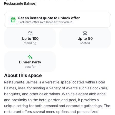
Restaurante Balmes
Get an instant quote to unlock offer
Exclusive offer available at this venue
Up to 100
Up to 50
standing
seated
Dinner Party
best for
About this space
Restaurante Balmes is a versatile space located within Hotel
Balmes, ideal for hosting a variety of events such as cocktails,
banquets, and other celebrations. With its elegant ambiance
and proximity to the hotel garden and pool, it provides a
unique setting for both personal and corporate gatherings. The
restaurant offers several menu options and personalized