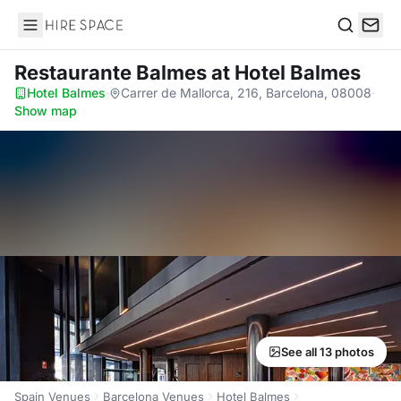
Hire Space
Search
Restaurante Balmes
at Hotel Balmes
Hotel Balmes
·
Carrer de Mallorca, 216, Barcelona, 08008
·
Show map
See all 13 photos
Spain Venues
Barcelona Venues
Hotel Balmes