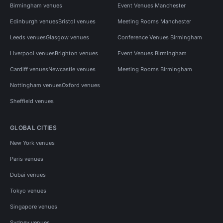
Birmingham venues
Event Venues Manchester
Edinburgh venues
Bristol venues
Meeting Rooms Manchester
Leeds venues
Glasgow venues
Conference Venues Birmingham
Liverpool venues
Brighton venues
Event Venues Birmingham
Cardiff venues
Newcastle venues
Meeting Rooms Birmingham
Nottingham venues
Oxford venues
Sheffield venues
GLOBAL CITIES
New York venues
Paris venues
Dubai venues
Tokyo venues
Singapore venues
Sydney venues