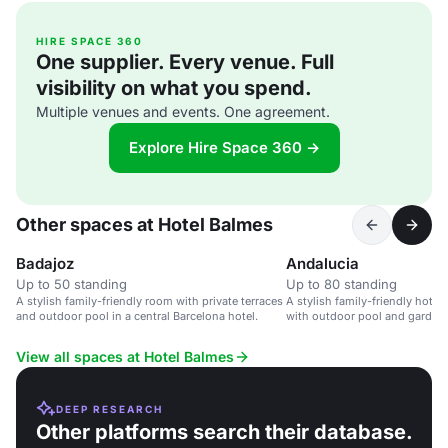
HIRE SPACE 360
One supplier. Every venue. Full
visibility on what you spend.
Multiple venues and events. One agreement.
Explore Hire Space 360 →
Other spaces at Hotel Balmes
Badajoz
Andalucia
Up to 50 standing
Up to 80 standing
A stylish family-friendly room with private terraces
A stylish family-friendly hotel 
and outdoor pool in a central Barcelona hotel.
with outdoor pool and garden.
View all spaces at Hotel Balmes
DEEP RESEARCH
Other platforms search their database.