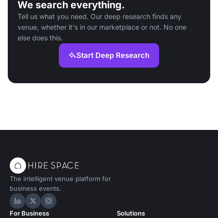
We search everything.
Tell us what you need. Our deep research finds any
venue, whether it's in our marketplace or not. No one
else does this.
Start Deep Research
The intelligent venue platform for
business events.
Hire Space on LinkedIn
Hire Space on X
Hire Space on Instagram
For Business
Solutions