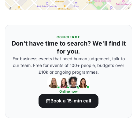
CONCIERGE
Don't have time to search? We'll find it
for you.
For business events that need human judgement, talk to
our team. Free for events of 100+ people, budgets over
£10k or ongoing programmes.
Online now
Book a 15-min call