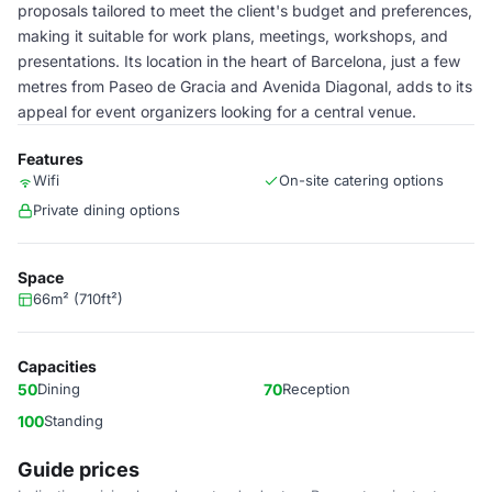
proposals tailored to meet the client's budget and preferences,
making it suitable for work plans, meetings, workshops, and
presentations. Its location in the heart of Barcelona, just a few
metres from Paseo de Gracia and Avenida Diagonal, adds to its
appeal for event organizers looking for a central venue.
Features
Wifi
On-site catering options
Private dining options
Space
66m² (710ft²)
Capacities
50
Dining
70
Reception
100
Standing
Guide prices