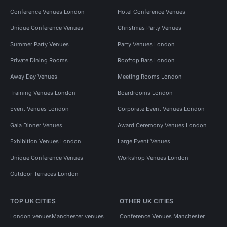
Conference Venues London
Hotel Conference Venues
Unique Conference Venues
Christmas Party Venues
Summer Party Venues
Party Venues London
Private Dining Rooms
Rooftop Bars London
Away Day Venues
Meeting Rooms London
Training Venues London
Boardrooms London
Event Venues London
Corporate Event Venues London
Gala Dinner Venues
Award Ceremony Venues London
Exhibition Venues London
Large Event Venues
Unique Conference Venues
Workshop Venues London
Outdoor Terraces London
TOP UK CITIES
OTHER UK CITIES
London venues
Manchester venues
Conference Venues Manchester