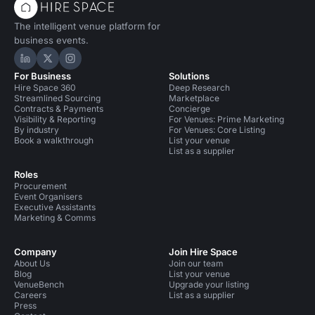
The intelligent venue platform for
business events.
Hire Space on LinkedIn
Hire Space on X
Hire Space on Instagram
For Business
Solutions
Hire Space 360
Deep Research
Streamlined Sourcing
Marketplace
Contracts & Payments
Concierge
Visibility & Reporting
For Venues: Prime Marketing
By industry
For Venues: Core Listing
Book a walkthrough
List your venue
List as a supplier
Roles
Procurement
Event Organisers
Executive Assistants
Marketing & Comms
Company
Join Hire Space
About Us
Join our team
Blog
List your venue
VenueBench
Upgrade your listing
Careers
List as a supplier
Press