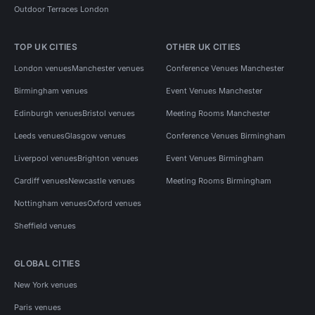
Outdoor Terraces London
TOP UK CITIES
OTHER UK CITIES
London venues
Manchester venues
Conference Venues Manchester
Birmingham venues
Event Venues Manchester
Edinburgh venues
Bristol venues
Meeting Rooms Manchester
Leeds venues
Glasgow venues
Conference Venues Birmingham
Liverpool venues
Brighton venues
Event Venues Birmingham
Cardiff venues
Newcastle venues
Meeting Rooms Birmingham
Nottingham venues
Oxford venues
Sheffield venues
GLOBAL CITIES
New York venues
Paris venues