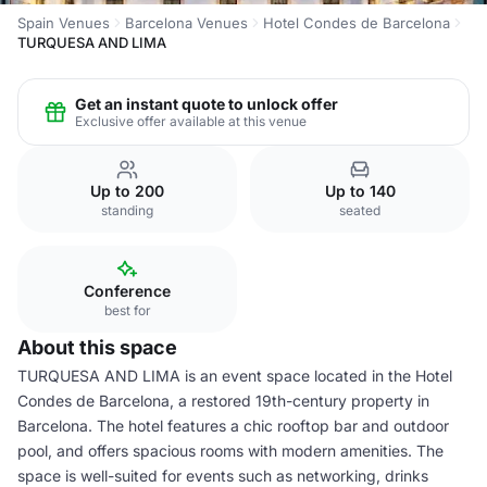
Spain Venues
Barcelona Venues
Hotel Condes de Barcelona
TURQUESA AND LIMA
Get an instant quote to unlock offer
Exclusive offer available at this venue
Up to 200
Up to 140
standing
seated
Conference
best for
About this space
TURQUESA AND LIMA is an event space located in the Hotel
Condes de Barcelona, a restored 19th-century property in
Barcelona. The hotel features a chic rooftop bar and outdoor
pool, and offers spacious rooms with modern amenities. The
space is well-suited for events such as networking, drinks