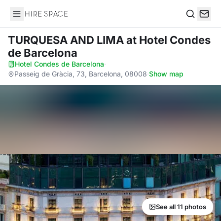
Hire Space
Search
TURQUESA AND LIMA
at Hotel Condes
de Barcelona
Hotel Condes de Barcelona
·
Passeig de Gràcia, 73, Barcelona, 08008
·
Show map
See all 11 photos