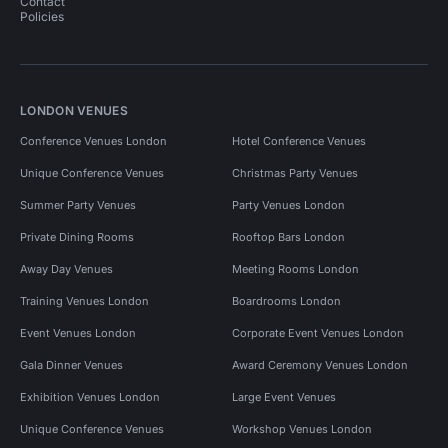
Contact
Policies
LONDON VENUES
Conference Venues London
Hotel Conference Venues
Unique Conference Venues
Christmas Party Venues
Summer Party Venues
Party Venues London
Private Dining Rooms
Rooftop Bars London
Away Day Venues
Meeting Rooms London
Training Venues London
Boardrooms London
Event Venues London
Corporate Event Venues London
Gala Dinner Venues
Award Ceremony Venues London
Exhibition Venues London
Large Event Venues
Unique Conference Venues
Workshop Venues London