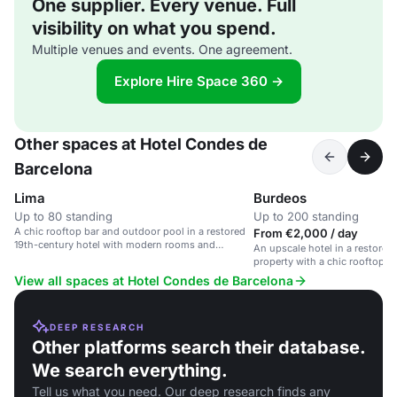
One supplier. Every venue. Full
visibility on what you spend.
Multiple venues and events. One agreement.
Explore Hire Space 360 →
Other spaces at Hotel Condes de
Barcelona
Lima
Burdeos
Up to 80 standing
Up to 200 standing
A chic rooftop bar and outdoor pool in a restored
From €2,000 / day
19th-century hotel with modern rooms and
An upscale hotel in a restored
stunning city views.
property with a chic rooftop b
View all spaces at Hotel Condes de Barcelona
DEEP RESEARCH
Other platforms search their database.
We search everything.
Tell us what you need. Our deep research finds any