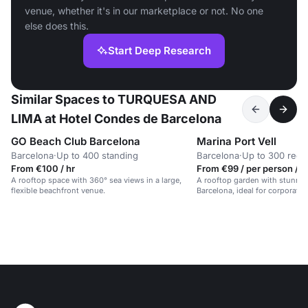
venue, whether it's in our marketplace or not. No one
else does this.
Start Deep Research
Similar Spaces to TURQUESA AND
LIMA at Hotel Condes de Barcelona
GO Beach Club Barcelona
Marina Port Vell
Barcelona
·
Up to 400 standing
Barcelona
·
Up to 300 rece
From €100 / hr
From €99 / per person / d
A rooftop space with 360° sea views in a large,
A rooftop garden with stunnin
flexible beachfront venue.
Barcelona, ideal for corporate 