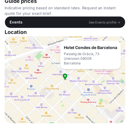
Guide prices
Indicative pricing based on standard rates. Request an instant
quote for your exact brief.
Events
See Events profile →
Location
Hotel Condes de Barcelona
Passeig de Gràcia, 73
Unknown 08008
Barcelona