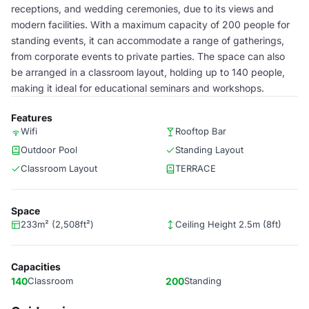
receptions, and wedding ceremonies, due to its views and
modern facilities. With a maximum capacity of 200 people for
standing events, it can accommodate a range of gatherings,
from corporate events to private parties. The space can also
be arranged in a classroom layout, holding up to 140 people,
making it ideal for educational seminars and workshops.
Features
Wifi
Rooftop Bar
Outdoor Pool
Standing Layout
Classroom Layout
TERRACE
Space
233m² (2,508ft²)
Ceiling Height 2.5m (8ft)
Capacities
140
Classroom
200
Standing