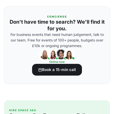
CONCIERGE
Don't have time to search? We'll find it
for you.
For business events that need human judgement, talk to
our team. Free for events of 100+ people, budgets over
£10k or ongoing programmes.
Online now
Book a 15-min call
HIRE SPACE 360