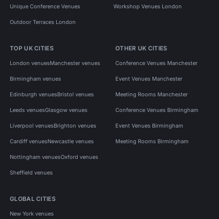
Unique Conference Venues
Workshop Venues London
Outdoor Terraces London
TOP UK CITIES
OTHER UK CITIES
London venues
Manchester venues
Conference Venues Manchester
Birmingham venues
Event Venues Manchester
Edinburgh venues
Bristol venues
Meeting Rooms Manchester
Leeds venues
Glasgow venues
Conference Venues Birmingham
Liverpool venues
Brighton venues
Event Venues Birmingham
Cardiff venues
Newcastle venues
Meeting Rooms Birmingham
Nottingham venues
Oxford venues
Sheffield venues
GLOBAL CITIES
New York venues