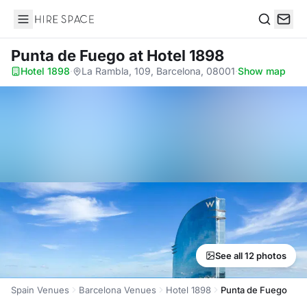
Hire Space
Search
Punta de Fuego
at Hotel 1898
Hotel 1898
·
La Rambla, 109, Barcelona, 08001
·
Show map
See all 12 photos
Spain Venues
Barcelona Venues
Hotel 1898
Punta de Fuego