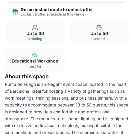
Get an instant quote to unlock offer
Exclusive offer available at this venue
Up to 30
Up to 50
standing
seated
Educational Workshop
best for
About this space
Punta de Fuego is an elegant event space located in the heart
of Barcelona, ideal for hosting a variety of gatherings such as
work meetings, training sessions, and business dinners. With a
capacity to accommodate between 18 to 50 guests, this space
is designed to provide a comfortable and professional
atmosphere. The room features indoor lighting and is equipped
with exclusive audiovisual technology, making it suitable for
long meetings and presentations. The charming character of