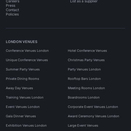
Careers
List as a supplier
Press
Contact
Policies
LONDON VENUES
Conference Venues London
Hotel Conference Venues
Unique Conference Venues
Christmas Party Venues
Summer Party Venues
Party Venues London
Private Dining Rooms
Rooftop Bars London
Away Day Venues
Meeting Rooms London
Training Venues London
Boardrooms London
Event Venues London
Corporate Event Venues London
Gala Dinner Venues
Award Ceremony Venues London
Exhibition Venues London
Large Event Venues