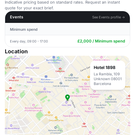
Indicative pricing based on standard rates. Request an instant
quote for your exact brief.
Events
See Events profile →
Minimum spend
£2,000 / Minimum spend
Every day, 09:00 - 17:00
Location
Hotel 1898
La Rambla, 109
Unknown 08001
Barcelona