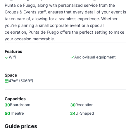
Punta de Fuego, along with personalized service from the
Groups & Events staff, ensures that every detail of your event is
taken care of, allowing for a seamless experience. Whether
you're planning a small corporate event or a special
celebration, Punta de Fuego offers the perfect setting to make
your occasion memorable.
Features
Wifi
Audiovisual equipment
Space
47m² (506ft²)
Capacities
30
Boardroom
30
Reception
50
Theatre
24
U-Shaped
Guide prices