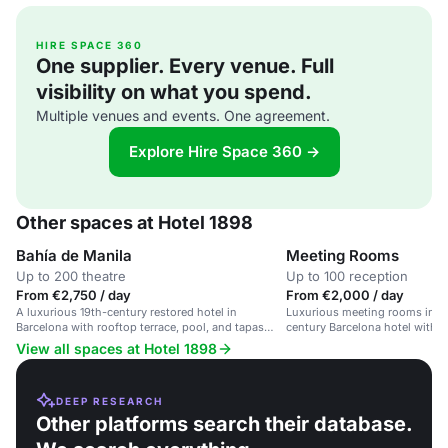
HIRE SPACE 360
One supplier. Every venue. Full
visibility on what you spend.
Multiple venues and events. One agreement.
Explore Hire Space 360 →
Other spaces at Hotel 1898
Bahía de Manila
Meeting Rooms
Up to 200 theatre
Up to 100 reception
From €2,750 / day
From €2,000 / day
A luxurious 19th-century restored hotel in
Luxurious meeting rooms in a 
Barcelona with rooftop terrace, pool, and tapas
century Barcelona hotel with
restaurant.
and character.
View all spaces at Hotel 1898
DEEP RESEARCH
Other platforms search their database.