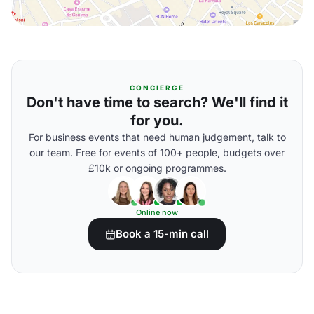
CONCIERGE
Don't have time to search? We'll find it
for you.
For business events that need human judgement, talk to
our team. Free for events of 100+ people, budgets over
£10k or ongoing programmes.
Online now
Book a 15-min call