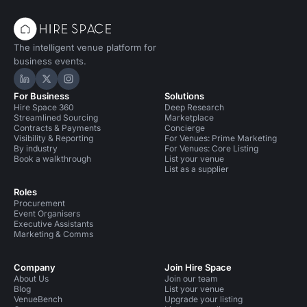
The intelligent venue platform for
business events.
Hire Space on LinkedIn
Hire Space on X
Hire Space on Instagram
For Business
Solutions
Hire Space 360
Deep Research
Streamlined Sourcing
Marketplace
Contracts & Payments
Concierge
Visibility & Reporting
For Venues: Prime Marketing
By industry
For Venues: Core Listing
Book a walkthrough
List your venue
List as a supplier
Roles
Procurement
Event Organisers
Executive Assistants
Marketing & Comms
Company
Join Hire Space
About Us
Join our team
Blog
List your venue
VenueBench
Upgrade your listing