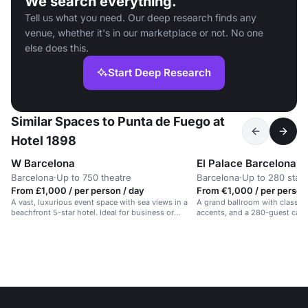
We search everything.
Tell us what you need. Our deep research finds any
venue, whether it's in our marketplace or not. No one
else does this.
Start Deep Research
Similar Spaces to Punta de Fuego at
Hotel 1898
W Barcelona
El Palace Barcelona
Barcelona
·
Up to 750 theatre
Barcelona
·
Up to 280 stan
From £1,000 / per person / day
From €1,000 / per person
A vast, luxurious event space with sea views in a
A grand ballroom with classic 
beachfront 5-star hotel. Ideal for business or
accents, and a 280-guest capac
celebrations.
events in Barcelona.