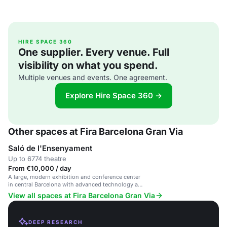
HIRE SPACE 360
One supplier. Every venue. Full
visibility on what you spend.
Multiple venues and events. One agreement.
Explore Hire Space 360 →
Other spaces at Fira Barcelona Gran Via
Saló de l'Ensenyament
Up to 6774 theatre
From €10,000 / day
A large, modern exhibition and conference center
in central Barcelona with advanced technology and
sustainable design.
View all spaces at Fira Barcelona Gran Via
DEEP RESEARCH