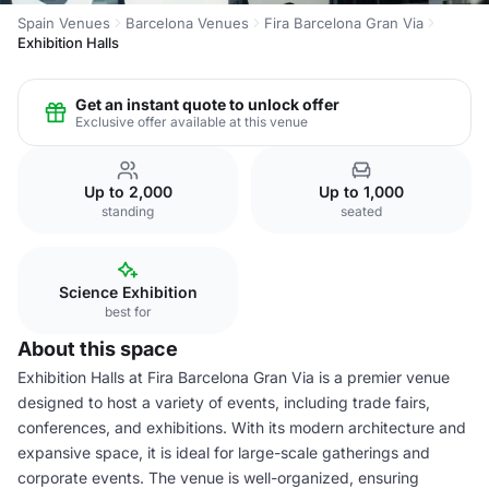
Spain Venues
Barcelona Venues
Fira Barcelona Gran Via
Exhibition Halls
Get an instant quote to unlock offer
Exclusive offer available at this venue
Up to 2,000
Up to 1,000
standing
seated
Science Exhibition
best for
About this space
Exhibition Halls at Fira Barcelona Gran Via is a premier venue
designed to host a variety of events, including trade fairs,
conferences, and exhibitions. With its modern architecture and
expansive space, it is ideal for large-scale gatherings and
corporate events. The venue is well-organized, ensuring