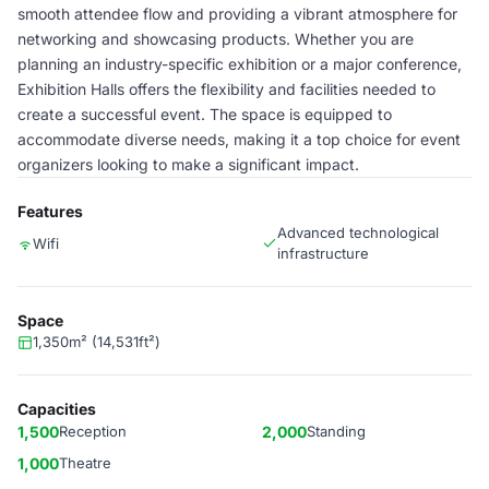
smooth attendee flow and providing a vibrant atmosphere for
networking and showcasing products. Whether you are
planning an industry-specific exhibition or a major conference,
Exhibition Halls offers the flexibility and facilities needed to
create a successful event. The space is equipped to
accommodate diverse needs, making it a top choice for event
organizers looking to make a significant impact.
Features
Advanced technological
Wifi
infrastructure
Space
1,350m² (14,531ft²)
Capacities
1,500
Reception
2,000
Standing
1,000
Theatre