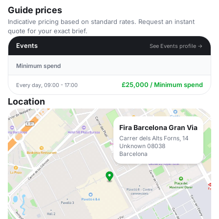
Guide prices
Indicative pricing based on standard rates. Request an instant
quote for your exact brief.
Events
See Events profile →
Minimum spend
£25,000 / Minimum spend
Every day, 09:00 - 17:00
Location
Fira Barcelona Gran Via
Carrer dels Alts Forns, 14
Unknown 08038
Barcelona