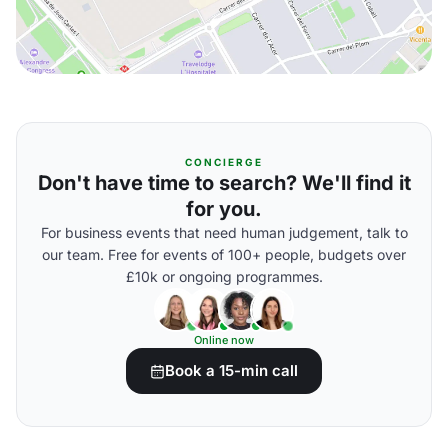
CONCIERGE
Don't have time to search? We'll find it
for you.
For business events that need human judgement, talk to
our team. Free for events of 100+ people, budgets over
£10k or ongoing programmes.
Online now
Book a 15-min call