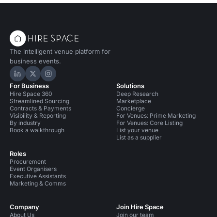
The intelligent venue platform for
business events.
Hire Space on LinkedIn
Hire Space on X
Hire Space on Instagram
For Business
Solutions
Hire Space 360
Deep Research
Streamlined Sourcing
Marketplace
Contracts & Payments
Concierge
Visibility & Reporting
For Venues: Prime Marketing
By industry
For Venues: Core Listing
Book a walkthrough
List your venue
List as a supplier
Roles
Procurement
Event Organisers
Executive Assistants
Marketing & Comms
Company
Join Hire Space
About Us
Join our team