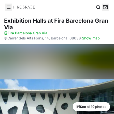
Hire Space
Search
Exhibition Halls
at Fira Barcelona Gran
Via
Fira Barcelona Gran Via
·
Carrer dels Alts Forns, 14, Barcelona, 08038
·
Show map
See all 19 photos