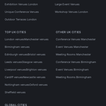
Exhibition Venues London
Large Event Venues
Unique Conference Venues
Workshop Venues London
Outdoor Terraces London
TOP UK CITIES
OTHER UK CITIES
London venues
Manchester venues
Conference Venues Manchester
Birmingham venues
Event Venues Manchester
Edinburgh venues
Bristol venues
Meeting Rooms Manchester
Leeds venues
Glasgow venues
Conference Venues Birmingham
Liverpool venues
Brighton venues
Event Venues Birmingham
Cardiff venues
Newcastle venues
Meeting Rooms Birmingham
Nottingham venues
Oxford venues
Sheffield venues
GLOBAL CITIES