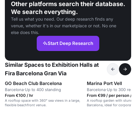
Other platforms search their database.
We search everything.
Tell us what you need. Our deep research finds any
venue, whether it's in our marketplace or not. No one
else does this.
Start Deep Research
Similar Spaces to Exhibition Halls at
Fira Barcelona Gran Via
GO Beach Club Barcelona
Marina Port Vell
Barcelona
·
Up to 400 standing
Barcelona
·
Up to 300 rece
From €100 / hr
From €99 / per person / d
A rooftop space with 360° sea views in a large,
A rooftop garden with stunnin
flexible beachfront venue.
Barcelona, ideal for corporate 