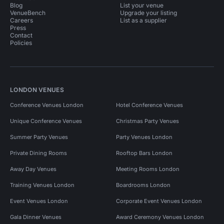
Blog
List your venue
VenueBench
Upgrade your listing
Careers
List as a supplier
Press
Contact
Policies
LONDON VENUES
Conference Venues London
Hotel Conference Venues
Unique Conference Venues
Christmas Party Venues
Summer Party Venues
Party Venues London
Private Dining Rooms
Rooftop Bars London
Away Day Venues
Meeting Rooms London
Training Venues London
Boardrooms London
Event Venues London
Corporate Event Venues London
Gala Dinner Venues
Award Ceremony Venues London