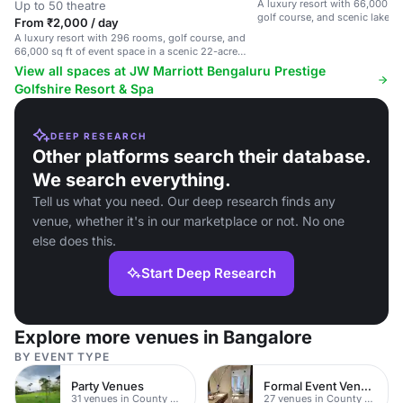
A luxury resort with 66,000 sq 
Up to 50 theatre
golf course, and scenic lake v
From ₹2,000 / day
A luxury resort with 296 rooms, golf course, and
66,000 sq ft of event space in a scenic 22-acre
setting.
View all spaces at JW Marriott Bengaluru Prestige
Golfshire Resort & Spa
DEEP RESEARCH
Other platforms search their database.
We search everything.
Tell us what you need. Our deep research finds any
venue, whether it's in our marketplace or not. No one
else does this.
Start Deep Research
Explore more venues in Bangalore
BY EVENT TYPE
Party Venues
Formal Event Venues
31 venues in County Durham
27 venues in County Durham