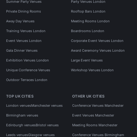
Summer Party Venues
Party Venues London
Private Dining Rooms
Rooftop Bars London
Away Day Venues
Meeting Rooms London
Training Venues London
Boardrooms London
Event Venues London
Corporate Event Venues London
Gala Dinner Venues
Award Ceremony Venues London
Exhibition Venues London
Large Event Venues
Unique Conference Venues
Workshop Venues London
Outdoor Terraces London
TOP UK CITIES
OTHER UK CITIES
London venues
Manchester venues
Conference Venues Manchester
Birmingham venues
Event Venues Manchester
Edinburgh venues
Bristol venues
Meeting Rooms Manchester
Leeds venues
Glasgow venues
Conference Venues Birmingham