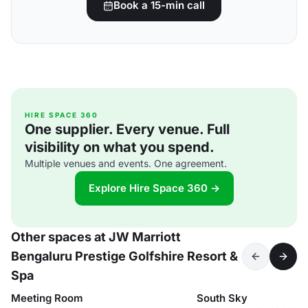
Book a 15-min call
HIRE SPACE 360
One supplier. Every venue. Full
visibility on what you spend.
Multiple venues and events. One agreement.
Explore Hire Space 360 →
Other spaces at JW Marriott
Bengaluru Prestige Golfshire Resort &
Spa
Meeting Room
South Sky