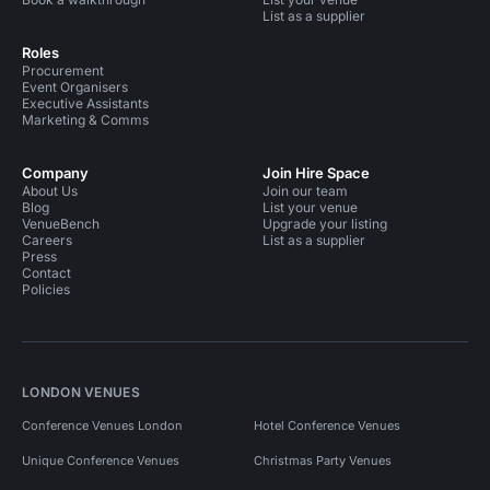
List as a supplier
Roles
Procurement
Event Organisers
Executive Assistants
Marketing & Comms
Company
Join Hire Space
About Us
Join our team
Blog
List your venue
VenueBench
Upgrade your listing
Careers
List as a supplier
Press
Contact
Policies
LONDON VENUES
Conference Venues London
Hotel Conference Venues
Unique Conference Venues
Christmas Party Venues