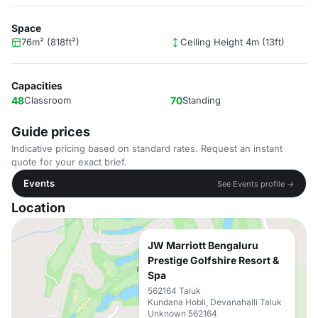
Space
76m² (818ft²)
Ceiling Height 4m (13ft)
Capacities
48
Classroom
70
Standing
Guide prices
Indicative pricing based on standard rates. Request an instant
quote for your exact brief.
Events
See Events profile →
Location
JW Marriott Bengaluru
Prestige Golfshire Resort &
Spa
562164 Taluk
Kundana Hobli, Devanahalli Taluk
Unknown 562164