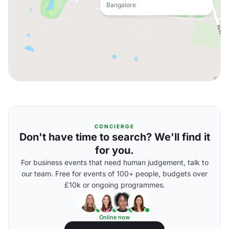
Bangalore
CONCIERGE
Don't have time to search? We'll find it
for you.
For business events that need human judgement, talk to
our team. Free for events of 100+ people, budgets over
£10k or ongoing programmes.
Online now