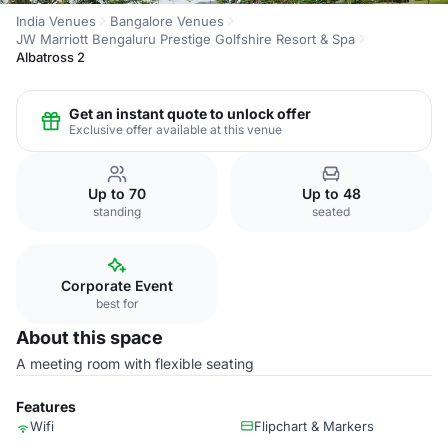
India Venues
Bangalore Venues
JW Marriott Bengaluru Prestige Golfshire Resort & Spa
Albatross 2
Get an instant quote to unlock offer
Exclusive offer available at this venue
Up to 70
Up to 48
standing
seated
Corporate Event
best for
About this space
A meeting room with flexible seating
Features
Wifi
Flipchart & Markers