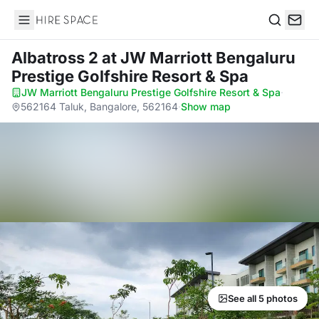
Hire Space
Search
Albatross 2
at JW Marriott Bengaluru
Prestige Golfshire Resort & Spa
JW Marriott Bengaluru Prestige Golfshire Resort & Spa
·
562164 Taluk, Bangalore, 562164
·
Show map
See all 5 photos