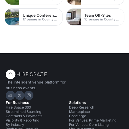
Unique Conferences
Team Off-Sites
17 venues in County Durham
16 venues in County Durham
The intelligent venue platform for
business events.
Hire Space on LinkedIn
Hire Space on X
Hire Space on Instagram
For Business
Solutions
Hire Space 360
Deep Research
Streamlined Sourcing
Marketplace
Contracts & Payments
Concierge
Visibility & Reporting
For Venues: Prime Marketing
By industry
For Venues: Core Listing
Book a walkthrough
List your venue