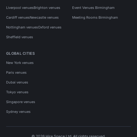
Liverpool venues
Brighton venues
Event Venues Birmingham
Cardiff venues
Newcastle venues
Meeting Rooms Birmingham
Nottingham venues
Oxford venues
Sheffield venues
GLOBAL CITIES
New York venues
Paris venues
Dubai venues
Tokyo venues
Singapore venues
Sydney venues
© 2026 Hire Space Ltd. All rights reserved.