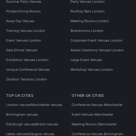
Summer Party Venues
Party Venues London
Private Dining Rooms
Rooftop Bars London
Away Day Venues
Meeting Rooms London
Training Venues London
Boardrooms London
Event Venues London
Corporate Event Venues London
Gala Dinner Venues
Award Ceremony Venues London
Exhibition Venues London
Large Event Venues
Unique Conference Venues
Workshop Venues London
Outdoor Terraces London
TOP UK CITIES
OTHER UK CITIES
London venues
Manchester venues
Conference Venues Manchester
Birmingham venues
Event Venues Manchester
Edinburgh venues
Bristol venues
Meeting Rooms Manchester
Leeds venues
Glasgow venues
Conference Venues Birmingham