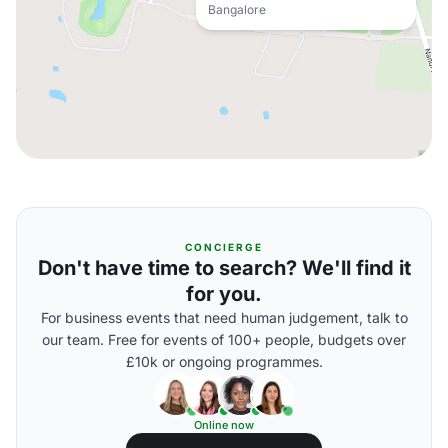
Bangalore
CONCIERGE
Don't have time to search? We'll find it
for you.
For business events that need human judgement, talk to
our team. Free for events of 100+ people, budgets over
£10k or ongoing programmes.
Online now