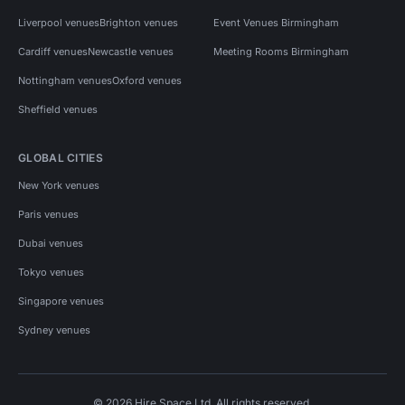
Liverpool venues
Brighton venues
Event Venues Birmingham
Cardiff venues
Newcastle venues
Meeting Rooms Birmingham
Nottingham venues
Oxford venues
Sheffield venues
GLOBAL CITIES
New York venues
Paris venues
Dubai venues
Tokyo venues
Singapore venues
Sydney venues
© 2026 Hire Space Ltd. All rights reserved.