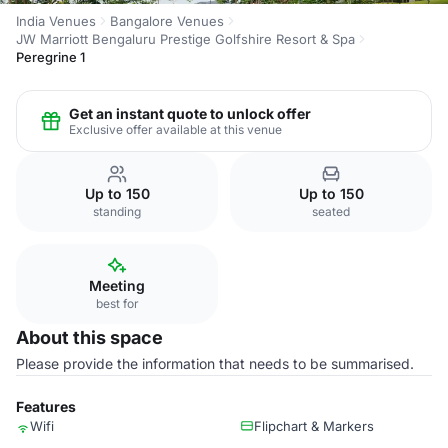
India Venues
Bangalore Venues
JW Marriott Bengaluru Prestige Golfshire Resort & Spa
Peregrine 1
Get an instant quote to unlock offer
Exclusive offer available at this venue
Up to 150
Up to 150
standing
seated
Meeting
best for
About this space
Please provide the information that needs to be summarised.
Features
Wifi
Flipchart & Markers