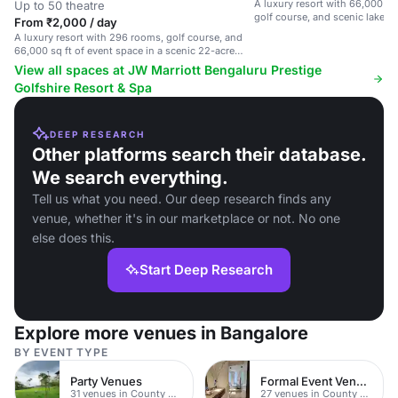
A luxury resort with 66,000 sq 
Up to 50 theatre
golf course, and scenic lake v
From ₹2,000 / day
A luxury resort with 296 rooms, golf course, and
66,000 sq ft of event space in a scenic 22-acre
setting.
View all spaces at JW Marriott Bengaluru Prestige
Golfshire Resort & Spa
DEEP RESEARCH
Other platforms search their database.
We search everything.
Tell us what you need. Our deep research finds any
venue, whether it's in our marketplace or not. No one
else does this.
Start Deep Research
Explore more venues in Bangalore
BY EVENT TYPE
Party Venues
Formal Event Venues
31 venues in County Durham
27 venues in County Durham