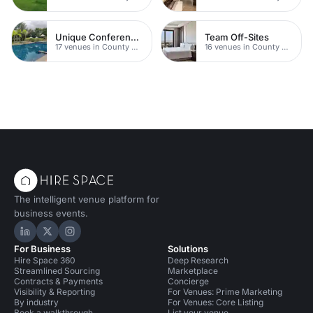
Unique Conferences
Team Off-Sites
17 venues in County Durham
16 venues in County Durham
The intelligent venue platform for
business events.
Hire Space on LinkedIn
Hire Space on X
Hire Space on Instagram
For Business
Solutions
Hire Space 360
Deep Research
Streamlined Sourcing
Marketplace
Contracts & Payments
Concierge
Visibility & Reporting
For Venues: Prime Marketing
By industry
For Venues: Core Listing
Book a walkthrough
List your venue