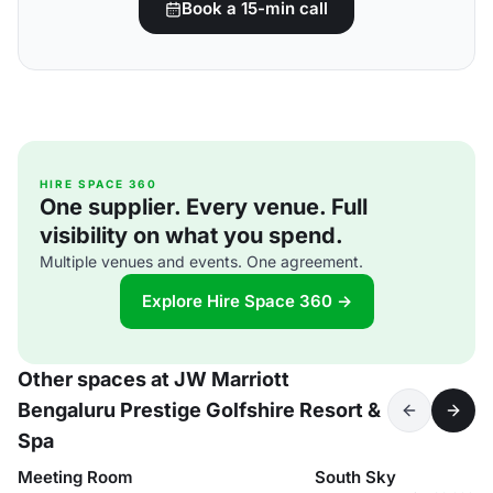
Book a 15-min call
HIRE SPACE 360
One supplier. Every venue. Full
visibility on what you spend.
Multiple venues and events. One agreement.
Explore Hire Space 360 →
Other spaces at JW Marriott
Bengaluru Prestige Golfshire Resort &
Spa
Meeting Room
South Sky