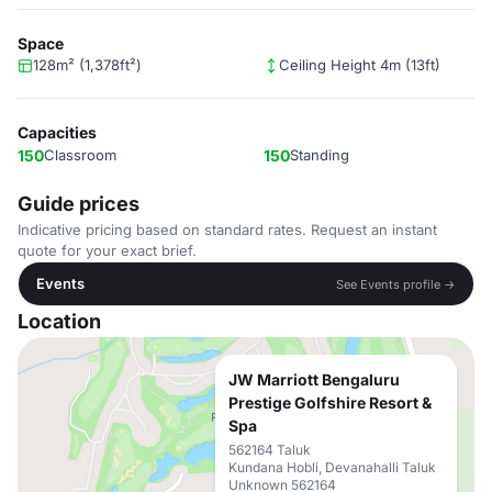
Space
128m² (1,378ft²)
Ceiling Height 4m (13ft)
Capacities
150
Classroom
150
Standing
Guide prices
Indicative pricing based on standard rates. Request an instant
quote for your exact brief.
Events
See Events profile →
Location
JW Marriott Bengaluru
Prestige Golfshire Resort &
Spa
562164 Taluk
Kundana Hobli, Devanahalli Taluk
Unknown 562164