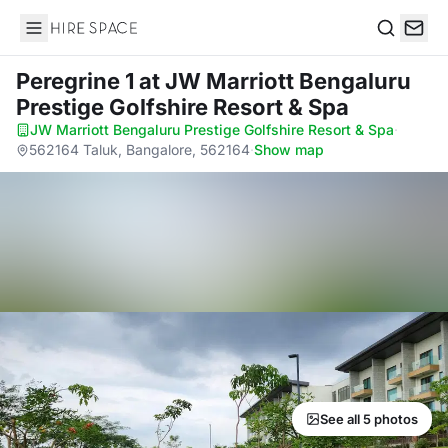
Hire Space
Search
Peregrine 1
at JW Marriott Bengaluru
Prestige Golfshire Resort & Spa
JW Marriott Bengaluru Prestige Golfshire Resort & Spa
·
562164 Taluk, Bangalore, 562164
·
Show map
See all 5 photos