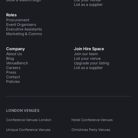
List as a supplier
Roles
Procurement
Event Organisers
Executive Assistants
Marketing & Comms
Company
Join Hire Space
About Us
Join our team
Blog
List your venue
VenueBench
Upgrade your listing
Careers
List as a supplier
Press
Contact
Policies
LONDON VENUES
Conference Venues London
Hotel Conference Venues
Unique Conference Venues
Christmas Party Venues