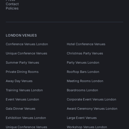
Contact
Policies
LONDON VENUES
Conference Venues London
Hotel Conference Venues
Unique Conference Venues
Christmas Party Venues
Summer Party Venues
Party Venues London
Private Dining Rooms
Rooftop Bars London
Away Day Venues
Meeting Rooms London
Training Venues London
Boardrooms London
Event Venues London
Corporate Event Venues London
Gala Dinner Venues
Award Ceremony Venues London
Exhibition Venues London
Large Event Venues
Unique Conference Venues
Workshop Venues London