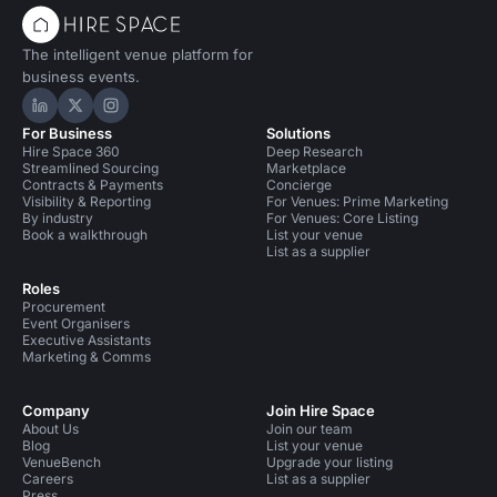
The intelligent venue platform for
business events.
Hire Space on LinkedIn
Hire Space on X
Hire Space on Instagram
For Business
Solutions
Hire Space 360
Deep Research
Streamlined Sourcing
Marketplace
Contracts & Payments
Concierge
Visibility & Reporting
For Venues: Prime Marketing
By industry
For Venues: Core Listing
Book a walkthrough
List your venue
List as a supplier
Roles
Procurement
Event Organisers
Executive Assistants
Marketing & Comms
Company
Join Hire Space
About Us
Join our team
Blog
List your venue
VenueBench
Upgrade your listing
Careers
List as a supplier
Press