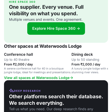
HIRE SPACE 360
One supplier. Every venue. Full
visibility on what you spend.
Multiple venues and events. One agreement.
Explore Hire Space 360 →
Other spaces at Waterwoods Lodge
Conference hall
Dining deck
Up to 40 theatre
Up to 50 standing
From ₹2,000 / day
From ₹2,000 / day
A serene conference hall for 40 in a boutique
A luxury jungle lodge with eco
jungle lodge, ideal for meetings and presentations.
stunning river views.
View all spaces at Waterwoods Lodge
DEEP RESEARCH
Other platforms search their database.
We search everything.
Tell us what you need. Our deep research finds any