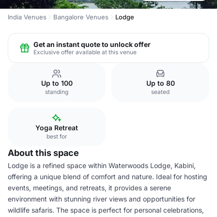
India Venues
Bangalore Venues
Lodge
Get an instant quote to unlock offer
Exclusive offer available at this venue
Up to 100
Up to 80
standing
seated
Yoga Retreat
best for
About this space
Lodge is a refined space within Waterwoods Lodge, Kabini,
offering a unique blend of comfort and nature. Ideal for hosting
events, meetings, and retreats, it provides a serene
environment with stunning river views and opportunities for
wildlife safaris. The space is perfect for personal celebrations,