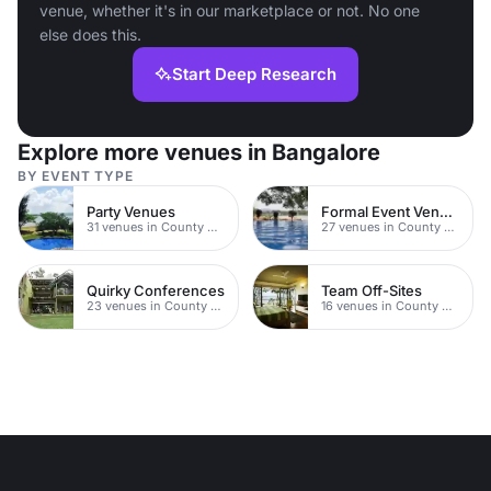
venue, whether it's in our marketplace or not. No one
else does this.
Start Deep Research
Explore more venues in Bangalore
BY EVENT TYPE
Party Venues
Formal Event Venues
31 venues in County Durham
27 venues in County Durham
Quirky Conferences
Team Off-Sites
23 venues in County Durham
16 venues in County Durham