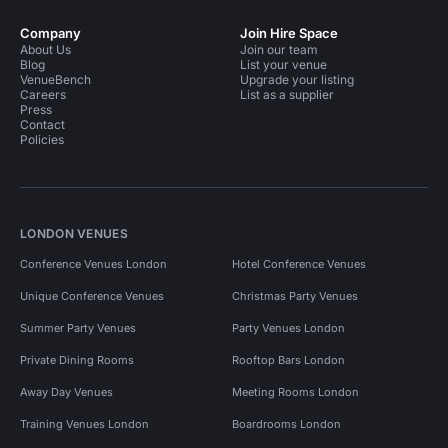
Company
Join Hire Space
About Us
Join our team
Blog
List your venue
VenueBench
Upgrade your listing
Careers
List as a supplier
Press
Contact
Policies
LONDON VENUES
Conference Venues London
Hotel Conference Venues
Unique Conference Venues
Christmas Party Venues
Summer Party Venues
Party Venues London
Private Dining Rooms
Rooftop Bars London
Away Day Venues
Meeting Rooms London
Training Venues London
Boardrooms London