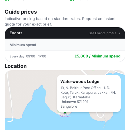
Guide prices
Indicative pricing based on standard rates. Request an instant
quote for your exact brief.
Events
See Events profile →
Minimum spend
£5,000 / Minimum spend
Every day, 09:00 - 17:00
Location
Waterwoods Lodge
19, N. Belthur Post Office, H. D.
Kote, Taluk, Karapura, Jakkalli (N.
Begur), Karnataka
Unknown 571201
Bangalore