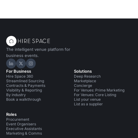
The intelligent venue platform for
business events.
Hire Space on LinkedIn
Hire Space on X
Hire Space on Instagram
For Business
Solutions
Hire Space 360
Deep Research
Streamlined Sourcing
Marketplace
Contracts & Payments
Concierge
Visibility & Reporting
For Venues: Prime Marketing
By industry
For Venues: Core Listing
Book a walkthrough
List your venue
List as a supplier
Roles
Procurement
Event Organisers
Executive Assistants
Marketing & Comms