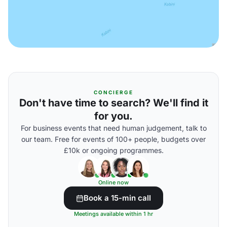
CONCIERGE
Don't have time to search? We'll find it
for you.
For business events that need human judgement, talk to
our team. Free for events of 100+ people, budgets over
£10k or ongoing programmes.
Online now
Book a 15-min call
Meetings available within 1 hr