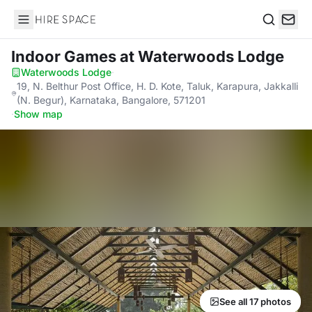
Hire Space
Search
Indoor Games
at Waterwoods Lodge
Waterwoods Lodge
·
19, N. Belthur Post Office, H. D. Kote, Taluk, Karapura, Jakkalli
(N. Begur), Karnataka, Bangalore, 571201
·
Show map
See all 17 photos