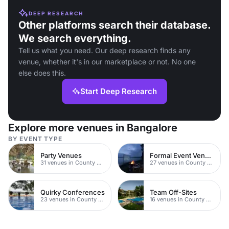
DEEP RESEARCH
Other platforms search their database.
We search everything.
Tell us what you need. Our deep research finds any
venue, whether it's in our marketplace or not. No one
else does this.
Start Deep Research
Explore more venues in Bangalore
BY EVENT TYPE
Party Venues
Formal Event Venues
31 venues in County Durham
27 venues in County Durham
Quirky Conferences
Team Off-Sites
23 venues in County Durham
16 venues in County Durham