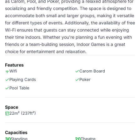
as Carom, Pool, and Poker, providing a relaxed atmosphere for
socializing and friendly competition. The space is designed to
accommodate both small and larger groups, making it versatile
for different types of events. Additionally, the availability of free
Wi-Fi ensures that guests can stay connected while enjoying
their time indoors. Whether you're planning a fun evening with
friends or a team-building session, Indoor Games is a great
choice for entertainment and relaxation.
Features
Wifi
Carom Board
Playing Cards
Poker
Pool Table
Space
22m² (237ft²)
Capacities
30
Standing
20
Theatre