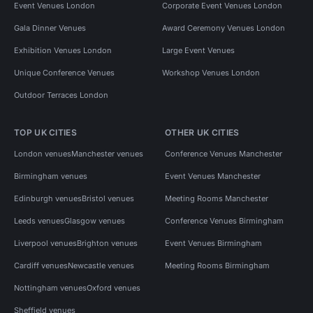
Event Venues London
Corporate Event Venues London
Gala Dinner Venues
Award Ceremony Venues London
Exhibition Venues London
Large Event Venues
Unique Conference Venues
Workshop Venues London
Outdoor Terraces London
TOP UK CITIES
OTHER UK CITIES
London venues
Manchester venues
Conference Venues Manchester
Birmingham venues
Event Venues Manchester
Edinburgh venues
Bristol venues
Meeting Rooms Manchester
Leeds venues
Glasgow venues
Conference Venues Birmingham
Liverpool venues
Brighton venues
Event Venues Birmingham
Cardiff venues
Newcastle venues
Meeting Rooms Birmingham
Nottingham venues
Oxford venues
Sheffield venues