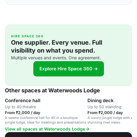
HIRE SPACE 360
One supplier. Every venue. Full
visibility on what you spend.
Multiple venues and events. One agreement.
Explore Hire Space 360 →
Other spaces at Waterwoods Lodge
Conference hall
Dining deck
Up to 40 theatre
Up to 50 standing
From ₹2,000 / day
From ₹2,000 / day
A serene conference hall for 40 in a boutique
A luxury jungle lodge with eco
jungle lodge, ideal for meetings and presentations.
stunning river views.
View all spaces at Waterwoods Lodge