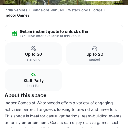
India Venues
Bangalore Venues
Waterwoods Lodge
Indoor Games
Get an instant quote to unlock offer
Exclusive offer available at this venue
Up to 30
Up to 20
standing
seated
Staff Party
best for
About this space
Indoor Games at Waterwoods offers a variety of engaging
activities perfect for guests looking to unwind and have fun.
This space is ideal for casual gatherings, team-building events,
or family entertainment. Guests can enjoy classic games such