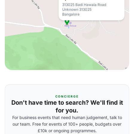
313025 Badi Hawala Road
Unknown 313025
Bangalore
CONCIERGE
Don't have time to search? We'll find it
for you.
For business events that need human judgement, talk to
our team. Free for events of 100+ people, budgets over
£10k or ongoing programmes.