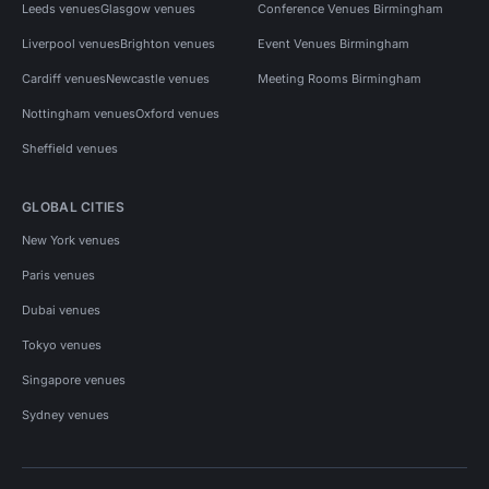
Leeds venues
Glasgow venues
Conference Venues Birmingham
Liverpool venues
Brighton venues
Event Venues Birmingham
Cardiff venues
Newcastle venues
Meeting Rooms Birmingham
Nottingham venues
Oxford venues
Sheffield venues
GLOBAL CITIES
New York venues
Paris venues
Dubai venues
Tokyo venues
Singapore venues
Sydney venues