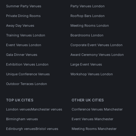
Summer Party Venues
Party Venues London
Private Dining Rooms
Rooftop Bars London
Away Day Venues
Meeting Rooms London
Training Venues London
Boardrooms London
Event Venues London
Corporate Event Venues London
Gala Dinner Venues
Award Ceremony Venues London
Exhibition Venues London
Large Event Venues
Unique Conference Venues
Workshop Venues London
Outdoor Terraces London
TOP UK CITIES
OTHER UK CITIES
London venues
Manchester venues
Conference Venues Manchester
Birmingham venues
Event Venues Manchester
Edinburgh venues
Bristol venues
Meeting Rooms Manchester