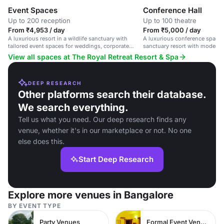
Event Spaces
Conference Hall
Up to 200 reception
Up to 100 theatre
From ₹4,953 / day
From ₹5,000 / day
A luxurious resort in a wildlife sanctuary with
A luxurious conference space i
tailored event spaces for weddings, corporate
sanctuary resort with modern 
events, and private parties.
elegant decor.
View all spaces at The Royal Retreat Resort & Spa
DEEP RESEARCH
Other platforms search their database.
We search everything.
Tell us what you need. Our deep research finds any
venue, whether it's in our marketplace or not. No one
else does this.
Start Deep Research
Explore more venues in Bangalore
BY EVENT TYPE
Party Venues
Formal Event Venues