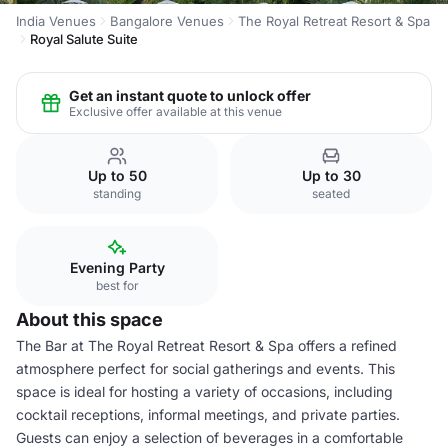
India Venues
Bangalore Venues
The Royal Retreat Resort & Spa
Royal Salute Suite
Get an instant quote to unlock offer
Exclusive offer available at this venue
Up to 50
Up to 30
standing
seated
Evening Party
best for
About this space
The Bar at The Royal Retreat Resort & Spa offers a refined
atmosphere perfect for social gatherings and events. This
space is ideal for hosting a variety of occasions, including
cocktail receptions, informal meetings, and private parties.
Guests can enjoy a selection of beverages in a comfortable