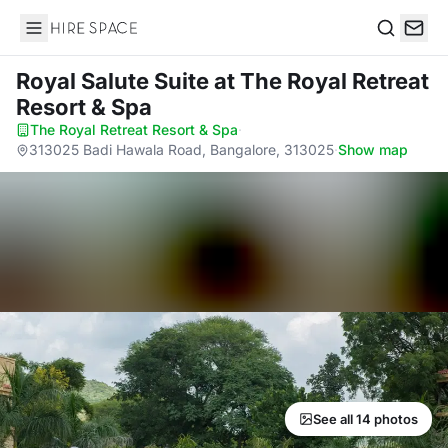
Hire Space
Search
Royal Salute Suite
at The Royal Retreat
Resort & Spa
The Royal Retreat Resort & Spa
·
313025 Badi Hawala Road, Bangalore, 313025
·
Show map
See all 14 photos