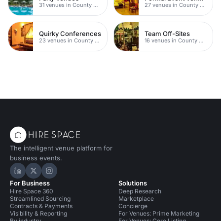
31 venues in County Durham
27 venues in County Durham
Quirky Conferences
Team Off-Sites
23 venues in County Durham
16 venues in County Durham
The intelligent venue platform for
business events.
Hire Space on LinkedIn
Hire Space on X
Hire Space on Instagram
For Business
Solutions
Hire Space 360
Deep Research
Streamlined Sourcing
Marketplace
Contracts & Payments
Concierge
Visibility & Reporting
For Venues: Prime Marketing
By industry
For Venues: Core Listing