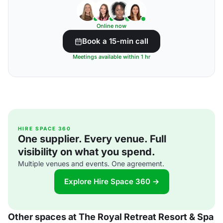
Online now
Book a 15-min call
Meetings available within 1 hr
HIRE SPACE 360
One supplier. Every venue. Full
visibility on what you spend.
Multiple venues and events. One agreement.
Explore Hire Space 360 →
Other spaces at The Royal Retreat Resort & Spa