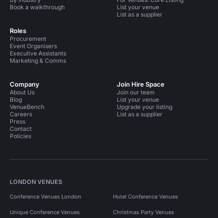
Book a walkthrough
List your venue
List as a supplier
Roles
Procurement
Event Organisers
Executive Assistants
Marketing & Comms
Company
Join Hire Space
About Us
Join our team
Blog
List your venue
VenueBench
Upgrade your listing
Careers
List as a supplier
Press
Contact
Policies
LONDON VENUES
Conference Venues London
Hotel Conference Venues
Unique Conference Venues
Christmas Party Venues