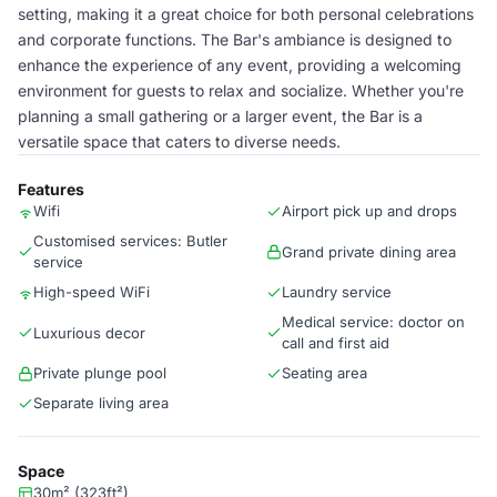
setting, making it a great choice for both personal celebrations
and corporate functions. The Bar's ambiance is designed to
enhance the experience of any event, providing a welcoming
environment for guests to relax and socialize. Whether you're
planning a small gathering or a larger event, the Bar is a
versatile space that caters to diverse needs.
Features
Wifi
Airport pick up and drops
Customised services: Butler
Grand private dining area
service
High-speed WiFi
Laundry service
Medical service: doctor on
Luxurious decor
call and first aid
Private plunge pool
Seating area
Separate living area
Space
30m² (323ft²)