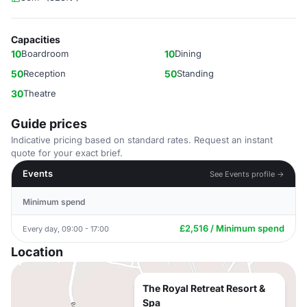
Capacities
10
Boardroom
10
Dining
50
Reception
50
Standing
30
Theatre
Guide prices
Indicative pricing based on standard rates. Request an instant
quote for your exact brief.
Events
See Events profile →
Minimum spend
£2,516 / Minimum spend
Every day, 09:00 - 17:00
Location
The Royal Retreat Resort &
Spa