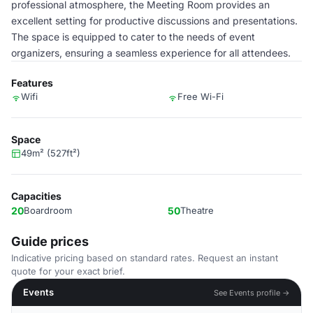
professional atmosphere, the Meeting Room provides an
excellent setting for productive discussions and presentations.
The space is equipped to cater to the needs of event
organizers, ensuring a seamless experience for all attendees.
Features
Wifi
Free Wi-Fi
Space
49m² (527ft²)
Capacities
20
Boardroom
50
Theatre
Guide prices
Indicative pricing based on standard rates. Request an instant
quote for your exact brief.
Events
See Events profile →