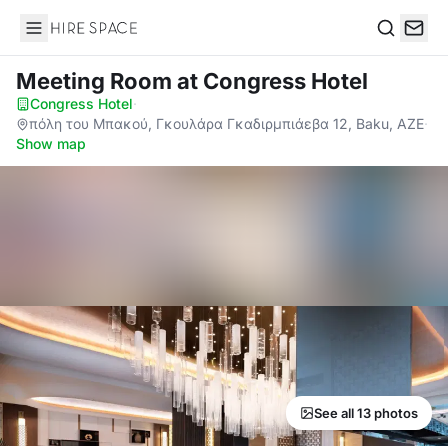
Hire Space
Search
Meeting Room
at Congress Hotel
Congress Hotel
·
πόλη του Μπακού, Γκουλάρα Γκαδιρμπιάεβα 12, Baku, AZE
·
Show map
See all 13 photos