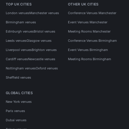
TOP UK CITIES
OTHER UK CITIES
London venues
Manchester venues
Conference Venues Manchester
Birmingham venues
Event Venues Manchester
Edinburgh venues
Bristol venues
Meeting Rooms Manchester
Leeds venues
Glasgow venues
Conference Venues Birmingham
Liverpool venues
Brighton venues
Event Venues Birmingham
Cardiff venues
Newcastle venues
Meeting Rooms Birmingham
Nottingham venues
Oxford venues
Sheffield venues
GLOBAL CITIES
New York venues
Paris venues
Dubai venues