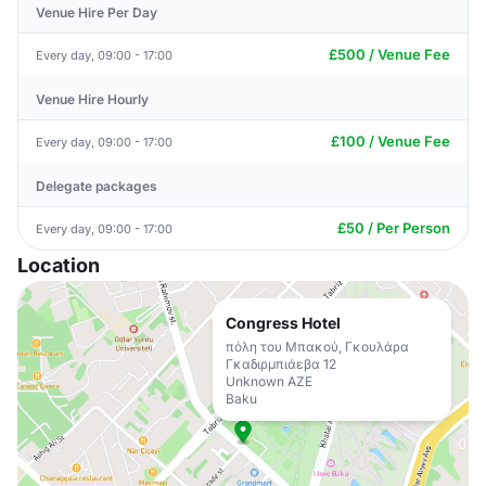
Venue Hire Per Day
£500 / Venue Fee
Every day, 09:00 - 17:00
Venue Hire Hourly
£100 / Venue Fee
Every day, 09:00 - 17:00
Delegate packages
£50 / Per Person
Every day, 09:00 - 17:00
Location
Congress Hotel
πόλη του Μπακού, Γκουλάρα
Γκαδιρμπιάεβα 12
Unknown AZE
Baku