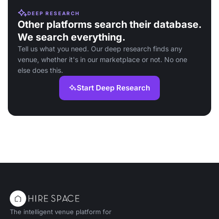
DEEP RESEARCH
Other platforms search their database.
We search everything.
Tell us what you need. Our deep research finds any
venue, whether it's in our marketplace or not. No one
else does this.
Start Deep Research
The intelligent venue platform for