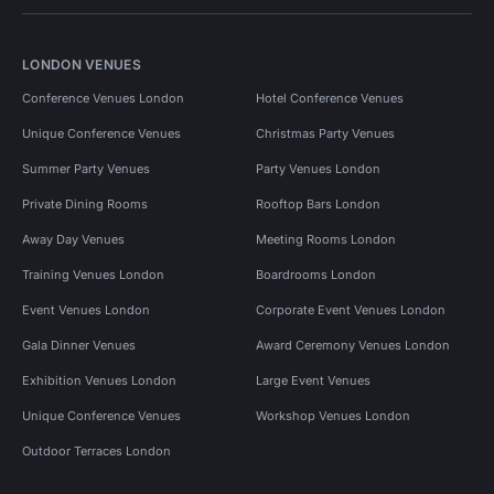
LONDON VENUES
Conference Venues London
Hotel Conference Venues
Unique Conference Venues
Christmas Party Venues
Summer Party Venues
Party Venues London
Private Dining Rooms
Rooftop Bars London
Away Day Venues
Meeting Rooms London
Training Venues London
Boardrooms London
Event Venues London
Corporate Event Venues London
Gala Dinner Venues
Award Ceremony Venues London
Exhibition Venues London
Large Event Venues
Unique Conference Venues
Workshop Venues London
Outdoor Terraces London