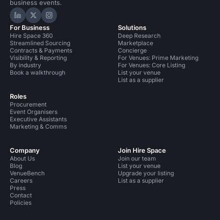
business events.
Hire Space on LinkedIn
Hire Space on X
Hire Space on Instagram
For Business
Solutions
Hire Space 360
Deep Research
Streamlined Sourcing
Marketplace
Contracts & Payments
Concierge
Visibility & Reporting
For Venues: Prime Marketing
By industry
For Venues: Core Listing
Book a walkthrough
List your venue
List as a supplier
Roles
Procurement
Event Organisers
Executive Assistants
Marketing & Comms
Company
Join Hire Space
About Us
Join our team
Blog
List your venue
VenueBench
Upgrade your listing
Careers
List as a supplier
Press
Contact
Policies