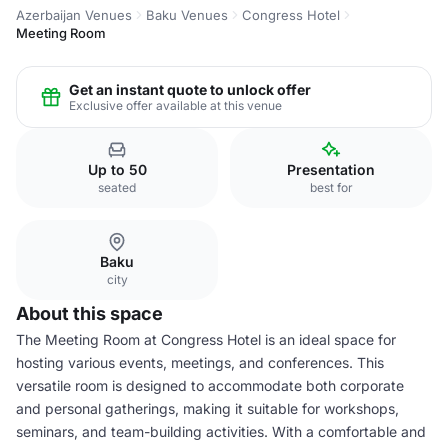
Azerbaijan Venues
Baku Venues
Congress Hotel
Meeting Room
Get an instant quote to unlock offer
Exclusive offer available at this venue
Up to 50
Presentation
seated
best for
Baku
city
About this space
The Meeting Room at Congress Hotel is an ideal space for
hosting various events, meetings, and conferences. This
versatile room is designed to accommodate both corporate
and personal gatherings, making it suitable for workshops,
seminars, and team-building activities. With a comfortable and