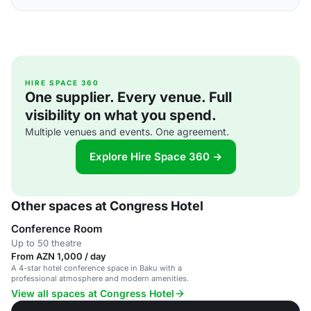
HIRE SPACE 360
One supplier. Every venue. Full
visibility on what you spend.
Multiple venues and events. One agreement.
Explore Hire Space 360 →
Other spaces at Congress Hotel
Conference Room
Up to 50 theatre
From AZN 1,000 / day
A 4-star hotel conference space in Baku with a
professional atmosphere and modern amenities.
View all spaces at Congress Hotel