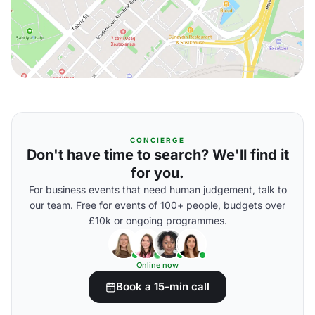
CONCIERGE
Don't have time to search? We'll find it
for you.
For business events that need human judgement, talk to
our team. Free for events of 100+ people, budgets over
£10k or ongoing programmes.
Online now
Book a 15-min call