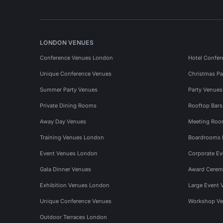
LONDON VENUES
Conference Venues London
Hotel Confer
Unique Conference Venues
Christmas Pa
Summer Party Venues
Party Venue
Private Dining Rooms
Rooftop Bar
Away Day Venues
Meeting Roo
Training Venues London
Boardrooms
Event Venues London
Corporate E
Gala Dinner Venues
Award Cerem
Exhibition Venues London
Large Event 
Unique Conference Venues
Workshop Ve
Outdoor Terraces London