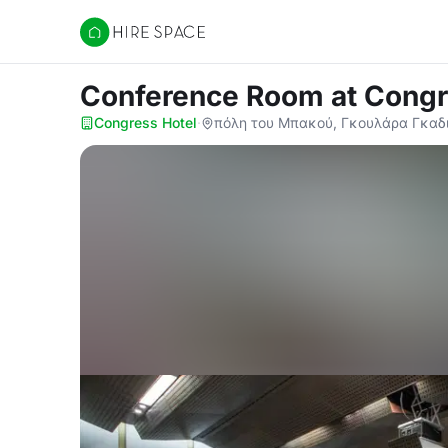
Hire Space
Conference Room
at Congr
Congress Hotel
·
πόλη του Μπακού, Γκουλάρα Γκαδι