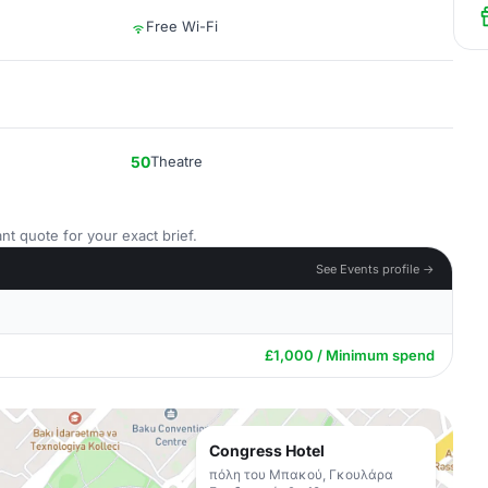
Free Wi-Fi
50
Theatre
nt quote for your exact brief.
See Events profile →
£1,000 / Minimum spend
Congress Hotel
πόλη του Μπακού, Γκουλάρα