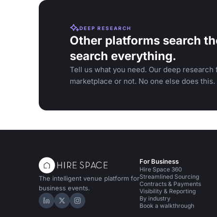
DEEP RESEARCH
Other platforms search th
search everything.
Tell us what you need. Our deep research f
marketplace or not. No one else does this.
For Business
Hire Space 360
Streamlined Sourcing
The intelligent venue platform for
Contracts & Payments
business events.
Visibility & Reporting
By industry
Hire Space on LinkedIn
Hire Space on X
Hire Space on Instagram
Book a walkthrough