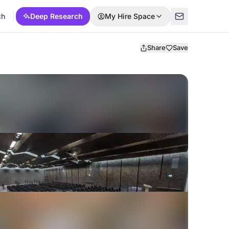
ch
Deep Research
My Hire Space
Share
Save