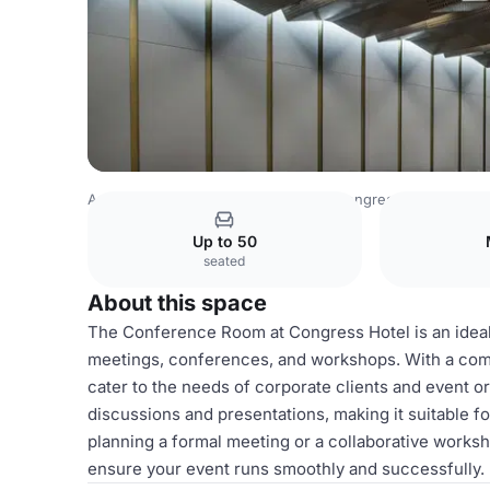
Azerbaijan Venues
Baku Venues
Congress Hotel
Con
Up to 50
seated
About this space
The Conference Room at Congress Hotel is an ideal 
meetings, conferences, and workshops. With a comf
cater to the needs of corporate clients and event o
discussions and presentations, making it suitable f
planning a formal meeting or a collaborative works
ensure your event runs smoothly and successfully.