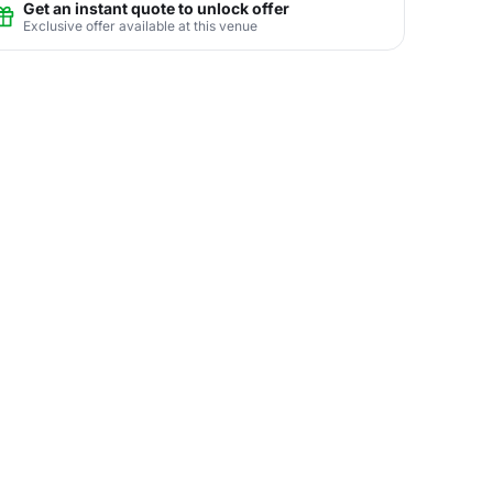
Get an instant quote to unlock offer
Exclusive offer available at this venue