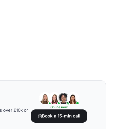
Online now
s over £10k or
Book a 15-min call