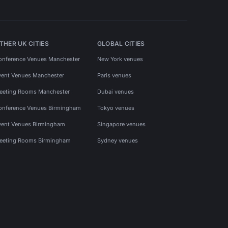
THER UK CITIES
GLOBAL CITIES
onference Venues Manchester
New York venues
vent Venues Manchester
Paris venues
eeting Rooms Manchester
Dubai venues
onference Venues Birmingham
Tokyo venues
vent Venues Birmingham
Singapore venues
eeting Rooms Birmingham
Sydney venues