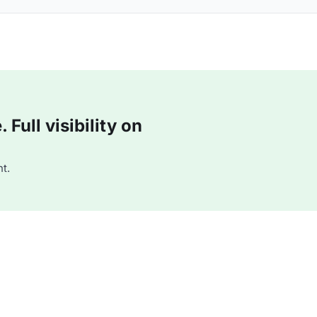
Full visibility on
t.