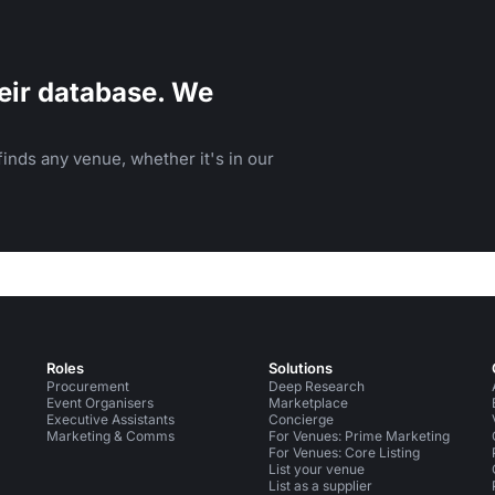
eir database. We
inds any venue, whether it's in our
Roles
Solutions
Procurement
Deep Research
Event Organisers
Marketplace
Executive Assistants
Concierge
Marketing & Comms
For Venues: Prime Marketing
For Venues: Core Listing
List your venue
List as a supplier