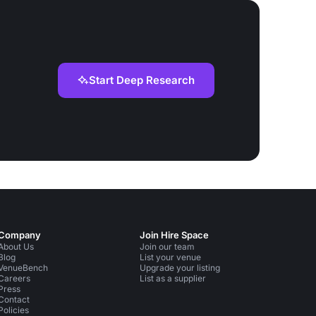
Start Deep Research
Company
Join Hire Space
About Us
Join our team
Blog
List your venue
VenueBench
Upgrade your listing
Careers
List as a supplier
Press
Contact
Policies