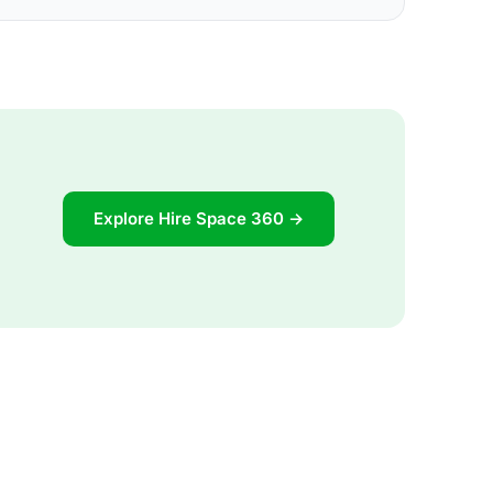
Explore Hire Space 360 →