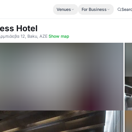
Venues
For Business
Sear
ess Hotel
ρμπιάεβα 12, Baku, AZE
·
Show map