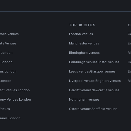
TOP UK CITIES
O
ence Venues
London venues
C
rty Venues
Manchester venues
E
s London
Birmingham venues
M
s London
Edinburgh venues
Bristol venues
C
ms London
Leeds venues
Glasgow venues
E
 London
Liverpool venues
Brighton venues
M
vent Venues London
Cardiff venues
Newcastle venues
ony Venues London
Nottingham venues
Venues
Oxford venues
Sheffield venues
nues London