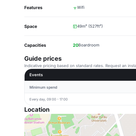
Features
Wifi
Space
49m² (527ft²)
Capacities
20
Boardroom
Guide prices
Indicative pricing based on standard rates. Request an insta
Events
Minimum spend
Every day, 09:00 - 17:00
Location