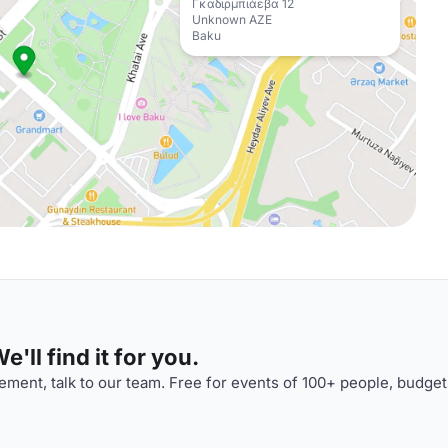
Γκαδιρμπιάεβα 12
Unknown AZE
Baku
'll find it for you.
ment, talk to our team. Free for events of 100+ people, budget