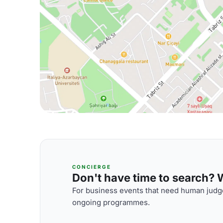
CONCIERGE
Don't have time to search? We
For business events that need human judge
ongoing programmes.