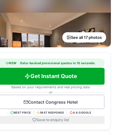
See all 17 photos
NEW
·
Data-backed provisional quotes in 10 seconds.
Get Instant Quote
Based on your requirements and real pricing data
or
Contact
Congress Hotel
BEST PRICE
FAST RESPONSE
4.8 GOOGLE
Save to enquiry list