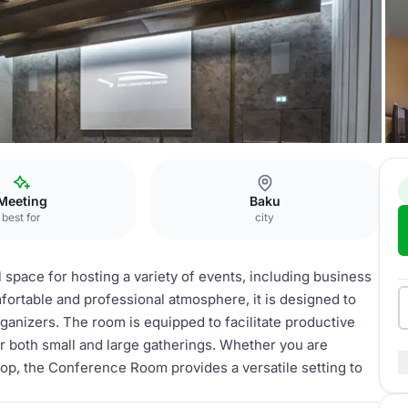
ference Room
Meeting
Baku
best for
city
space for hosting a variety of events, including business
ortable and professional atmosphere, it is designed to
rganizers. The room is equipped to facilitate productive
or both small and large gatherings. Whether you are
hop, the Conference Room provides a versatile setting to