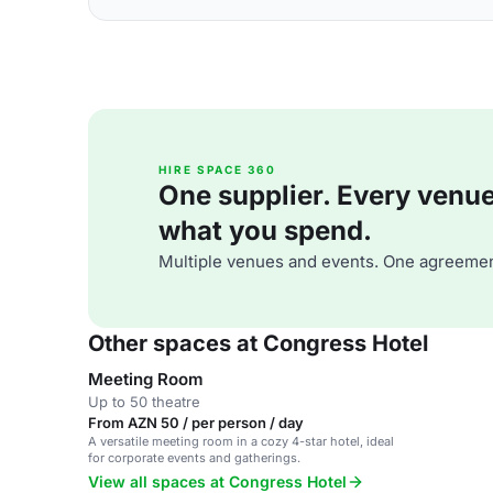
HIRE SPACE 360
One supplier. Every venue. 
what you spend.
Multiple venues and events. One agreemen
Other spaces at Congress Hotel
Meeting Room
Up to 50 theatre
From AZN 50 / per person / day
A versatile meeting room in a cozy 4-star hotel, ideal
for corporate events and gatherings.
View all spaces at Congress Hotel