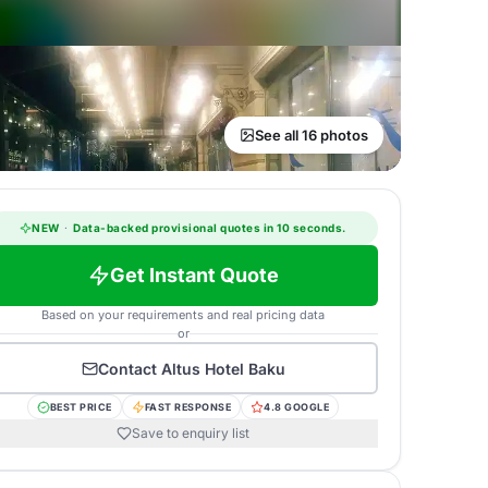
See all 16 photos
NEW
·
Data-backed provisional quotes in 10 seconds.
Get Instant Quote
Based on your requirements and real pricing data
or
Contact
Altus Hotel Baku
BEST PRICE
FAST RESPONSE
4.8 GOOGLE
Save to enquiry list