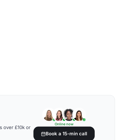
Online now
s over £10k or
Book a 15-min call