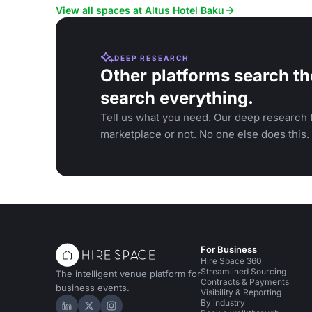
gatherings.
View all spaces at Altus Hotel Baku
DEEP RESEARCH
Other platforms search th
search everything.
Tell us what you need. Our deep research f
marketplace or not. No one else does this.
For Business
Hire Space 360
Streamlined Sourcing
The intelligent venue platform for
Contracts & Payments
business events.
Visibility & Reporting
By industry