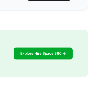
Explore Hire Space 360 →