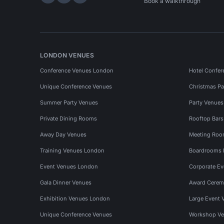
Hire Space on LinkedIn
Hire Space on X
Hire Space on Instagram
Book a walkthrough
LONDON VENUES
Conference Venues London
Hotel Confer
Unique Conference Venues
Christmas Pa
Summer Party Venues
Party Venue
Private Dining Rooms
Rooftop Bar
Away Day Venues
Meeting Roo
Training Venues London
Boardrooms
Event Venues London
Corporate E
Gala Dinner Venues
Award Cerem
Exhibition Venues London
Large Event 
Unique Conference Venues
Workshop Ve