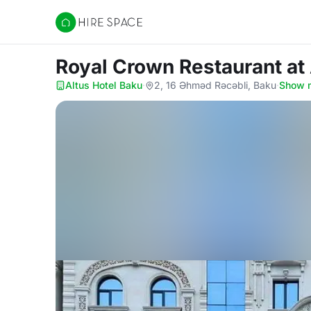
Hire Space
Royal Crown Restaurant
at
Altus Hotel Baku
·
2, 16 Əhməd Rəcəbli, Baku
·
Show 