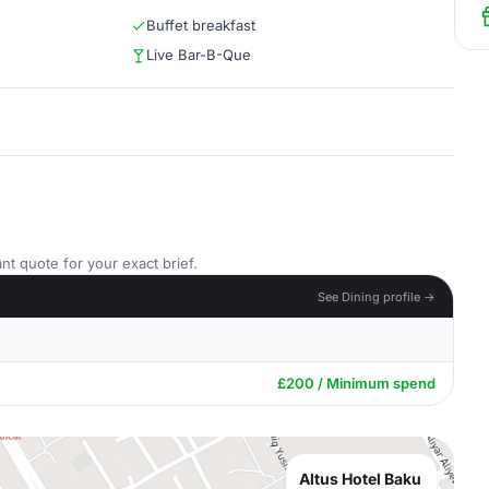
Buffet breakfast
Live Bar-B-Que
nt quote for your exact brief.
See Dining profile →
£200 / Minimum spend
Altus Hotel Baku