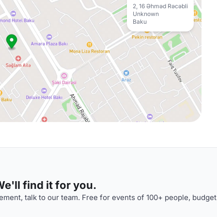
2, 16 Əhməd Rəcəbli
Unknown
Baku
'll find it for you.
ment, talk to our team. Free for events of 100+ people, budget