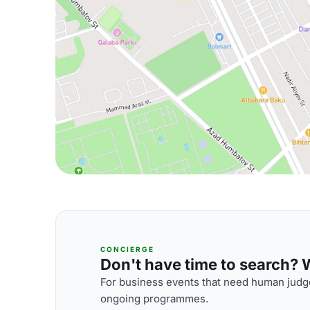
CONCIERGE
Don't have time to search? We
For business events that need human judge
ongoing programmes.