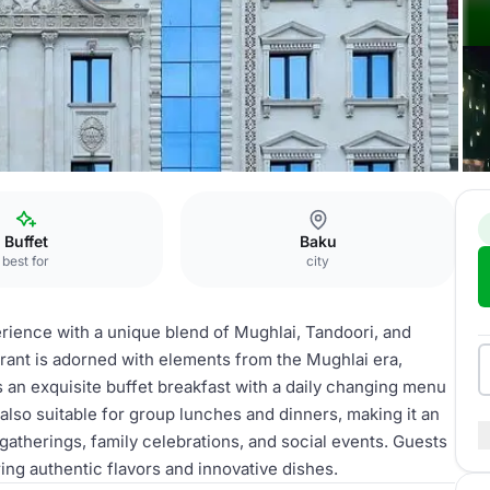
al Crown Restaurant
Buffet
Baku
best for
city
erience with a unique blend of Mughlai, Tandoori, and
urant is adorned with elements from the Mughlai era,
s an exquisite buffet breakfast with a daily changing menu
 also suitable for group lunches and dinners, making it an
gatherings, family celebrations, and social events. Guests
ing authentic flavors and innovative dishes.