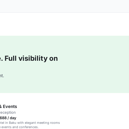
Full visibility on
t.
& Events
reception
688 / day
tel in Baku with elegant meeting rooms
e events and conferences.