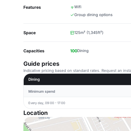
Wifi
Features
Group dining options
Space
125m² (1,345ft²)
Capacities
100
Dining
Guide prices
Indicative pricing based on standard rates. Request an insta
Dining
Minimum spend
Every day, 09:00 - 17:00
Location