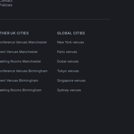
Contact
Policies
THER UK CITIES
GLOBAL CITIES
onference Venues Manchester
New York venues
vent Venues Manchester
Paris venues
eeting Rooms Manchester
Dubai venues
onference Venues Birmingham
Tokyo venues
vent Venues Birmingham
Singapore venues
eeting Rooms Birmingham
Sydney venues