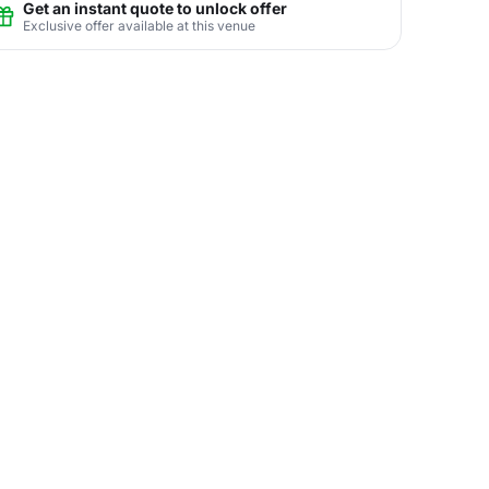
Get an instant quote to unlock offer
Exclusive offer available at this venue