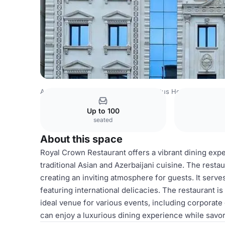
Azerbaijan Venues
Baku Venues
Altus Hotel Baku
Roy
Up to 100
seated
About this space
Royal Crown Restaurant offers a vibrant dining exp
traditional Asian and Azerbaijani cuisine. The resta
creating an inviting atmosphere for guests. It serve
featuring international delicacies. The restaurant is
ideal venue for various events, including corporate 
can enjoy a luxurious dining experience while savor