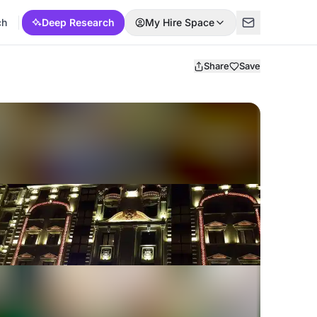
ch
Deep Research
My Hire Space
Share
Save