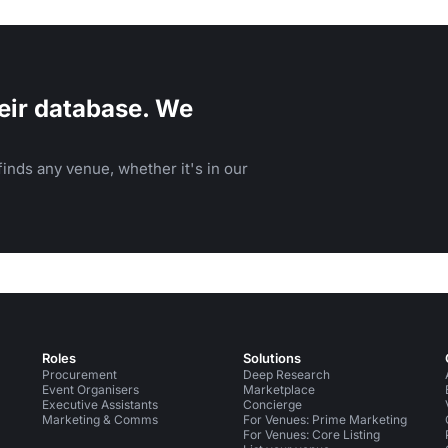
eir database. We
inds any venue, whether it's in our
Roles
Solutions
Procurement
Deep Research
Event Organisers
Marketplace
Executive Assistants
Concierge
Marketing & Comms
For Venues: Prime Marketing
For Venues: Core Listing