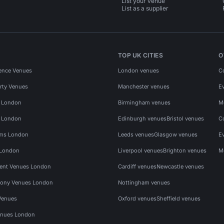
List your venue
List as a supplier
TOP UK CITIES
O
ence Venues
London venues
C
rty Venues
Manchester venues
E
s London
Birmingham venues
M
s London
Edinburgh venues
Bristol venues
C
ms London
Leeds venues
Glasgow venues
E
 London
Liverpool venues
Brighton venues
M
vent Venues London
Cardiff venues
Newcastle venues
ony Venues London
Nottingham venues
Venues
Oxford venues
Sheffield venues
nues London