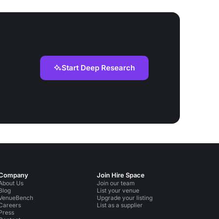
Start Deep Research
Company
Join Hire Space
About Us
Join our team
Blog
List your venue
VenueBench
Upgrade your listing
Careers
List as a supplier
Press