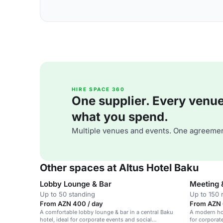
HIRE SPACE 360
One supplier. Every venue. 
what you spend.
Multiple venues and events. One agreemen
Other spaces at Altus Hotel Baku
Lobby Lounge & Bar
Meeting 
Up to 50 standing
Up to 150 
From AZN 400 / day
From AZN 
A comfortable lobby lounge & bar in a central Baku
A modern ho
hotel, ideal for corporate events and social
for corporat