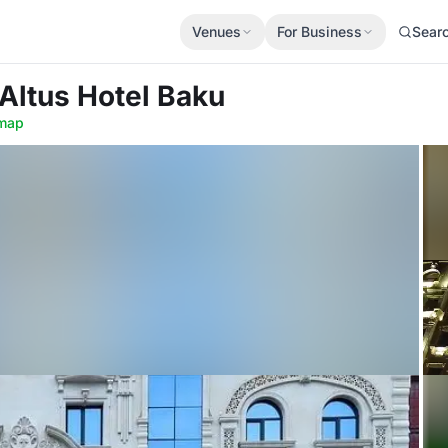
Venues
For Business
Sear
 Altus Hotel Baku
map