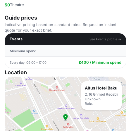
50
Theatre
Guide prices
Indicative pricing based on standard rates. Request an instant
quote for your exact brief.
Events
See Events profile →
Minimum spend
£400 / Minimum spend
Every day, 09:00 - 17:00
Location
Altus Hotel Baku
2, 16 Əhməd Rəcəbli
Unknown
Baku