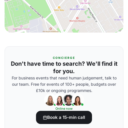
CONCIERGE
Don't have time to search? We'll find it
for you.
For business events that need human judgement, talk to
our team. Free for events of 100+ people, budgets over
£10k or ongoing programmes.
Online now
Book a 15-min call