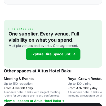
HIRE SPACE 360
One supplier. Every venue. Full
visibility on what you spend.
Multiple venues and events. One agreement.
Explore Hire Space 360 →
Other spaces at Altus Hotel Baku
Meeting & Events
Royal Crown Restaura
Up to 150 reception
Up to 100 dining
From AZN 688 / day
From AZN 200 / day
A modern hotel in Baku with elegant meeting
A luxurious hotel in Baku with a
rooms for corporate events and conferences.
including a restaurant serving 
cuisine.
View all spaces at Altus Hotel Baku