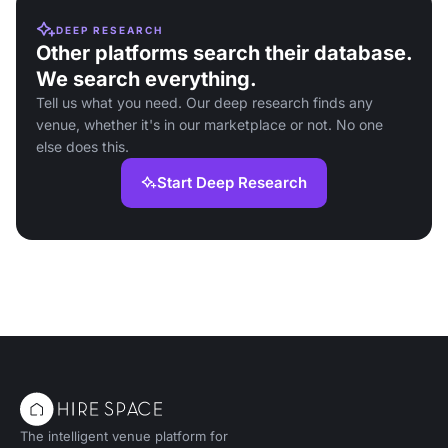
DEEP RESEARCH
Other platforms search their database.
We search everything.
Tell us what you need. Our deep research finds any
venue, whether it's in our marketplace or not. No one
else does this.
Start Deep Research
The intelligent venue platform for