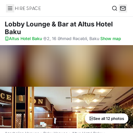
Hire Space
Search
Lobby Lounge & Bar
at Altus Hotel
Baku
Altus Hotel Baku
·
2, 16 Əhməd Rəcəbli, Baku
·
Show map
See all 12 photos