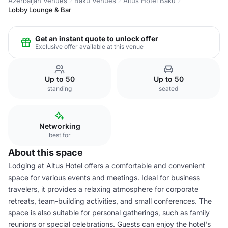
Azerbaijan Venues
Baku Venues
Altus Hotel Baku
Lobby Lounge & Bar
Get an instant quote to unlock offer
Exclusive offer available at this venue
Up to 50
Up to 50
standing
seated
Networking
best for
About this space
Lodging at Altus Hotel offers a comfortable and convenient
space for various events and meetings. Ideal for business
travelers, it provides a relaxing atmosphere for corporate
retreats, team-building activities, and small conferences. The
space is also suitable for personal gatherings, such as family
reunions or special celebrations. Guests can enjoy the hotel's