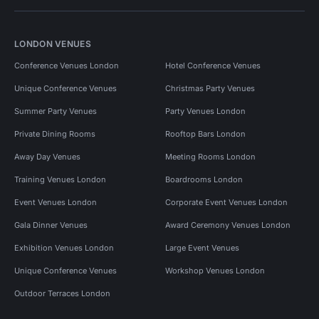
LONDON VENUES
Conference Venues London
Hotel Conference Venues
Unique Conference Venues
Christmas Party Venues
Summer Party Venues
Party Venues London
Private Dining Rooms
Rooftop Bars London
Away Day Venues
Meeting Rooms London
Training Venues London
Boardrooms London
Event Venues London
Corporate Event Venues London
Gala Dinner Venues
Award Ceremony Venues London
Exhibition Venues London
Large Event Venues
Unique Conference Venues
Workshop Venues London
Outdoor Terraces London