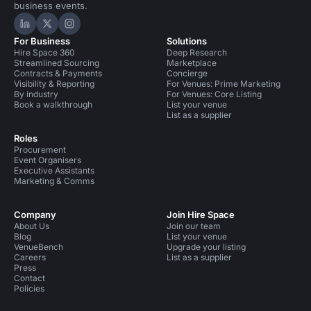
business events.
Hire Space on LinkedIn
Hire Space on X
Hire Space on Instagram
For Business
Solutions
Hire Space 360
Deep Research
Streamlined Sourcing
Marketplace
Contracts & Payments
Concierge
Visibility & Reporting
For Venues: Prime Marketing
By industry
For Venues: Core Listing
Book a walkthrough
List your venue
List as a supplier
Roles
Procurement
Event Organisers
Executive Assistants
Marketing & Comms
Company
Join Hire Space
About Us
Join our team
Blog
List your venue
VenueBench
Upgrade your listing
Careers
List as a supplier
Press
Contact
Policies