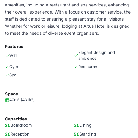
amenities, including a restaurant and spa services, enhancing
their overall experience. With a focus on customer service, the
staff is dedicated to ensuring a pleasant stay for all visitors.
Whether for work or leisure, lodging at Altus Hotel is designed
to meet the needs of diverse event organizers.
Features
Elegant design and
Wifi
ambience
Gym
Restaurant
Spa
Space
40m² (431ft²)
Capacities
20
Boardroom
30
Dining
30
Reception
50
Standing