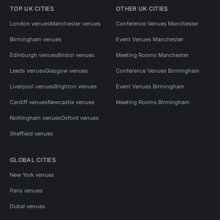
TOP UK CITIES
OTHER UK CITIES
London venues
Manchester venues
Conference Venues Manchester
Birmingham venues
Event Venues Manchester
Edinburgh venues
Bristol venues
Meeting Rooms Manchester
Leeds venues
Glasgow venues
Conference Venues Birmingham
Liverpool venues
Brighton venues
Event Venues Birmingham
Cardiff venues
Newcastle venues
Meeting Rooms Birmingham
Nottingham venues
Oxford venues
Sheffield venues
GLOBAL CITIES
New York venues
Paris venues
Dubai venues