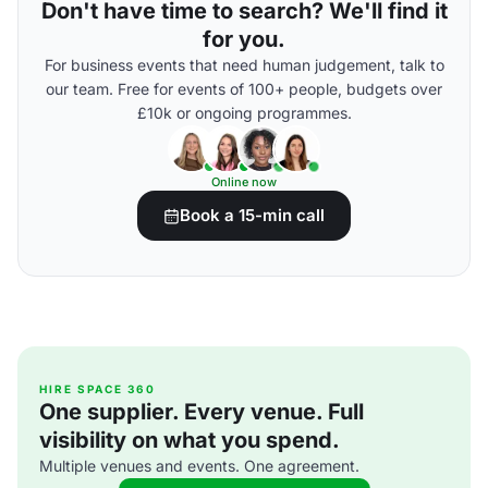
Don't have time to search? We'll find it
for you.
For business events that need human judgement, talk to
our team. Free for events of 100+ people, budgets over
£10k or ongoing programmes.
Online now
Book a 15-min call
HIRE SPACE 360
One supplier. Every venue. Full
visibility on what you spend.
Multiple venues and events. One agreement.