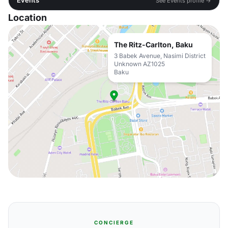
Events
See Events profile →
Location
The Ritz-Carlton, Baku
3 Babek Avenue, Nasimi District
Unknown AZ1025
Baku
CONCIERGE