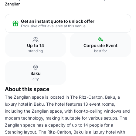
Zangilan
Get an instant quote to unlock offer
Exclusive offer available at this venue
Up to 14
Corporate Event
standing
best for
Baku
city
About this space
The Zangilan space is located in The Ritz-Carlton, Baku, a
luxury hotel in Baku. The hotel features 13 event rooms,
including the Zangilan space, with floor-to-ceiling windows and
modern technology, making it suitable for various setups. The
Zangilan space has a capacity of up to 14 people for a
Standing layout. The Ritz-Carlton, Baku is a luxury hotel with