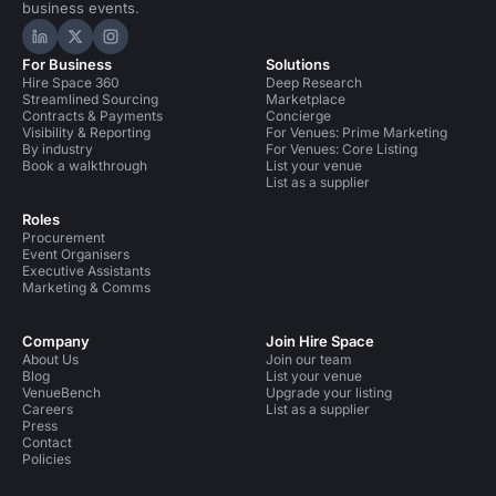
business events.
Hire Space on LinkedIn
Hire Space on X
Hire Space on Instagram
For Business
Solutions
Hire Space 360
Deep Research
Streamlined Sourcing
Marketplace
Contracts & Payments
Concierge
Visibility & Reporting
For Venues: Prime Marketing
By industry
For Venues: Core Listing
Book a walkthrough
List your venue
List as a supplier
Roles
Procurement
Event Organisers
Executive Assistants
Marketing & Comms
Company
Join Hire Space
About Us
Join our team
Blog
List your venue
VenueBench
Upgrade your listing
Careers
List as a supplier
Press
Contact
Policies