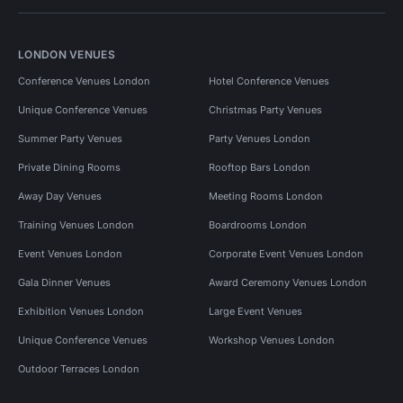
LONDON VENUES
Conference Venues London
Hotel Conference Venues
Unique Conference Venues
Christmas Party Venues
Summer Party Venues
Party Venues London
Private Dining Rooms
Rooftop Bars London
Away Day Venues
Meeting Rooms London
Training Venues London
Boardrooms London
Event Venues London
Corporate Event Venues London
Gala Dinner Venues
Award Ceremony Venues London
Exhibition Venues London
Large Event Venues
Unique Conference Venues
Workshop Venues London
Outdoor Terraces London