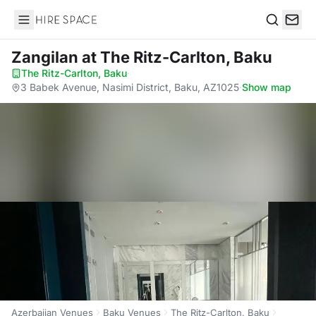
Hire Space
Search
Zangilan
at The Ritz-Carlton, Baku
The Ritz-Carlton, Baku
·
3 Babek Avenue, Nasimi District, Baku, AZ1025
·
Show map
Azerbaijan Venues
Baku Venues
The Ritz-Carlton, Baku