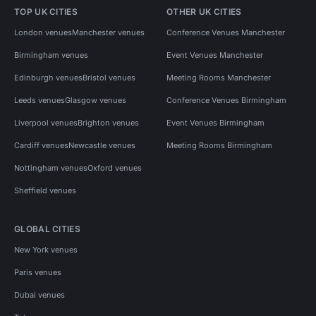
TOP UK CITIES
OTHER UK CITIES
London venues
Manchester venues
Conference Venues Manchester
Birmingham venues
Event Venues Manchester
Edinburgh venues
Bristol venues
Meeting Rooms Manchester
Leeds venues
Glasgow venues
Conference Venues Birmingham
Liverpool venues
Brighton venues
Event Venues Birmingham
Cardiff venues
Newcastle venues
Meeting Rooms Birmingham
Nottingham venues
Oxford venues
Sheffield venues
GLOBAL CITIES
New York venues
Paris venues
Dubai venues