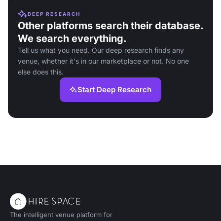
DEEP RESEARCH
Other platforms search their database.
We search everything.
Tell us what you need. Our deep research finds any
venue, whether it's in our marketplace or not. No one
else does this.
Start Deep Research
The intelligent venue platform for