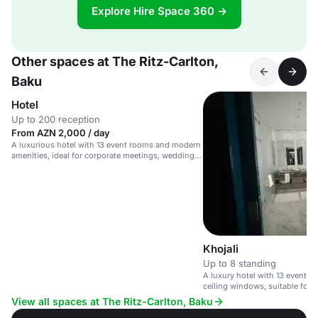
Explore Hire Space 360 →
Other spaces at The Ritz-Carlton,
Baku
Hotel
Up to 200 reception
From AZN 2,000 / day
A luxurious hotel with 13 event rooms and modern
amenities, ideal for corporate meetings, weddings,
and upscale events.
Khojali
Up to 8 standing
A luxury hotel with 13 event r
ceiling windows, suitable for
celebrations.
View all spaces at The Ritz-Carlton, Baku