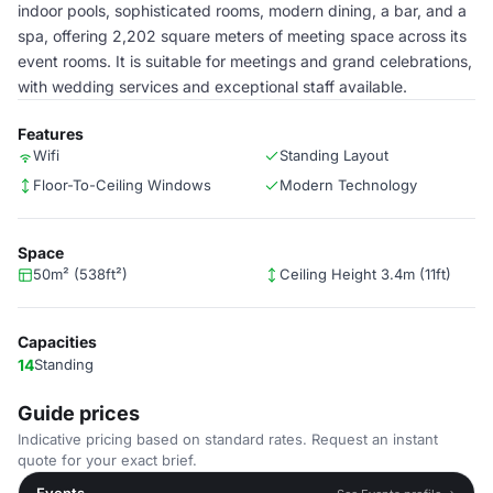
indoor pools, sophisticated rooms, modern dining, a bar, and a
spa, offering 2,202 square meters of meeting space across its
event rooms. It is suitable for meetings and grand celebrations,
with wedding services and exceptional staff available.
Features
Wifi
Standing Layout
Floor-To-Ceiling Windows
Modern Technology
Space
50m² (538ft²)
Ceiling Height 3.4m (11ft)
Capacities
14
Standing
Guide prices
Indicative pricing based on standard rates. Request an instant
quote for your exact brief.