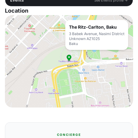
Events
See Events profile →
Location
The Ritz-Carlton, Baku
3 Babek Avenue, Nasimi District
Unknown AZ1025
Baku
CONCIERGE