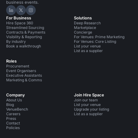
business events.
Hire Space on LinkedIn
Hire Space on X
Hire Space on Instagram
For Business
Solutions
Hire Space 360
Deep Research
Streamlined Sourcing
Marketplace
Contracts & Payments
Concierge
Visibility & Reporting
For Venues: Prime Marketing
By industry
For Venues: Core Listing
Book a walkthrough
List your venue
List as a supplier
Roles
Procurement
Event Organisers
Executive Assistants
Marketing & Comms
Company
Join Hire Space
About Us
Join our team
Blog
List your venue
VenueBench
Upgrade your listing
Careers
List as a supplier
Press
Contact
Policies