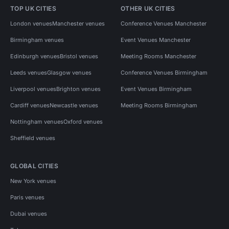
TOP UK CITIES
OTHER UK CITIES
London venues
Manchester venues
Conference Venues Manchester
Birmingham venues
Event Venues Manchester
Edinburgh venues
Bristol venues
Meeting Rooms Manchester
Leeds venues
Glasgow venues
Conference Venues Birmingham
Liverpool venues
Brighton venues
Event Venues Birmingham
Cardiff venues
Newcastle venues
Meeting Rooms Birmingham
Nottingham venues
Oxford venues
Sheffield venues
GLOBAL CITIES
New York venues
Paris venues
Dubai venues