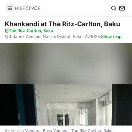
Hire Space
Search
Khankendi
at The Ritz-Carlton, Baku
The Ritz-Carlton, Baku
·
3 Babek Avenue, Nasimi District, Baku, AZ1025
·
Show map
Azerbaijan Venues
Baku Venues
The Ritz-Carlton, Baku