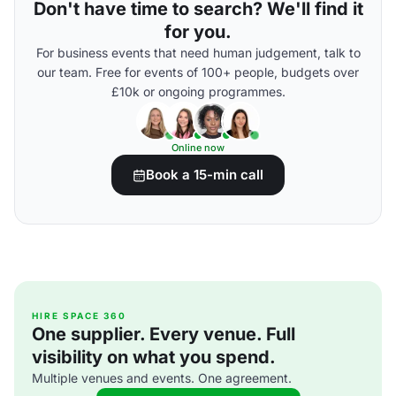
Don't have time to search? We'll find it
for you.
For business events that need human judgement, talk to
our team. Free for events of 100+ people, budgets over
£10k or ongoing programmes.
Online now
Book a 15-min call
HIRE SPACE 360
One supplier. Every venue. Full
visibility on what you spend.
Multiple venues and events. One agreement.