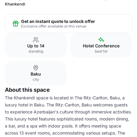
Khankendi
Get an instant quote to unlock offer
Exclusive offer available at this venue
Up to 14
Hotel Conference
standing
best for
Baku
city
About this space
The Khankendi space is located in The Ritz-Carlton, Baku, a
luxury hotel in Baku. The Ritz-Carlton, Baku welcomes guests
to experience Azerbaijan's culture through immersive activities.
This luxury hotel features sophisticated rooms, modern dining,
a bar, and a spa with indoor pools. It offers meeting space
across 13 event rooms, accommodating various setups. The