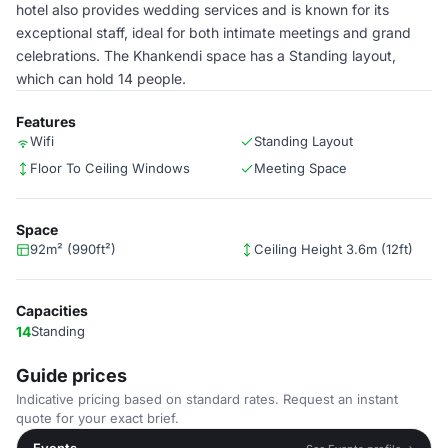
hotel also provides wedding services and is known for its
exceptional staff, ideal for both intimate meetings and grand
celebrations. The Khankendi space has a Standing layout,
which can hold 14 people.
Features
Wifi
Standing Layout
Floor To Ceiling Windows
Meeting Space
Space
92m² (990ft²)
Ceiling Height 3.6m (12ft)
Capacities
14
Standing
Guide prices
Indicative pricing based on standard rates. Request an instant
quote for your exact brief.