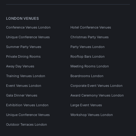
LONDON VENUES
Conference Venues London
Hotel Conference Venues
Unique Conference Venues
Christmas Party Venues
Summer Party Venues
Party Venues London
Private Dining Rooms
Rooftop Bars London
Away Day Venues
Meeting Rooms London
Training Venues London
Boardrooms London
Event Venues London
Corporate Event Venues London
Gala Dinner Venues
Award Ceremony Venues London
Exhibition Venues London
Large Event Venues
Unique Conference Venues
Workshop Venues London
Outdoor Terraces London