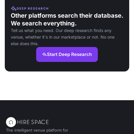
DEEP RESEARCH
Other platforms search their database.
We search everything.
Tell us what you need. Our deep research finds any
venue, whether it's in our marketplace or not. No one
else does this.
Start Deep Research
The intelligent venue platform for