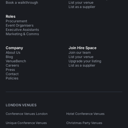
Book a walkthrough
List your venue
List as a supplier
Roles
Procurement
Event Organisers
Executive Assistants
Marketing & Comms
Company
Join Hire Space
About Us
Join our team
Blog
List your venue
VenueBench
Upgrade your listing
Careers
List as a supplier
Press
Contact
Policies
LONDON VENUES
Conference Venues London
Hotel Conference Venues
Unique Conference Venues
Christmas Party Venues