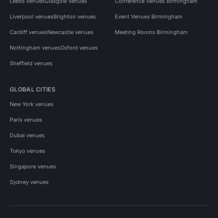
Leeds venues
Glasgow venues
Conference Venues Birmingham
Liverpool venues
Brighton venues
Event Venues Birmingham
Cardiff venues
Newcastle venues
Meeting Rooms Birmingham
Nottingham venues
Oxford venues
Sheffield venues
GLOBAL CITIES
New York venues
Paris venues
Dubai venues
Tokyo venues
Singapore venues
Sydney venues