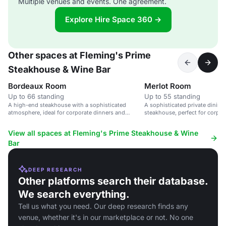
Multiple venues and events. One agreement.
Explore Hire Space 360 →
Other spaces at Fleming's Prime
Steakhouse & Wine Bar
Bordeaux Room
Merlot Room
Up to 66 standing
Up to 55 standing
A high-end steakhouse with a sophisticated
A sophisticated private dining
atmosphere, ideal for corporate dinners and
steakhouse, perfect for corpor
private parties.
celebrations.
View all spaces at Fleming's Prime Steakhouse & Wine
Bar
DEEP RESEARCH
Other platforms search their database.
We search everything.
Tell us what you need. Our deep research finds any
venue, whether it's in our marketplace or not. No one