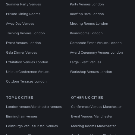
Summer Party Venues
Party Venues London
Private Dining Rooms
Rooftop Bars London
Away Day Venues
Meeting Rooms London
Training Venues London
Boardrooms London
Event Venues London
Corporate Event Venues London
Gala Dinner Venues
Award Ceremony Venues London
Exhibition Venues London
Large Event Venues
Unique Conference Venues
Workshop Venues London
Outdoor Terraces London
TOP UK CITIES
OTHER UK CITIES
London venues
Manchester venues
Conference Venues Manchester
Birmingham venues
Event Venues Manchester
Edinburgh venues
Bristol venues
Meeting Rooms Manchester