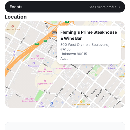
Events
See Events profile →
Location
Fleming's Prime Steakhouse
& Wine Bar
800 West Olympic Boulevard,
#A135
Unknown 90015
Austin