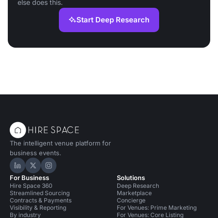
else does this.
Start Deep Research
The intelligent venue platform for
business events.
Hire Space on LinkedIn
Hire Space on X
Hire Space on Instagram
For Business
Solutions
Hire Space 360
Deep Research
Streamlined Sourcing
Marketplace
Contracts & Payments
Concierge
Visibility & Reporting
For Venues: Prime Marketing
By industry
For Venues: Core Listing