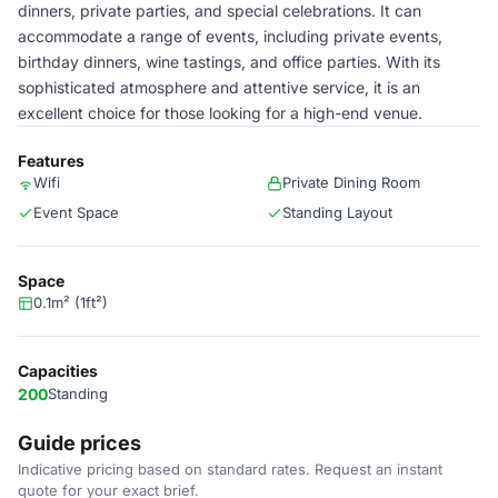
dinners, private parties, and special celebrations. It can
accommodate a range of events, including private events,
birthday dinners, wine tastings, and office parties. With its
sophisticated atmosphere and attentive service, it is an
excellent choice for those looking for a high-end venue.
Features
Wifi
Private Dining Room
Event Space
Standing Layout
Space
0.1m² (1ft²)
Capacities
200
Standing
Guide prices
Indicative pricing based on standard rates. Request an instant
quote for your exact brief.