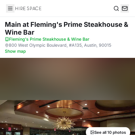
Hire Space
Search
Main
at Fleming's Prime Steakhouse &
Wine Bar
Fleming's Prime Steakhouse & Wine Bar
·
800 West Olympic Boulevard, #A135, Austin, 90015
·
Show map
See all 10 photos