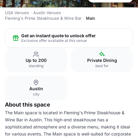
USA Venues
Austin Venues
Fleming's Prime Steakhouse & Wine Bar
Main
Get an instant quote to unlock offer
Exclusive offer available at this venue
Up to 200
Private Dining
standing
best for
Austin
city
About this space
The Main space is located in Fleming's Prime Steakhouse &
Wine Bar in Austin. This high-end steakhouse has a
sophisticated atmosphere and a diverse menu, making it ideal
for various events. The Main space is well-suited for corporate