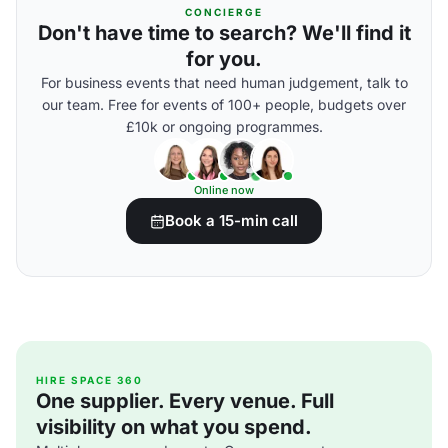
CONCIERGE
Don't have time to search? We'll find it
for you.
For business events that need human judgement, talk to
our team. Free for events of 100+ people, budgets over
£10k or ongoing programmes.
Online now
Book a 15-min call
HIRE SPACE 360
One supplier. Every venue. Full
visibility on what you spend.