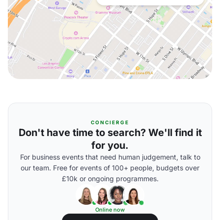
CONCIERGE
Don't have time to search? We'll find it
for you.
For business events that need human judgement, talk to
our team. Free for events of 100+ people, budgets over
£10k or ongoing programmes.
Online now