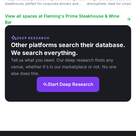
steakhouse, perfect for corporate dinners and
atmosphere, ideal for corporat
celebrations.
special celebrations.
View all spaces at Fleming's Prime Steakhouse & Wine
Bar
DEEP RESEARCH
Other platforms search their database.
We search everything.
Tell us what you need. Our deep research finds any
venue, whether it's in our marketplace or not. No one
else does this.
Start Deep Research