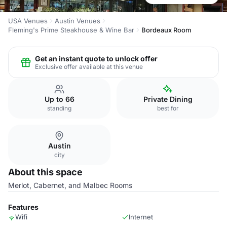
USA Venues
Austin Venues
Fleming's Prime Steakhouse & Wine Bar
Bordeaux Room
Get an instant quote to unlock offer
Exclusive offer available at this venue
Up to 66
Private Dining
standing
best for
Austin
city
About this space
Merlot, Cabernet, and Malbec Rooms
Features
Wifi
Internet