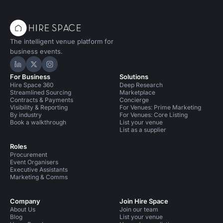
The intelligent venue platform for
business events.
Hire Space on LinkedIn
Hire Space on X
Hire Space on Instagram
For Business
Solutions
Hire Space 360
Deep Research
Streamlined Sourcing
Marketplace
Contracts & Payments
Concierge
Visibility & Reporting
For Venues: Prime Marketing
By industry
For Venues: Core Listing
Book a walkthrough
List your venue
List as a supplier
Roles
Procurement
Event Organisers
Executive Assistants
Marketing & Comms
Company
Join Hire Space
About Us
Join our team
Blog
List your venue