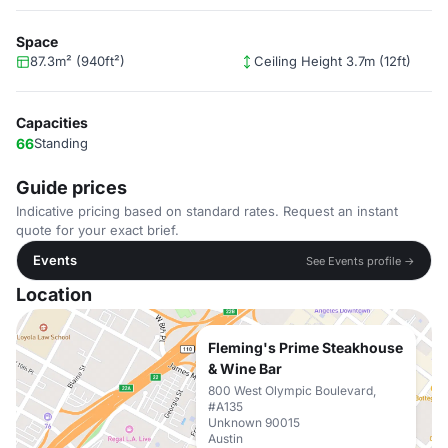
Space
87.3m² (940ft²)
Ceiling Height 3.7m (12ft)
Capacities
66
Standing
Guide prices
Indicative pricing based on standard rates. Request an instant
quote for your exact brief.
Events
See Events profile →
Location
Fleming's Prime Steakhouse
& Wine Bar
800 West Olympic Boulevard,
#A135
Unknown 90015
Austin