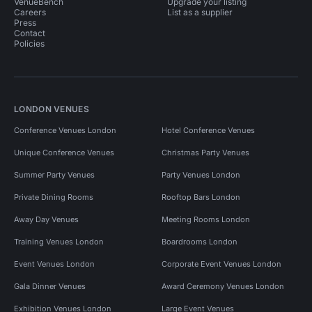
VenueBench
Upgrade your listing
Careers
List as a supplier
Press
Contact
Policies
LONDON VENUES
Conference Venues London
Hotel Conference Venues
Unique Conference Venues
Christmas Party Venues
Summer Party Venues
Party Venues London
Private Dining Rooms
Rooftop Bars London
Away Day Venues
Meeting Rooms London
Training Venues London
Boardrooms London
Event Venues London
Corporate Event Venues London
Gala Dinner Venues
Award Ceremony Venues London
Exhibition Venues London
Large Event Venues