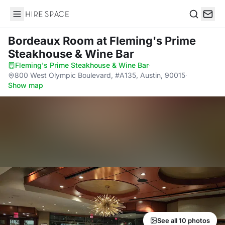
Hire Space
Search
Bordeaux Room
at Fleming's Prime
Steakhouse & Wine Bar
Fleming's Prime Steakhouse & Wine Bar
·
800 West Olympic Boulevard, #A135, Austin, 90015
·
Show map
See all 10 photos