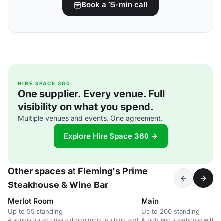
Book a 15-min call
HIRE SPACE 360
One supplier. Every venue. Full
visibility on what you spend.
Multiple venues and events. One agreement.
Explore Hire Space 360 →
Other spaces at Fleming's Prime
Steakhouse & Wine Bar
Merlot Room
Main
Up to 55 standing
Up to 200 standing
A sophisticated private dining room in a high-end
A high-end steakhouse with a 