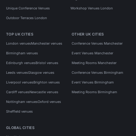
Unique Conference Venues
Workshop Venues London
Outdoor Terraces London
TOP UK CITIES
OTHER UK CITIES
London venues
Manchester venues
Conference Venues Manchester
Birmingham venues
Event Venues Manchester
Edinburgh venues
Bristol venues
Meeting Rooms Manchester
Leeds venues
Glasgow venues
Conference Venues Birmingham
Liverpool venues
Brighton venues
Event Venues Birmingham
Cardiff venues
Newcastle venues
Meeting Rooms Birmingham
Nottingham venues
Oxford venues
Sheffield venues
GLOBAL CITIES