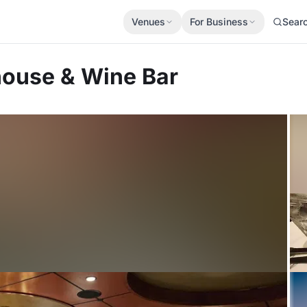
Venues
For Business
Sear
house & Wine Bar