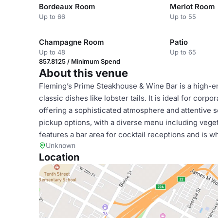
Bordeaux Room
Merlot Room
Up to 66
Up to 55
Champagne Room
Patio
Up to 48
Up to 65
857.8125 / Minimum Spend
About this venue
Fleming’s Prime Steakhouse & Wine Bar is a high-e
classic dishes like lobster tails. It is ideal for corp
offering a sophisticated atmosphere and attentive s
pickup options, with a diverse menu including vege
features a bar area for cocktail receptions and is w
Unknown
Location