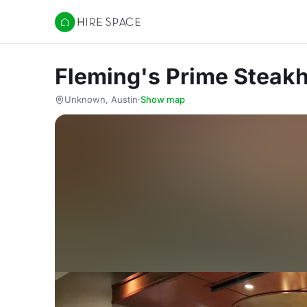
Hire Space
Fleming's Prime Steak
Unknown, Austin
·
Show map