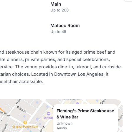
Main
Up to 200
Malbec Room
Up to 45
nd steakhouse chain known for its aged prime beef and
orate dinners, private parties, and special celebrations,
ervice. The venue provides dine-in, takeout, and curbside
tarian choices. Located in Downtown Los Angeles, it
heelchair accessible.
Fleming's Prime Steakhouse
& Wine Bar
Unknown
Austin