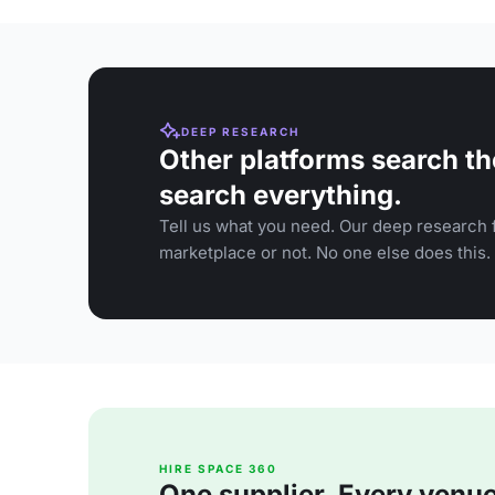
DEEP RESEARCH
Other platforms search th
search everything.
Tell us what you need. Our deep research f
marketplace or not. No one else does this.
HIRE SPACE 360
One supplier. Every venue. 