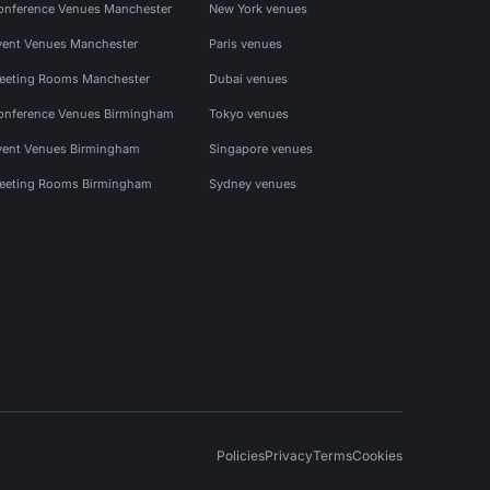
onference Venues Manchester
New York venues
vent Venues Manchester
Paris venues
eeting Rooms Manchester
Dubai venues
onference Venues Birmingham
Tokyo venues
vent Venues Birmingham
Singapore venues
eeting Rooms Birmingham
Sydney venues
Policies
Privacy
Terms
Cookies