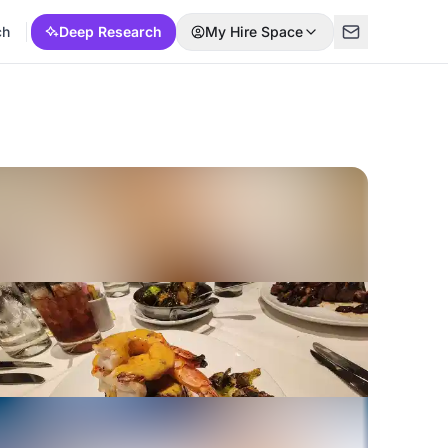
ch
Deep Research
My Hire Space