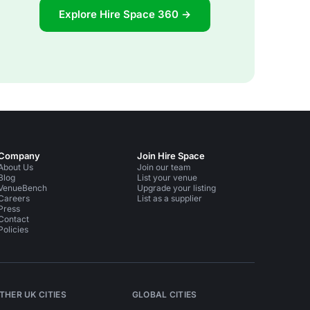
Explore Hire Space 360 →
Company
Join Hire Space
About Us
Join our team
Blog
List your venue
VenueBench
Upgrade your listing
Careers
List as a supplier
Press
Contact
Policies
THER UK CITIES
GLOBAL CITIES