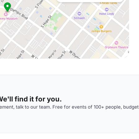
'll find it for you.
ment, talk to our team. Free for events of 100+ people, budget