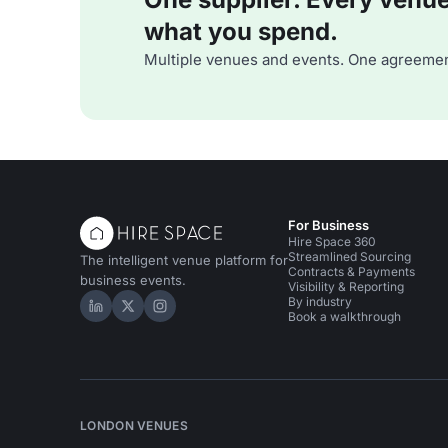
what you spend.
Multiple venues and events. One agreemen
For Business
Hire Space 360
Streamlined Sourcing
The intelligent venue platform for
Contracts & Payments
business events.
Visibility & Reporting
By industry
Hire Space on LinkedIn
Hire Space on X
Hire Space on Instagram
Book a walkthrough
LONDON VENUES