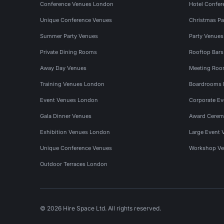
Conference Venues London
Hotel Confer
Unique Conference Venues
Christmas Pa
Summer Party Venues
Party Venue
Private Dining Rooms
Rooftop Bar
Away Day Venues
Meeting Roo
Training Venues London
Boardrooms
Event Venues London
Corporate E
Gala Dinner Venues
Award Cerem
Exhibition Venues London
Large Event 
Unique Conference Venues
Workshop Ve
Outdoor Terraces London
© 2026 Hire Space Ltd. All rights reserved.