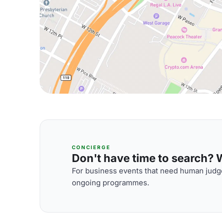
CONCIERGE
Don't have time to search? We
For business events that need human judge
ongoing programmes.