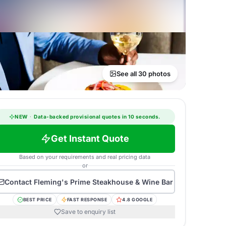
See all 30 photos
NEW
·
Data-backed provisional quotes in 10 seconds.
Get Instant Quote
Based on your requirements and real pricing data
or
Contact
Fleming's Prime Steakhouse & Wine Bar
BEST PRICE
FAST RESPONSE
4.8 GOOGLE
Save to enquiry list