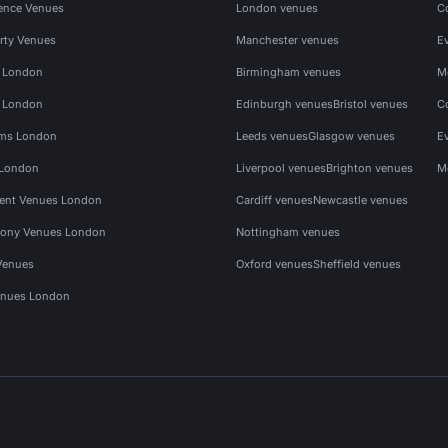
ence Venues
London venues
C
rty Venues
Manchester venues
E
s London
Birmingham venues
M
s London
Edinburgh venues
Bristol venues
C
ms London
Leeds venues
Glasgow venues
E
 London
Liverpool venues
Brighton venues
M
vent Venues London
Cardiff venues
Newcastle venues
ony Venues London
Nottingham venues
Venues
Oxford venues
Sheffield venues
nues London