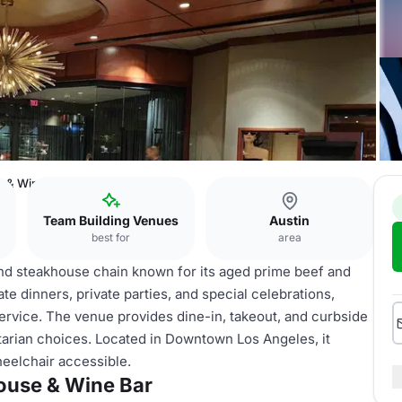
e & Wine Bar
Team Building Venues
Austin
best for
area
nd steakhouse chain known for its aged prime beef and
orate dinners, private parties, and special celebrations,
ervice. The venue provides dine-in, takeout, and curbside
tarian choices. Located in Downtown Los Angeles, it
heelchair accessible.
ouse & Wine Bar