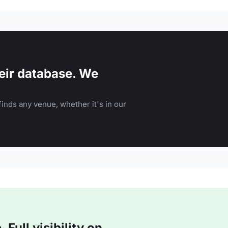
eir database. We
inds any venue, whether it's in our
Full visibility on