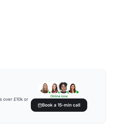
Online now
s over £10k or
Book a 15-min call