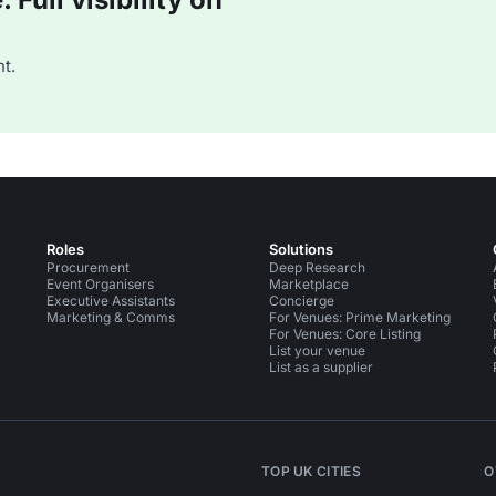
t.
Roles
Solutions
Procurement
Deep Research
Event Organisers
Marketplace
Executive Assistants
Concierge
Marketing & Comms
For Venues: Prime Marketing
For Venues: Core Listing
List your venue
List as a supplier
TOP UK CITIES
O