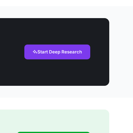
Start Deep Research