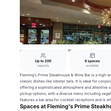
USA Venues
Austin Venues
Fleming's Prime Steakhous
Up to 200
6 spaces
capacity
available
Fleming’s Prime Steakhouse & Wine Bar is a high-e
classic dishes like lobster tails. It is ideal for corp
offering a sophisticated atmosphere and attentive s
pickup options, with a diverse menu including vege
features a bar area for cocktail receptions and is w
Spaces at Fleming's Prime Steakh