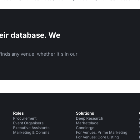
eir database. We
inds any venue, whether it's in our
Roles
Solutions
Procurement
Deep Research
Event Organisers
Marketplace
Executive Assistants
Concierge
Marketing & Comms
For Venues: Prime Marketing
For Venues: Core Listing