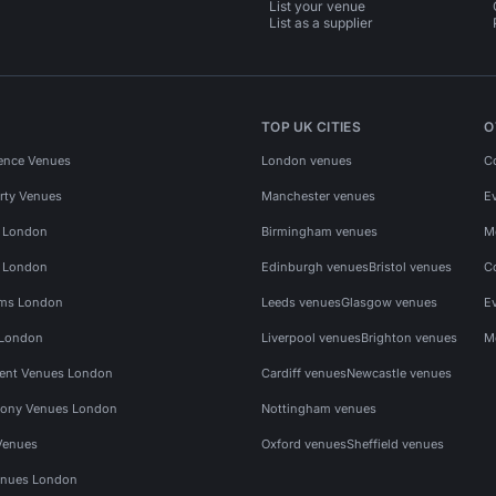
List your venue
List as a supplier
TOP UK CITIES
O
ence Venues
London venues
C
rty Venues
Manchester venues
E
s London
Birmingham venues
M
s London
Edinburgh venues
Bristol venues
C
ms London
Leeds venues
Glasgow venues
E
 London
Liverpool venues
Brighton venues
M
vent Venues London
Cardiff venues
Newcastle venues
ony Venues London
Nottingham venues
Venues
Oxford venues
Sheffield venues
nues London