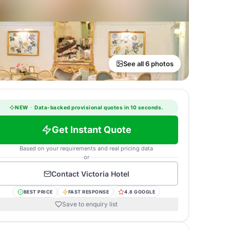
See all 6 photos
NEW
·
Data-backed provisional quotes in 10 seconds.
Get Instant Quote
Based on your requirements and real pricing data
or
Contact
Victoria Hotel
BEST PRICE
FAST RESPONSE
4.8 GOOGLE
Save to enquiry list