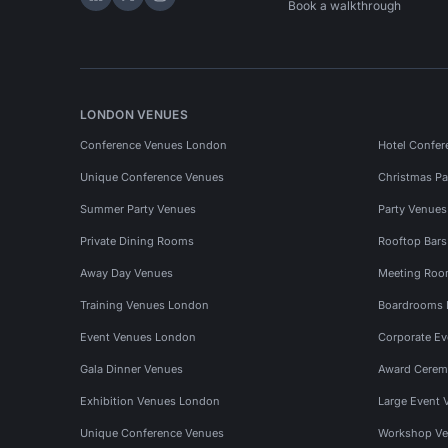
Hire Space on LinkedIn
Hire Space on X
Hire Space on Instagram
Book a walkthrough
LONDON VENUES
Conference Venues London
Hotel Confer
Unique Conference Venues
Christmas Pa
Summer Party Venues
Party Venue
Private Dining Rooms
Rooftop Bar
Away Day Venues
Meeting Roo
Training Venues London
Boardrooms
Event Venues London
Corporate E
Gala Dinner Venues
Award Cerem
Exhibition Venues London
Large Event 
Unique Conference Venues
Workshop Ve