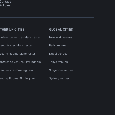
Contact
Policies
THER UK CITIES
GLOBAL CITIES
onference Venues Manchester
New York venues
vent Venues Manchester
Paris venues
eeting Rooms Manchester
Dubai venues
onference Venues Birmingham
Tokyo venues
vent Venues Birmingham
Singapore venues
eeting Rooms Birmingham
Sydney venues