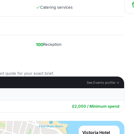
Catering services
100
Reception
nt quote for your exact brief.
See Events profile →
£2,000 / Minimum spend
Victoria Hotel