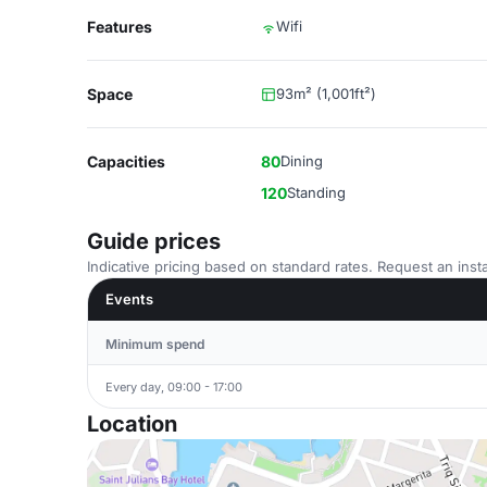
Features
Wifi
Space
93m² (1,001ft²)
Capacities
80
Dining
120
Standing
Guide prices
Indicative pricing based on standard rates. Request an insta
Events
Minimum spend
Every day, 09:00 - 17:00
Location