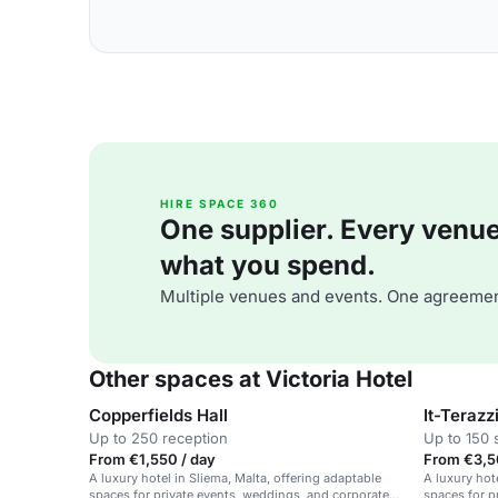
HIRE SPACE 360
One supplier. Every venue. 
what you spend.
Multiple venues and events. One agreemen
Other spaces at Victoria Hotel
Copperfields Hall
It-Terazz
Up to 250 reception
Up to 150 
From €1,550 / day
From €3,5
A luxury hotel in Sliema, Malta, offering adaptable
A luxury hot
spaces for private events, weddings, and corporate
spaces for p