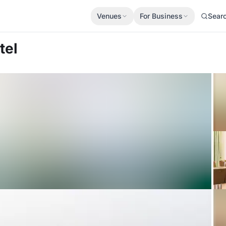
Venues
For Business
Sear
tel