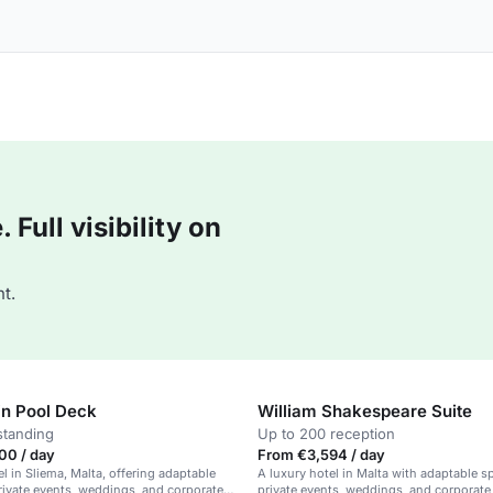
Full visibility on
t.
in Pool Deck
William Shakespeare Suite
standing
Up to 200 reception
00 / day
From €3,594 / day
el in Sliema, Malta, offering adaptable
A luxury hotel in Malta with adaptable s
rivate events, weddings, and corporate
private events, weddings, and corporate