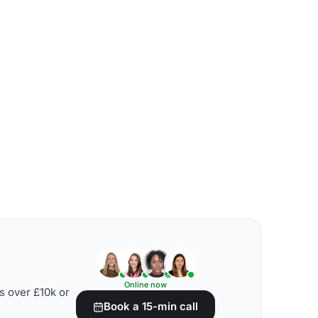
Online now
s over £10k or
Book a 15-min call