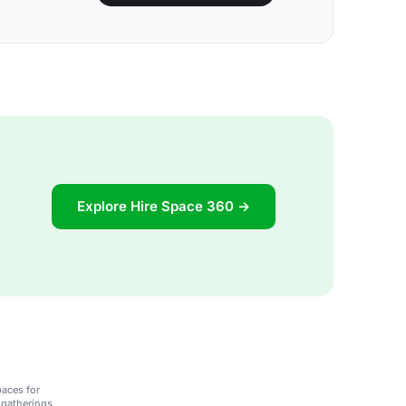
Explore Hire Space 360 →
paces for
 gatherings.