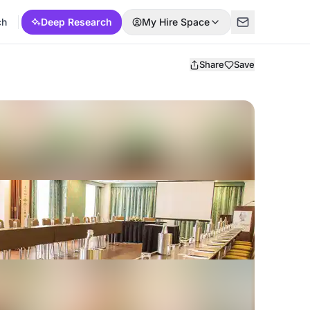
ch
Deep Research
My Hire Space
Share
Save