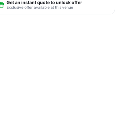
Get an instant quote to unlock offer
Exclusive offer available at this venue