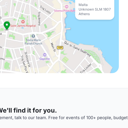
Malta
Unknown SLM 1807
Athens
'll find it for you.
ment, talk to our team. Free for events of 100+ people, budget