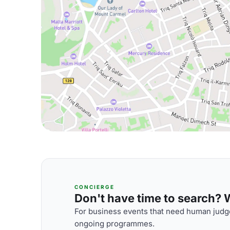
CONCIERGE
Don't have time to search? We
For business events that need human judge
ongoing programmes.