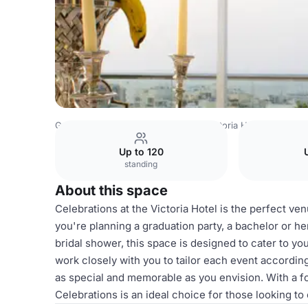
Greece Venues
Athens Venues
Victoria Hotel
Celebra
Up to 120
standing
About this space
Celebrations at the Victoria Hotel is the perfect ve
you're planning a graduation party, a bachelor or he
bridal shower, this space is designed to cater to y
work closely with you to tailor each event according
as special and memorable as you envision. With a fo
Celebrations is an ideal choice for those looking t