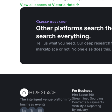
gatherings.
gatherings.
View all spaces at Victoria Hotel
DEEP RESEARCH
Other platforms search th
search everything.
Tell us what you need. Our deep research f
marketplace or not. No one else does this.
For Business
Hire Space 360
Streamlined Sourcing
The intelligent venue platform for
Contracts & Payments
business events.
Visibility & Reporting
By industry