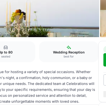
tions
Up to 80
Wedding Reception
seated
best for
nue for hosting a variety of special occasions. Whether
n's night, a confirmation, holy communion, or a baby or
our unique needs. The dedicated team at Celebrations will
 to your specific requirements, ensuring that your day is
cus on personalized service and attention to detail,
o create unforgettable moments with loved ones.