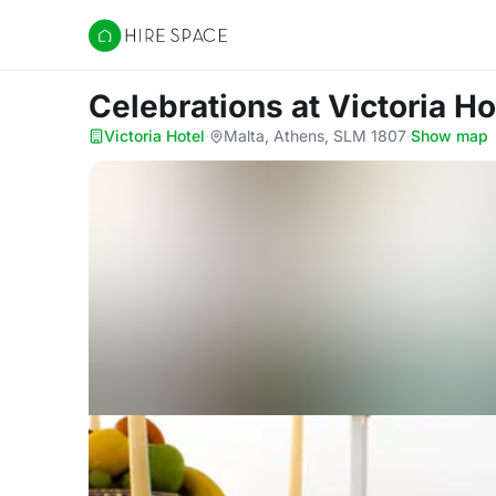
Hire Space
Celebrations
at Victoria Ho
Victoria Hotel
·
Malta, Athens, SLM 1807
·
Show map