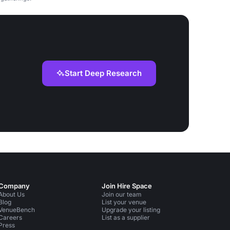
Start Deep Research
Company
Join Hire Space
About Us
Join our team
Blog
List your venue
VenueBench
Upgrade your listing
Careers
List as a supplier
Press