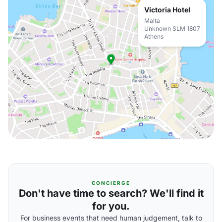
Victoria Hotel
Malta
Unknown SLM 1807
Athens
CONCIERGE
Don't have time to search? We'll find it
for you.
For business events that need human judgement, talk to