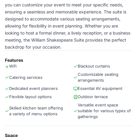
you can customize your event to meet your specific needs,
ensuring a seamless and memorable experience. The suite is
designed to accommodate various seating arrangements,
allowing for flexibility in event planning. Whether you are
looking to host a formal dinner, a lively reception, or a business
meeting, the William Shakespeare Suite provides the perfect
backdrop for your occasion.
Features
Wifi
Blackout curtains
Customizable seating
Catering services
arrangements
Dedicated event planners
Essential AV equipment
Flexible layout options
Outdoor terrace
Versatile event space
Skilled kitchen team offering
suitable for various types of
a variety of menu options
gatherings
Space