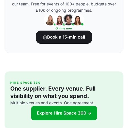
our team. Free for events of 100+ people, budgets over
£10k or ongoing programmes.
Online now
Book a 15-min call
HIRE SPACE 360
One supplier. Every venue. Full
visibility on what you spend.
Multiple venues and events. One agreement.
Explore Hire Space 360 →