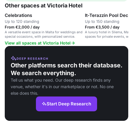
Other spaces at Victoria Hotel
Celebrations
It-Terazzin Pool Deck
Up to 120 standing
Up to 150 standing
From €2,000 / day
From €3,500 / day
A versatile event space in Malta for weddings and
A luxury hotel in Sliema, Malta
special occasions, with personalized service.
spaces for private events, wed
gatherings.
View all spaces at Victoria Hotel
DEEP RESEARCH
Other platforms search their database.
We search everything.
Tell us what you need. Our deep research finds any
venue, whether it's in our marketplace or not. No one
else does this.
Start Deep Research