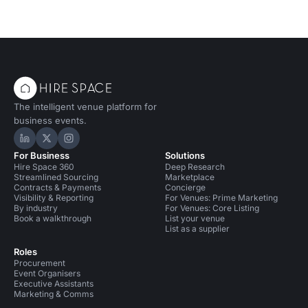
The intelligent venue platform for
business events.
Hire Space on LinkedIn
Hire Space on X
Hire Space on Instagram
For Business
Solutions
Hire Space 360
Deep Research
Streamlined Sourcing
Marketplace
Contracts & Payments
Concierge
Visibility & Reporting
For Venues: Prime Marketing
By industry
For Venues: Core Listing
Book a walkthrough
List your venue
List as a supplier
Roles
Procurement
Event Organisers
Executive Assistants
Marketing & Comms