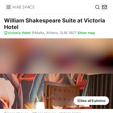
Hire Space
Search
William Shakespeare Suite
at Victoria
Hotel
Victoria Hotel
·
Malta, Athens, SLM 1807
·
Show map
See all 8 photos