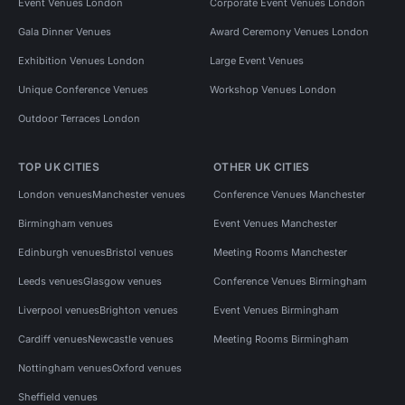
Event Venues London
Corporate Event Venues London
Gala Dinner Venues
Award Ceremony Venues London
Exhibition Venues London
Large Event Venues
Unique Conference Venues
Workshop Venues London
Outdoor Terraces London
TOP UK CITIES
OTHER UK CITIES
London venues
Manchester venues
Conference Venues Manchester
Birmingham venues
Event Venues Manchester
Edinburgh venues
Bristol venues
Meeting Rooms Manchester
Leeds venues
Glasgow venues
Conference Venues Birmingham
Liverpool venues
Brighton venues
Event Venues Birmingham
Cardiff venues
Newcastle venues
Meeting Rooms Birmingham
Nottingham venues
Oxford venues
Sheffield venues