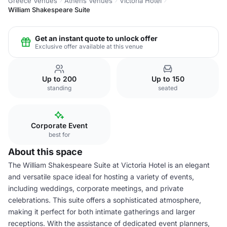
Greece Venues
Athens Venues
Victoria Hotel
William Shakespeare Suite
Get an instant quote to unlock offer
Exclusive offer available at this venue
Up to 200
Up to 150
standing
seated
Corporate Event
best for
About this space
The William Shakespeare Suite at Victoria Hotel is an elegant
and versatile space ideal for hosting a variety of events,
including weddings, corporate meetings, and private
celebrations. This suite offers a sophisticated atmosphere,
making it perfect for both intimate gatherings and larger
receptions. With the assistance of dedicated event planners,