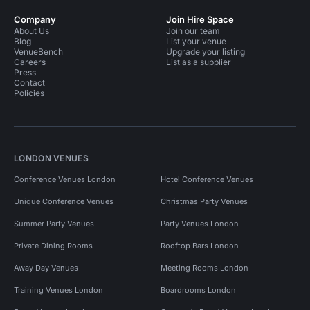
Company
Join Hire Space
About Us
Join our team
Blog
List your venue
VenueBench
Upgrade your listing
Careers
List as a supplier
Press
Contact
Policies
LONDON VENUES
Conference Venues London
Hotel Conference Venues
Unique Conference Venues
Christmas Party Venues
Summer Party Venues
Party Venues London
Private Dining Rooms
Rooftop Bars London
Away Day Venues
Meeting Rooms London
Training Venues London
Boardrooms London