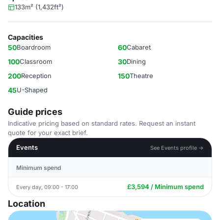
133m² (1,432ft²)
Capacities
50
Boardroom
60
Cabaret
100
Classroom
30
Dining
200
Reception
150
Theatre
45
U-Shaped
Guide prices
Indicative pricing based on standard rates. Request an instant
quote for your exact brief.
Events
See Events profile →
Minimum spend
£3,594 / Minimum spend
Every day, 09:00 - 17:00
Location