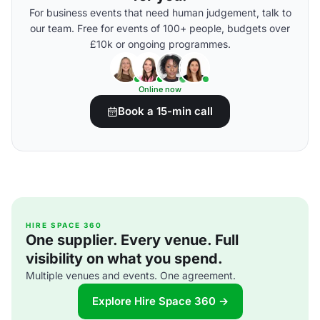
For business events that need human judgement, talk to
our team. Free for events of 100+ people, budgets over
£10k or ongoing programmes.
Online now
Book a 15-min call
HIRE SPACE 360
One supplier. Every venue. Full
visibility on what you spend.
Multiple venues and events. One agreement.
Explore Hire Space 360 →