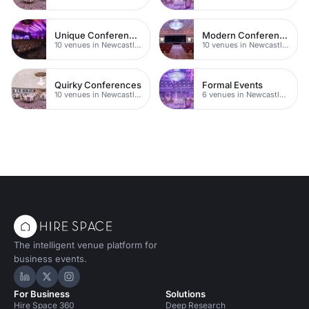
Unique Conferences
Modern Conferences
10 venues in Newcastle upon Tyne
10 venues in Newcastle upon Tyne
Quirky Conferences
Formal Events
10 venues in Newcastle upon Tyne
6 venues in Newcastle upon Tyne
The intelligent venue platform for
business events.
Hire Space on LinkedIn
Hire Space on X
Hire Space on Instagram
For Business
Solutions
Hire Space 360
Deep Research