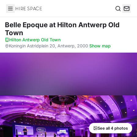
Hire Space
Search
Belle Epoque
at Hilton Antwerp Old
Town
Hilton Antwerp Old Town
·
Koningin Astridplein 20, Antwerp, 2000
·
Show map
See all 4 photos