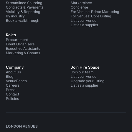
Streamlined Sourcing
Marketplace
Contracts & Payments
Concierge
Visibility & Reporting
For Venues: Prime Marketing
By industry
For Venues: Core Listing
Book a walkthrough
List your venue
List as a supplier
Roles
Procurement
Event Organisers
Executive Assistants
Marketing & Comms
Company
Join Hire Space
About Us
Join our team
Blog
List your venue
VenueBench
Upgrade your listing
Careers
List as a supplier
Press
Contact
Policies
LONDON VENUES