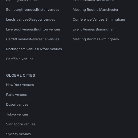
Edinburgh venues
Bristol venues
Meeting Rooms Manchester
Leeds venues
Glasgow venues
Conference Venues Birmingham
Liverpool venues
Brighton venues
Event Venues Birmingham
Cardiff venues
Newcastle venues
Meeting Rooms Birmingham
Nottingham venues
Oxford venues
Sheffield venues
GLOBAL CITIES
New York venues
Paris venues
Dubai venues
Tokyo venues
Singapore venues
Sydney venues