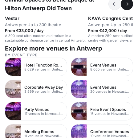
Hilton Antwerp Old Town
Vestar
KAVA Congres Centr
Antwerpen
·
Up to 300 theatre
Antwerpen
·
Up to 250 the
From €33,000 / day
From €42,000 / day
A 300-seat ultra-modern auditorium in a
A modern 250-seat auditorium
sustainable conference centre in central Antwerp.
centre with garden views and 
Explore more venues in Antwerp
BY EVENT TYPE
Hotel Function Rooms
Event Venues
8,629 venues in United Kingdom
8,665 venues in United Kingdom
Corporate Away Day
Event Venues
3,599 venues in United Kingdom
20 venues in Newcastle upon Tyne
Party Venues
Free Event Spaces
17 venues in Newcastle upon Tyne
16 venues in Newcastle upon Tyne
Meeting Rooms
Conference Venues
11 venues in Newcastle upon Tyne
10 venues in Newcastle upon Tyne