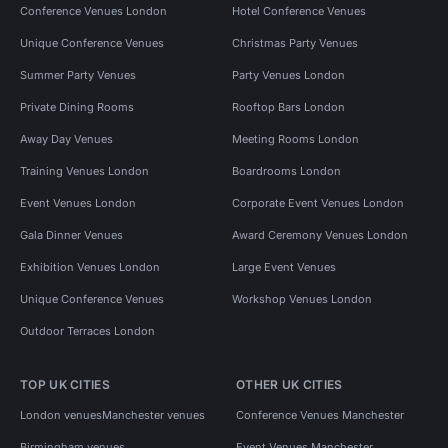
Conference Venues London
Hotel Conference Venues
Unique Conference Venues
Christmas Party Venues
Summer Party Venues
Party Venues London
Private Dining Rooms
Rooftop Bars London
Away Day Venues
Meeting Rooms London
Training Venues London
Boardrooms London
Event Venues London
Corporate Event Venues London
Gala Dinner Venues
Award Ceremony Venues London
Exhibition Venues London
Large Event Venues
Unique Conference Venues
Workshop Venues London
Outdoor Terraces London
TOP UK CITIES
OTHER UK CITIES
London venues
Manchester venues
Conference Venues Manchester
Birmingham venues
Event Venues Manchester