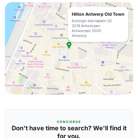
Hilton Antwerp Old Town
Koningin Astridplein 20
2018 Antwerpen
Antwerpen 2000
Antwerp
CONCIERGE
Don't have time to search? We'll find it
for you.