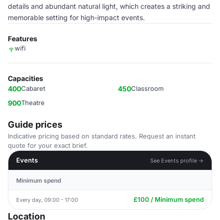
details and abundant natural light, which creates a striking and
memorable setting for high-impact events.
Features
wifi
Capacities
400
Cabaret
450
Classroom
900
Theatre
Guide prices
Indicative pricing based on standard rates. Request an instant
quote for your exact brief.
Events
See Events profile →
Minimum spend
£100 / Minimum spend
Every day, 09:00 - 17:00
Location