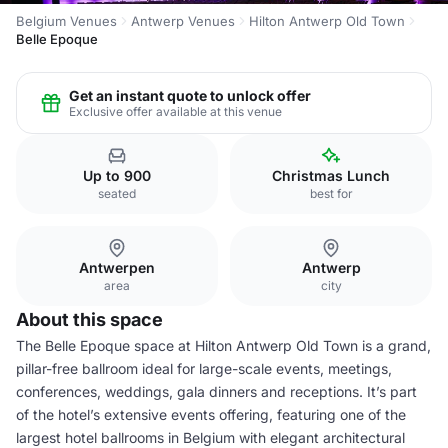
Belgium Venues
Antwerp Venues
Hilton Antwerp Old Town
Belle Epoque
Get an instant quote to unlock offer
Exclusive offer available at this venue
Up to 900
Christmas Lunch
seated
best for
Antwerpen
Antwerp
area
city
About this space
The Belle Epoque space at Hilton Antwerp Old Town is a grand,
pillar-free ballroom ideal for large-scale events, meetings,
conferences, weddings, gala dinners and receptions. It’s part
of the hotel’s extensive events offering, featuring one of the
largest hotel ballrooms in Belgium with elegant architectural