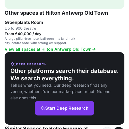
Other spaces at Hilton Antwerp Old Town
Groenplaats Room
Up to 900 theatre
From €40,000 / day
A large pillar-free hotel ballroom in a landmark
city-centre hotel with strong AV support.
View all spaces at Hilton Antwerp Old Town
DEEP RESEARCH
Other platforms search their database.
We search everything.
Tell us what you need. Our deep research finds any
venue, whether it's in our marketplace or not. No one
else does this.
Start Deep Research
Similar Spaces to Belle Epoque at