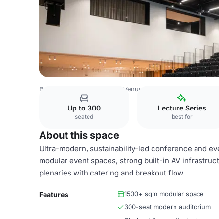
Belgium Venues
Antwerp Venues
Aula
Up to 300
Lecture Series
seated
best for
About this space
Ultra-modern, sustainability-led conference and eve
modular event spaces, strong built-in AV infrastruc
plenaries with catering and breakout flow.
1500+ sqm modular space
Features
300-seat modern auditorium