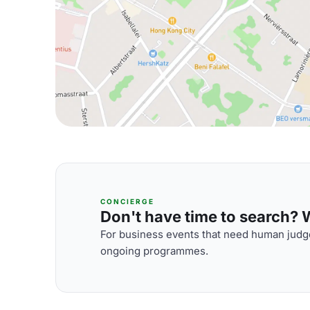
CONCIERGE
Don't have time to search? We
For business events that need human judge
ongoing programmes.