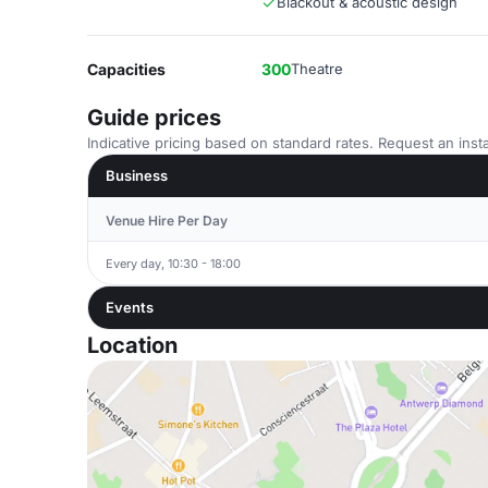
Blackout & acoustic design
Capacities
300
Theatre
Guide prices
Indicative pricing based on standard rates. Request an insta
Business
Venue Hire Per Day
Every day, 10:30 - 18:00
Events
Location