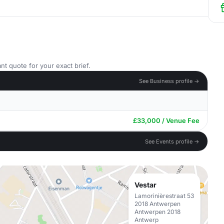
nt quote for your exact brief.
See Business profile →
£33,000 / Venue Fee
See Events profile →
Vestar
Lamorinièrestraat 53
2018 Antwerpen
Antwerpen 2018
Antwerp