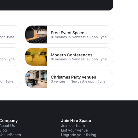
Free Event Spaces
upon Tyne
16 venues in Newcastle upon Tyne
Modern Conferences
upon Tyne
10 venues in Newcastle upon Tyne
Christmas Party Venues
pon Tyne
3 venues in Newcastle upon Tyne
Company
Join Hire Space
About Us
Join our team
Blog
List your venue
VenueBench
Upgrade your listing