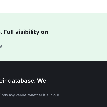
Full visibility on
t.
eir database. We
inds any venue, whether it's in our