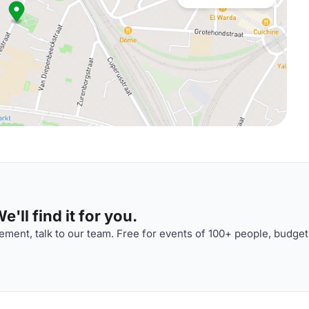
'll find it for you.
ment, talk to our team. Free for events of 100+ people, budget