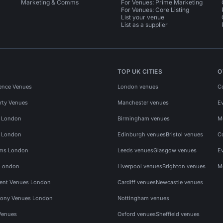
Marketing & Comms
For Venues: Prime Marketing
For Venues: Core Listing
List your venue
List as a supplier
TOP UK CITIES
O
ence Venues
London venues
C
rty Venues
Manchester venues
E
s London
Birmingham venues
M
s London
Edinburgh venues
Bristol venues
C
ms London
Leeds venues
Glasgow venues
E
 London
Liverpool venues
Brighton venues
M
vent Venues London
Cardiff venues
Newcastle venues
ony Venues London
Nottingham venues
Venues
Oxford venues
Sheffield venues