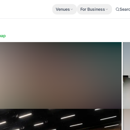
Venues
For Business
Sear
map