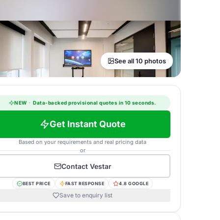
See all 10 photos
NEW
·
Data-backed provisional quotes in 10 seconds.
Get Instant Quote
Based on your requirements and real pricing data
or
Contact
Vestar
BEST PRICE
FAST RESPONSE
4.8 GOOGLE
Save to enquiry list