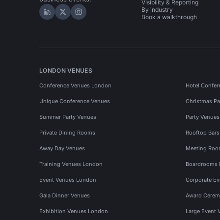
Visibility & Reporting
By industry
Hire Space on LinkedIn
Hire Space on X
Hire Space on Instagram
Book a walkthrough
LONDON VENUES
Conference Venues London
Hotel Confer
Unique Conference Venues
Christmas Pa
Summer Party Venues
Party Venue
Private Dining Rooms
Rooftop Bar
Away Day Venues
Meeting Roo
Training Venues London
Boardrooms
Event Venues London
Corporate E
Gala Dinner Venues
Award Cerem
Exhibition Venues London
Large Event 