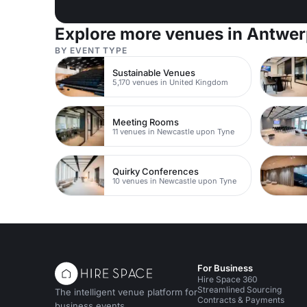
Explore more venues in Antwe
BY EVENT TYPE
Sustainable Venues
5,170 venues in United Kingdom
Meeting Rooms
11 venues in Newcastle upon Tyne
Quirky Conferences
10 venues in Newcastle upon Tyne
For Business
Hire Space 360
Streamlined Sourcing
The intelligent venue platform for
Contracts & Payments
business events.