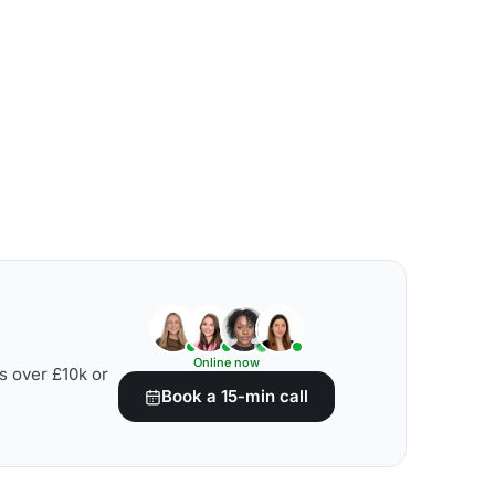
Online now
s over £10k or
Book a 15-min call