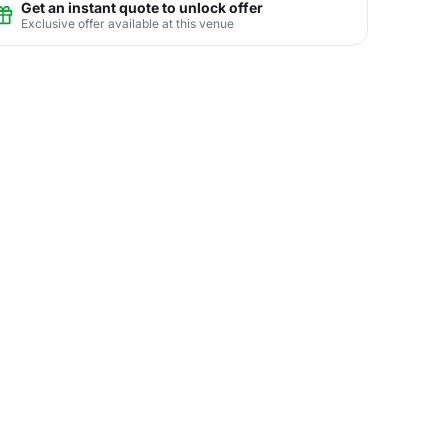
Get an instant quote to unlock offer
Exclusive offer available at this venue