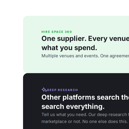
HIRE SPACE 360
One supplier. Every venue. 
what you spend.
Multiple venues and events. One agreemen
DEEP RESEARCH
Other platforms search th
search everything.
Tell us what you need. Our deep research f
marketplace or not. No one else does this.