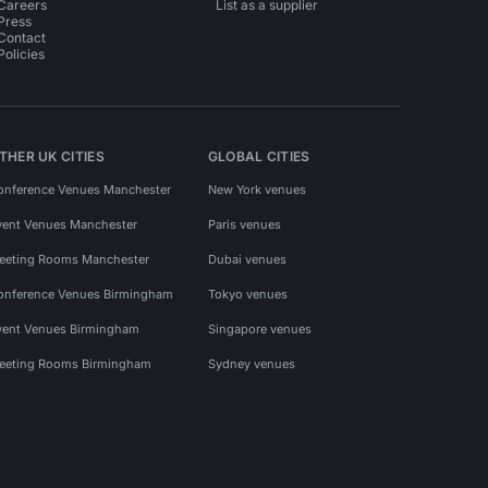
Careers
List as a supplier
Press
Contact
Policies
THER UK CITIES
GLOBAL CITIES
onference Venues Manchester
New York venues
vent Venues Manchester
Paris venues
eeting Rooms Manchester
Dubai venues
onference Venues Birmingham
Tokyo venues
vent Venues Birmingham
Singapore venues
eeting Rooms Birmingham
Sydney venues