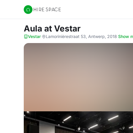
Hire Space
Aula
at Vestar
Vestar
·
Lamorinièrestraat 53, Antwerp, 2018
·
Show 