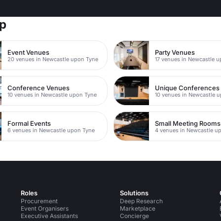
rp
Event Venues
Party Venues
20 venues in Newcastle upon Tyne
17 venues in Newcastle 
Conference Venues
Unique Conferences
10 venues in Newcastle upon Tyne
10 venues in Newcastle 
Formal Events
Small Meeting Rooms
6 venues in Newcastle upon Tyne
4 venues in Newcastle u
Roles
Solutions
Procurement
Deep Research
Event Organisers
Marketplace
Executive Assistants
Concierge