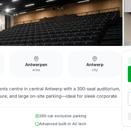
Antwerpen
Antwerp
area
city
nts centre in central Antwerp with a 300-seat auditorium,
ture, and large on-site parking—ideal for sleek corporate
260-car exclusive parking
Advanced built-in AV tech