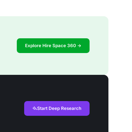
Explore Hire Space 360 →
Start Deep Research