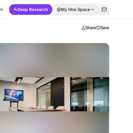
ch
Deep Research
My Hire Space
Share
Save