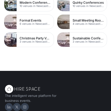
Modern Conferences
Quirky Conferences
10 venues in Newcastle upon Tyne
10 venues in Newcastle upon Tyne
Formal Events
Small Meeting Rooms
6 venues in Newcastle upon Tyne
4 venues in Newcastle upon Tyne
Christmas Party Venues
Sustainable Conferences
3 venues in Newcastle upon Tyne
3 venues in Newcastle upon Tyne
The intelligent venue platform for
business events.
Hire Space on LinkedIn
Hire Space on X
Hire Space on Instagram