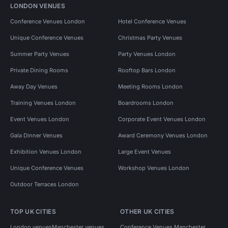
LONDON VENUES
Conference Venues London
Hotel Conference Venues
Unique Conference Venues
Christmas Party Venues
Summer Party Venues
Party Venues London
Private Dining Rooms
Rooftop Bars London
Away Day Venues
Meeting Rooms London
Training Venues London
Boardrooms London
Event Venues London
Corporate Event Venues London
Gala Dinner Venues
Award Ceremony Venues London
Exhibition Venues London
Large Event Venues
Unique Conference Venues
Workshop Venues London
Outdoor Terraces London
TOP UK CITIES
OTHER UK CITIES
London venues
Manchester venues
Conference Venues Manchester