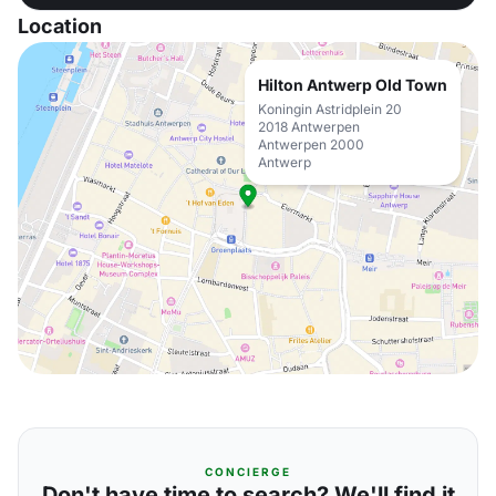
Location
Hilton Antwerp Old Town
Koningin Astridplein 20
2018 Antwerpen
Antwerpen 2000
Antwerp
CONCIERGE
Don't have time to search? We'll find it