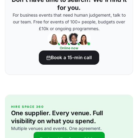
for you.
For business events that need human judgement, talk to
our team. Free for events of 100+ people, budgets over
£10k or ongoing programmes.
Online now
Book a 15-min call
HIRE SPACE 360
One supplier. Every venue. Full
visibility on what you spend.
Multiple venues and events. One agreement.