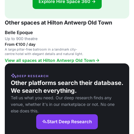
Explore Hire Space 360 →
Other spaces at Hilton Antwerp Old Town
Belle Epoque
Up to 900 theatre
From €100 / day
A large pillar-free ballroom in a landmark city-
centre hotel with elegant details and natural light.
View all spaces at Hilton Antwerp Old Town
DEEP RESEARCH
Other platforms search their database.
We search everything.
Tell us what you need. Our deep research finds any
venue, whether it's in our marketplace or not. No one
else does this.
Start Deep Research