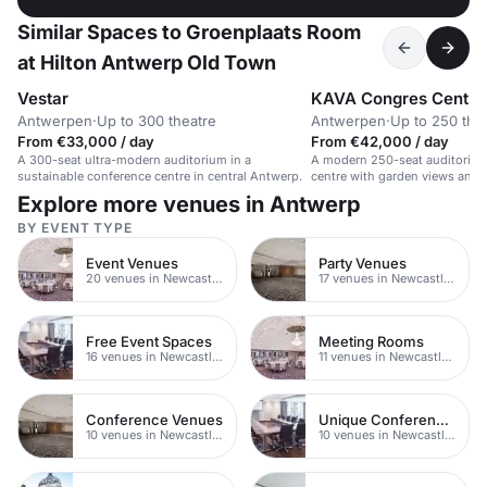
Similar Spaces to Groenplaats Room
at Hilton Antwerp Old Town
Vestar
KAVA Congres Centr
Antwerpen
·
Up to 300 theatre
Antwerpen
·
Up to 250 the
From €33,000 / day
From €42,000 / day
A 300-seat ultra-modern auditorium in a
A modern 250-seat auditorium
sustainable conference centre in central Antwerp.
centre with garden views and 
Explore more venues in Antwerp
BY EVENT TYPE
Event Venues
Party Venues
20 venues in Newcastle upon Tyne
17 venues in Newcastle upon Tyne
Free Event Spaces
Meeting Rooms
16 venues in Newcastle upon Tyne
11 venues in Newcastle upon Tyne
Conference Venues
Unique Conferences
10 venues in Newcastle upon Tyne
10 venues in Newcastle upon Tyne