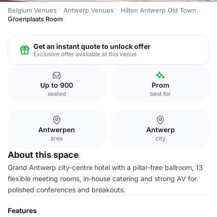
Belgium Venues
Antwerp Venues
Hilton Antwerp Old Town
Groenplaats Room
Get an instant quote to unlock offer
Exclusive offer available at this venue
Up to 900
Prom
seated
best for
Antwerpen
Antwerp
area
city
About this space
Grand Antwerp city-centre hotel with a pillar-free ballroom, 13
flexible meeting rooms, in-house catering and strong AV for
polished conferences and breakouts.
Features