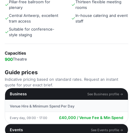
Pillar-free ballroom for
Thirteen flexible meeting
plenary
rooms
Central Antwerp, excellent
In-house catering and event
tram access
staff
Suitable for conference-
style staging
Capacities
900
Theatre
Guide prices
Indicative pricing based on standard rates. Request an instant
quote for your exact brief.
Business
See Business profile →
Venue Hire & Minimum Spend Per Day
£40,000 / Venue Fee & Min Spend
Every day, 09:00 - 17:00
Events
See Events profile →