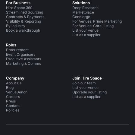
For Business
Solutions
Hire Space 360
Deep Research
Streamlined Sourcing
Marketplace
Contracts & Payments
Concierge
Visibility & Reporting
For Venues: Prime Marketing
By industry
For Venues: Core Listing
Book a walkthrough
List your venue
List as a supplier
Roles
Procurement
Event Organisers
Executive Assistants
Marketing & Comms
Company
Join Hire Space
About Us
Join our team
Blog
List your venue
VenueBench
Upgrade your listing
Careers
List as a supplier
Press
Contact
Policies