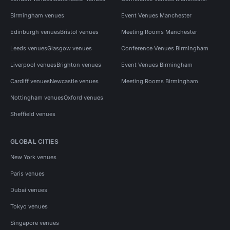
Birmingham venues
Event Venues Manchester
Edinburgh venues
Bristol venues
Meeting Rooms Manchester
Leeds venues
Glasgow venues
Conference Venues Birmingham
Liverpool venues
Brighton venues
Event Venues Birmingham
Cardiff venues
Newcastle venues
Meeting Rooms Birmingham
Nottingham venues
Oxford venues
Sheffield venues
GLOBAL CITIES
New York venues
Paris venues
Dubai venues
Tokyo venues
Singapore venues