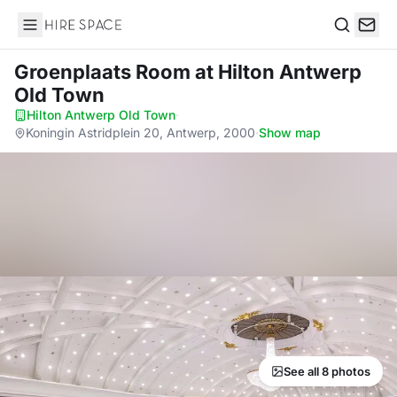
Hire Space
Search
Groenplaats Room
at Hilton Antwerp
Old Town
Hilton Antwerp Old Town
·
Koningin Astridplein 20, Antwerp, 2000
·
Show map
See all 8 photos