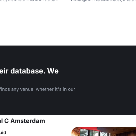
d by the Amstel River in Amsterdam.
Exchange with versatile spaces, a restau
rooftop views.
eir database. We
inds any venue, whether it's in our
tal C Amsterdam
uid