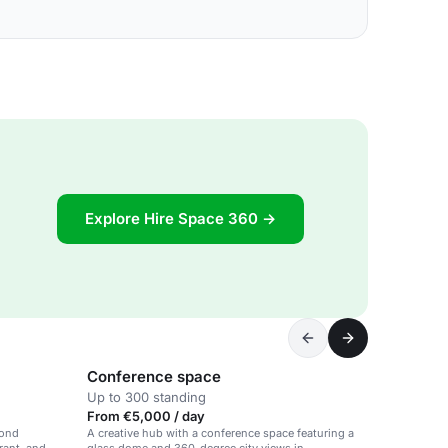
Explore Hire Space 360 →
Conference space
Up to 300 standing
From €5,000 / day
mond
A creative hub with a conference space featuring a