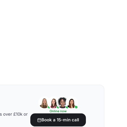
Online now
s over £10k or
Book a 15-min call