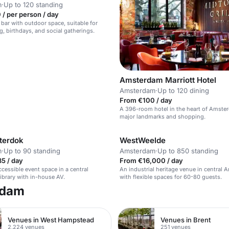
m
·
Up to 120 standing
/ per person / day
 bar with outdoor space, suitable for
g, birthdays, and social gatherings.
Amsterdam Marriott Hotel
Amsterdam
·
Up to 120 dining
From €100 / day
A 396-room hotel in the heart of Amste
major landmarks and shopping.
terdok
WestWeelde
m
·
Up to 90 standing
Amsterdam
·
Up to 850 standing
5 / day
From €16,000 / day
cessible event space in a central
An industrial heritage venue in central
brary with in-house AV.
with flexible spaces for 60-80 guests.
rdam
Venues in West Hampstead
Venues in Brent
2,224 venues
251 venues