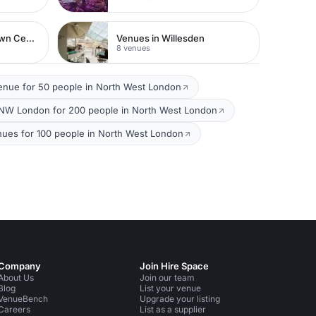
Venues in Watford Town Centre
Venues in Willesden
8 venues
enue for 50 people in North West London
NW London for 200 people in North West London
nues for 100 people in North West London
Company
Join Hire Space
About Us
Join our team
Blog
List your venue
VenueBench
Upgrade your listing
Careers
List as a supplier