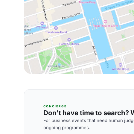
CONCIERGE
Don't have time to search? We
For business events that need human judge
ongoing programmes.