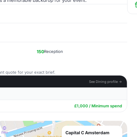
des a memorable backdrop for your event.
150
Reception
nt quote for your exact brief.
See Dining profile →
£1,000 / Minimum spend
Capital C Amsterdam