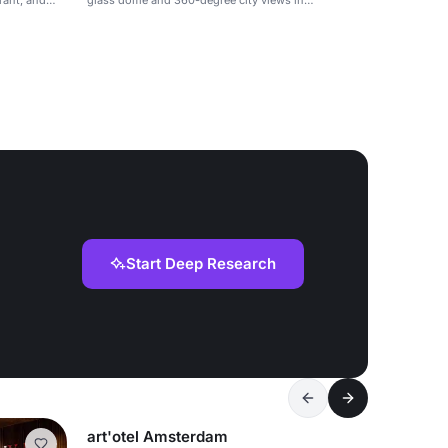
rant, and
glass dome and 360-degree city views in
Amsterdam.
Start Deep Research
art'otel Amsterdam