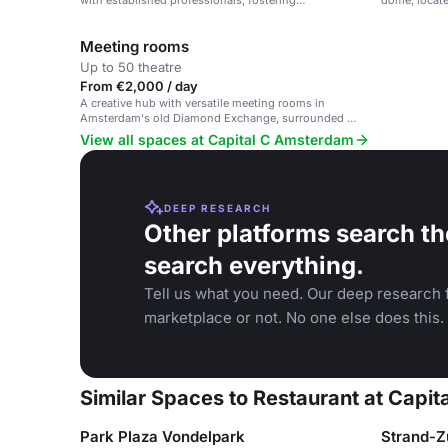
with established professionals, fostering
dome, locate
collaboration and connecting creativity to
commerce.
Meeting rooms
Up to 50 theatre
From €2,000 / day
A creative hub with versatile meeting rooms in
Amsterdam's old Diamond Exchange, surrounded by
Dutch design and art.
View all spaces at Capital C Amsterdam
DEEP RESEARCH
Other platforms search th
search everything.
Tell us what you need. Our deep research f
marketplace or not. No one else does this.
Similar Spaces to Restaurant at Capi
Park Plaza Vondelpark
Strand-Z