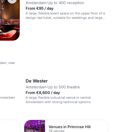
Amsterdam
·
Up to 400 reception
From €95 / day
A large, flexible event space on the upper floor of a
design-led hotel, suitable for weddings and large
events.
rdam, near
De Wester
Amsterdam
·
Up to 500 theatre
From €8,600 / day
 Amsterdam
A large, flexible industrial venue in central
Amsterdam with strong technical options.
Venues in Primrose Hill
79 venues