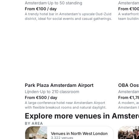
Amsterdam
·
Up to 50 standing
Amsterda
From €100 / day
From €100 
A trendy hotel bar in Amsterdam's upscale Oud-Zuid
A waterfront
district, ideal for social events and casual gatherings.
team buildin
Park Plaza Amsterdam Airport
OBA Oos
Lijnden
·
Up to 210 classroom
Amsterda
From €500 / day
From €1,78
A large conference hotel near Amsterdam Airport
A modern, ac
with flexible breakout rooms and natural daylight.
Amsterdam li
Explore more venues in Amste
BY AREA
Venues in North West London
3,322 venues