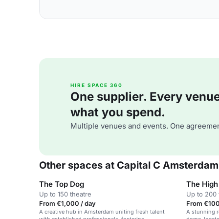
HIRE SPACE 360
One supplier. Every venue. 
what you spend.
Multiple venues and events. One agreemen
Other spaces at Capital C Amsterdam
The Top Dog
The High 
Up to 150 theatre
Up to 200 
From €1,000 / day
From €100 
A creative hub in Amsterdam uniting fresh talent
A stunning r