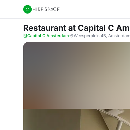
Hire Space
Restaurant
at Capital C A
Capital C Amsterdam
·
Weesperplein 4B, Amsterdam