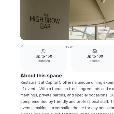
Netherlands Venues
Amsterdam Venues
Capital C Ams
Up to 150
Up to 100
standing
seated
About this space
Restaurant at Capital C offers a unique dining experi
of events. With a focus on fresh ingredients and exc
meetings, private parties, and special occasions. G
complemented by friendly and professional staff. Th
events, making it a versatile choice for any occasi