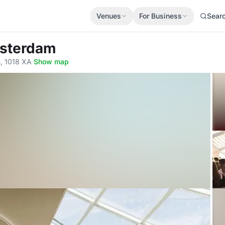
Venues
For Business
Sear
msterdam
, 1018 XA
·
Show map