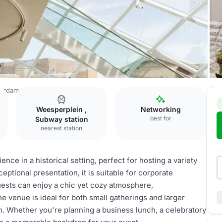
terdam
Restaurant
Weesperplein ,
Networking
best for
Subway station
nearest station
ence in a historical setting, perfect for hosting a variety
eptional presentation, it is suitable for corporate
uests can enjoy a chic yet cozy atmosphere,
e venue is ideal for both small gatherings and larger
on. Whether you're planning a business lunch, a celebratory