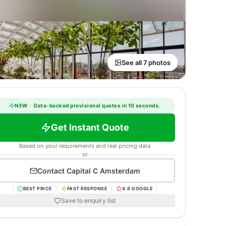
See all 7 photos
NEW
·
Data-backed provisional quotes in 10 seconds.
Get Instant Quote
Based on your requirements and real pricing data
or
Contact
Capital C Amsterdam
BEST PRICE
FAST RESPONSE
4.8 GOOGLE
Save to enquiry list