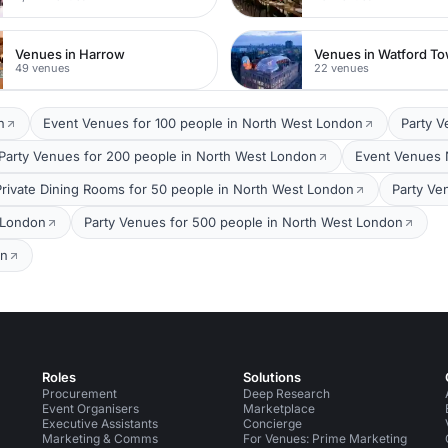
Venues in Harrow
49 venues
22 venues
n
Event Venues for 100 people in North West London
Party V
Party Venues for 200 people in North West London
Event Venues 
Private Dining Rooms for 50 people in North West London
Party Ve
 London
Party Venues for 500 people in North West London
on
Roles
Solutions
Procurement
Deep Research
Event Organisers
Marketplace
Executive Assistants
Concierge
Marketing & Comms
For Venues: Prime Marketing