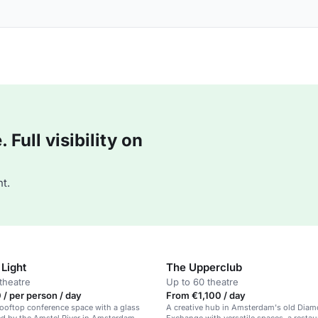
Full visibility on
t.
Light
The Upperclub
theatre
Up to 60 theatre
/ per person / day
From €1,100 / day
ooftop conference space with a glass
A creative hub in Amsterdam's old Dia