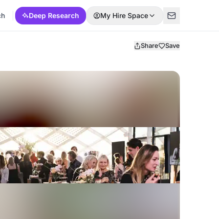
ch
Deep Research
My Hire Space
Share
Save