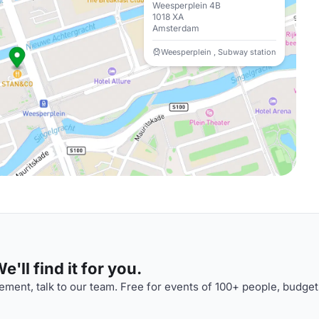
Weesperplein 4B
1018 XA
Amsterdam
Weesperplein , Subway station
'll find it for you.
ment, talk to our team. Free for events of 100+ people, budget