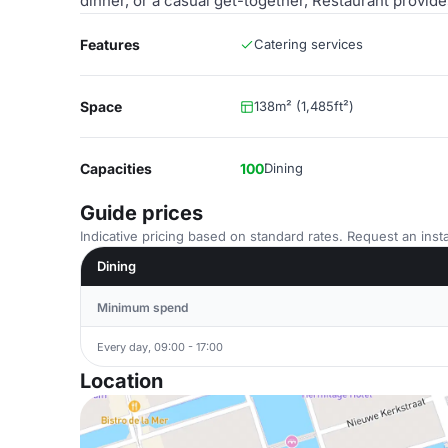
dinner, or a casual get-together, Restaurant provi
Features
Catering services
Space
138m² (1,485ft²)
Capacities
100
Dining
Guide prices
Indicative pricing based on standard rates. Request an insta
Dining
Minimum spend
Every day, 09:00 - 17:00
Location