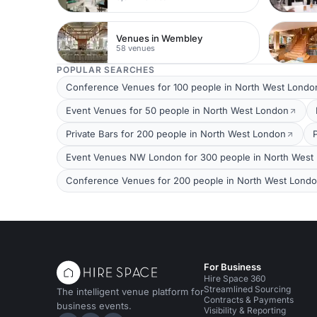
Venues in Wembley
58 venues
POPULAR SEARCHES
Conference Venues for 100 people in North West Londo
Event Venues for 50 people in North West London
Private Bars for 200 people in North West London
Event Venues NW London for 300 people in North West
Conference Venues for 200 people in North West Lond
For Business
Hire Space 360
Streamlined Sourcing
The intelligent venue platform for
Contracts & Payments
business events.
Visibility & Reporting