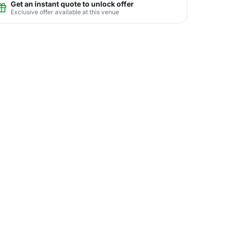
Get an instant quote to unlock offer
Exclusive offer available at this venue