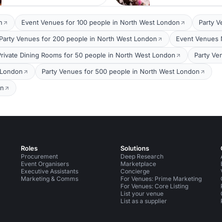
n
Event Venues for 100 people in North West London
Party V
Party Venues for 200 people in North West London
Event Venues 
Private Dining Rooms for 50 people in North West London
Party Ve
 London
Party Venues for 500 people in North West London
on
Roles
Solutions
Procurement
Deep Research
Event Organisers
Marketplace
Executive Assistants
Concierge
Marketing & Comms
For Venues: Prime Marketing
For Venues: Core Listing
List your venue
List as a supplier