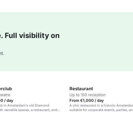
Full visibility on
t.
rclub
Restaurant
heatre
Up to 150 reception
0 / day
From €1,000 / day
hub in Amsterdam's old Diamond
A chic restaurant in a historic Amsterda
h versatile spaces, a restaurant, and
suitable for corporate events, parties, a
s.
occasions.