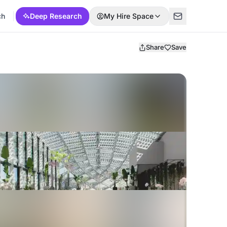
ch
Deep Research
My Hire Space
Share
Save