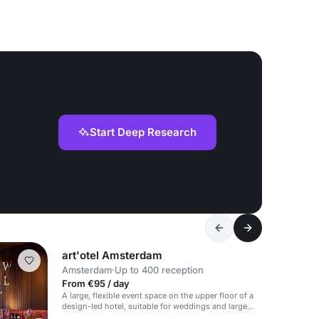
Start Deep Research
art'otel Amsterdam
Amsterdam
·
Up to 400 reception
From €95 / day
A large, flexible event space on the upper floor of a
design-led hotel, suitable for weddings and large
events.