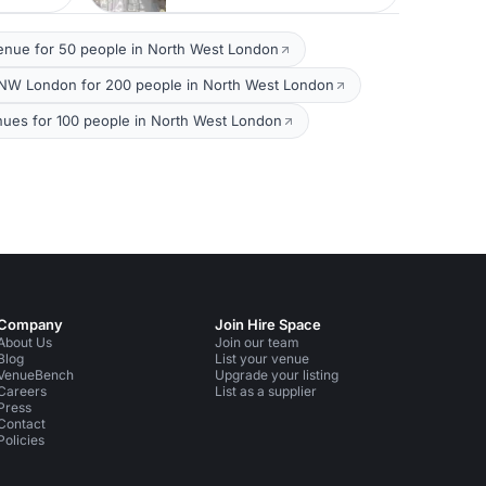
enue for 50 people in North West London
NW London for 200 people in North West London
nues for 100 people in North West London
Company
Join Hire Space
About Us
Join our team
Blog
List your venue
VenueBench
Upgrade your listing
Careers
List as a supplier
Press
Contact
Policies