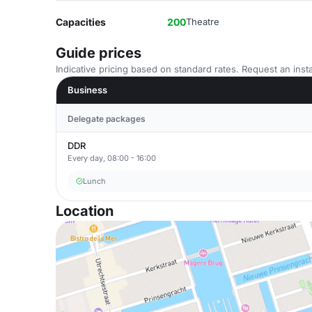
Capacities
200
Theatre
Guide prices
Indicative pricing based on standard rates. Request an insta
Business
Delegate packages
DDR
Every day, 08:00 - 16:00
Lunch
Location