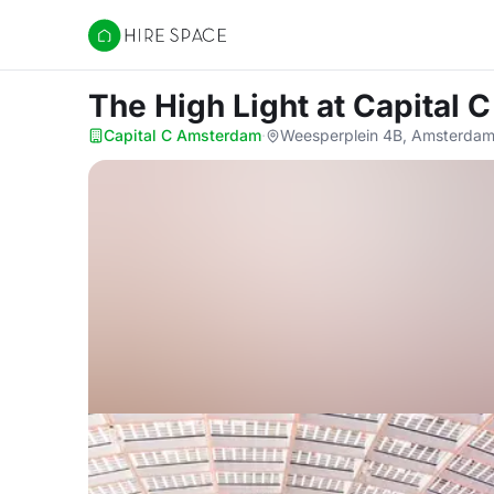
Hire Space
The High Light
at Capital
Capital C Amsterdam
·
Weesperplein 4B, Amsterdam