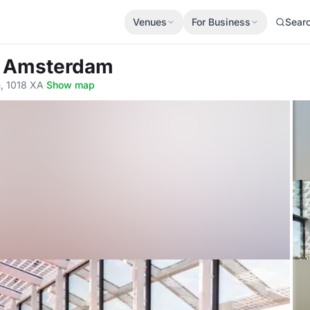
Venues
For Business
Sear
 C Amsterdam
, 1018 XA
·
Show map