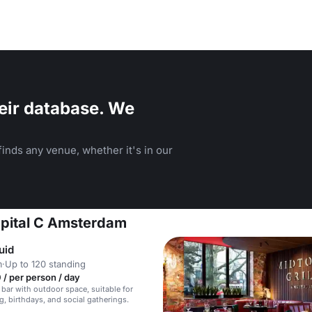
eir database. We
inds any venue, whether it's in our
Capital C Amsterdam
uid
m
·
Up to 120 standing
/ per person / day
 bar with outdoor space, suitable for
g, birthdays, and social gatherings.