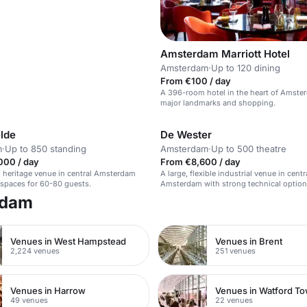
Amsterdam Marriott Hotel
Amsterdam
·
Up to 120 dining
From €100 / day
A 396-room hotel in the heart of Amste
major landmarks and shopping.
lde
De Wester
m
·
Up to 850 standing
Amsterdam
·
Up to 500 theatre
000 / day
From €8,600 / day
l heritage venue in central Amsterdam
A large, flexible industrial venue in centr
e spaces for 60-80 guests.
Amsterdam with strong technical option
rdam
Venues in West Hampstead
Venues in Brent
2,224 venues
251 venues
Venues in Harrow
49 venues
22 venues