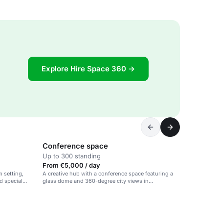
Explore Hire Space 360 →
Conference space
Up to 300 standing
From €5,000 / day
m setting,
A creative hub with a conference space featuring a
nd special
glass dome and 360-degree city views in
Amsterdam.