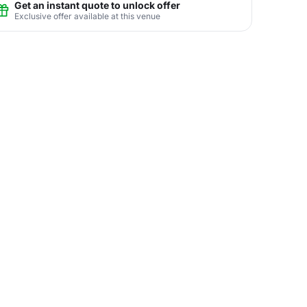
Get an instant quote to unlock offer
Exclusive offer available at this venue