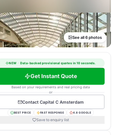
See all 6 photos
NEW
·
Data-backed provisional quotes in 10 seconds.
Get Instant Quote
Based on your requirements and real pricing data
or
Contact
Capital C Amsterdam
BEST PRICE
FAST RESPONSE
4.8 GOOGLE
Save to enquiry list