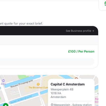
nt quote for your exact brief.
See Business profile →
£100 / Per Person
Capital C Amsterdam
Weesperplein 4B
1018 XA
Amsterdam
Weesperplein , Subway station