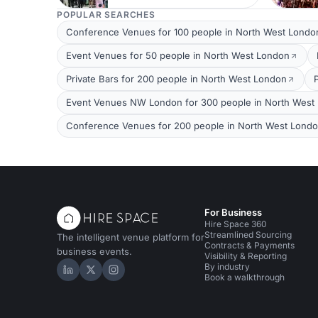
POPULAR SEARCHES
Conference Venues for 100 people in North West Londo
Event Venues for 50 people in North West London
Private Bars for 200 people in North West London
Event Venues NW London for 300 people in North West
Conference Venues for 200 people in North West Lond
For Business
Hire Space 360
Streamlined Sourcing
The intelligent venue platform for
Contracts & Payments
business events.
Visibility & Reporting
By industry
Hire Space on LinkedIn
Hire Space on X
Hire Space on Instagram
Book a walkthrough