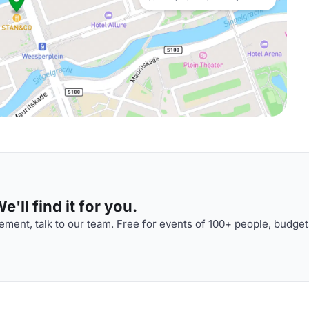
'll find it for you.
ment, talk to our team. Free for events of 100+ people, budget