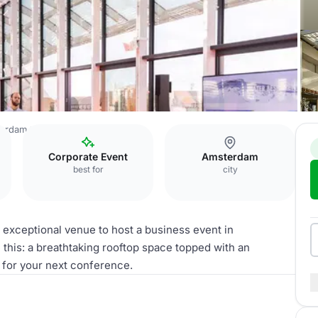
terdam
The High Light
Corporate Event
Amsterdam
best for
city
an exceptional venue to host a business event in
this: a breathtaking rooftop space topped with an
 for your next conference.