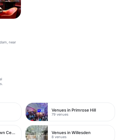
rdam, near
al
s.
Venues in Primrose Hill
79 venues
Venues in Watford Town Centre
Venues in Willesden
8 venues