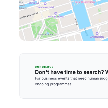
CONCIERGE
Don't have time to search? We
For business events that need human judge
ongoing programmes.