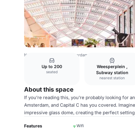
Netherlands Venues
Amsterdam Venues
Capital C Ams
Up to 200
Weesperplein ,
seated
Subway station
nearest station
About this space
If you’re reading this, you’re probably looking for 
Amsterdam, and Capital C has you covered. Imagine 
impressive glass dome, creating the perfect setting
Features
Wifi