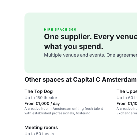
HIRE SPACE 360
One supplier. Every venue. 
what you spend.
Multiple venues and events. One agreemen
Other spaces at Capital C Amsterdam
The Top Dog
The Uppe
Up to 150 theatre
Up to 60 t
From €1,000 / day
From €1,10
A creative hub in Amsterdam uniting fresh talent
A creative 
with established professionals, fostering
Exchange wit
collaboration and connecting creativity to
rooftop view
commerce.
Meeting rooms
Up to 50 theatre