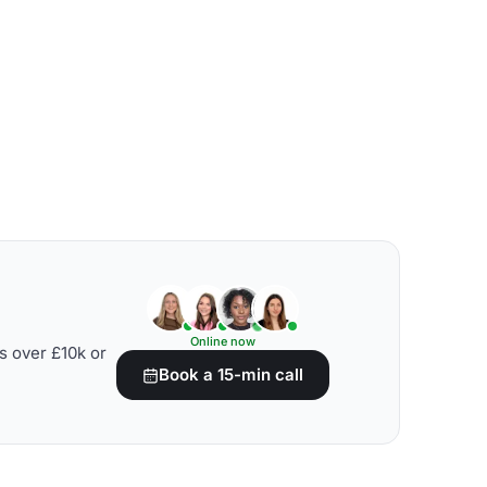
Online now
s over £10k or
Book a 15-min call