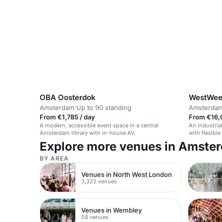
OBA Oosterdok
WestWee
Amsterdam
·
Up to 90 standing
Amsterda
From €1,785 / day
From €16,
A modern, accessible event space in a central
An industria
Amsterdam library with in-house AV.
with flexibl
Explore more venues in Amste
BY AREA
Venues in North West London
3,322 venues
Venues in Wembley
58 venues