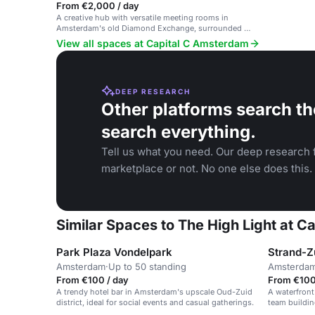
From €2,000 / day
A creative hub with versatile meeting rooms in
Amsterdam's old Diamond Exchange, surrounded by
Dutch design and art.
View all spaces at Capital C Amsterdam
DEEP RESEARCH
Other platforms search th
search everything.
Tell us what you need. Our deep research f
marketplace or not. No one else does this.
Similar Spaces to The High Light at 
Park Plaza Vondelpark
Strand-Z
Amsterdam
·
Up to 50 standing
Amsterda
From €100 / day
From €100 
A trendy hotel bar in Amsterdam's upscale Oud-Zuid
A waterfront
district, ideal for social events and casual gatherings.
team buildin