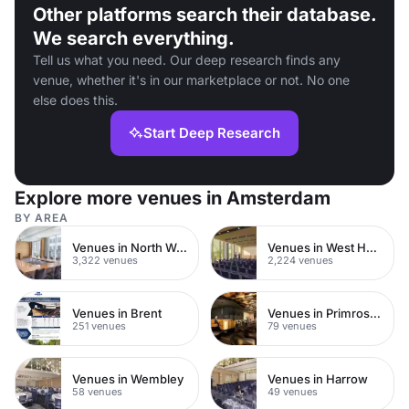
Other platforms search their database.
We search everything.
Tell us what you need. Our deep research finds any
venue, whether it's in our marketplace or not. No one
else does this.
Start Deep Research
Explore more venues in Amsterdam
BY AREA
Venues in North West London
Venues in West Hampstead
3,322 venues
2,224 venues
Venues in Brent
Venues in Primrose Hill
251 venues
79 venues
Venues in Wembley
Venues in Harrow
58 venues
49 venues