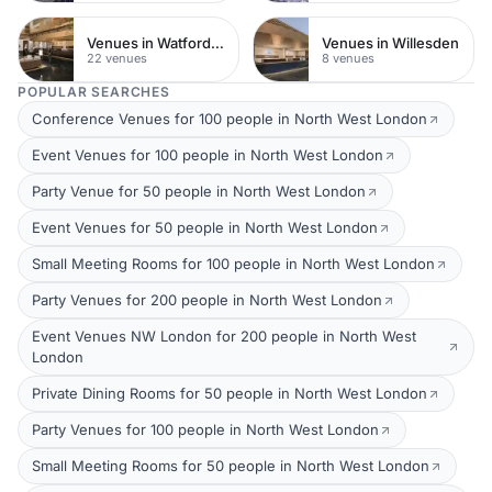
Venues in Watford Town Centre
Venues in Willesden
22 venues
8 venues
POPULAR SEARCHES
Conference Venues for 100 people in North West London
Event Venues for 100 people in North West London
Party Venue for 50 people in North West London
Event Venues for 50 people in North West London
Small Meeting Rooms for 100 people in North West London
Party Venues for 200 people in North West London
Event Venues NW London for 200 people in North West
London
Private Dining Rooms for 50 people in North West London
Party Venues for 100 people in North West London
Small Meeting Rooms for 50 people in North West London