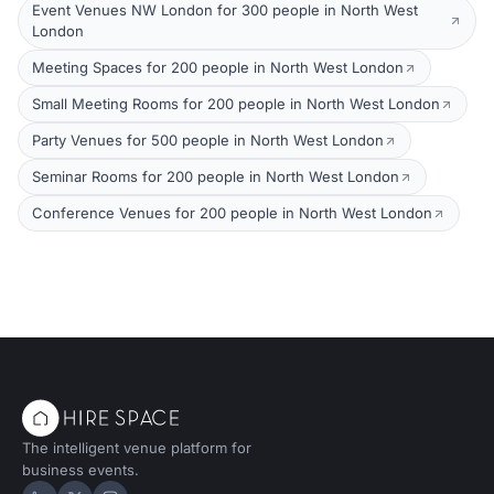
Event Venues NW London for 300 people in North West
London
Meeting Spaces for 200 people in North West London
Small Meeting Rooms for 200 people in North West London
Party Venues for 500 people in North West London
Seminar Rooms for 200 people in North West London
Conference Venues for 200 people in North West London
The intelligent venue platform for
business events.