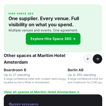
HIRE SPACE 360
One supplier. Every venue. Full
visibility on what you spend.
Multiple venues and events. One agreement.
Explore Hire Space 360 →
Other spaces at Maritim Hotel
Amsterdam
Boardroom B
Berlin AB
Up to 37 standing
Up to 450 standing
A large conference hotel with modern technology,
A large conference hotel with
located by the IJ River in Amsterdam.
and a ballroom for 2,142 guest
View all spaces at Maritim Hotel Amsterdam
DEEP RESEARCH