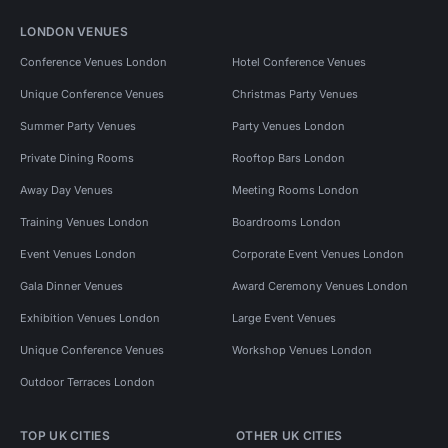
LONDON VENUES
Conference Venues London
Hotel Conference Venues
Unique Conference Venues
Christmas Party Venues
Summer Party Venues
Party Venues London
Private Dining Rooms
Rooftop Bars London
Away Day Venues
Meeting Rooms London
Training Venues London
Boardrooms London
Event Venues London
Corporate Event Venues London
Gala Dinner Venues
Award Ceremony Venues London
Exhibition Venues London
Large Event Venues
Unique Conference Venues
Workshop Venues London
Outdoor Terraces London
TOP UK CITIES
OTHER UK CITIES