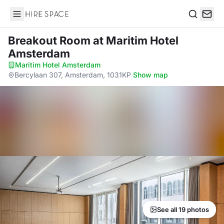
Hire Space
Search
Breakout Room
at Maritim Hotel
Amsterdam
Maritim Hotel Amsterdam
·
Bercylaan 307, Amsterdam, 1031KP
·
Show map
See all 19 photos