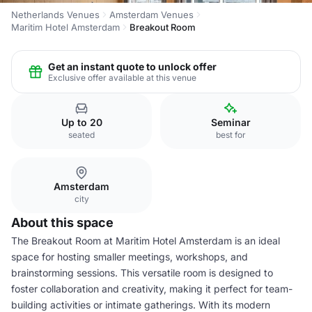
Netherlands Venues
Amsterdam Venues
Maritim Hotel Amsterdam
Breakout Room
Get an instant quote to unlock offer
Exclusive offer available at this venue
Up to 20
Seminar
seated
best for
Amsterdam
city
About this space
The Breakout Room at Maritim Hotel Amsterdam is an ideal
space for hosting smaller meetings, workshops, and
brainstorming sessions. This versatile room is designed to
foster collaboration and creativity, making it perfect for team-
building activities or intimate gatherings. With its modern