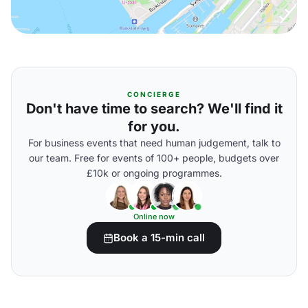
CONCIERGE
Don't have time to search? We'll find it
for you.
For business events that need human judgement, talk to
our team. Free for events of 100+ people, budgets over
£10k or ongoing programmes.
Online now
Book a 15-min call