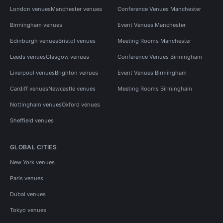
London venues
Manchester venues
Conference Venues Manchester
Birmingham venues
Event Venues Manchester
Edinburgh venues
Bristol venues
Meeting Rooms Manchester
Leeds venues
Glasgow venues
Conference Venues Birmingham
Liverpool venues
Brighton venues
Event Venues Birmingham
Cardiff venues
Newcastle venues
Meeting Rooms Birmingham
Nottingham venues
Oxford venues
Sheffield venues
GLOBAL CITIES
New York venues
Paris venues
Dubai venues
Tokyo venues