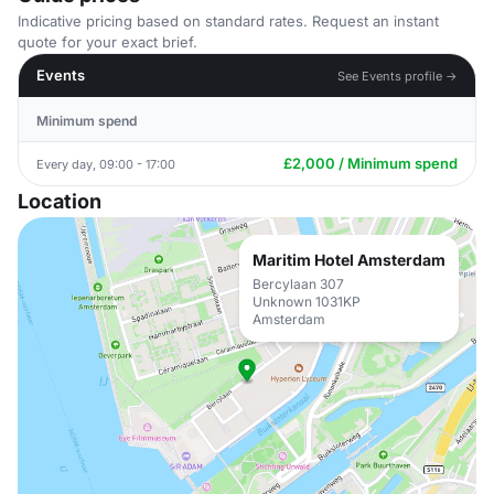
Indicative pricing based on standard rates. Request an instant
quote for your exact brief.
Events
See Events profile →
Minimum spend
£2,000 / Minimum spend
Every day, 09:00 - 17:00
Location
Maritim Hotel Amsterdam
Bercylaan 307
Unknown 1031KP
Amsterdam