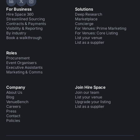
Hire Space on LinkedIn
Hire Space on X
Hire Space on Instagram
For Business
Solutions
Hire Space 360
Deep Research
Streamlined Sourcing
Marketplace
Contracts & Payments
Concierge
Visibility & Reporting
For Venues: Prime Marketing
By industry
For Venues: Core Listing
Book a walkthrough
List your venue
List as a supplier
Roles
Procurement
Event Organisers
Executive Assistants
Marketing & Comms
Company
Join Hire Space
About Us
Join our team
Blog
List your venue
VenueBench
Upgrade your listing
Careers
List as a supplier
Press
Contact
Policies