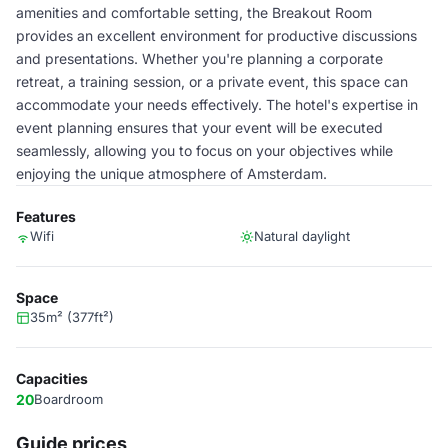
amenities and comfortable setting, the Breakout Room
provides an excellent environment for productive discussions
and presentations. Whether you're planning a corporate
retreat, a training session, or a private event, this space can
accommodate your needs effectively. The hotel's expertise in
event planning ensures that your event will be executed
seamlessly, allowing you to focus on your objectives while
enjoying the unique atmosphere of Amsterdam.
Features
Wifi
Natural daylight
Space
35m² (377ft²)
Capacities
20
Boardroom
Guide prices