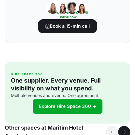
Online now
Book a 15-min call
HIRE SPACE 360
One supplier. Every venue. Full
visibility on what you spend.
Multiple venues and events. One agreement.
Explore Hire Space 360 →
Other spaces at Maritim Hotel