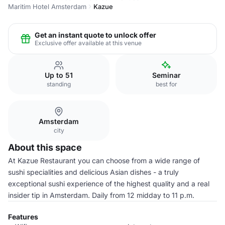
Maritim Hotel Amsterdam
Kazue
Get an instant quote to unlock offer
Exclusive offer available at this venue
Up to 51
Seminar
standing
best for
Amsterdam
city
About this space
At Kazue Restaurant you can choose from a wide range of
sushi specialities and delicious Asian dishes - a truly
exceptional sushi experience of the highest quality and a real
insider tip in Amsterdam. Daily from 12 midday to 11 p.m.
Features