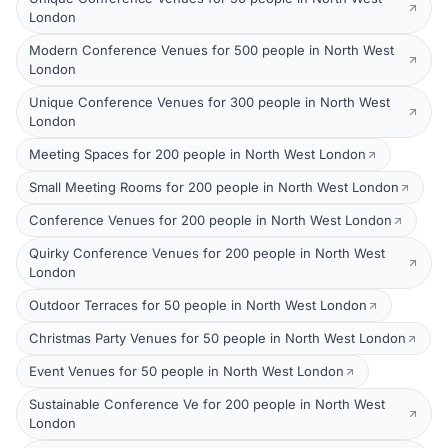
London
Modern Conference Venues for 500 people in North West
London
Unique Conference Venues for 300 people in North West
London
Meeting Spaces for 200 people in North West London
Small Meeting Rooms for 200 people in North West London
Conference Venues for 200 people in North West London
Quirky Conference Venues for 200 people in North West
London
Outdoor Terraces for 50 people in North West London
Christmas Party Venues for 50 people in North West London
Event Venues for 50 people in North West London
Sustainable Conference Ve for 200 people in North West
London