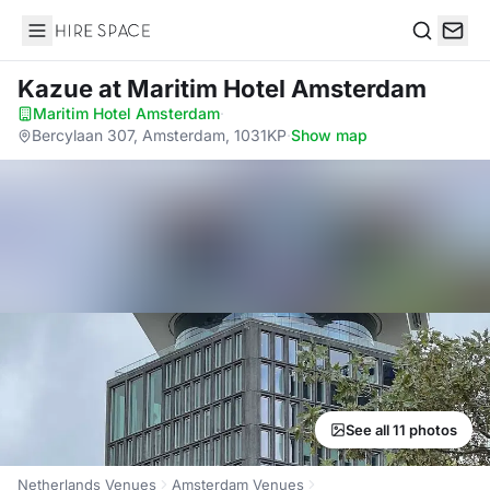
Hire Space
Search
Kazue
at Maritim Hotel Amsterdam
Maritim Hotel Amsterdam
·
Bercylaan 307, Amsterdam, 1031KP
·
Show map
See all 11 photos
Netherlands Venues
Amsterdam Venues