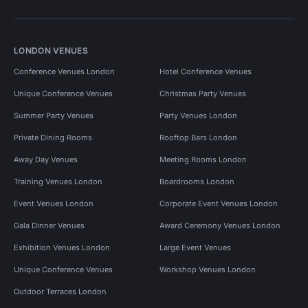
LONDON VENUES
Conference Venues London
Hotel Conference Venues
Unique Conference Venues
Christmas Party Venues
Summer Party Venues
Party Venues London
Private Dining Rooms
Rooftop Bars London
Away Day Venues
Meeting Rooms London
Training Venues London
Boardrooms London
Event Venues London
Corporate Event Venues London
Gala Dinner Venues
Award Ceremony Venues London
Exhibition Venues London
Large Event Venues
Unique Conference Venues
Workshop Venues London
Outdoor Terraces London