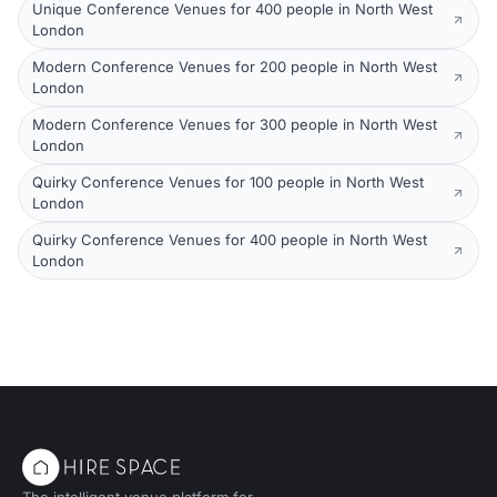
Unique Conference Venues for 400 people in North West
London
Modern Conference Venues for 200 people in North West
London
Modern Conference Venues for 300 people in North West
London
Quirky Conference Venues for 100 people in North West
London
Quirky Conference Venues for 400 people in North West
London