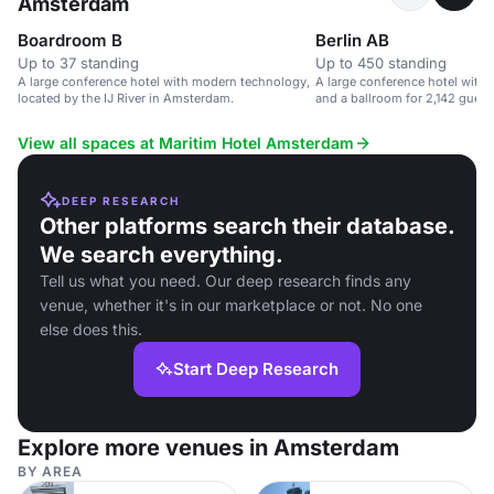
Amsterdam
Boardroom B
Berlin AB
Up to 37 standing
Up to 450 standing
A large conference hotel with modern technology,
A large conference hotel with
located by the IJ River in Amsterdam.
and a ballroom for 2,142 guest
View all spaces at Maritim Hotel Amsterdam
DEEP RESEARCH
Other platforms search their database.
We search everything.
Tell us what you need. Our deep research finds any
venue, whether it's in our marketplace or not. No one
else does this.
Start Deep Research
Explore more venues in Amsterdam
BY AREA