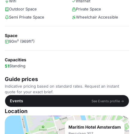
Wifi
Internet
Outdoor Space
Private Space
Semi Private Space
Wheelchair Accessible
Space
90m² (969ft²)
Capacities
51
Standing
Guide prices
Indicative pricing based on standard rates. Request an instant
quote for your exact brief.
Events
See Events profile →
Location
Maritim Hotel Amsterdam
Bercylaan 307