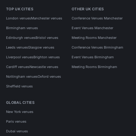
TOP UK CITIES
OTHER UK CITIES
London venues
Manchester venues
Conference Venues Manchester
Birmingham venues
Event Venues Manchester
Edinburgh venues
Bristol venues
Meeting Rooms Manchester
Leeds venues
Glasgow venues
Conference Venues Birmingham
Liverpool venues
Brighton venues
Event Venues Birmingham
Cardiff venues
Newcastle venues
Meeting Rooms Birmingham
Nottingham venues
Oxford venues
Sheffield venues
GLOBAL CITIES
New York venues
Paris venues
Dubai venues