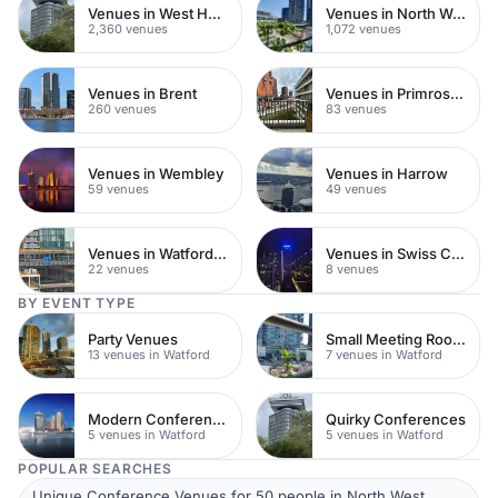
Venues in West Hampstead
Venues in North West London
2,360 venues
1,072 venues
Venues in Brent
Venues in Primrose Hill
260 venues
83 venues
Venues in Wembley
Venues in Harrow
59 venues
49 venues
Venues in Watford Town Centre
Venues in Swiss Cottage
22 venues
8 venues
BY EVENT TYPE
Party Venues
Small Meeting Rooms
13 venues in Watford
7 venues in Watford
Modern Conferences
Quirky Conferences
5 venues in Watford
5 venues in Watford
POPULAR SEARCHES
Unique Conference Venues for 50 people in North West