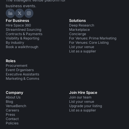
The intelligent venue platform for
business events.
Hire Space on LinkedIn
Hire Space on X
Hire Space on Instagram
For Business
Solutions
Hire Space 360
Deep Research
Streamlined Sourcing
Marketplace
Contracts & Payments
Concierge
Visibility & Reporting
For Venues: Prime Marketing
By industry
For Venues: Core Listing
Book a walkthrough
List your venue
List as a supplier
Roles
Procurement
Event Organisers
Executive Assistants
Marketing & Comms
Company
Join Hire Space
About Us
Join our team
Blog
List your venue
VenueBench
Upgrade your listing
Careers
List as a supplier
Press
Contact
Policies