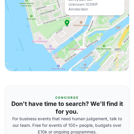
Unknown 1031KP
Amsterdam
CONCIERGE
Don't have time to search? We'll find it
for you.
For business events that need human judgement, talk to
our team. Free for events of 100+ people, budgets over
£10k or ongoing programmes.