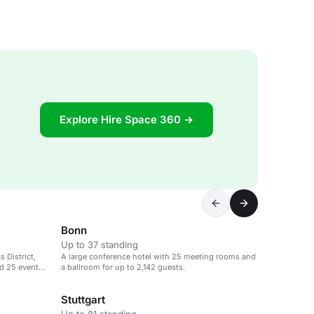
Explore Hire Space 360 →
Bonn
Up to 37 standing
 District,
A large conference hotel with 25 meeting rooms and
d 25 event
a ballroom for up to 2,142 guests.
Stuttgart