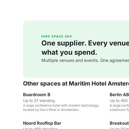
HIRE SPACE 360
One supplier. Every venue. 
what you spend.
Multiple venues and events. One agreemen
Other spaces at Maritim Hotel Amste
Boardroom B
Berlin AB
Up to 37 standing
Up to 450 
A large conference hotel with modern technology,
A large conf
located by the IJ River in Amsterdam.
a ballroom f
Noord Rooftop Bar
Breakou