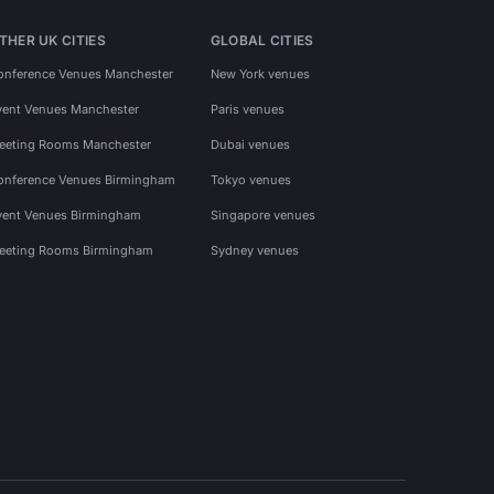
THER UK CITIES
GLOBAL CITIES
onference Venues Manchester
New York venues
vent Venues Manchester
Paris venues
eeting Rooms Manchester
Dubai venues
onference Venues Birmingham
Tokyo venues
vent Venues Birmingham
Singapore venues
eeting Rooms Birmingham
Sydney venues