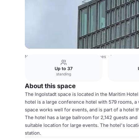
Netherlands Venues
Amsterdam Venues
Maritim Hotel
Up to 37
standing
About this space
The Ingolstadt space is located in the Maritim Hot
hotel is a large conference hotel with 579 rooms, a
space works well for events, and is part of a hotel
The hotel has a large ballroom for 2,142 guests and 
suitable location for large events. The hotel's locat
station.