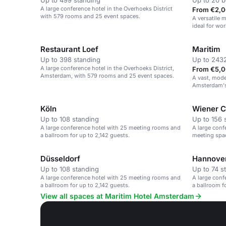
Up to 499 standing
Up to 20 
A large conference hotel in the Overhoeks District
From €2,0
with 579 rooms and 25 event spaces.
A versatile 
ideal for wo
Restaurant Loef
Maritim
Up to 398 standing
Up to 2432
A large conference hotel in the Overhoeks District,
From €5,0
Amsterdam, with 579 rooms and 25 event spaces.
A vast, mode
Amsterdam's 
Köln
Wiener C
Up to 108 standing
Up to 156 
A large conference hotel with 25 meeting rooms and
A large conf
a ballroom for up to 2,142 guests.
meeting spac
Amsterdam.
Düsseldorf
Hannove
Up to 108 standing
Up to 74 s
A large conference hotel with 25 meeting rooms and
A large conf
a ballroom for up to 2,142 guests.
a ballroom f
View all spaces at Maritim Hotel Amsterdam