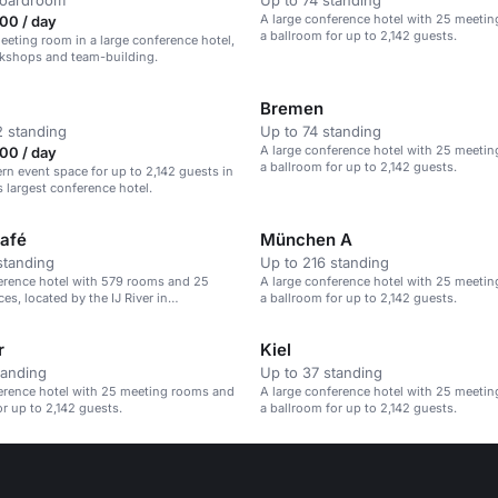
boardroom
Up to 74 standing
A large conference hotel with 25 meeti
00 / day
a ballroom for up to 2,142 guests.
meeting room in a large conference hotel,
rkshops and team-building.
Bremen
 standing
Up to 74 standing
A large conference hotel with 25 meeti
00 / day
a ballroom for up to 2,142 guests.
rn event space for up to 2,142 guests in
largest conference hotel.
afé
München A
standing
Up to 216 standing
erence hotel with 579 rooms and 25
A large conference hotel with 25 meeti
es, located by the IJ River in
a ballroom for up to 2,142 guests.
r
Kiel
tanding
Up to 37 standing
erence hotel with 25 meeting rooms and
A large conference hotel with 25 meeti
or up to 2,142 guests.
a ballroom for up to 2,142 guests.