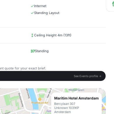
Internet
Standing Layout
Ceiling Height 4m (13ft)
37
Standing
nt quote for your exact brief.
See Events profile →
Maritim Hotel Amsterdam
Bercylaan 307
Unknown 1031KP
Amsterdam