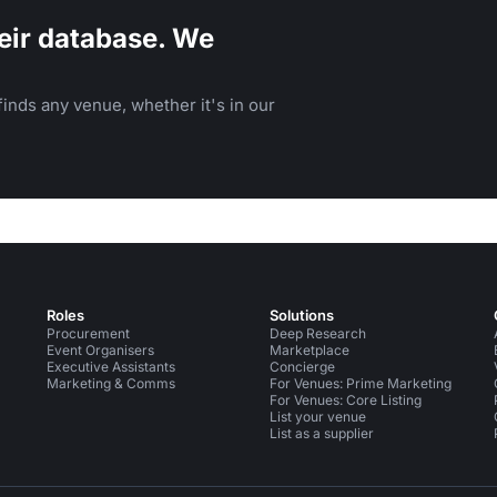
eir database. We
inds any venue, whether it's in our
Roles
Solutions
Procurement
Deep Research
Event Organisers
Marketplace
Executive Assistants
Concierge
Marketing & Comms
For Venues: Prime Marketing
For Venues: Core Listing
List your venue
List as a supplier