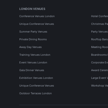
LONDON VENUES
Conference Venues London
Hotel Confer
Unique Conference Venues
Christmas Pa
Summer Party Venues
Party Venue
Private Dining Rooms
Rooftop Bar
Away Day Venues
Meeting Roo
Training Venues London
Boardrooms
Event Venues London
Corporate E
Gala Dinner Venues
Award Cerem
Exhibition Venues London
Large Event 
Unique Conference Venues
Workshop Ve
Outdoor Terraces London