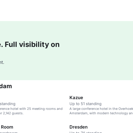
Full visibility on
t.
rdam
Kazue
standing
Up to 51 standing
erence hotel with 25 meeting rooms and
A large conference hotel in the Overhoeks
or 2,142 guests.
Amsterdam, with modern technology an
spaces.
t Room
Dresden