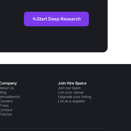
Start Deep Research
Company
Join Hire Space
About Us
Join our team
Blog
List your venue
VenueBench
Upgrade your listing
Careers
List as a supplier
Press
Contact
Policies