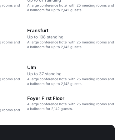
Up to 81 standing
ng rooms and
A large conference hotel with 25 meeting rooms and
a ballroom for up to 2,142 guests.
Frankfurt
Up to 108 standing
ng rooms and
A large conference hotel with 25 meeting rooms and
a ballroom for up to 2,142 guests.
Ulm
Up to 37 standing
ng rooms and
A large conference hotel with 25 meeting rooms and
a ballroom for up to 2,142 guests.
Foyer First Floor
A large conference hotel with 25 meeting rooms and
a ballroom for 2,142 guests.
ng rooms and