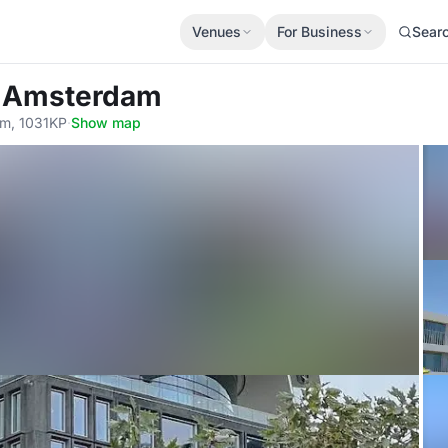
Venues
For Business
Sear
l Amsterdam
am, 1031KP
·
Show map