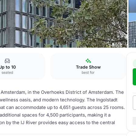
 Amsterdam
Ingolstadt
Up to 10
Trade Show
seated
best for
el Amsterdam, in the Overhoeks District of Amsterdam. The
 wellness oasis, and modern technology. The Ingolstadt
 that can accommodate up to 4,651 guests across 25 rooms.
additional spaces for 4,500 participants, making it a
ion by the IJ River provides easy access to the central