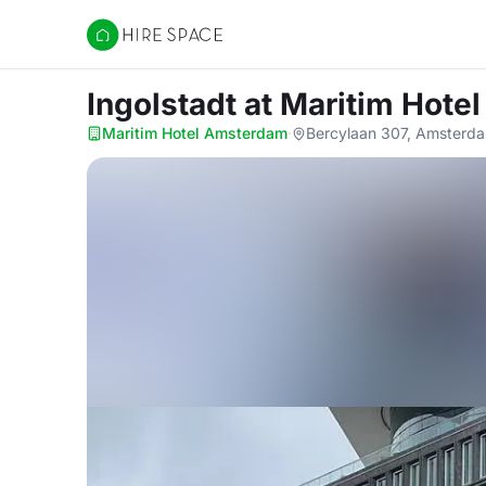
Hire Space
Ingolstadt
at Maritim Hote
Maritim Hotel Amsterdam
·
Bercylaan 307, Amsterd