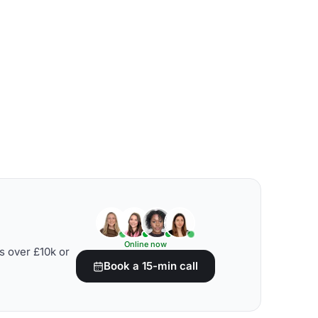
Online now
s over £10k or
Book a 15-min call