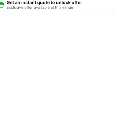
Get an instant quote to unlock offer
Exclusive offer available at this venue