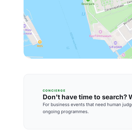
CONCIERGE
Don't have time to search? We
For business events that need human judge
ongoing programmes.