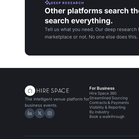
DEEP RESEARCH
Other platforms search th
search everything.
Tell us what you need. Our deep research f
marketplace or not. No one else does this.
For Business
Hire Space 360
Streamlined Sourcing
The intelligent venue platform for
Contracts & Payments
business events.
Visibility & Reporting
By industry
Hire Space on LinkedIn
Hire Space on X
Hire Space on Instagram
Book a walkthrough