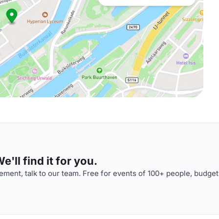
'll find it for you.
ment, talk to our team. Free for events of 100+ people, budget