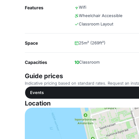
Wifi
Features
Wheelchair Accessible
Classroom Layout
Space
25m² (269ft²)
Capacities
10
Classroom
Guide prices
Indicative pricing based on standard rates. Request an insta
Events
Location