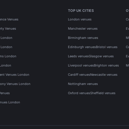
TOP UK CITIES
O
ence Venues
London venues
C
rty Venues
Manchester venues
E
s London
Birmingham venues
M
s London
Edinburgh venues
Bristol venues
C
ms London
Leeds venues
Glasgow venues
E
 London
Liverpool venues
Brighton venues
M
vent Venues London
Cardiff venues
Newcastle venues
ony Venues London
Nottingham venues
Venues
Oxford venues
Sheffield venues
nues London