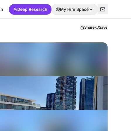
ch
Deep Research
My Hire Space
Share
Save