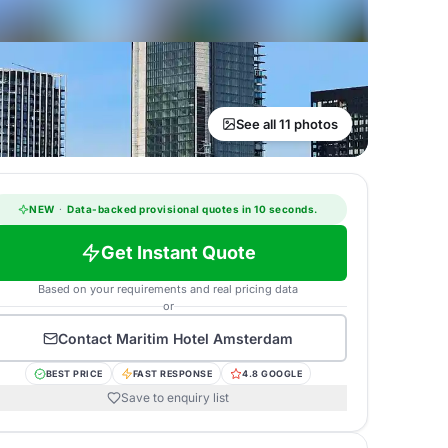
See all 11 photos
NEW
·
Data-backed provisional quotes in 10 seconds.
Get Instant Quote
Based on your requirements and real pricing data
or
Contact
Maritim Hotel Amsterdam
BEST PRICE
FAST RESPONSE
4.8 GOOGLE
Save to enquiry list